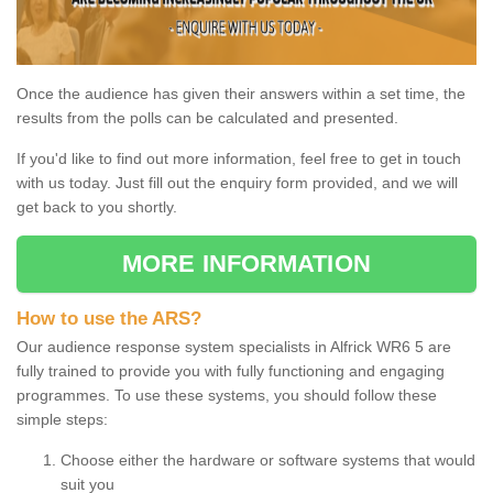
Once the audience has given their answers within a set time, the
results from the polls can be calculated and presented.
If you'd like to find out more information, feel free to get in touch
with us today. Just fill out the enquiry form provided, and we will
get back to you shortly.
MORE INFORMATION
How to use the ARS?
Our audience response system specialists in Alfrick WR6 5 are
fully trained to provide you with fully functioning and engaging
programmes. To use these systems, you should follow these
simple steps:
Choose either the hardware or software systems that would
suit you