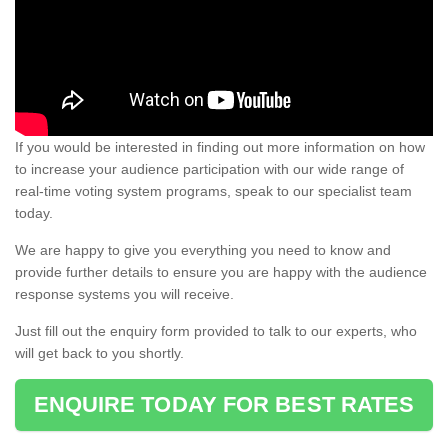
If you would be interested in finding out more information on how
to increase your audience participation with our wide range of
real-time voting system programs, speak to our specialist team
today.
We are happy to give you everything you need to know and
provide further details to ensure you are happy with the audience
response systems you will receive.
Just fill out the enquiry form provided to talk to our experts, who
will get back to you shortly.
ENQUIRE TODAY FOR BEST RATES