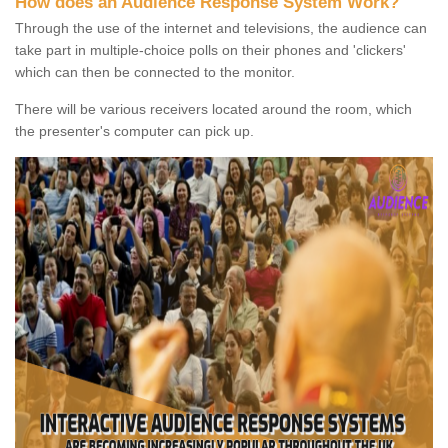
How does an Audience Response System Work?
Through the use of the internet and televisions, the audience can
take part in multiple-choice polls on their phones and 'clickers'
which can then be connected to the monitor.
There will be various receivers located around the room, which
the presenter's computer can pick up.