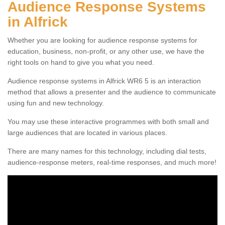
Audience Response Systems
in Alfrick
Whether you are looking for audience response systems for
education, business, non-profit, or any other use, we have the
right tools on hand to give you what you need.
Audience response systems in Alfrick WR6 5 is an interaction
method that allows a presenter and the audience to communicate
using fun and new technology.
You may use these interactive programmes with both small and
large audiences that are located in various places.
There are many names for this technology, including dial tests,
audience-response meters, real-time responses, and much more!