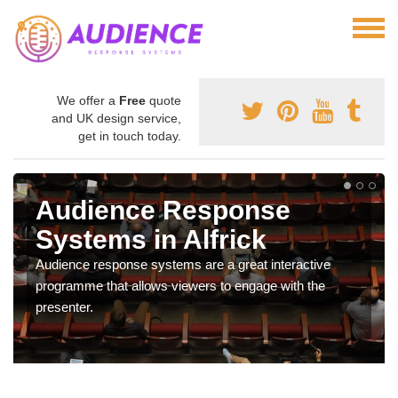
We offer a
Free
quote
and UK design service,
get in touch today.
Audience Response
Systems in Alfrick
Audience response systems are a great interactive
programme that allows viewers to engage with the
presenter.