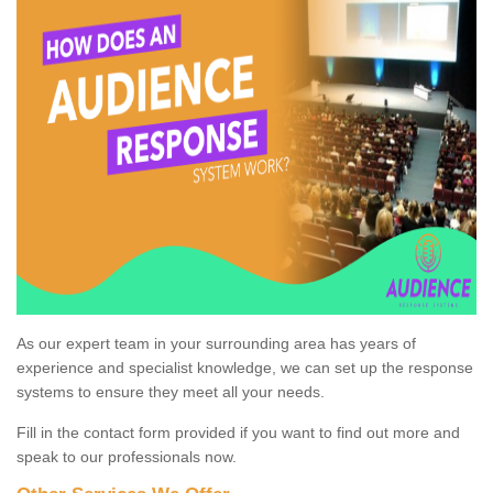
As our expert team in your surrounding area has years of
experience and specialist knowledge, we can set up the response
systems to ensure they meet all your needs.
Fill in the contact form provided if you want to find out more and
speak to our professionals now.