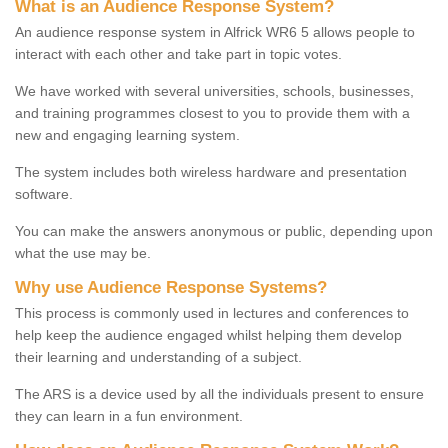
What is an Audience Response System?
An audience response system in Alfrick WR6 5 allows people to
interact with each other and take part in topic votes.
We have worked with several universities, schools, businesses,
and training programmes closest to you to provide them with a
new and engaging learning system.
The system includes both wireless hardware and presentation
software.
You can make the answers anonymous or public, depending upon
what the use may be.
Why use Audience Response Systems?
This process is commonly used in lectures and conferences to
help keep the audience engaged whilst helping them develop
their learning and understanding of a subject.
The ARS is a device used by all the individuals present to ensure
they can learn in a fun environment.