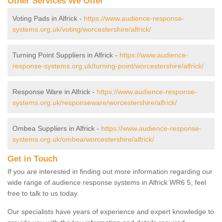
Other Services We Offer
Voting Pads in Alfrick -
https://www.audience-response-
systems.org.uk/voting/worcestershire/alfrick/
Turning Point Suppliers in Alfrick -
https://www.audience-
response-systems.org.uk/turning-point/worcestershire/alfrick/
Response Ware in Alfrick -
https://www.audience-response-
systems.org.uk/responseware/worcestershire/alfrick/
Ombea Suppliers in Alfrick -
https://www.audience-response-
systems.org.uk/ombea/worcestershire/alfrick/
Get in Touch
If you are interested in finding out more information regarding our
wide range of audience response systems in Alfrick WR6 5, feel
free to talk to us today.
Our specialists have years of experience and expert knowledge to