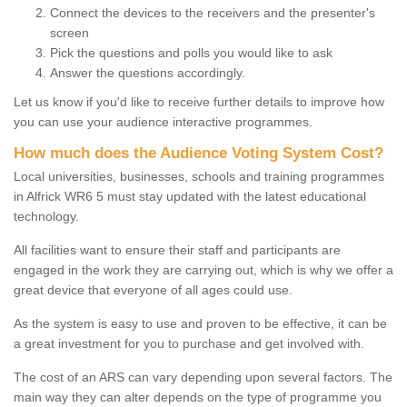
Connect the devices to the receivers and the presenter's
screen
Pick the questions and polls you would like to ask
Answer the questions accordingly.
Let us know if you'd like to receive further details to improve how
you can use your audience interactive programmes.
How much does the Audience Voting System Cost?
Local universities, businesses, schools and training programmes
in Alfrick WR6 5 must stay updated with the latest educational
technology.
All facilities want to ensure their staff and participants are
engaged in the work they are carrying out, which is why we offer a
great device that everyone of all ages could use.
As the system is easy to use and proven to be effective, it can be
a great investment for you to purchase and get involved with.
The cost of an ARS can vary depending upon several factors. The
main way they can alter depends on the type of programme you