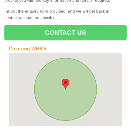
provide you with the key information and details required.
Fill out the enquiry form provided, and we will get back in
contact as soon as possible.
CONTACT US
Covering WR6 5