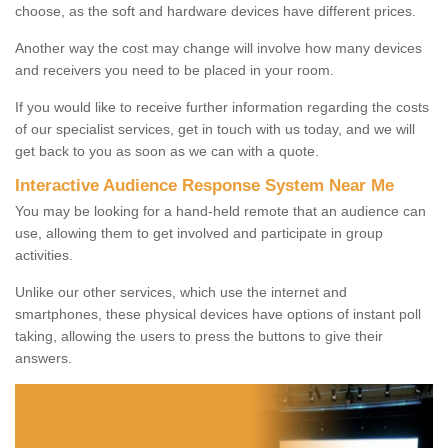
choose, as the soft and hardware devices have different prices.
Another way the cost may change will involve how many devices
and receivers you need to be placed in your room.
If you would like to receive further information regarding the costs
of our specialist services, get in touch with us today, and we will
get back to you as soon as we can with a quote.
Interactive Audience Response System Near Me
You may be looking for a hand-held remote that an audience can
use, allowing them to get involved and participate in group
activities.
Unlike our other services, which use the internet and
smartphones, these physical devices have options of instant poll
taking, allowing the users to press the buttons to give their
answers.