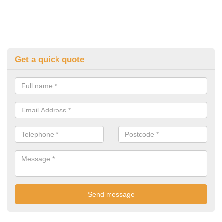
Get a quick quote