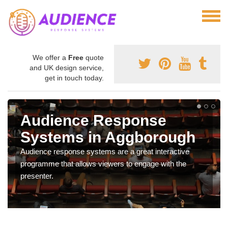
We offer a
Free
quote
and UK design service,
get in touch today.
Audience Response
Systems in Aggborough
Audience response systems are a great interactive
programme that allows viewers to engage with the
presenter.