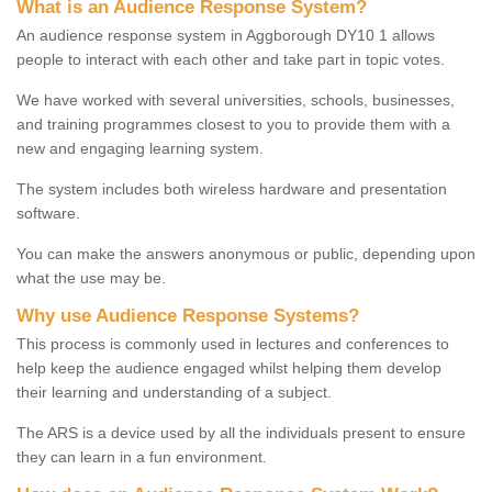
What is an Audience Response System?
An audience response system in Aggborough DY10 1 allows
people to interact with each other and take part in topic votes.
We have worked with several universities, schools, businesses,
and training programmes closest to you to provide them with a
new and engaging learning system.
The system includes both wireless hardware and presentation
software.
You can make the answers anonymous or public, depending upon
what the use may be.
Why use Audience Response Systems?
This process is commonly used in lectures and conferences to
help keep the audience engaged whilst helping them develop
their learning and understanding of a subject.
The ARS is a device used by all the individuals present to ensure
they can learn in a fun environment.