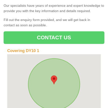
Our specialists have years of experience and expert knowledge to
provide you with the key information and details required.
Fill out the enquiry form provided, and we will get back in
contact as soon as possible.
CONTACT US
Covering DY10 1