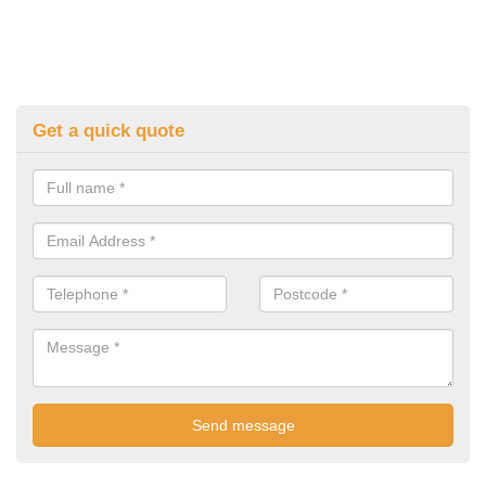
Get a quick quote