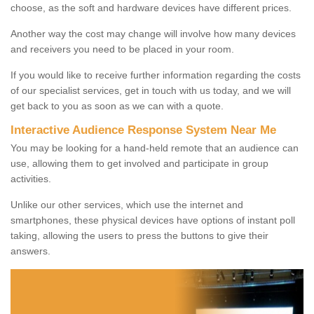
choose, as the soft and hardware devices have different prices.
Another way the cost may change will involve how many devices
and receivers you need to be placed in your room.
If you would like to receive further information regarding the costs
of our specialist services, get in touch with us today, and we will
get back to you as soon as we can with a quote.
Interactive Audience Response System Near Me
You may be looking for a hand-held remote that an audience can
use, allowing them to get involved and participate in group
activities.
Unlike our other services, which use the internet and
smartphones, these physical devices have options of instant poll
taking, allowing the users to press the buttons to give their
answers.