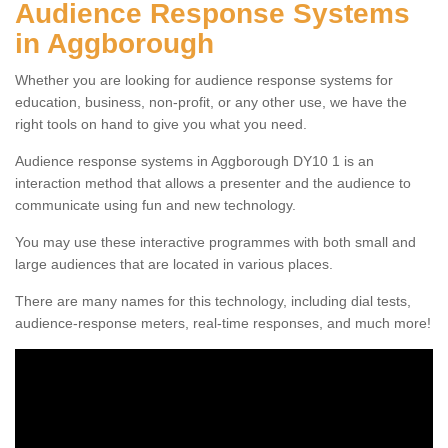
Audience Response Systems
in Aggborough
Whether you are looking for audience response systems for
education, business, non-profit, or any other use, we have the
right tools on hand to give you what you need.
Audience response systems in Aggborough DY10 1 is an
interaction method that allows a presenter and the audience to
communicate using fun and new technology.
You may use these interactive programmes with both small and
large audiences that are located in various places.
There are many names for this technology, including dial tests,
audience-response meters, real-time responses, and much more!