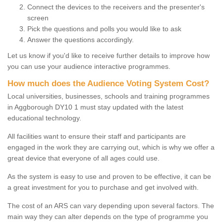
Connect the devices to the receivers and the presenter's
screen
Pick the questions and polls you would like to ask
Answer the questions accordingly.
Let us know if you'd like to receive further details to improve how
you can use your audience interactive programmes.
How much does the Audience Voting System Cost?
Local universities, businesses, schools and training programmes
in Aggborough DY10 1 must stay updated with the latest
educational technology.
All facilities want to ensure their staff and participants are
engaged in the work they are carrying out, which is why we offer a
great device that everyone of all ages could use.
As the system is easy to use and proven to be effective, it can be
a great investment for you to purchase and get involved with.
The cost of an ARS can vary depending upon several factors. The
main way they can alter depends on the type of programme you