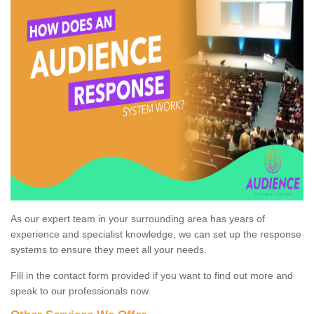
As our expert team in your surrounding area has years of
experience and specialist knowledge, we can set up the response
systems to ensure they meet all your needs.
Fill in the contact form provided if you want to find out more and
speak to our professionals now.