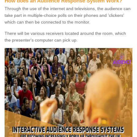
How does an Audience Response System Work?
Through the use of the internet and televisions, the audience can
take part in multiple-choice polls on their phones and 'clickers'
which can then be connected to the monitor.
There will be various receivers located around the room, which
the presenter's computer can pick up.