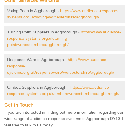
Other Services We Offer
Voting Pads in Aggborough -
https://www.audience-response-
systems.org.uk/voting/worcestershire/aggborough/
Turning Point Suppliers in Aggborough -
https://www.audience-
response-systems.org.uk/turning-
point/worcestershire/aggborough/
Response Ware in Aggborough -
https://www.audience-
response-
systems.org.uk/responseware/worcestershire/aggborough/
Ombea Suppliers in Aggborough -
https://www.audience-
response-systems.org.uk/ombea/worcestershire/aggborough/
Get in Touch
If you are interested in finding out more information regarding our
wide range of audience response systems in Aggborough DY10 1,
feel free to talk to us today.