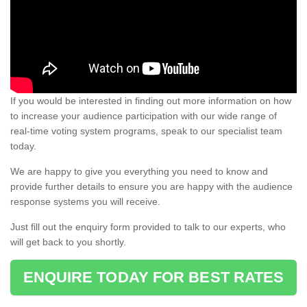
If you would be interested in finding out more information on how
to increase your audience participation with our wide range of
real-time voting system programs, speak to our specialist team
today.
We are happy to give you everything you need to know and
provide further details to ensure you are happy with the audience
response systems you will receive.
Just fill out the enquiry form provided to talk to our experts, who
will get back to you shortly.
ENQUIRE TODAY FOR BEST RATES