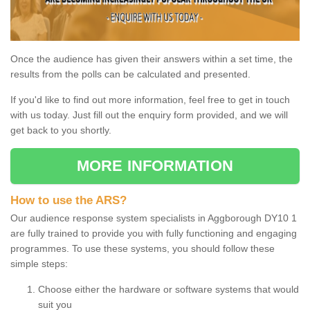
Once the audience has given their answers within a set time, the
results from the polls can be calculated and presented.
If you'd like to find out more information, feel free to get in touch
with us today. Just fill out the enquiry form provided, and we will
get back to you shortly.
MORE INFORMATION
How to use the ARS?
Our audience response system specialists in Aggborough DY10 1
are fully trained to provide you with fully functioning and engaging
programmes. To use these systems, you should follow these
simple steps:
Choose either the hardware or software systems that would
suit you