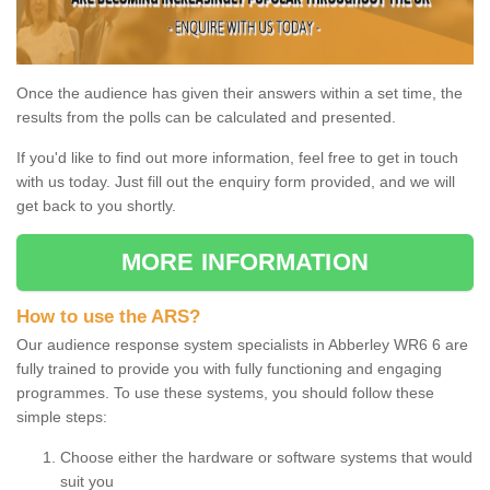
Once the audience has given their answers within a set time, the
results from the polls can be calculated and presented.
If you'd like to find out more information, feel free to get in touch
with us today. Just fill out the enquiry form provided, and we will
get back to you shortly.
MORE INFORMATION
How to use the ARS?
Our audience response system specialists in Abberley WR6 6 are
fully trained to provide you with fully functioning and engaging
programmes. To use these systems, you should follow these
simple steps:
Choose either the hardware or software systems that would
suit you