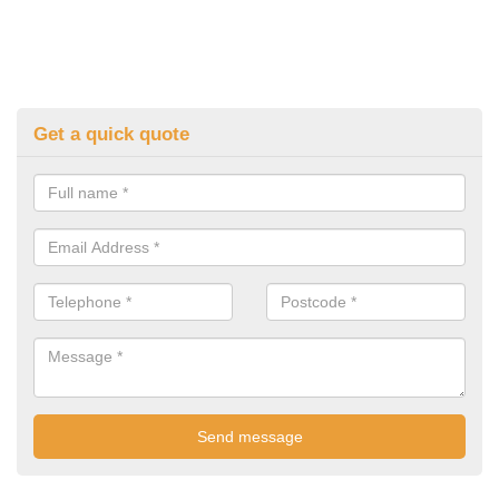
Get a quick quote