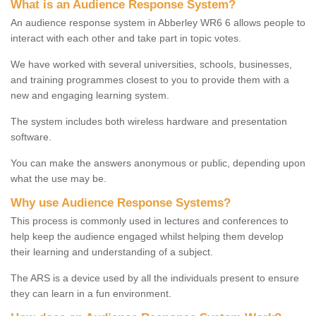
What is an Audience Response System?
An audience response system in Abberley WR6 6 allows people to
interact with each other and take part in topic votes.
We have worked with several universities, schools, businesses,
and training programmes closest to you to provide them with a
new and engaging learning system.
The system includes both wireless hardware and presentation
software.
You can make the answers anonymous or public, depending upon
what the use may be.
Why use Audience Response Systems?
This process is commonly used in lectures and conferences to
help keep the audience engaged whilst helping them develop
their learning and understanding of a subject.
The ARS is a device used by all the individuals present to ensure
they can learn in a fun environment.