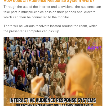
How does an Audience Response System Work?
Through the use of the internet and televisions, the audience can
take part in multiple-choice polls on their phones and 'clickers'
which can then be connected to the monitor.
There will be various receivers located around the room, which
the presenter's computer can pick up.