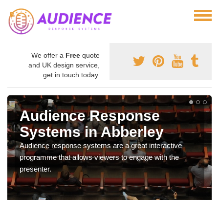
We offer a
Free
quote
and UK design service,
get in touch today.
Audience Response
Systems in Abberley
Audience response systems are a great interactive
programme that allows viewers to engage with the
presenter.