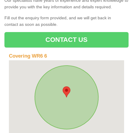
Our specialists have years of experience and expert knowledge to
provide you with the key information and details required.
Fill out the enquiry form provided, and we will get back in
contact as soon as possible.
CONTACT US
Covering WR6 6