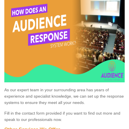
As our expert team in your surrounding area has years of
experience and specialist knowledge, we can set up the response
systems to ensure they meet all your needs.
Fill in the contact form provided if you want to find out more and
speak to our professionals now.