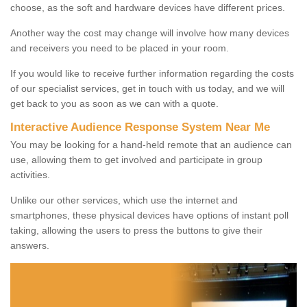
choose, as the soft and hardware devices have different prices.
Another way the cost may change will involve how many devices
and receivers you need to be placed in your room.
If you would like to receive further information regarding the costs
of our specialist services, get in touch with us today, and we will
get back to you as soon as we can with a quote.
Interactive Audience Response System Near Me
You may be looking for a hand-held remote that an audience can
use, allowing them to get involved and participate in group
activities.
Unlike our other services, which use the internet and
smartphones, these physical devices have options of instant poll
taking, allowing the users to press the buttons to give their
answers.