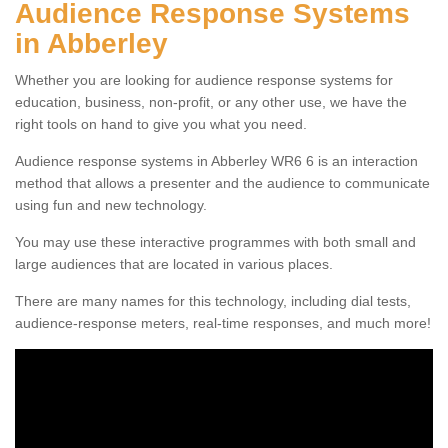
Audience Response Systems
in Abberley
Whether you are looking for audience response systems for
education, business, non-profit, or any other use, we have the
right tools on hand to give you what you need.
Audience response systems in Abberley WR6 6 is an interaction
method that allows a presenter and the audience to communicate
using fun and new technology.
You may use these interactive programmes with both small and
large audiences that are located in various places.
There are many names for this technology, including dial tests,
audience-response meters, real-time responses, and much more!