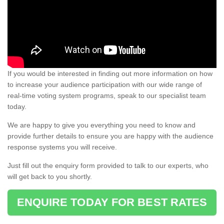
If you would be interested in finding out more information on how
to increase your audience participation with our wide range of
real-time voting system programs, speak to our specialist team
today.
We are happy to give you everything you need to know and
provide further details to ensure you are happy with the audience
response systems you will receive.
Just fill out the enquiry form provided to talk to our experts, who
will get back to you shortly.
ENQUIRE TODAY FOR BEST RATES