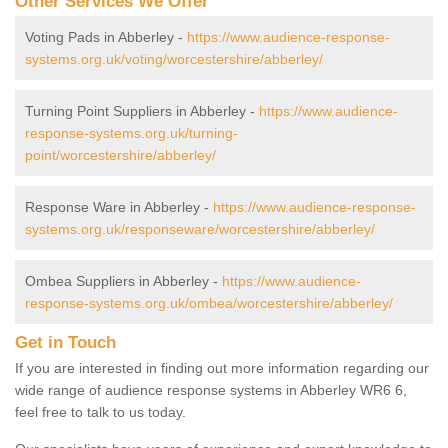
Other Services We Offer
Voting Pads in Abberley -
https://www.audience-response-
systems.org.uk/voting/worcestershire/abberley/
Turning Point Suppliers in Abberley -
https://www.audience-
response-systems.org.uk/turning-
point/worcestershire/abberley/
Response Ware in Abberley -
https://www.audience-response-
systems.org.uk/responseware/worcestershire/abberley/
Ombea Suppliers in Abberley -
https://www.audience-
response-systems.org.uk/ombea/worcestershire/abberley/
Get in Touch
If you are interested in finding out more information regarding our
wide range of audience response systems in Abberley WR6 6,
feel free to talk to us today.