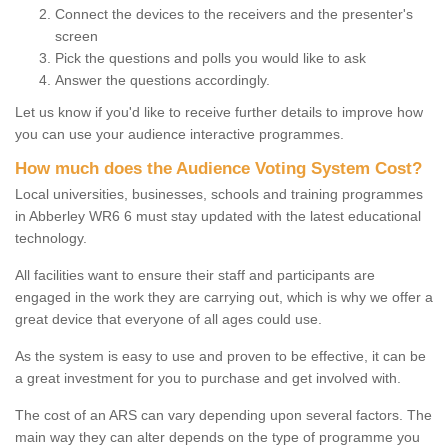
Connect the devices to the receivers and the presenter's
screen
Pick the questions and polls you would like to ask
Answer the questions accordingly.
Let us know if you'd like to receive further details to improve how
you can use your audience interactive programmes.
How much does the Audience Voting System Cost?
Local universities, businesses, schools and training programmes
in Abberley WR6 6 must stay updated with the latest educational
technology.
All facilities want to ensure their staff and participants are
engaged in the work they are carrying out, which is why we offer a
great device that everyone of all ages could use.
As the system is easy to use and proven to be effective, it can be
a great investment for you to purchase and get involved with.
The cost of an ARS can vary depending upon several factors. The
main way they can alter depends on the type of programme you