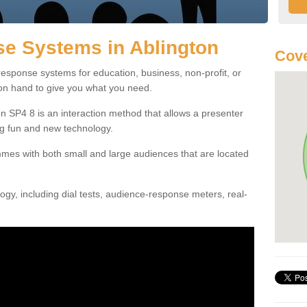
e Systems in Ablington
Cove
esponse systems for education, business, non-profit, or
 on hand to give you what you need.
 SP4 8 is an interaction method that allows a presenter
g fun and new technology.
mes with both small and large audiences that are located
gy, including dial tests, audience-response meters, real-