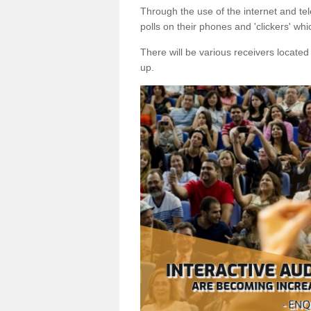
Through the use of the internet and tel
polls on their phones and 'clickers' wh
There will be various receivers locate
up.