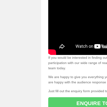
If you would be interested in finding 
participation with our wide range of re
team today.
We are happy to give you everything y
are happy with the audience response 
Just fill out the enquiry form provided t
ENQUIRE T