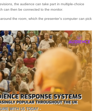
evisions, the audience can take part in multiple-choice
ich can then be connected to the monitor.
d around the room, which the presenter's computer can pick