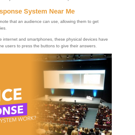
Response System Near Me
mote that an audience can use, allowing them to get
ies.
he internet and smartphones, these physical devices have
 the users to press the buttons to give their answers.