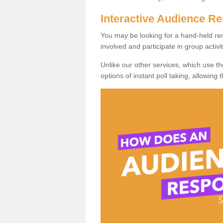
Interactive Audience 
You may be looking for a hand-held re
involved and participate in group activit
Unlike our other services, which use t
options of instant poll taking, allowing