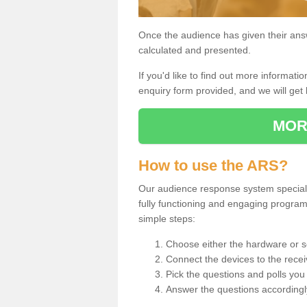
Once the audience has given their answe
calculated and presented.
If you'd like to find out more information
enquiry form provided, and we will get 
MOR
How to use the ARS?
Our audience response system specialist
fully functioning and engaging progra
simple steps:
Choose either the hardware or s
Connect the devices to the recei
Pick the questions and polls you 
Answer the questions accordingl