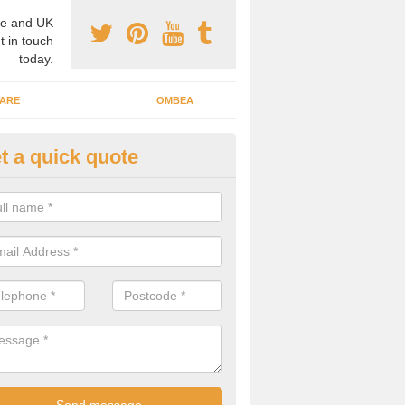
e and UK
t in touch
today.
ARE
OMBEA
t a quick quote
ting Systems in Ablington
are able to take part in votes and polls with our interactive audience
 can be great for a number of facilities across the UK.