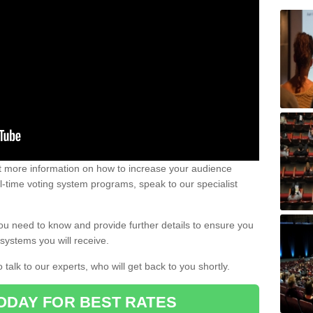
out more information on how to increase your audience
al-time voting system programs, speak to our specialist
ou need to know and provide further details to ensure you
systems you will receive.
o talk to our experts, who will get back to you shortly.
ODAY FOR BEST RATES