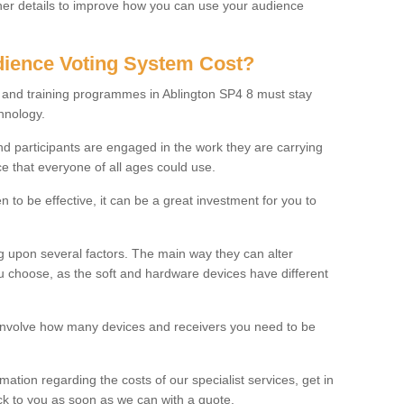
rther details to improve how you can use your audience
ience Voting System Cost?
s and training programmes in Ablington SP4 8 must stay
hnology.
f and participants are engaged in the work they are carrying
ce that everyone of all ages could use.
 to be effective, it can be a great investment for you to
 upon several factors. The main way they can alter
choose, as the soft and hardware devices have different
involve how many devices and receivers you need to be
rmation regarding the costs of our specialist services, get in
ack to you as soon as we can with a quote.