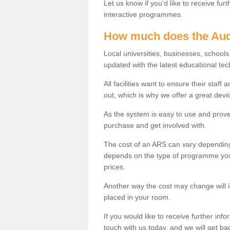
Let us know if you'd like to receive fu
interactive programmes.
How much does the Aud
Local universities, businesses, school
updated with the latest educational tec
All facilities want to ensure their staf
out, which is why we offer a great devi
As the system is easy to use and proven
purchase and get involved with.
The cost of an ARS can vary depending
depends on the type of programme you 
prices.
Another way the cost may change will 
placed in your room.
If you would like to receive further info
touch with us today, and we will get b