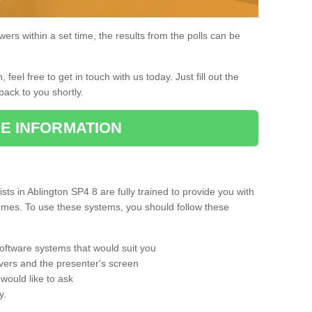
rs within a set time, the results from the polls can be
, feel free to get in touch with us today. Just fill out the
back to you shortly.
E INFORMATION
s in Ablington SP4 8 are fully trained to provide you with
mmes. To use these systems, you should follow these
oftware systems that would suit you
vers and the presenter's screen
would like to ask
y.