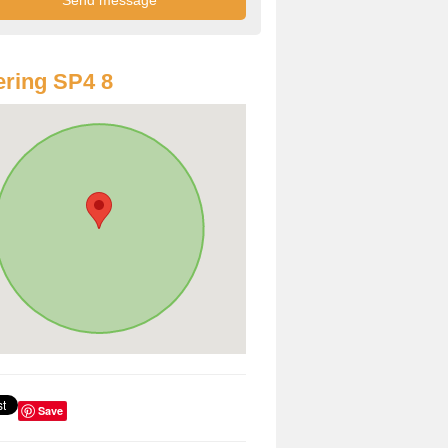
ring SP4 8
Save