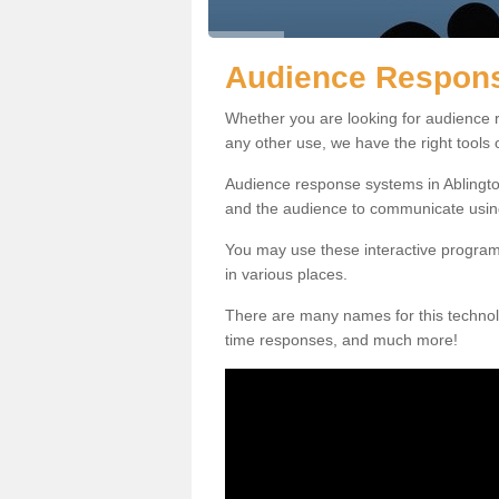
Audience Respons
Whether you are looking for audience r
any other use, we have the right tools
Audience response systems in Ablington
and the audience to communicate usin
You may use these interactive program
in various places.
There are many names for this technolo
time responses, and much more!