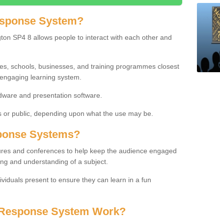
esponse System?
ton SP4 8 allows people to interact with each other and
ies, schools, businesses, and training programmes closest
 engaging learning system.
dware and presentation software.
or public, depending upon what the use may be.
ponse Systems?
tures and conferences to help keep the audience engaged
ing and understanding of a subject.
ividuals present to ensure they can learn in a fun
 Response System Work?