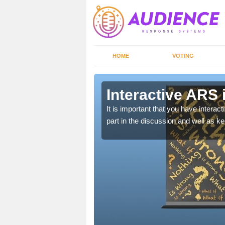
HOME
VOTING
n Ablington
Interactive ARS 
 allows viewers to
It is important that you have intera
part in the discussion and well as 