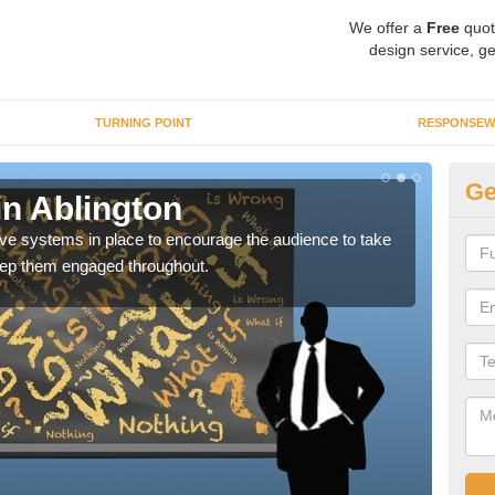
We offer a
Free
quot
design service, ge
TURNING POINT
RESPONSEW
Ge
in Ablington
Vo
ctive systems in place to encourage the audience to take
You 
keep them engaged throughout.
which