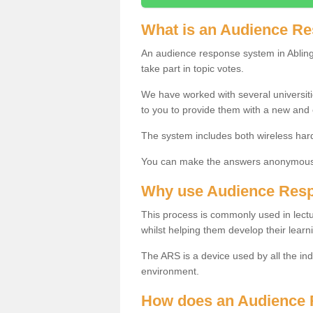
What is an Audience R
An audience response system in Abling
take part in topic votes.
We have worked with several universit
to you to provide them with a new and
The system includes both wireless har
You can make the answers anonymous 
Why use Audience Res
This process is commonly used in lec
whilst helping them develop their learn
The ARS is a device used by all the ind
environment.
How does an Audience