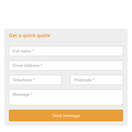
Get a quick quote