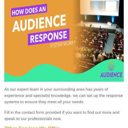
As our expert team in your surrounding area has years of
experience and specialist knowledge, we can set up the response
systems to ensure they meet all your needs.
Fill in the contact form provided if you want to find out more and
speak to our professionals now.