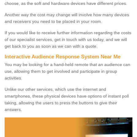
choose, as the soft and hardware devices have different prices.
Another way the cost may change will involve how many devices
and receivers you need to be placed in your room.
If you would like to receive further information regarding the costs
of our specialist services, get in touch with us today, and we will
get back to you as soon as we can with a quote.
Interactive Audience Response System Near Me
You may be looking for a hand-held remote that an audience can
use, allowing them to get involved and participate in group
activities.
Unlike our other services, which use the internet and
smartphones, these physical devices have options of instant poll
taking, allowing the users to press the buttons to give their
answers.