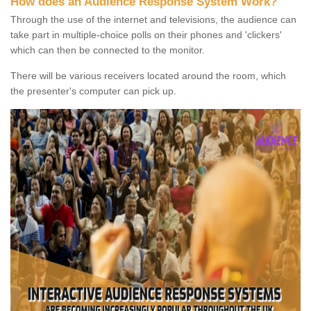
How does an Audience Response System Work?
Through the use of the internet and televisions, the audience can
take part in multiple-choice polls on their phones and 'clickers'
which can then be connected to the monitor.
There will be various receivers located around the room, which
the presenter's computer can pick up.