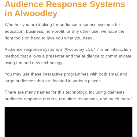
Audience Response Systems
in Alwoodley
Whether you are looking for audience response systems for
education, business, non-profit, or any other use, we have the
right tools on hand to give you what you need.
Audience response systems in Alwoodley LS17 7 is an interaction
method that allows a presenter and the audience to communicate
using fun and new technology.
You may use these interactive programmes with both small and
large audiences that are located in various places.
There are many names for this technology, including dial tests,
audience-response meters, real-time responses, and much more!