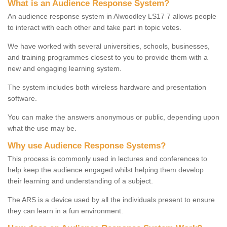
What is an Audience Response System?
An audience response system in Alwoodley LS17 7 allows people
to interact with each other and take part in topic votes.
We have worked with several universities, schools, businesses,
and training programmes closest to you to provide them with a
new and engaging learning system.
The system includes both wireless hardware and presentation
software.
You can make the answers anonymous or public, depending upon
what the use may be.
Why use Audience Response Systems?
This process is commonly used in lectures and conferences to
help keep the audience engaged whilst helping them develop
their learning and understanding of a subject.
The ARS is a device used by all the individuals present to ensure
they can learn in a fun environment.