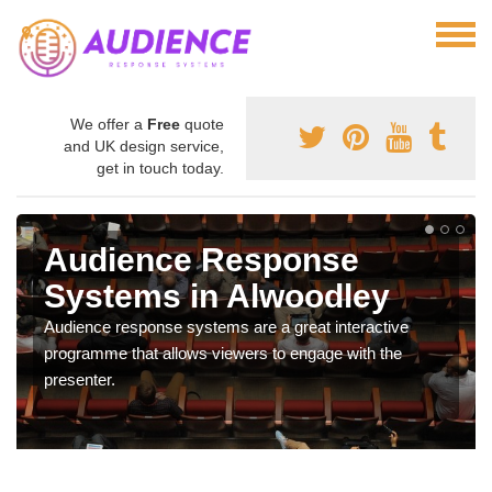
We offer a
Free
quote
and UK design service,
get in touch today.
Audience Response
Systems in Alwoodley
Audience response systems are a great interactive
programme that allows viewers to engage with the
presenter.