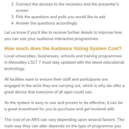
Connect the devices to the receivers and the presenter's
screen
Pick the questions and polls you would like to ask
Answer the questions accordingly.
Let us know if you'd like to receive further details to improve how
you can use your audience interactive programmes.
How much does the Audience Voting System Cost?
Local universities, businesses, schools and training programmes
in Alwoodley LS17 7 must stay updated with the latest educational
technology.
All facilities want to ensure their staff and participants are
engaged in the work they are carrying out, which is why we offer a
great device that everyone of all ages could use.
As the system is easy to use and proven to be effective, it can be
a great investment for you to purchase and get involved with.
The cost of an ARS can vary depending upon several factors. The
main way they can alter depends on the type of programme you