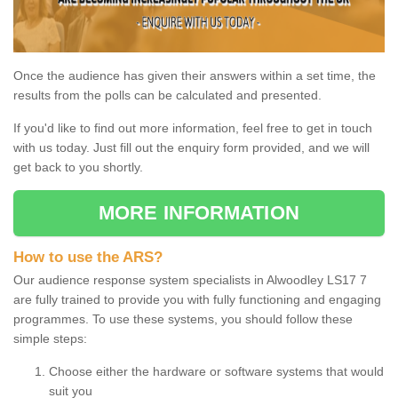
Once the audience has given their answers within a set time, the
results from the polls can be calculated and presented.
If you'd like to find out more information, feel free to get in touch
with us today. Just fill out the enquiry form provided, and we will
get back to you shortly.
MORE INFORMATION
How to use the ARS?
Our audience response system specialists in Alwoodley LS17 7
are fully trained to provide you with fully functioning and engaging
programmes. To use these systems, you should follow these
simple steps:
Choose either the hardware or software systems that would
suit you