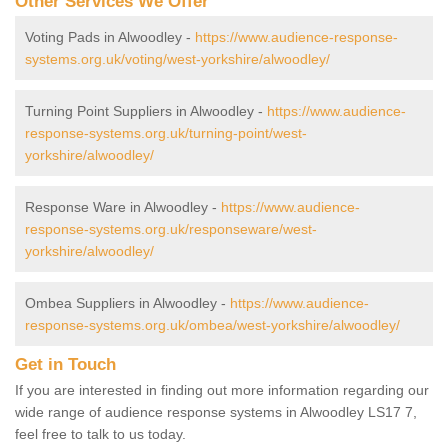
Other Services We Offer
Voting Pads in Alwoodley -
https://www.audience-response-
systems.org.uk/voting/west-yorkshire/alwoodley/
Turning Point Suppliers in Alwoodley -
https://www.audience-
response-systems.org.uk/turning-point/west-
yorkshire/alwoodley/
Response Ware in Alwoodley -
https://www.audience-
response-systems.org.uk/responseware/west-
yorkshire/alwoodley/
Ombea Suppliers in Alwoodley -
https://www.audience-
response-systems.org.uk/ombea/west-yorkshire/alwoodley/
Get in Touch
If you are interested in finding out more information regarding our
wide range of audience response systems in Alwoodley LS17 7,
feel free to talk to us today.