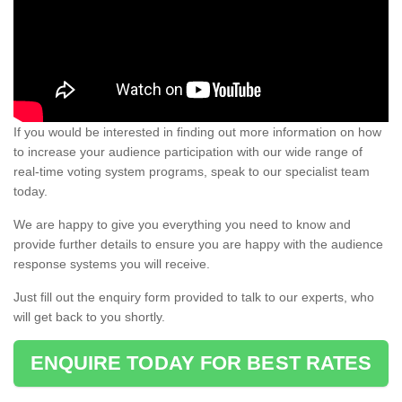
If you would be interested in finding out more information on how
to increase your audience participation with our wide range of
real-time voting system programs, speak to our specialist team
today.
We are happy to give you everything you need to know and
provide further details to ensure you are happy with the audience
response systems you will receive.
Just fill out the enquiry form provided to talk to our experts, who
will get back to you shortly.
ENQUIRE TODAY FOR BEST RATES