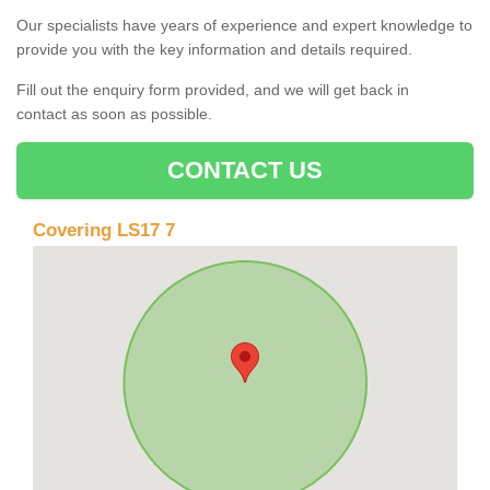
Our specialists have years of experience and expert knowledge to
provide you with the key information and details required.
Fill out the enquiry form provided, and we will get back in
contact as soon as possible.
CONTACT US
Covering LS17 7