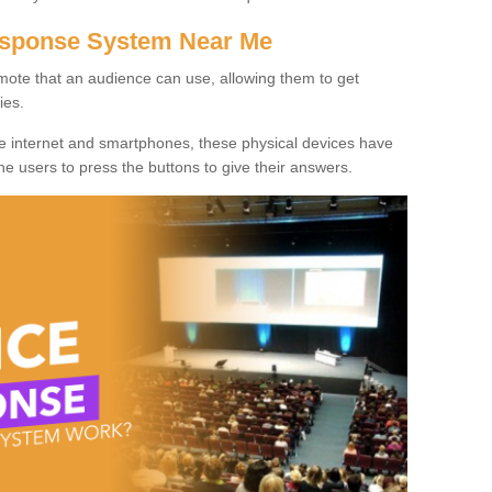
Response System Near Me
mote that an audience can use, allowing them to get
ies.
he internet and smartphones, these physical devices have
 the users to press the buttons to give their answers.