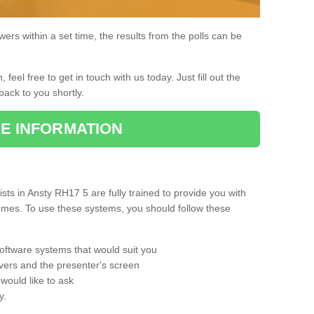
rs within a set time, the results from the polls can be
, feel free to get in touch with us today. Just fill out the
back to you shortly.
E INFORMATION
ts in Ansty RH17 5 are fully trained to provide you with
mmes. To use these systems, you should follow these
oftware systems that would suit you
vers and the presenter's screen
would like to ask
y.