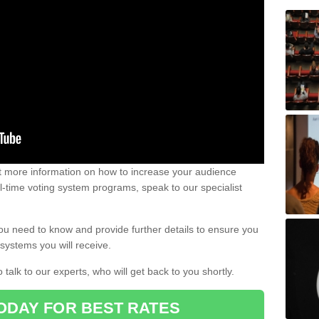
out more information on how to increase your audience
al-time voting system programs, speak to our specialist
ou need to know and provide further details to ensure you
systems you will receive.
o talk to our experts, who will get back to you shortly.
ODAY FOR BEST RATES