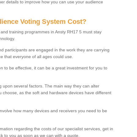
rther details to improve how you can use your audience
ience Voting System Cost?
ls and training programmes in Ansty RH17 5 must stay
hnology.
f and participants are engaged in the work they are carrying
ce that everyone of all ages could use.
 to be effective, it can be a great investment for you to
 upon several factors. The main way they can alter
choose, as the soft and hardware devices have different
involve how many devices and receivers you need to be
rmation regarding the costs of our specialist services, get in
ack to you as soon as we can with a quote.