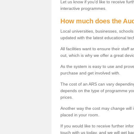
Let us know if you'd like to receive fu
interactive programmes.
How much does the Aud
Local universities, businesses, schoo
updated with the latest educational tec
All facilities want to ensure their staf
out, which is why we offer a great devi
As the system is easy to use and proven
purchase and get involved with.
The cost of an ARS can vary depending
depends on the type of programme you 
prices.
Another way the cost may change will 
placed in your room.
If you would like to receive further info
touch with us today, and we will get b