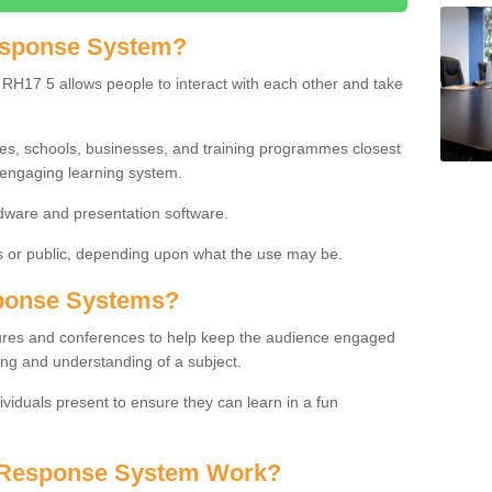
esponse System?
RH17 5 allows people to interact with each other and take
ies, schools, businesses, and training programmes closest
 engaging learning system.
dware and presentation software.
or public, depending upon what the use may be.
ponse Systems?
tures and conferences to help keep the audience engaged
ing and understanding of a subject.
ividuals present to ensure they can learn in a fun
 Response System Work?