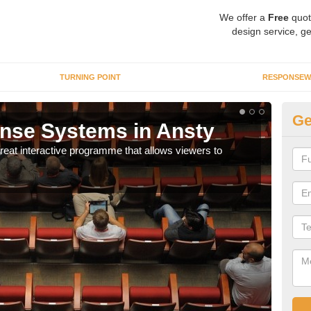
We offer a
Free
quot
design service, ge
TURNING POINT
RESPONSEW
Ge
nse Systems in Ansty
In
eat interactive programme that allows viewers to
It is
part