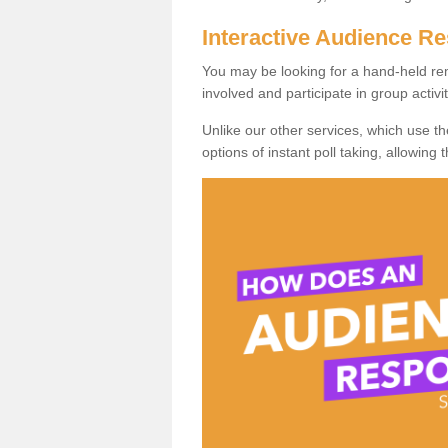
Interactive Audience 
You may be looking for a hand-held re
involved and participate in group activit
Unlike our other services, which use t
options of instant poll taking, allowing