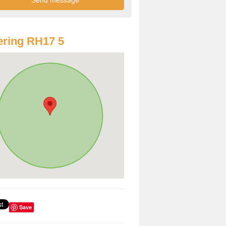
ring RH17 5
Save