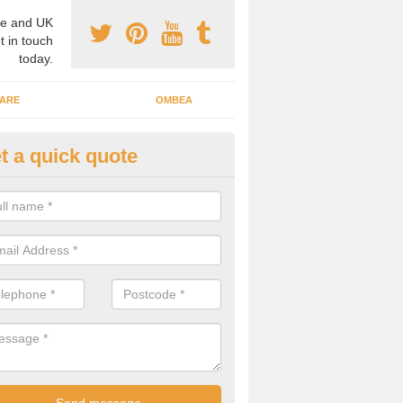
e and UK
t in touch
today.
ARE
OMBEA
t a quick quote
teractive ARS in Ansty
 important that you have interactive systems in place to encourage th
 in the discussion and well as keep them engaged throughout.