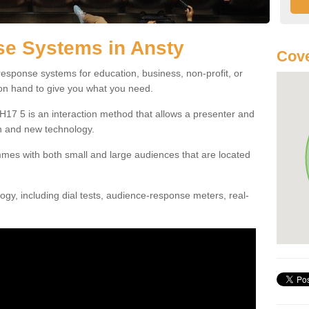
e Systems in Ansty
Cove
esponse systems for education, business, non-profit, or
 on hand to give you what you need.
17 5 is an interaction method that allows a presenter and
n and new technology.
mes with both small and large audiences that are located
gy, including dial tests, audience-response meters, real-