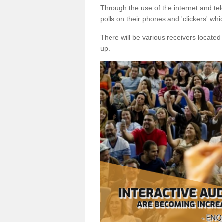
Through the use of the internet and tel
polls on their phones and 'clickers' wh
There will be various receivers locate
up.