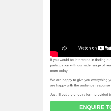
If you would be interested in finding 
participation with our wide range of re
team today.
We are happy to give you everything y
are happy with the audience response 
Just fill out the enquiry form provided t
ENQUIRE T