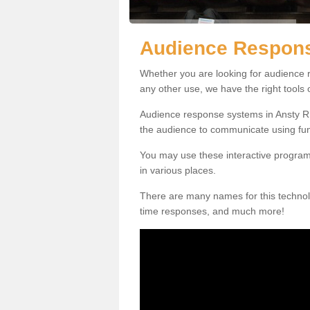
Audience Respons
Whether you are looking for audience r
any other use, we have the right tools
Audience response systems in Ansty RH
the audience to communicate using fu
You may use these interactive program
in various places.
There are many names for this technolo
time responses, and much more!