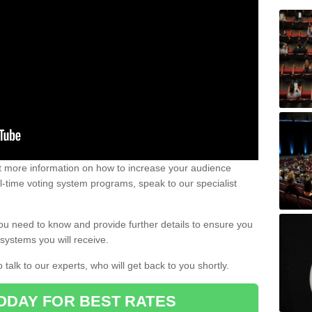
out more information on how to increase your audience
al-time voting system programs, speak to our specialist
ou need to know and provide further details to ensure you
systems you will receive.
o talk to our experts, who will get back to you shortly.
ODAY FOR BEST RATES