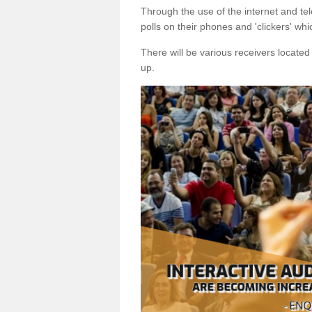
Through the use of the internet and tel
polls on their phones and 'clickers' wh
There will be various receivers locate
up.