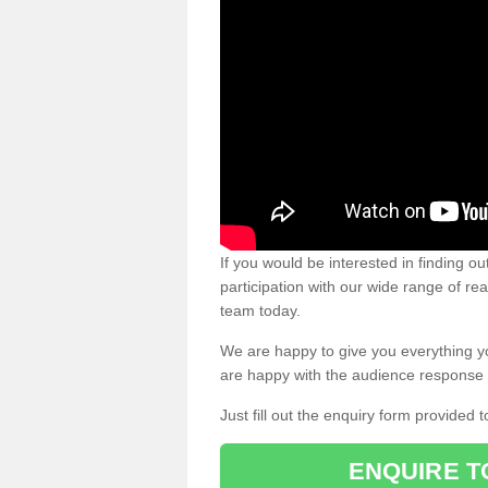
If you would be interested in finding 
participation with our wide range of re
team today.
We are happy to give you everything y
are happy with the audience response 
Just fill out the enquiry form provided t
ENQUIRE T