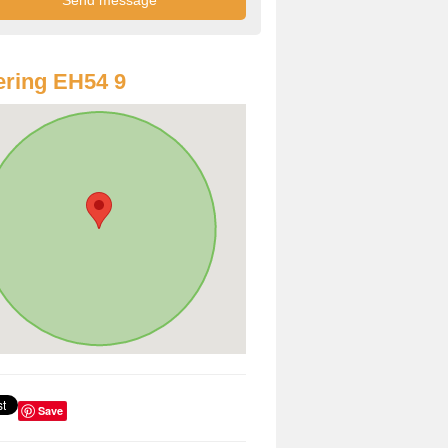
ring EH54 9
Save