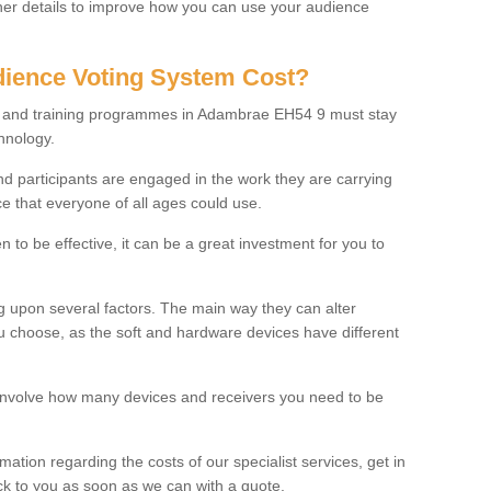
rther details to improve how you can use your audience
ience Voting System Cost?
ls and training programmes in Adambrae EH54 9 must stay
hnology.
f and participants are engaged in the work they are carrying
ce that everyone of all ages could use.
 to be effective, it can be a great investment for you to
 upon several factors. The main way they can alter
choose, as the soft and hardware devices have different
involve how many devices and receivers you need to be
rmation regarding the costs of our specialist services, get in
ack to you as soon as we can with a quote.