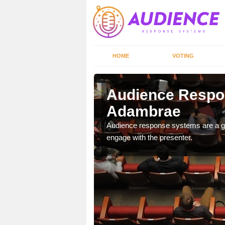
HOME
VOTING
Audience Respo
Adambrae
udience response systems
Audience response systems are a gr
engage with the presenter.