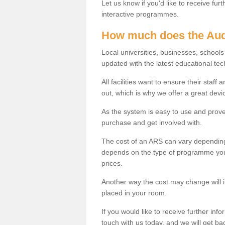
Let us know if you'd like to receive fu
interactive programmes.
How much does the Aud
Local universities, businesses, schoo
updated with the latest educational tec
All facilities want to ensure their staf
out, which is why we offer a great devi
As the system is easy to use and proven
purchase and get involved with.
The cost of an ARS can vary depending
depends on the type of programme you 
prices.
Another way the cost may change will 
placed in your room.
If you would like to receive further info
touch with us today, and we will get b