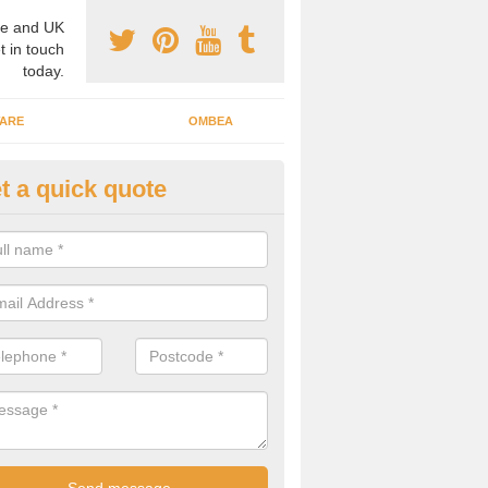
e and UK
t in touch
today.
ARE
OMBEA
t a quick quote
teractive ARS in Adambrae
 important that you have interactive systems in place to encourage th
 in the discussion and well as keep them engaged throughout.