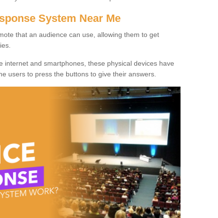
Response System Near Me
mote that an audience can use, allowing them to get
ies.
he internet and smartphones, these physical devices have
 the users to press the buttons to give their answers.