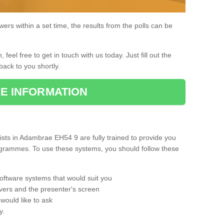
rs within a set time, the results from the polls can be
, feel free to get in touch with us today. Just fill out the
back to you shortly.
E INFORMATION
sts in Adambrae EH54 9 are fully trained to provide you
rogrammes. To use these systems, you should follow these
oftware systems that would suit you
vers and the presenter's screen
would like to ask
y.