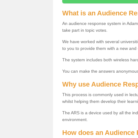
What is an Audience R
An audience response system in Adamb
take part in topic votes.
We have worked with several universit
to you to provide them with a new and
The system includes both wireless har
You can make the answers anonymous 
Why use Audience Res
This process is commonly used in lec
whilst helping them develop their learn
The ARS is a device used by all the ind
environment.
How does an Audience