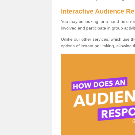
Interactive Audience 
You may be looking for a hand-held re
involved and participate in group activit
Unlike our other services, which use t
options of instant poll taking, allowing