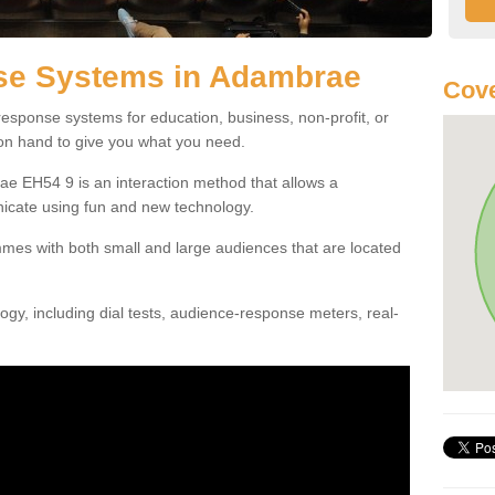
se Systems in Adambrae
Cove
esponse systems for education, business, non-profit, or
 on hand to give you what you need.
e EH54 9 is an interaction method that allows a
icate using fun and new technology.
mes with both small and large audiences that are located
gy, including dial tests, audience-response meters, real-