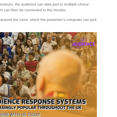
evisions, the audience can take part in multiple-choice
ich can then be connected to the monitor.
d around the room, which the presenter's computer can pick