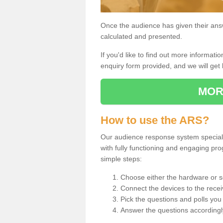
Once the audience has given their answe
calculated and presented.
If you'd like to find out more information
enquiry form provided, and we will get 
MOR
How to use the ARS?
Our audience response system speciali
with fully functioning and engaging p
simple steps:
Choose either the hardware or s
Connect the devices to the recei
Pick the questions and polls you 
Answer the questions accordingl