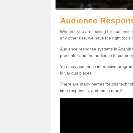
Audience Respon
Whether you are looking for audience r
any other use, we have the right tools
Audience response systems in Adambra
presenter and the audience to commun
You may use these interactive program
in various places.
There are many names for this technolo
time responses, and much more!