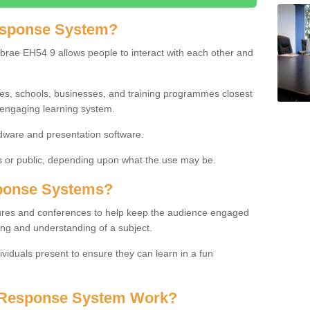
esponse System?
rae EH54 9 allows people to interact with each other and
ies, schools, businesses, and training programmes closest
 engaging learning system.
dware and presentation software.
or public, depending upon what the use may be.
ponse Systems?
tures and conferences to help keep the audience engaged
ing and understanding of a subject.
ividuals present to ensure they can learn in a fun
 Response System Work?