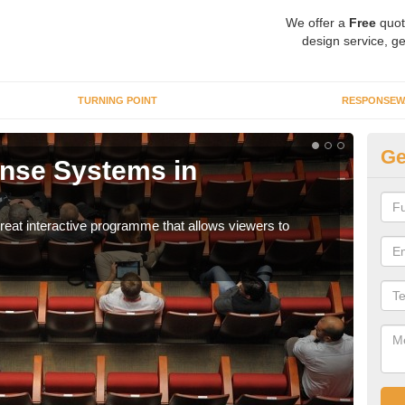
We offer a
Free
quot
design service, ge
TURNING POINT
RESPONSEW
Ge
nse Systems in
In
It is
part
eat interactive programme that allows viewers to