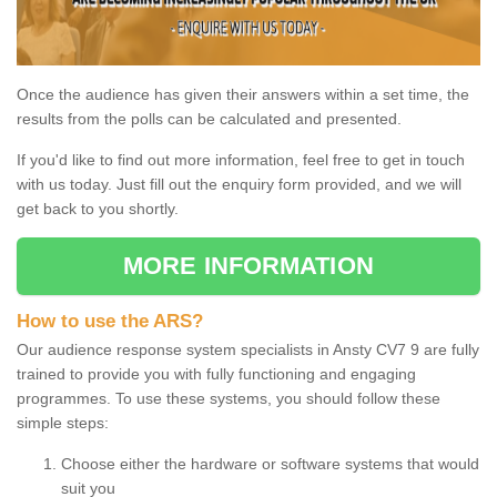
Once the audience has given their answers within a set time, the
results from the polls can be calculated and presented.
If you'd like to find out more information, feel free to get in touch
with us today. Just fill out the enquiry form provided, and we will
get back to you shortly.
MORE INFORMATION
How to use the ARS?
Our audience response system specialists in Ansty CV7 9 are fully
trained to provide you with fully functioning and engaging
programmes. To use these systems, you should follow these
simple steps:
Choose either the hardware or software systems that would
suit you