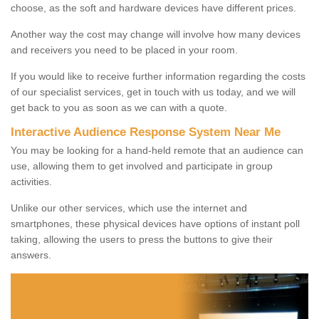
choose, as the soft and hardware devices have different prices.
Another way the cost may change will involve how many devices
and receivers you need to be placed in your room.
If you would like to receive further information regarding the costs
of our specialist services, get in touch with us today, and we will
get back to you as soon as we can with a quote.
Interactive Audience Response System Near Me
You may be looking for a hand-held remote that an audience can
use, allowing them to get involved and participate in group
activities.
Unlike our other services, which use the internet and
smartphones, these physical devices have options of instant poll
taking, allowing the users to press the buttons to give their
answers.