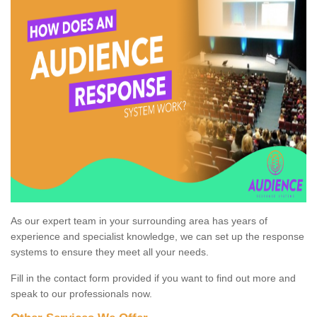
As our expert team in your surrounding area has years of
experience and specialist knowledge, we can set up the response
systems to ensure they meet all your needs.
Fill in the contact form provided if you want to find out more and
speak to our professionals now.