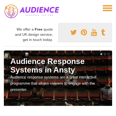
We offer a
Free
quote
and UK design service,
get in touch today.
Audience Response
Systems in Ansty
Audience response systems are a great interactive
programme that allows viewers to engage with the
presenter.