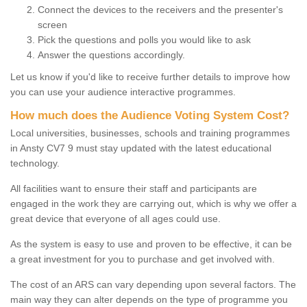
Connect the devices to the receivers and the presenter's
screen
Pick the questions and polls you would like to ask
Answer the questions accordingly.
Let us know if you'd like to receive further details to improve how
you can use your audience interactive programmes.
How much does the Audience Voting System Cost?
Local universities, businesses, schools and training programmes
in Ansty CV7 9 must stay updated with the latest educational
technology.
All facilities want to ensure their staff and participants are
engaged in the work they are carrying out, which is why we offer a
great device that everyone of all ages could use.
As the system is easy to use and proven to be effective, it can be
a great investment for you to purchase and get involved with.
The cost of an ARS can vary depending upon several factors. The
main way they can alter depends on the type of programme you