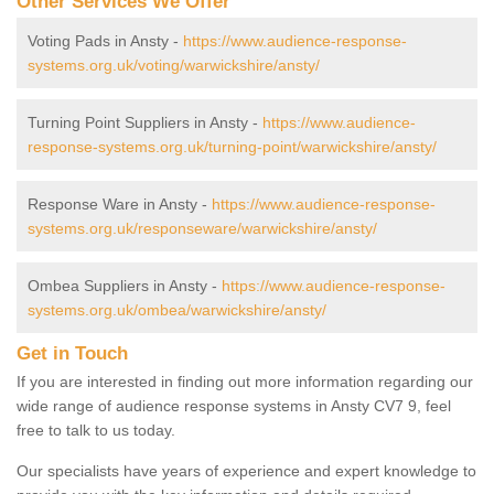
Other Services We Offer
Voting Pads in Ansty -
https://www.audience-response-
systems.org.uk/voting/warwickshire/ansty/
Turning Point Suppliers in Ansty -
https://www.audience-
response-systems.org.uk/turning-point/warwickshire/ansty/
Response Ware in Ansty -
https://www.audience-response-
systems.org.uk/responseware/warwickshire/ansty/
Ombea Suppliers in Ansty -
https://www.audience-response-
systems.org.uk/ombea/warwickshire/ansty/
Get in Touch
If you are interested in finding out more information regarding our
wide range of audience response systems in Ansty CV7 9, feel
free to talk to us today.
Our specialists have years of experience and expert knowledge to