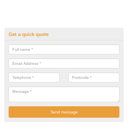
Get a quick quote