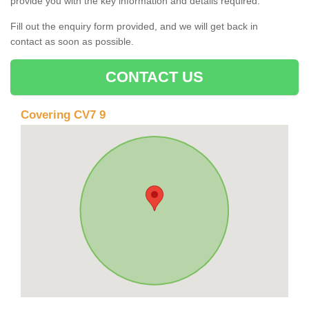
provide you with the key information and details required.
Fill out the enquiry form provided, and we will get back in
contact as soon as possible.
CONTACT US
Covering CV7 9