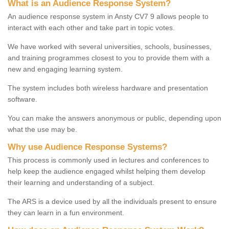
What is an Audience Response System?
An audience response system in Ansty CV7 9 allows people to
interact with each other and take part in topic votes.
We have worked with several universities, schools, businesses,
and training programmes closest to you to provide them with a
new and engaging learning system.
The system includes both wireless hardware and presentation
software.
You can make the answers anonymous or public, depending upon
what the use may be.
Why use Audience Response Systems?
This process is commonly used in lectures and conferences to
help keep the audience engaged whilst helping them develop
their learning and understanding of a subject.
The ARS is a device used by all the individuals present to ensure
they can learn in a fun environment.