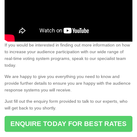
If you would be interested in finding out more information on how
to increase your audience participation with our wide range of
real-time voting system programs, speak to our specialist team
today.
We are happy to give you everything you need to know and
provide further details to ensure you are happy with the audience
response systems you will receive.
Just fill out the enquiry form provided to talk to our experts, who
will get back to you shortly.
ENQUIRE TODAY FOR BEST RATES