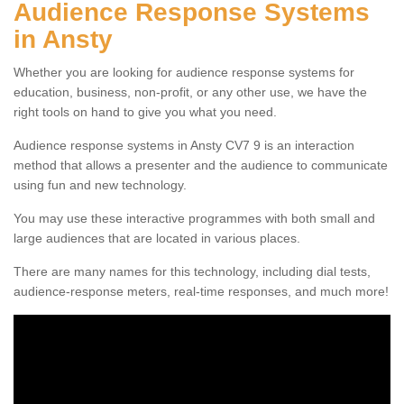
Audience Response Systems
in Ansty
Whether you are looking for audience response systems for
education, business, non-profit, or any other use, we have the
right tools on hand to give you what you need.
Audience response systems in Ansty CV7 9 is an interaction
method that allows a presenter and the audience to communicate
using fun and new technology.
You may use these interactive programmes with both small and
large audiences that are located in various places.
There are many names for this technology, including dial tests,
audience-response meters, real-time responses, and much more!