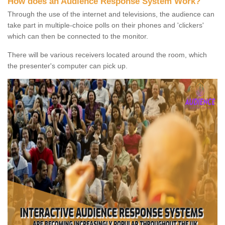
How does an Audience Response System Work?
Through the use of the internet and televisions, the audience can
take part in multiple-choice polls on their phones and 'clickers'
which can then be connected to the monitor.
There will be various receivers located around the room, which
the presenter's computer can pick up.