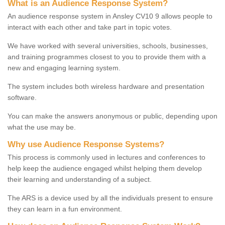
What is an Audience Response System?
An audience response system in Ansley CV10 9 allows people to
interact with each other and take part in topic votes.
We have worked with several universities, schools, businesses,
and training programmes closest to you to provide them with a
new and engaging learning system.
The system includes both wireless hardware and presentation
software.
You can make the answers anonymous or public, depending upon
what the use may be.
Why use Audience Response Systems?
This process is commonly used in lectures and conferences to
help keep the audience engaged whilst helping them develop
their learning and understanding of a subject.
The ARS is a device used by all the individuals present to ensure
they can learn in a fun environment.