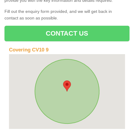
provide you with the key information and details required.
Fill out the enquiry form provided, and we will get back in
contact as soon as possible.
CONTACT US
Covering CV10 9