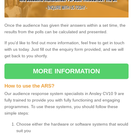
Once the audience has given their answers within a set time, the
results from the polls can be calculated and presented.
If you'd like to find out more information, feel free to get in touch
with us today. Just fill out the enquiry form provided, and we will
get back to you shortly.
MORE INFORMATION
How to use the ARS?
Our audience response system specialists in Ansley CV10 9 are
fully trained to provide you with fully functioning and engaging
programmes. To use these systems, you should follow these
simple steps:
Choose either the hardware or software systems that would
suit you