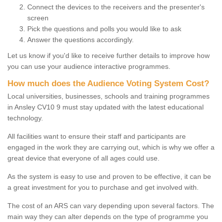
Connect the devices to the receivers and the presenter's
screen
Pick the questions and polls you would like to ask
Answer the questions accordingly.
Let us know if you'd like to receive further details to improve how
you can use your audience interactive programmes.
How much does the Audience Voting System Cost?
Local universities, businesses, schools and training programmes
in Ansley CV10 9 must stay updated with the latest educational
technology.
All facilities want to ensure their staff and participants are
engaged in the work they are carrying out, which is why we offer a
great device that everyone of all ages could use.
As the system is easy to use and proven to be effective, it can be
a great investment for you to purchase and get involved with.
The cost of an ARS can vary depending upon several factors. The
main way they can alter depends on the type of programme you