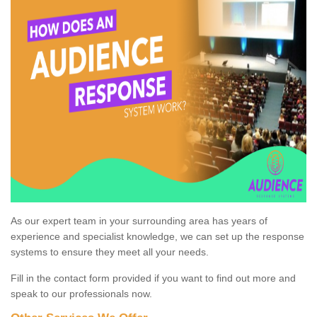
As our expert team in your surrounding area has years of
experience and specialist knowledge, we can set up the response
systems to ensure they meet all your needs.
Fill in the contact form provided if you want to find out more and
speak to our professionals now.