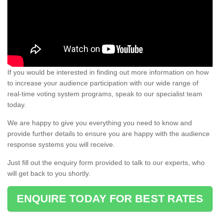
If you would be interested in finding out more information on how
to increase your audience participation with our wide range of
real-time voting system programs, speak to our specialist team
today.
We are happy to give you everything you need to know and
provide further details to ensure you are happy with the audience
response systems you will receive.
Just fill out the enquiry form provided to talk to our experts, who
will get back to you shortly.
ENQUIRE TODAY FOR BEST RATES