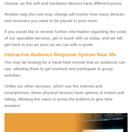
choose, as the soft and hardware devices have different prices.
Another way the cost may change will involve how many devices
and receivers you need to be placed in your room.
If you would like to receive further information regarding the costs
of our specialist services, get in touch with us today, and we will
get back to you as soon as we can with a quote.
Interactive Audience Response System Near Me
You may be looking for a hand-held remote that an audience can
use, allowing them to get involved and participate in group
activities.
Unlike our other services, which use the internet and
smartphones, these physical devices have options of instant poll
taking, allowing the users to press the buttons to give their
answers.