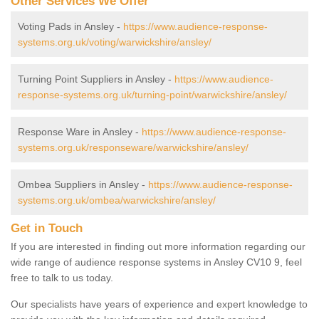
Other Services We Offer
Voting Pads in Ansley -
https://www.audience-response-
systems.org.uk/voting/warwickshire/ansley/
Turning Point Suppliers in Ansley -
https://www.audience-
response-systems.org.uk/turning-point/warwickshire/ansley/
Response Ware in Ansley -
https://www.audience-response-
systems.org.uk/responseware/warwickshire/ansley/
Ombea Suppliers in Ansley -
https://www.audience-response-
systems.org.uk/ombea/warwickshire/ansley/
Get in Touch
If you are interested in finding out more information regarding our
wide range of audience response systems in Ansley CV10 9, feel
free to talk to us today.
Our specialists have years of experience and expert knowledge to