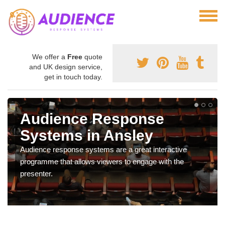
We offer a
Free
quote
and UK design service,
get in touch today.
Audience Response
Systems in Ansley
Audience response systems are a great interactive
programme that allows viewers to engage with the
presenter.