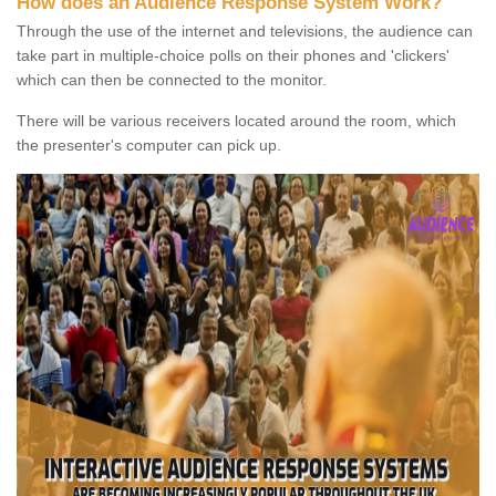
How does an Audience Response System Work?
Through the use of the internet and televisions, the audience can
take part in multiple-choice polls on their phones and 'clickers'
which can then be connected to the monitor.
There will be various receivers located around the room, which
the presenter's computer can pick up.