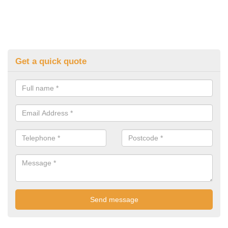
Get a quick quote