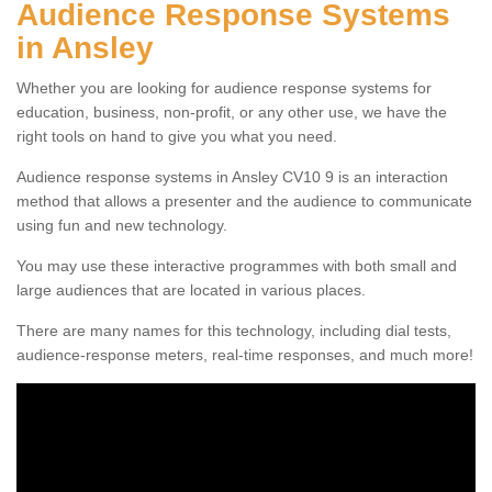
Audience Response Systems
in Ansley
Whether you are looking for audience response systems for
education, business, non-profit, or any other use, we have the
right tools on hand to give you what you need.
Audience response systems in Ansley CV10 9 is an interaction
method that allows a presenter and the audience to communicate
using fun and new technology.
You may use these interactive programmes with both small and
large audiences that are located in various places.
There are many names for this technology, including dial tests,
audience-response meters, real-time responses, and much more!