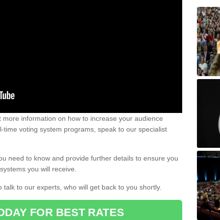
out more information on how to increase your audience
al-time voting system programs, speak to our specialist
ou need to know and provide further details to ensure you
systems you will receive.
o talk to our experts, who will get back to you shortly.
ODAY FOR BEST RATES