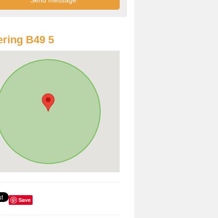
ring B49 5
Save