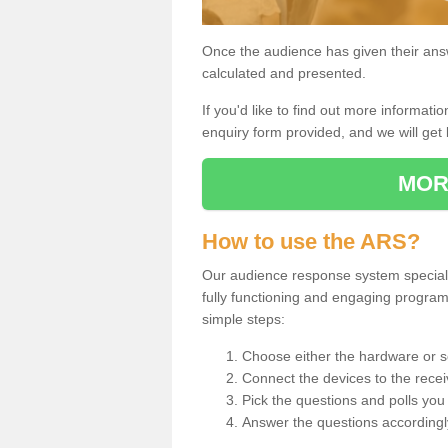
Once the audience has given their answe
calculated and presented.
If you'd like to find out more information
enquiry form provided, and we will get 
MOR
How to use the ARS?
Our audience response system specialist
fully functioning and engaging progra
simple steps:
Choose either the hardware or s
Connect the devices to the recei
Pick the questions and polls you 
Answer the questions accordingl