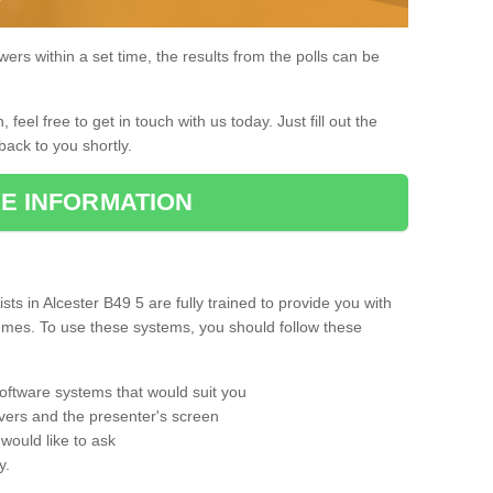
rs within a set time, the results from the polls can be
, feel free to get in touch with us today. Just fill out the
back to you shortly.
E INFORMATION
s in Alcester B49 5 are fully trained to provide you with
mmes. To use these systems, you should follow these
oftware systems that would suit you
vers and the presenter's screen
would like to ask
y.