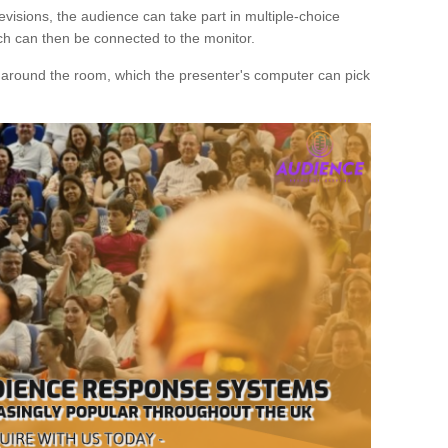
evisions, the audience can take part in multiple-choice
ich can then be connected to the monitor.
d around the room, which the presenter's computer can pick