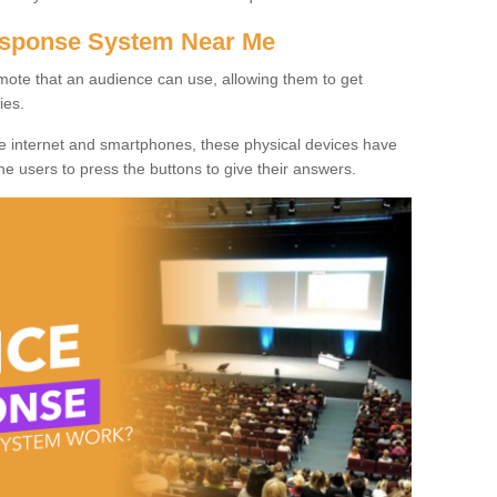
Response System Near Me
mote that an audience can use, allowing them to get
ies.
he internet and smartphones, these physical devices have
 the users to press the buttons to give their answers.