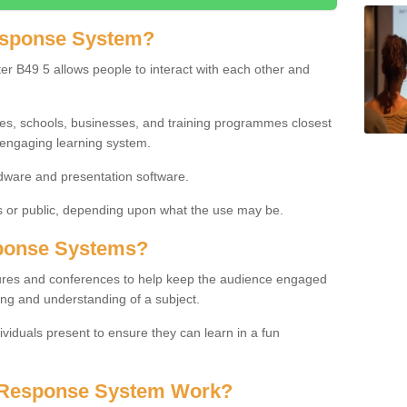
esponse System?
r B49 5 allows people to interact with each other and
ies, schools, businesses, and training programmes closest
 engaging learning system.
dware and presentation software.
or public, depending upon what the use may be.
ponse Systems?
tures and conferences to help keep the audience engaged
ing and understanding of a subject.
ividuals present to ensure they can learn in a fun
 Response System Work?