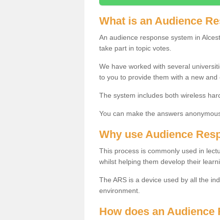
What is an Audience R
An audience response system in Alceste
take part in topic votes.
We have worked with several universit
to you to provide them with a new and
The system includes both wireless har
You can make the answers anonymous 
Why use Audience Res
This process is commonly used in lec
whilst helping them develop their learn
The ARS is a device used by all the ind
environment.
How does an Audience