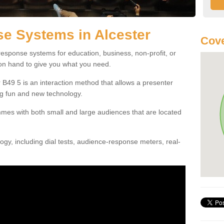
e Systems in Alcester
Cove
esponse systems for education, business, non-profit, or
 on hand to give you what you need.
B49 5 is an interaction method that allows a presenter
g fun and new technology.
mes with both small and large audiences that are located
gy, including dial tests, audience-response meters, real-