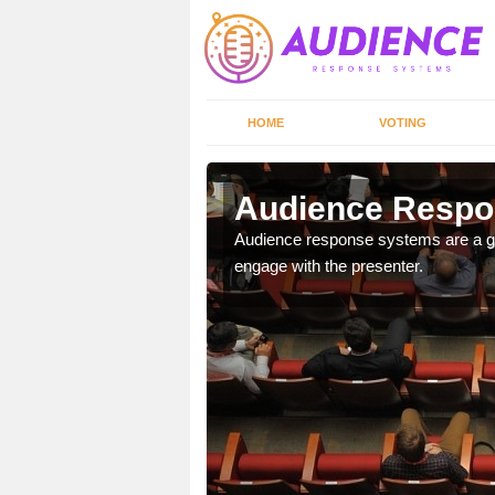
HOME
VOTING
Audience Respon
udience response systems
Audience response systems are a gr
engage with the presenter.