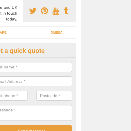
e and UK
t in touch
today.
ARE
OMBEA
t a quick quote
teractive ARS in Alcester
 important that you have interactive systems in place to encourage th
 in the discussion and well as keep them engaged throughout.