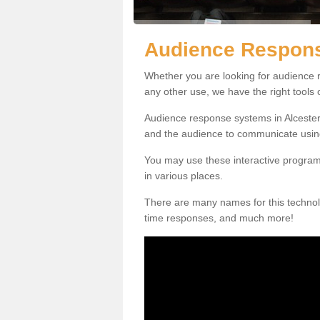
Audience Respons
Whether you are looking for audience r
any other use, we have the right tools
Audience response systems in Alcester 
and the audience to communicate usin
You may use these interactive program
in various places.
There are many names for this technolo
time responses, and much more!