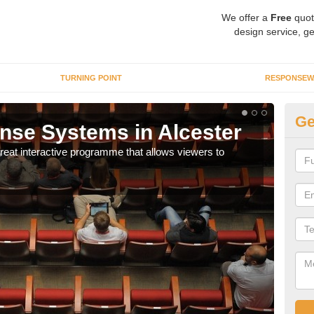
We offer a
Free
quot
design service, ge
TURNING POINT
RESPONSEW
Ge
se Systems in Alcester
In
eat interactive programme that allows viewers to
It is
part