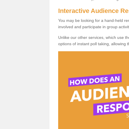
Interactive Audience 
You may be looking for a hand-held re
involved and participate in group activit
Unlike our other services, which use t
options of instant poll taking, allowing