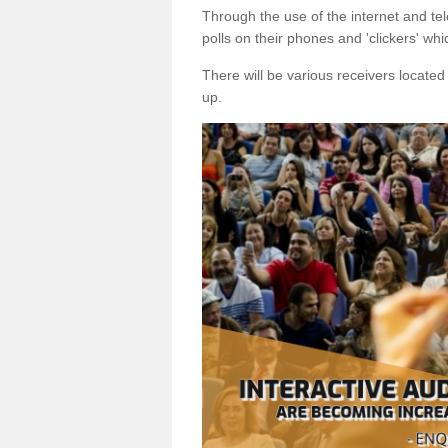
Through the use of the internet and tel
polls on their phones and 'clickers' wh
There will be various receivers locate
up.