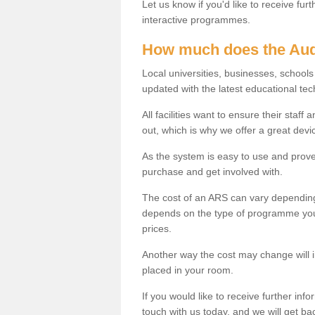
Let us know if you'd like to receive fu
interactive programmes.
How much does the Aud
Local universities, businesses, school
updated with the latest educational tec
All facilities want to ensure their staf
out, which is why we offer a great devi
As the system is easy to use and proven
purchase and get involved with.
The cost of an ARS can vary depending
depends on the type of programme you 
prices.
Another way the cost may change will 
placed in your room.
If you would like to receive further info
touch with us today, and we will get b