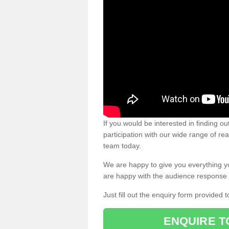
If you would be interested in finding 
participation with our wide range of re
team today.
We are happy to give you everything y
are happy with the audience response 
Just fill out the enquiry form provided t
ENQUIRE T