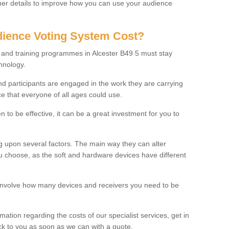
rther details to improve how you can use your audience
ience Voting System Cost?
s and training programmes in Alcester B49 5 must stay
hnology.
f and participants are engaged in the work they are carrying
ce that everyone of all ages could use.
 to be effective, it can be a great investment for you to
 upon several factors. The main way they can alter
choose, as the soft and hardware devices have different
involve how many devices and receivers you need to be
rmation regarding the costs of our specialist services, get in
ack to you as soon as we can with a quote.