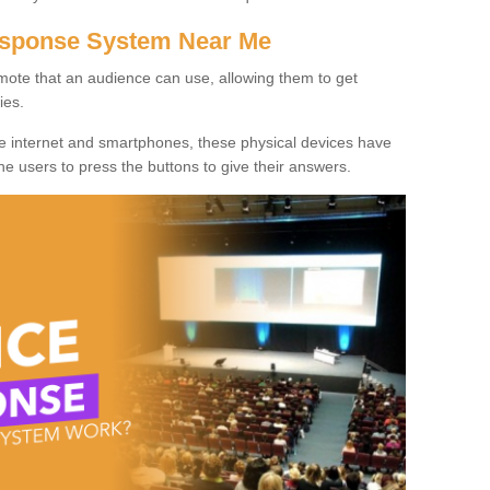
Response System Near Me
mote that an audience can use, allowing them to get
ies.
he internet and smartphones, these physical devices have
 the users to press the buttons to give their answers.