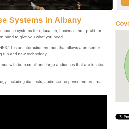
e Systems in Albany
Cove
esponse systems for education, business, non-profit, or
 on hand to give you what you need.
E37 1 is an interaction method that allows a presenter
g fun and new technology.
mes with both small and large audiences that are located
gy, including dial tests, audience-response meters, real-