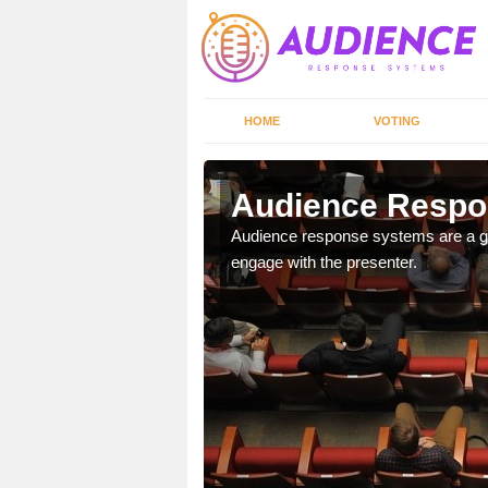
HOME
VOTING
Audience Respo
udience response systems
Audience response systems are a gr
engage with the presenter.