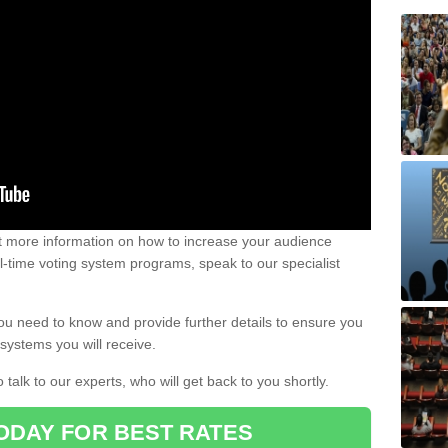
out more information on how to increase your audience
al-time voting system programs, speak to our specialist
ou need to know and provide further details to ensure you
systems you will receive.
o talk to our experts, who will get back to you shortly.
ODAY FOR BEST RATES