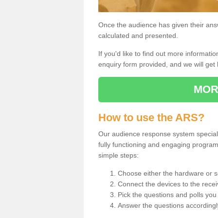
Once the audience has given their answe
calculated and presented.
If you'd like to find out more information
enquiry form provided, and we will get 
MOR
How to use the ARS?
Our audience response system specialis
fully functioning and engaging progra
simple steps:
Choose either the hardware or s
Connect the devices to the recei
Pick the questions and polls you 
Answer the questions accordingl