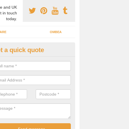
e and UK
t in touch
today.
ARE
OMBEA
t a quick quote
teractive ARS in Albany
 important that you have interactive systems in place to encourage th
 in the discussion and well as keep them engaged throughout.