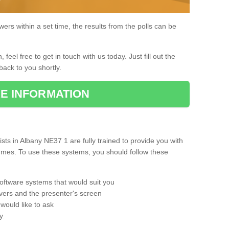
rs within a set time, the results from the polls can be
, feel free to get in touch with us today. Just fill out the
back to you shortly.
E INFORMATION
ts in Albany NE37 1 are fully trained to provide you with
mmes. To use these systems, you should follow these
oftware systems that would suit you
vers and the presenter's screen
would like to ask
y.