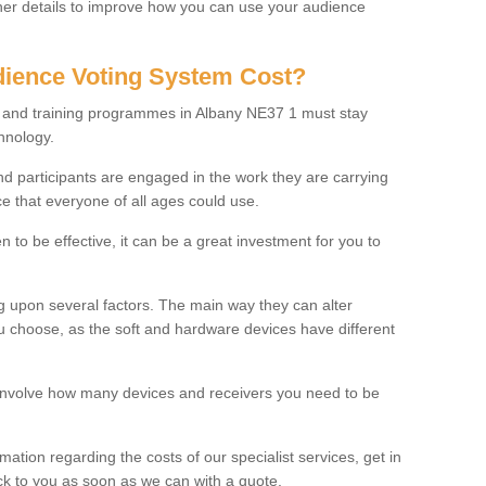
rther details to improve how you can use your audience
ience Voting System Cost?
ls and training programmes in Albany NE37 1 must stay
hnology.
f and participants are engaged in the work they are carrying
ce that everyone of all ages could use.
 to be effective, it can be a great investment for you to
 upon several factors. The main way they can alter
choose, as the soft and hardware devices have different
involve how many devices and receivers you need to be
rmation regarding the costs of our specialist services, get in
ack to you as soon as we can with a quote.