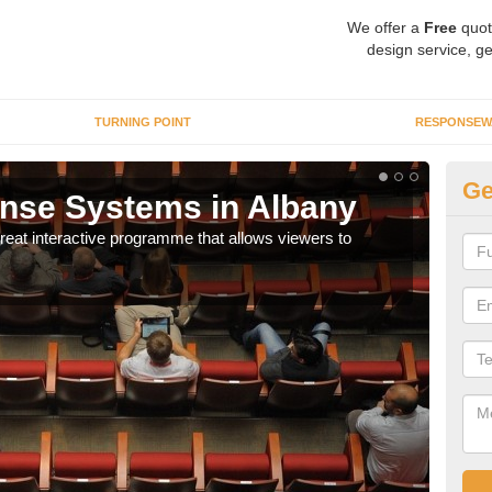
We offer a
Free
quot
design service, ge
TURNING POINT
RESPONSEW
Ge
nse Systems in Albany
In
eat interactive programme that allows viewers to
It is
part