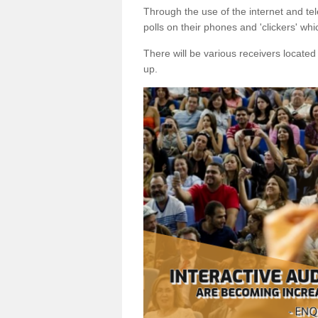
Through the use of the internet and tel
polls on their phones and 'clickers' wh
There will be various receivers locate
up.