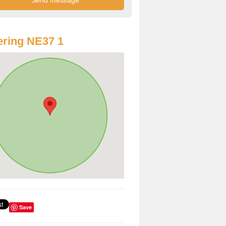
ring NE37 1
Save