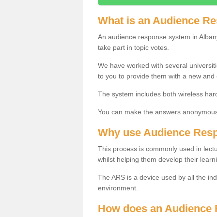
What is an Audience R
An audience response system in Albany
take part in topic votes.
We have worked with several universit
to you to provide them with a new and
The system includes both wireless har
You can make the answers anonymous 
Why use Audience Res
This process is commonly used in lec
whilst helping them develop their learn
The ARS is a device used by all the ind
environment.
How does an Audience