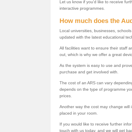
Let us know if you'd like to receive fu
interactive programmes.
How much does the Aud
Local universities, businesses, schoo
updated with the latest educational tec
All facilities want to ensure their staf
out, which is why we offer a great devi
As the system is easy to use and proven
purchase and get involved with.
The cost of an ARS can vary depending
depends on the type of programme you 
prices.
Another way the cost may change will 
placed in your room.
If you would like to receive further info
touch with us today, and we will get b