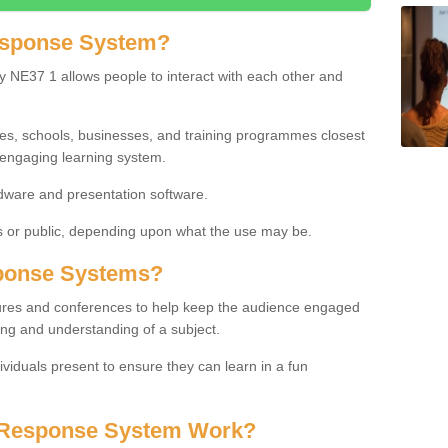
esponse System?
 NE37 1 allows people to interact with each other and
ies, schools, businesses, and training programmes closest
 engaging learning system.
dware and presentation software.
or public, depending upon what the use may be.
ponse Systems?
tures and conferences to help keep the audience engaged
ing and understanding of a subject.
ividuals present to ensure they can learn in a fun
 Response System Work?