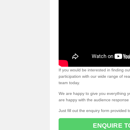
If you would be interested in finding 
participation with our wide range of re
team today.
We are happy to give you everything y
are happy with the audience response 
Just fill out the enquiry form provided t
ENQUIRE T