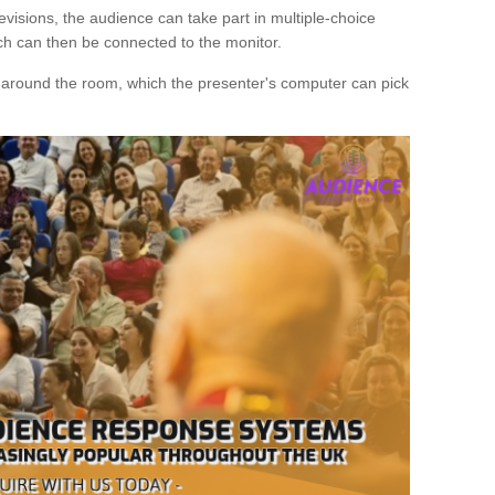
evisions, the audience can take part in multiple-choice
ich can then be connected to the monitor.
d around the room, which the presenter's computer can pick