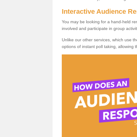
Interactive Audience 
You may be looking for a hand-held re
involved and participate in group activit
Unlike our other services, which use t
options of instant poll taking, allowing