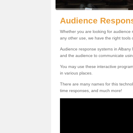
Audience Respons
Whether you are looking for audience r
any other use, we have the right tools
Audience response systems in Albany N
and the audience to communicate usin
You may use these interactive program
in various places.
There are many names for this technolo
time responses, and much more!