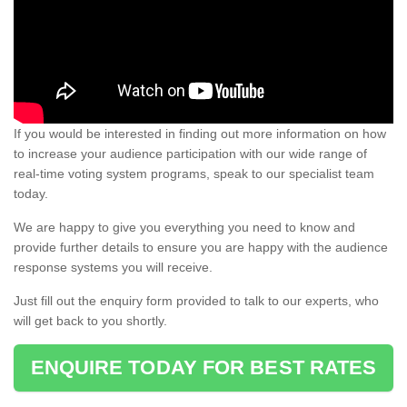
If you would be interested in finding out more information on how
to increase your audience participation with our wide range of
real-time voting system programs, speak to our specialist team
today.
We are happy to give you everything you need to know and
provide further details to ensure you are happy with the audience
response systems you will receive.
Just fill out the enquiry form provided to talk to our experts, who
will get back to you shortly.
ENQUIRE TODAY FOR BEST RATES