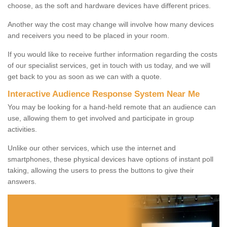
choose, as the soft and hardware devices have different prices.
Another way the cost may change will involve how many devices
and receivers you need to be placed in your room.
If you would like to receive further information regarding the costs
of our specialist services, get in touch with us today, and we will
get back to you as soon as we can with a quote.
Interactive Audience Response System Near Me
You may be looking for a hand-held remote that an audience can
use, allowing them to get involved and participate in group
activities.
Unlike our other services, which use the internet and
smartphones, these physical devices have options of instant poll
taking, allowing the users to press the buttons to give their
answers.