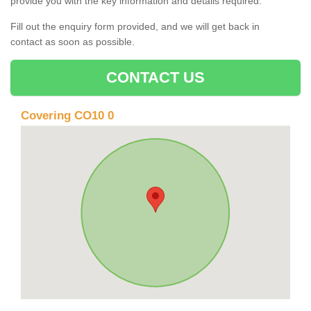
provide you with the key information and details required.
Fill out the enquiry form provided, and we will get back in
contact as soon as possible.
CONTACT US
Covering CO10 0