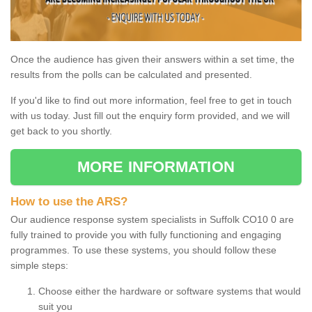
Once the audience has given their answers within a set time, the
results from the polls can be calculated and presented.
If you'd like to find out more information, feel free to get in touch
with us today. Just fill out the enquiry form provided, and we will
get back to you shortly.
MORE INFORMATION
How to use the ARS?
Our audience response system specialists in Suffolk CO10 0 are
fully trained to provide you with fully functioning and engaging
programmes. To use these systems, you should follow these
simple steps:
Choose either the hardware or software systems that would
suit you