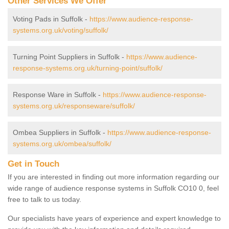
Other Services We Offer
Voting Pads in Suffolk -
https://www.audience-response-
systems.org.uk/voting/suffolk/
Turning Point Suppliers in Suffolk -
https://www.audience-
response-systems.org.uk/turning-point/suffolk/
Response Ware in Suffolk -
https://www.audience-response-
systems.org.uk/responseware/suffolk/
Ombea Suppliers in Suffolk -
https://www.audience-response-
systems.org.uk/ombea/suffolk/
Get in Touch
If you are interested in finding out more information regarding our
wide range of audience response systems in Suffolk CO10 0, feel
free to talk to us today.
Our specialists have years of experience and expert knowledge to