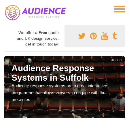
We offer a
Free
quote
and UK design service,
get in touch today.
Audience Response
Systems in Suffolk
Audience response systems are a great interactive
programme that allows viewers to engage with the
presenter.