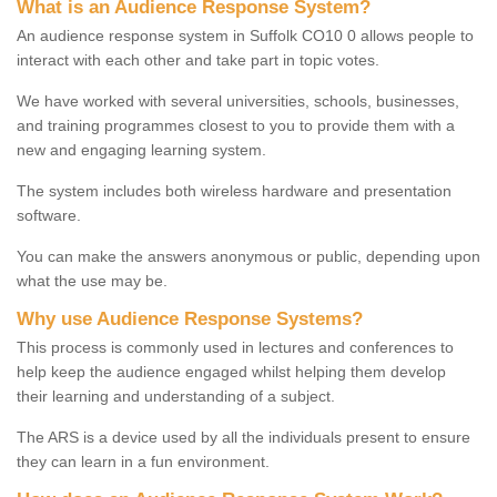
What is an Audience Response System?
An audience response system in Suffolk CO10 0 allows people to
interact with each other and take part in topic votes.
We have worked with several universities, schools, businesses,
and training programmes closest to you to provide them with a
new and engaging learning system.
The system includes both wireless hardware and presentation
software.
You can make the answers anonymous or public, depending upon
what the use may be.
Why use Audience Response Systems?
This process is commonly used in lectures and conferences to
help keep the audience engaged whilst helping them develop
their learning and understanding of a subject.
The ARS is a device used by all the individuals present to ensure
they can learn in a fun environment.