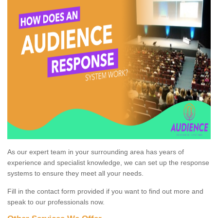
As our expert team in your surrounding area has years of
experience and specialist knowledge, we can set up the response
systems to ensure they meet all your needs.
Fill in the contact form provided if you want to find out more and
speak to our professionals now.