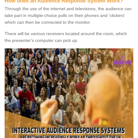
How does an Audience Response System Work?
Through the use of the internet and televisions, the audience can
take part in multiple-choice polls on their phones and 'clickers'
which can then be connected to the monitor.
There will be various receivers located around the room, which
the presenter's computer can pick up.