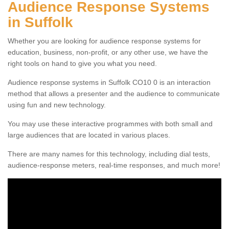
Audience Response Systems
in Suffolk
Whether you are looking for audience response systems for
education, business, non-profit, or any other use, we have the
right tools on hand to give you what you need.
Audience response systems in Suffolk CO10 0 is an interaction
method that allows a presenter and the audience to communicate
using fun and new technology.
You may use these interactive programmes with both small and
large audiences that are located in various places.
There are many names for this technology, including dial tests,
audience-response meters, real-time responses, and much more!