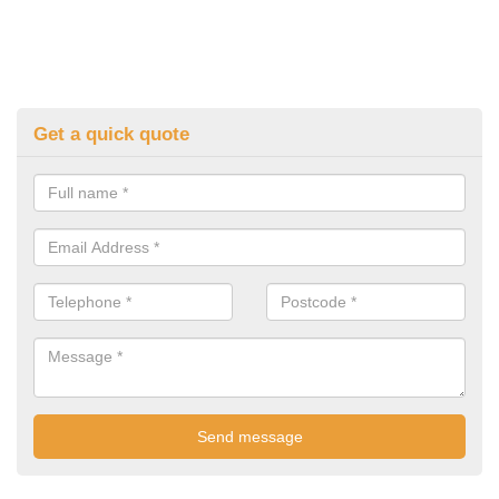
Get a quick quote