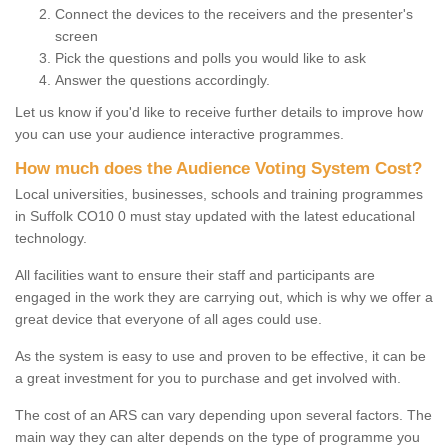
Connect the devices to the receivers and the presenter's
screen
Pick the questions and polls you would like to ask
Answer the questions accordingly.
Let us know if you'd like to receive further details to improve how
you can use your audience interactive programmes.
How much does the Audience Voting System Cost?
Local universities, businesses, schools and training programmes
in Suffolk CO10 0 must stay updated with the latest educational
technology.
All facilities want to ensure their staff and participants are
engaged in the work they are carrying out, which is why we offer a
great device that everyone of all ages could use.
As the system is easy to use and proven to be effective, it can be
a great investment for you to purchase and get involved with.
The cost of an ARS can vary depending upon several factors. The
main way they can alter depends on the type of programme you