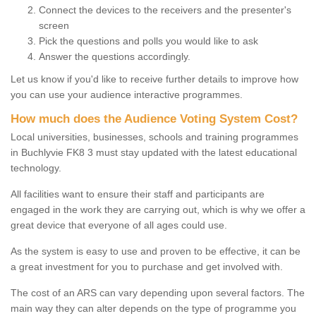
Connect the devices to the receivers and the presenter's
screen
Pick the questions and polls you would like to ask
Answer the questions accordingly.
Let us know if you'd like to receive further details to improve how
you can use your audience interactive programmes.
How much does the Audience Voting System Cost?
Local universities, businesses, schools and training programmes
in Buchlyvie FK8 3 must stay updated with the latest educational
technology.
All facilities want to ensure their staff and participants are
engaged in the work they are carrying out, which is why we offer a
great device that everyone of all ages could use.
As the system is easy to use and proven to be effective, it can be
a great investment for you to purchase and get involved with.
The cost of an ARS can vary depending upon several factors. The
main way they can alter depends on the type of programme you