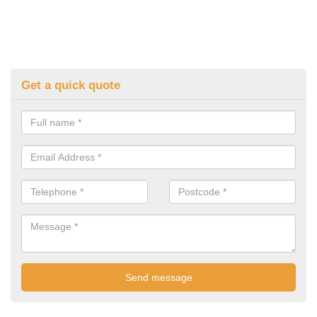
Get a quick quote