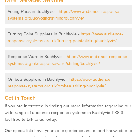
Other Services We Offer
Voting Pads in Buchlyvie -
https://www.audience-response-
systems.org.uk/voting/stirling/buchlyvie/
Turning Point Suppliers in Buchlyvie -
https://www.audience-
response-systems.org.uk/turning-point/stirling/buchlyvie/
Response Ware in Buchlyvie -
https://www.audience-response-
systems.org.uk/responseware/stirling/buchlyvie/
Ombea Suppliers in Buchlyvie -
https://www.audience-
response-systems.org.uk/ombea/stirling/buchlyvie/
Get in Touch
If you are interested in finding out more information regarding our
wide range of audience response systems in Buchlyvie FK8 3,
feel free to talk to us today.
Our specialists have years of experience and expert knowledge to