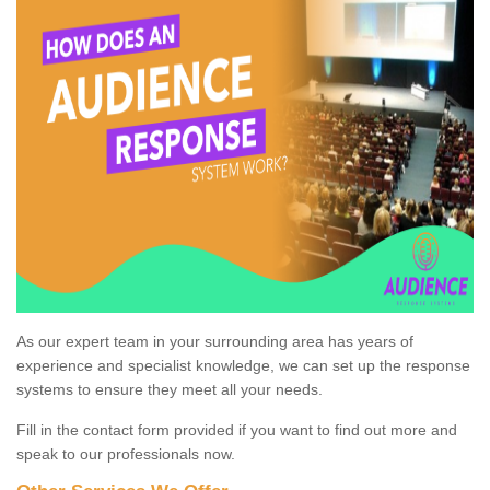
As our expert team in your surrounding area has years of
experience and specialist knowledge, we can set up the response
systems to ensure they meet all your needs.
Fill in the contact form provided if you want to find out more and
speak to our professionals now.