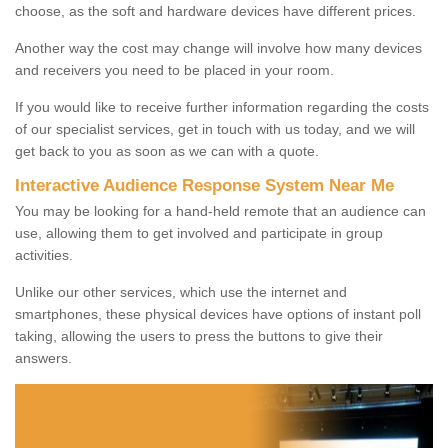
choose, as the soft and hardware devices have different prices.
Another way the cost may change will involve how many devices
and receivers you need to be placed in your room.
If you would like to receive further information regarding the costs
of our specialist services, get in touch with us today, and we will
get back to you as soon as we can with a quote.
Interactive Audience Response System Near Me
You may be looking for a hand-held remote that an audience can
use, allowing them to get involved and participate in group
activities.
Unlike our other services, which use the internet and
smartphones, these physical devices have options of instant poll
taking, allowing the users to press the buttons to give their
answers.