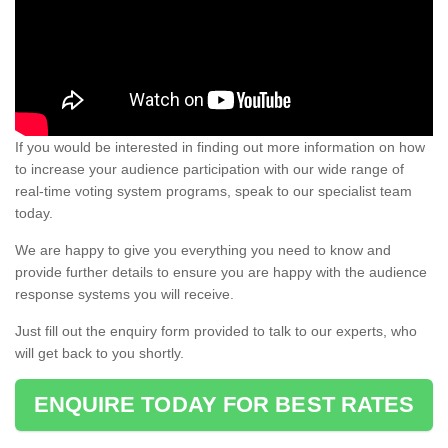
If you would be interested in finding out more information on how
to increase your audience participation with our wide range of
real-time voting system programs, speak to our specialist team
today.
We are happy to give you everything you need to know and
provide further details to ensure you are happy with the audience
response systems you will receive.
Just fill out the enquiry form provided to talk to our experts, who
will get back to you shortly.
ENQUIRE TODAY FOR BEST RATES