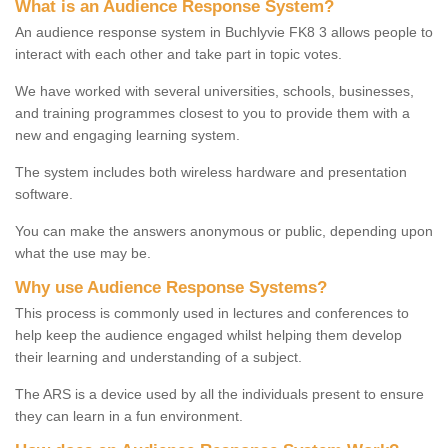
What is an Audience Response System?
An audience response system in Buchlyvie FK8 3 allows people to
interact with each other and take part in topic votes.
We have worked with several universities, schools, businesses,
and training programmes closest to you to provide them with a
new and engaging learning system.
The system includes both wireless hardware and presentation
software.
You can make the answers anonymous or public, depending upon
what the use may be.
Why use Audience Response Systems?
This process is commonly used in lectures and conferences to
help keep the audience engaged whilst helping them develop
their learning and understanding of a subject.
The ARS is a device used by all the individuals present to ensure
they can learn in a fun environment.