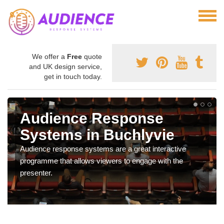
We offer a
Free
quote
and UK design service,
get in touch today.
Audience Response
Systems in Buchlyvie
Audience response systems are a great interactive
programme that allows viewers to engage with the
presenter.