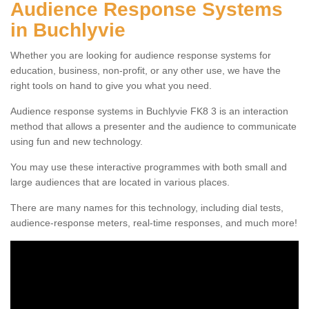
Audience Response Systems
in Buchlyvie
Whether you are looking for audience response systems for
education, business, non-profit, or any other use, we have the
right tools on hand to give you what you need.
Audience response systems in Buchlyvie FK8 3 is an interaction
method that allows a presenter and the audience to communicate
using fun and new technology.
You may use these interactive programmes with both small and
large audiences that are located in various places.
There are many names for this technology, including dial tests,
audience-response meters, real-time responses, and much more!