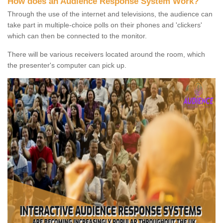
How does an Audience Response System Work?
Through the use of the internet and televisions, the audience can
take part in multiple-choice polls on their phones and 'clickers'
which can then be connected to the monitor.
There will be various receivers located around the room, which
the presenter's computer can pick up.