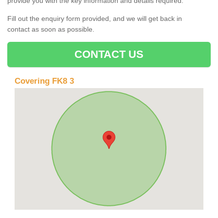
provide you with the key information and details required.
Fill out the enquiry form provided, and we will get back in
contact as soon as possible.
CONTACT US
Covering FK8 3