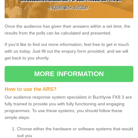
Once the audience has given their answers within a set time, the
results from the polls can be calculated and presented.
If you'd like to find out more information, feel free to get in touch
with us today. Just fill out the enquiry form provided, and we will
get back to you shortly.
MORE INFORMATION
How to use the ARS?
Our audience response system specialists in Buchlyvie FK8 3 are
fully trained to provide you with fully functioning and engaging
programmes. To use these systems, you should follow these
simple steps:
Choose either the hardware or software systems that would
suit you