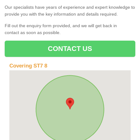
Our specialists have years of experience and expert knowledge to
provide you with the key information and details required.
Fill out the enquiry form provided, and we will get back in
contact as soon as possible.
CONTACT US
Covering ST7 8