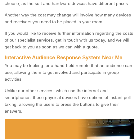
choose, as the soft and hardware devices have different prices.
Another way the cost may change will involve how many devices
and receivers you need to be placed in your room.
If you would like to receive further information regarding the costs
of our specialist services, get in touch with us today, and we will
get back to you as soon as we can with a quote.
Interactive Audience Response System Near Me
You may be looking for a hand-held remote that an audience can
use, allowing them to get involved and participate in group
activities.
Unlike our other services, which use the internet and
smartphones, these physical devices have options of instant poll
taking, allowing the users to press the buttons to give their
answers.