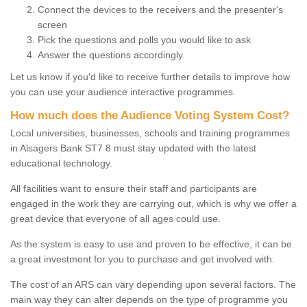
Connect the devices to the receivers and the presenter's
screen
Pick the questions and polls you would like to ask
Answer the questions accordingly.
Let us know if you'd like to receive further details to improve how
you can use your audience interactive programmes.
How much does the Audience Voting System Cost?
Local universities, businesses, schools and training programmes
in Alsagers Bank ST7 8 must stay updated with the latest
educational technology.
All facilities want to ensure their staff and participants are
engaged in the work they are carrying out, which is why we offer a
great device that everyone of all ages could use.
As the system is easy to use and proven to be effective, it can be
a great investment for you to purchase and get involved with.
The cost of an ARS can vary depending upon several factors. The
main way they can alter depends on the type of programme you