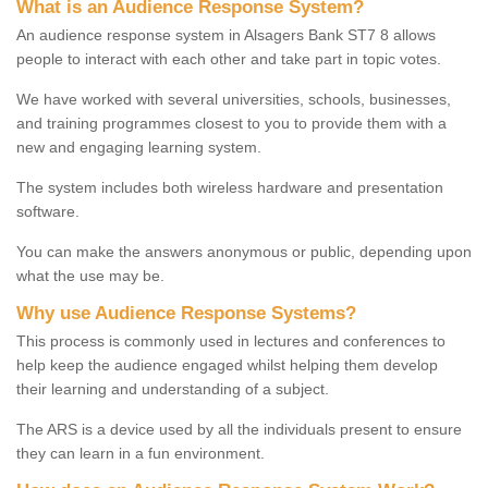
What is an Audience Response System?
An audience response system in Alsagers Bank ST7 8 allows
people to interact with each other and take part in topic votes.
We have worked with several universities, schools, businesses,
and training programmes closest to you to provide them with a
new and engaging learning system.
The system includes both wireless hardware and presentation
software.
You can make the answers anonymous or public, depending upon
what the use may be.
Why use Audience Response Systems?
This process is commonly used in lectures and conferences to
help keep the audience engaged whilst helping them develop
their learning and understanding of a subject.
The ARS is a device used by all the individuals present to ensure
they can learn in a fun environment.