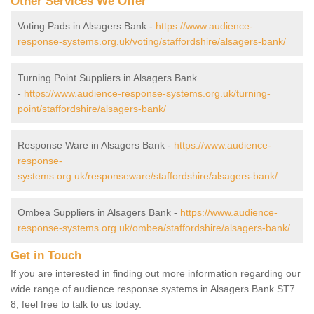
Other Services We Offer
Voting Pads in Alsagers Bank -
https://www.audience-
response-systems.org.uk/voting/staffordshire/alsagers-bank/
Turning Point Suppliers in Alsagers Bank
-
https://www.audience-response-systems.org.uk/turning-
point/staffordshire/alsagers-bank/
Response Ware in Alsagers Bank -
https://www.audience-
response-
systems.org.uk/responseware/staffordshire/alsagers-bank/
Ombea Suppliers in Alsagers Bank -
https://www.audience-
response-systems.org.uk/ombea/staffordshire/alsagers-bank/
Get in Touch
If you are interested in finding out more information regarding our
wide range of audience response systems in Alsagers Bank ST7
8, feel free to talk to us today.