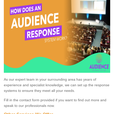
As our expert team in your surrounding area has years of
experience and specialist knowledge, we can set up the response
systems to ensure they meet all your needs.
Fill in the contact form provided if you want to find out more and
speak to our professionals now.