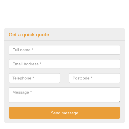
Get a quick quote