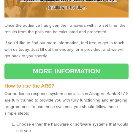
Once the audience has given their answers within a set time, the
results from the polls can be calculated and presented.
If you'd like to find out more information, feel free to get in touch
with us today. Just fill out the enquiry form provided, and we will
get back to you shortly.
MORE INFORMATION
How to use the ARS?
Our audience response system specialists in Alsagers Bank ST7 8
are fully trained to provide you with fully functioning and engaging
programmes. To use these systems, you should follow these
simple steps:
Choose either the hardware or software systems that would
suit you