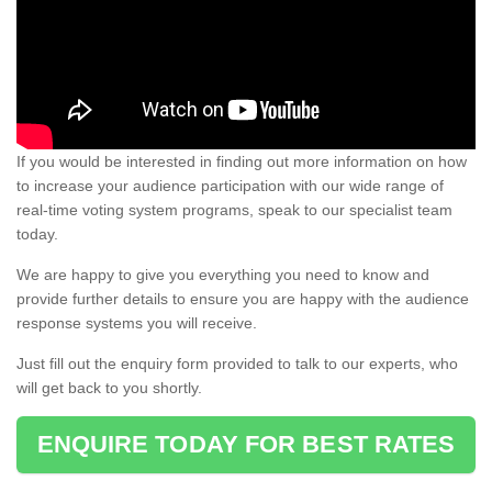
If you would be interested in finding out more information on how
to increase your audience participation with our wide range of
real-time voting system programs, speak to our specialist team
today.
We are happy to give you everything you need to know and
provide further details to ensure you are happy with the audience
response systems you will receive.
Just fill out the enquiry form provided to talk to our experts, who
will get back to you shortly.
ENQUIRE TODAY FOR BEST RATES