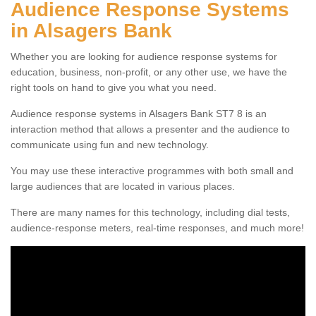
Audience Response Systems
in Alsagers Bank
Whether you are looking for audience response systems for
education, business, non-profit, or any other use, we have the
right tools on hand to give you what you need.
Audience response systems in Alsagers Bank ST7 8 is an
interaction method that allows a presenter and the audience to
communicate using fun and new technology.
You may use these interactive programmes with both small and
large audiences that are located in various places.
There are many names for this technology, including dial tests,
audience-response meters, real-time responses, and much more!