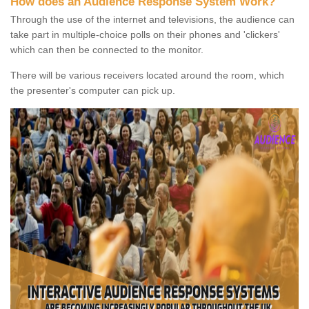
How does an Audience Response System Work?
Through the use of the internet and televisions, the audience can
take part in multiple-choice polls on their phones and 'clickers'
which can then be connected to the monitor.
There will be various receivers located around the room, which
the presenter's computer can pick up.