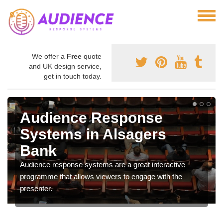
We offer a
Free
quote
and UK design service,
get in touch today.
Audience Response
Systems in Alsagers
Bank
Audience response systems are a great interactive
programme that allows viewers to engage with the
presenter.