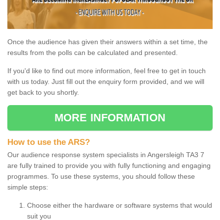
Once the audience has given their answers within a set time, the
results from the polls can be calculated and presented.
If you'd like to find out more information, feel free to get in touch
with us today. Just fill out the enquiry form provided, and we will
get back to you shortly.
MORE INFORMATION
How to use the ARS?
Our audience response system specialists in Angersleigh TA3 7
are fully trained to provide you with fully functioning and engaging
programmes. To use these systems, you should follow these
simple steps:
Choose either the hardware or software systems that would
suit you