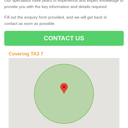
Our specialists have years of experience and expert knowledge to
provide you with the key information and details required.
Fill out the enquiry form provided, and we will get back in
contact as soon as possible.
CONTACT US
Covering TA3 7