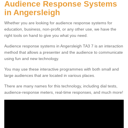
Audience Response Systems
in Angersleigh
Whether you are looking for audience response systems for
education, business, non-profit, or any other use, we have the
right tools on hand to give you what you need.
Audience response systems in Angersleigh TA3 7 is an interaction
method that allows a presenter and the audience to communicate
using fun and new technology.
You may use these interactive programmes with both small and
large audiences that are located in various places.
There are many names for this technology, including dial tests,
audience-response meters, real-time responses, and much more!