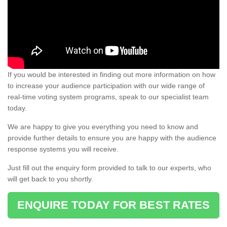
If you would be interested in finding out more information on how
to increase your audience participation with our wide range of
real-time voting system programs, speak to our specialist team
today.
We are happy to give you everything you need to know and
provide further details to ensure you are happy with the audience
response systems you will receive.
Just fill out the enquiry form provided to talk to our experts, who
will get back to you shortly.
ENQUIRE TODAY FOR BEST RATES