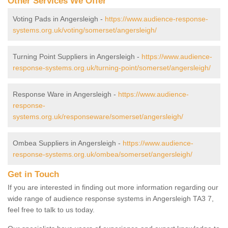
Other Services We Offer
Voting Pads in Angersleigh -
https://www.audience-response-
systems.org.uk/voting/somerset/angersleigh/
Turning Point Suppliers in Angersleigh -
https://www.audience-
response-systems.org.uk/turning-point/somerset/angersleigh/
Response Ware in Angersleigh -
https://www.audience-
response-
systems.org.uk/responseware/somerset/angersleigh/
Ombea Suppliers in Angersleigh -
https://www.audience-
response-systems.org.uk/ombea/somerset/angersleigh/
Get in Touch
If you are interested in finding out more information regarding our
wide range of audience response systems in Angersleigh TA3 7,
feel free to talk to us today.