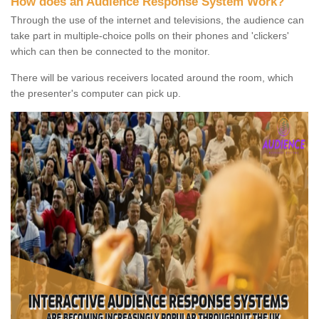
How does an Audience Response System Work?
Through the use of the internet and televisions, the audience can
take part in multiple-choice polls on their phones and 'clickers'
which can then be connected to the monitor.
There will be various receivers located around the room, which
the presenter's computer can pick up.