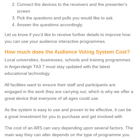
Connect the devices to the receivers and the presenter's
screen
Pick the questions and polls you would like to ask
Answer the questions accordingly.
Let us know if you'd like to receive further details to improve how
you can use your audience interactive programmes.
How much does the Audience Voting System Cost?
Local universities, businesses, schools and training programmes
in Angersleigh TA3 7 must stay updated with the latest
educational technology.
All facilities want to ensure their staff and participants are
engaged in the work they are carrying out, which is why we offer a
great device that everyone of all ages could use.
As the system is easy to use and proven to be effective, it can be
a great investment for you to purchase and get involved with.
The cost of an ARS can vary depending upon several factors. The
main way they can alter depends on the type of programme you