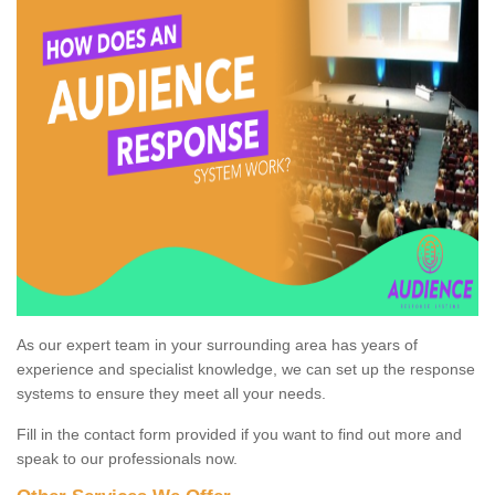
As our expert team in your surrounding area has years of
experience and specialist knowledge, we can set up the response
systems to ensure they meet all your needs.
Fill in the contact form provided if you want to find out more and
speak to our professionals now.