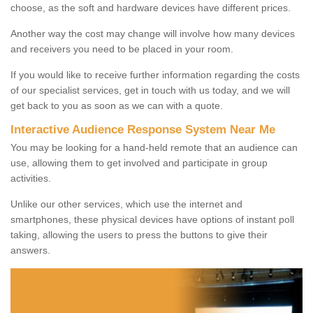
choose, as the soft and hardware devices have different prices.
Another way the cost may change will involve how many devices
and receivers you need to be placed in your room.
If you would like to receive further information regarding the costs
of our specialist services, get in touch with us today, and we will
get back to you as soon as we can with a quote.
Interactive Audience Response System Near Me
You may be looking for a hand-held remote that an audience can
use, allowing them to get involved and participate in group
activities.
Unlike our other services, which use the internet and
smartphones, these physical devices have options of instant poll
taking, allowing the users to press the buttons to give their
answers.