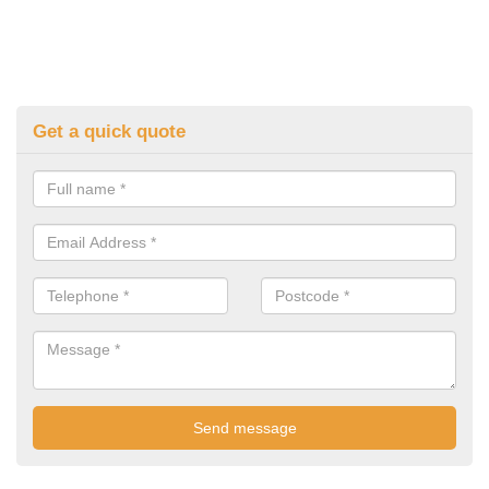
Get a quick quote