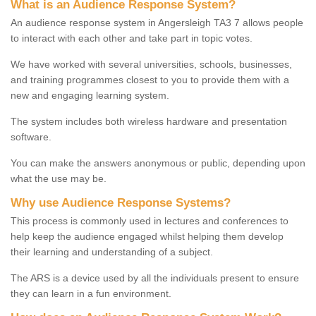
What is an Audience Response System?
An audience response system in Angersleigh TA3 7 allows people
to interact with each other and take part in topic votes.
We have worked with several universities, schools, businesses,
and training programmes closest to you to provide them with a
new and engaging learning system.
The system includes both wireless hardware and presentation
software.
You can make the answers anonymous or public, depending upon
what the use may be.
Why use Audience Response Systems?
This process is commonly used in lectures and conferences to
help keep the audience engaged whilst helping them develop
their learning and understanding of a subject.
The ARS is a device used by all the individuals present to ensure
they can learn in a fun environment.