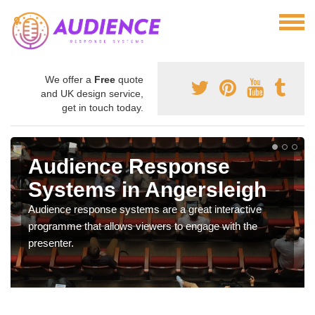
We offer a
Free
quote
and UK design service,
get in touch today.
Audience Response
Systems in Angersleigh
Audience response systems are a great interactive
programme that allows viewers to engage with the
presenter.