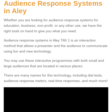
Audience Response Systems
in Aley
Whether you are looking for audience response systems for
education, business, non-profit, or any other use, we have the
right tools on hand to give you what you need.
Audience response systems in Aley TA5 1 is an interaction
method that allows a presenter and the audience to communicate
using fun and new technology.
You may use these interactive programmes with both small and
large audiences that are located in various places.
There are many names for this technology, including dial tests,
audience-response meters, real-time responses, and much more!