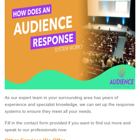
As our expert team in your surrounding area has years of
experience and specialist knowledge, we can set up the response
systems to ensure they meet all your needs.
Fill in the contact form provided if you want to find out more and
speak to our professionals now.