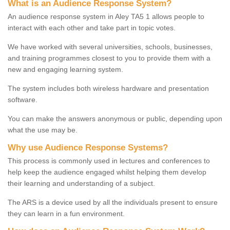
What is an Audience Response System?
An audience response system in Aley TA5 1 allows people to
interact with each other and take part in topic votes.
We have worked with several universities, schools, businesses,
and training programmes closest to you to provide them with a
new and engaging learning system.
The system includes both wireless hardware and presentation
software.
You can make the answers anonymous or public, depending upon
what the use may be.
Why use Audience Response Systems?
This process is commonly used in lectures and conferences to
help keep the audience engaged whilst helping them develop
their learning and understanding of a subject.
The ARS is a device used by all the individuals present to ensure
they can learn in a fun environment.