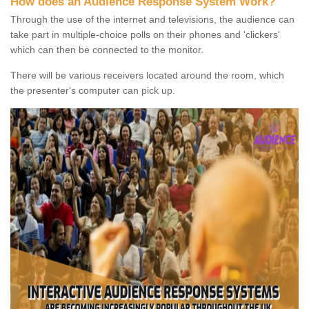
How does an Audience Response System Work?
Through the use of the internet and televisions, the audience can
take part in multiple-choice polls on their phones and 'clickers'
which can then be connected to the monitor.
There will be various receivers located around the room, which
the presenter's computer can pick up.