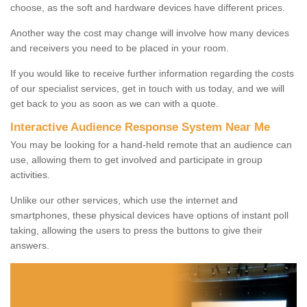
choose, as the soft and hardware devices have different prices.
Another way the cost may change will involve how many devices
and receivers you need to be placed in your room.
If you would like to receive further information regarding the costs
of our specialist services, get in touch with us today, and we will
get back to you as soon as we can with a quote.
Interactive Audience Response System Near Me
You may be looking for a hand-held remote that an audience can
use, allowing them to get involved and participate in group
activities.
Unlike our other services, which use the internet and
smartphones, these physical devices have options of instant poll
taking, allowing the users to press the buttons to give their
answers.