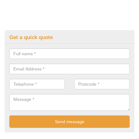
Get a quick quote