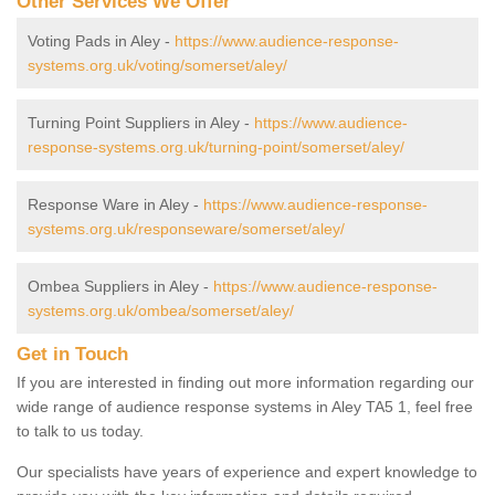
Other Services We Offer
Voting Pads in Aley -
https://www.audience-response-
systems.org.uk/voting/somerset/aley/
Turning Point Suppliers in Aley -
https://www.audience-
response-systems.org.uk/turning-point/somerset/aley/
Response Ware in Aley -
https://www.audience-response-
systems.org.uk/responseware/somerset/aley/
Ombea Suppliers in Aley -
https://www.audience-response-
systems.org.uk/ombea/somerset/aley/
Get in Touch
If you are interested in finding out more information regarding our
wide range of audience response systems in Aley TA5 1, feel free
to talk to us today.
Our specialists have years of experience and expert knowledge to