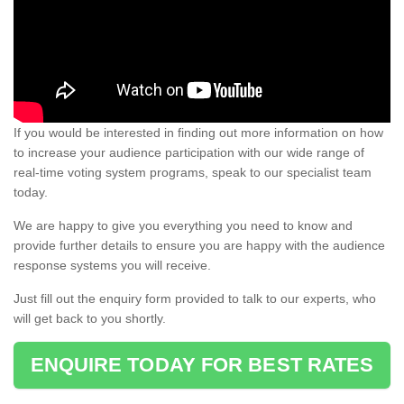
If you would be interested in finding out more information on how
to increase your audience participation with our wide range of
real-time voting system programs, speak to our specialist team
today.
We are happy to give you everything you need to know and
provide further details to ensure you are happy with the audience
response systems you will receive.
Just fill out the enquiry form provided to talk to our experts, who
will get back to you shortly.
ENQUIRE TODAY FOR BEST RATES