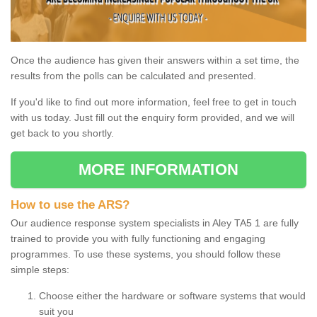
Once the audience has given their answers within a set time, the
results from the polls can be calculated and presented.
If you'd like to find out more information, feel free to get in touch
with us today. Just fill out the enquiry form provided, and we will
get back to you shortly.
MORE INFORMATION
How to use the ARS?
Our audience response system specialists in Aley TA5 1 are fully
trained to provide you with fully functioning and engaging
programmes. To use these systems, you should follow these
simple steps:
Choose either the hardware or software systems that would
suit you