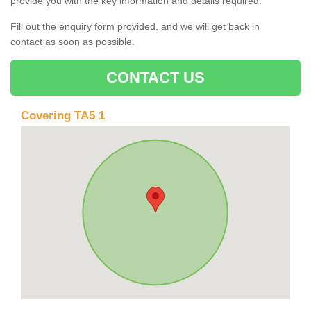
provide you with the key information and details required.
Fill out the enquiry form provided, and we will get back in
contact as soon as possible.
CONTACT US
Covering TA5 1