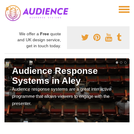
We offer a
Free
quote
and UK design service,
get in touch today.
Audience Response
Systems in Aley
Audience response systems are a great interactive
programme that allows viewers to engage with the
presenter.