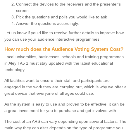
Connect the devices to the receivers and the presenter's
screen
Pick the questions and polls you would like to ask
Answer the questions accordingly.
Let us know if you'd like to receive further details to improve how
you can use your audience interactive programmes.
How much does the Audience Voting System Cost?
Local universities, businesses, schools and training programmes
in Aley TA5 1 must stay updated with the latest educational
technology.
All facilities want to ensure their staff and participants are
engaged in the work they are carrying out, which is why we offer a
great device that everyone of all ages could use.
As the system is easy to use and proven to be effective, it can be
a great investment for you to purchase and get involved with.
The cost of an ARS can vary depending upon several factors. The
main way they can alter depends on the type of programme you