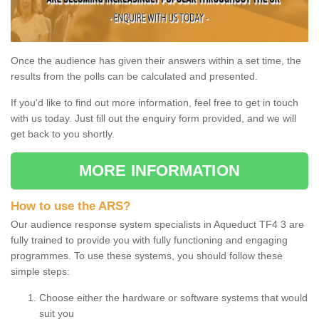
Once the audience has given their answers within a set time, the
results from the polls can be calculated and presented.
If you'd like to find out more information, feel free to get in touch
with us today. Just fill out the enquiry form provided, and we will
get back to you shortly.
MORE INFORMATION
How to use the ARS?
Our audience response system specialists in Aqueduct TF4 3 are
fully trained to provide you with fully functioning and engaging
programmes. To use these systems, you should follow these
simple steps:
Choose either the hardware or software systems that would
suit you