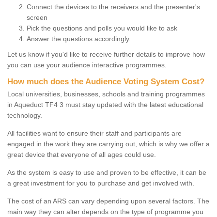
Connect the devices to the receivers and the presenter's
screen
Pick the questions and polls you would like to ask
Answer the questions accordingly.
Let us know if you'd like to receive further details to improve how
you can use your audience interactive programmes.
How much does the Audience Voting System Cost?
Local universities, businesses, schools and training programmes
in Aqueduct TF4 3 must stay updated with the latest educational
technology.
All facilities want to ensure their staff and participants are
engaged in the work they are carrying out, which is why we offer a
great device that everyone of all ages could use.
As the system is easy to use and proven to be effective, it can be
a great investment for you to purchase and get involved with.
The cost of an ARS can vary depending upon several factors. The
main way they can alter depends on the type of programme you