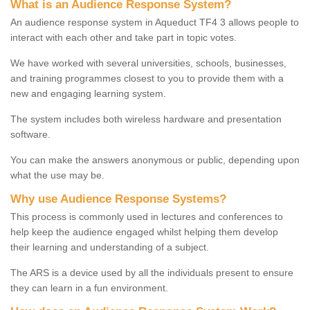
What is an Audience Response System?
An audience response system in Aqueduct TF4 3 allows people to
interact with each other and take part in topic votes.
We have worked with several universities, schools, businesses,
and training programmes closest to you to provide them with a
new and engaging learning system.
The system includes both wireless hardware and presentation
software.
You can make the answers anonymous or public, depending upon
what the use may be.
Why use Audience Response Systems?
This process is commonly used in lectures and conferences to
help keep the audience engaged whilst helping them develop
their learning and understanding of a subject.
The ARS is a device used by all the individuals present to ensure
they can learn in a fun environment.