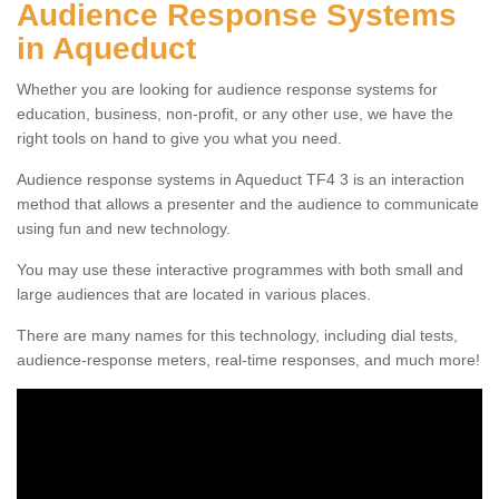
Audience Response Systems
in Aqueduct
Whether you are looking for audience response systems for
education, business, non-profit, or any other use, we have the
right tools on hand to give you what you need.
Audience response systems in Aqueduct TF4 3 is an interaction
method that allows a presenter and the audience to communicate
using fun and new technology.
You may use these interactive programmes with both small and
large audiences that are located in various places.
There are many names for this technology, including dial tests,
audience-response meters, real-time responses, and much more!