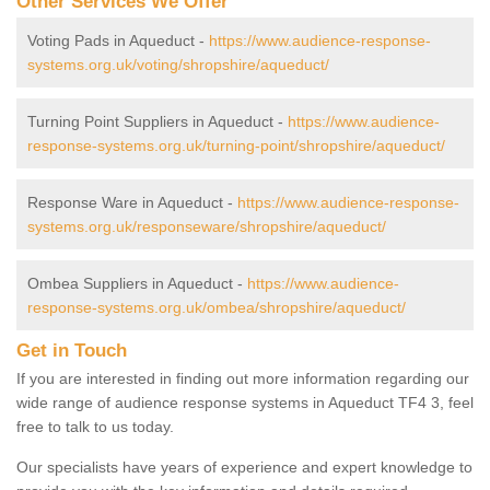
Other Services We Offer
Voting Pads in Aqueduct -
https://www.audience-response-
systems.org.uk/voting/shropshire/aqueduct/
Turning Point Suppliers in Aqueduct -
https://www.audience-
response-systems.org.uk/turning-point/shropshire/aqueduct/
Response Ware in Aqueduct -
https://www.audience-response-
systems.org.uk/responseware/shropshire/aqueduct/
Ombea Suppliers in Aqueduct -
https://www.audience-
response-systems.org.uk/ombea/shropshire/aqueduct/
Get in Touch
If you are interested in finding out more information regarding our
wide range of audience response systems in Aqueduct TF4 3, feel
free to talk to us today.
Our specialists have years of experience and expert knowledge to