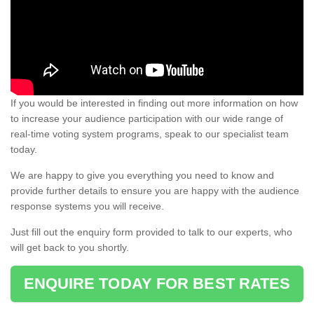
If you would be interested in finding out more information on how
to increase your audience participation with our wide range of
real-time voting system programs, speak to our specialist team
today.
We are happy to give you everything you need to know and
provide further details to ensure you are happy with the audience
response systems you will receive.
Just fill out the enquiry form provided to talk to our experts, who
will get back to you shortly.
ENQUIRE TODAY FOR BEST RATES