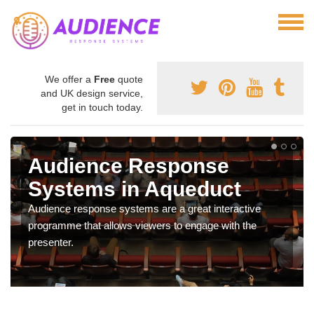
We offer a
Free
quote
and UK design service,
get in touch today.
Audience Response
Systems in Aqueduct
Audience response systems are a great interactive
programme that allows viewers to engage with the
presenter.