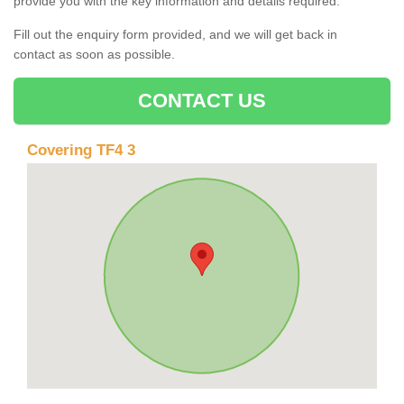
provide you with the key information and details required.
Fill out the enquiry form provided, and we will get back in
contact as soon as possible.
CONTACT US
Covering TF4 3