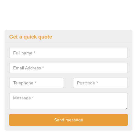
Get a quick quote