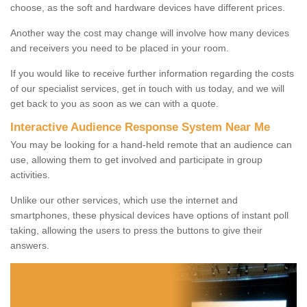
choose, as the soft and hardware devices have different prices.
Another way the cost may change will involve how many devices
and receivers you need to be placed in your room.
If you would like to receive further information regarding the costs
of our specialist services, get in touch with us today, and we will
get back to you as soon as we can with a quote.
Interactive Audience Response System Near Me
You may be looking for a hand-held remote that an audience can
use, allowing them to get involved and participate in group
activities.
Unlike our other services, which use the internet and
smartphones, these physical devices have options of instant poll
taking, allowing the users to press the buttons to give their
answers.