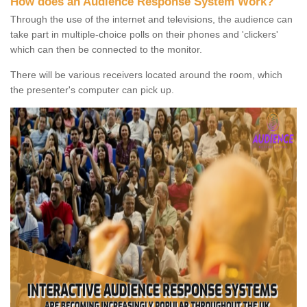
How does an Audience Response System Work?
Through the use of the internet and televisions, the audience can
take part in multiple-choice polls on their phones and 'clickers'
which can then be connected to the monitor.
There will be various receivers located around the room, which
the presenter's computer can pick up.