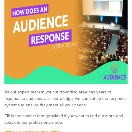
As our expert team in your surrounding area has years of
experience and specialist knowledge, we can set up the response
systems to ensure they meet all your needs.
Fill in the contact form provided if you want to find out more and
speak to our professionals now.