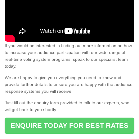
If you would be interested in finding out more information on how
to increase your audience participation with our wide range of
real-time voting system programs, speak to our specialist team
today.
We are happy to give you everything you need to know and
provide further details to ensure you are happy with the audience
response systems you will receive.
Just fill out the enquiry form provided to talk to our experts, who
will get back to you shortly.
ENQUIRE TODAY FOR BEST RATES