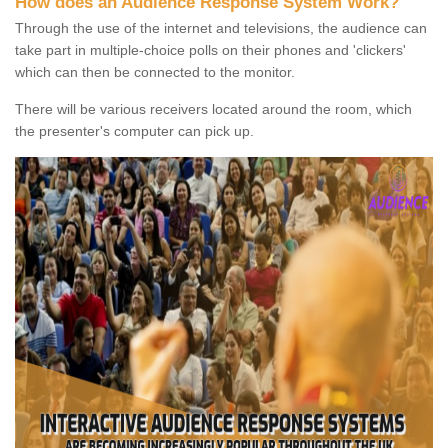
How does an Audience Response System Work?
Through the use of the internet and televisions, the audience can
take part in multiple-choice polls on their phones and 'clickers'
which can then be connected to the monitor.
There will be various receivers located around the room, which
the presenter's computer can pick up.