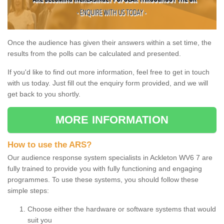
Once the audience has given their answers within a set time, the
results from the polls can be calculated and presented.
If you'd like to find out more information, feel free to get in touch
with us today. Just fill out the enquiry form provided, and we will
get back to you shortly.
MORE INFORMATION
How to use the ARS?
Our audience response system specialists in Ackleton WV6 7 are
fully trained to provide you with fully functioning and engaging
programmes. To use these systems, you should follow these
simple steps:
Choose either the hardware or software systems that would
suit you