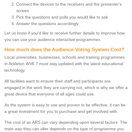
Connect the devices to the receivers and the presenter's
screen
Pick the questions and polls you would like to ask
Answer the questions accordingly.
Let us know if you'd like to receive further details to improve how
you can use your audience interactive programmes.
How much does the Audience Voting System Cost?
Local universities, businesses, schools and training programmes
in Ackleton WV6 7 must stay updated with the latest educational
technology.
All facilities want to ensure their staff and participants are
engaged in the work they are carrying out, which is why we offer a
great device that everyone of all ages could use.
As the system is easy to use and proven to be effective, it can be
a great investment for you to purchase and get involved with.
The cost of an ARS can vary depending upon several factors. The
main way they can alter depends on the type of programme you