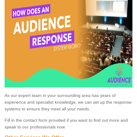
As our expert team in your surrounding area has years of
experience and specialist knowledge, we can set up the response
systems to ensure they meet all your needs.
Fill in the contact form provided if you want to find out more and
speak to our professionals now.