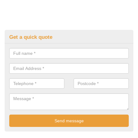
Get a quick quote