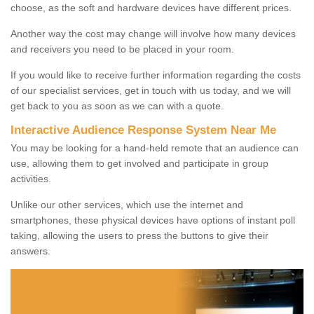
choose, as the soft and hardware devices have different prices.
Another way the cost may change will involve how many devices
and receivers you need to be placed in your room.
If you would like to receive further information regarding the costs
of our specialist services, get in touch with us today, and we will
get back to you as soon as we can with a quote.
Interactive Audience Response System Near Me
You may be looking for a hand-held remote that an audience can
use, allowing them to get involved and participate in group
activities.
Unlike our other services, which use the internet and
smartphones, these physical devices have options of instant poll
taking, allowing the users to press the buttons to give their
answers.