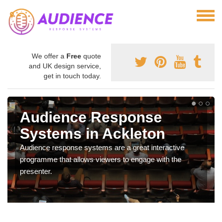
We offer a
Free
quote
and UK design service,
get in touch today.
Audience Response
Systems in Ackleton
Audience response systems are a great interactive
programme that allows viewers to engage with the
presenter.