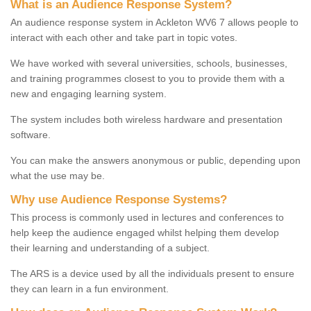
What is an Audience Response System?
An audience response system in Ackleton WV6 7 allows people to
interact with each other and take part in topic votes.
We have worked with several universities, schools, businesses,
and training programmes closest to you to provide them with a
new and engaging learning system.
The system includes both wireless hardware and presentation
software.
You can make the answers anonymous or public, depending upon
what the use may be.
Why use Audience Response Systems?
This process is commonly used in lectures and conferences to
help keep the audience engaged whilst helping them develop
their learning and understanding of a subject.
The ARS is a device used by all the individuals present to ensure
they can learn in a fun environment.