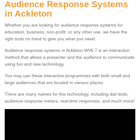
Audience Response Systems
in Ackleton
Whether you are looking for audience response systems for
education, business, non-profit, or any other use, we have the
right tools on hand to give you what you need.
Audience response systems in Ackleton WV6 7 is an interaction
method that allows a presenter and the audience to communicate
using fun and new technology.
You may use these interactive programmes with both small and
large audiences that are located in various places.
There are many names for this technology, including dial tests,
audience-response meters, real-time responses, and much more!