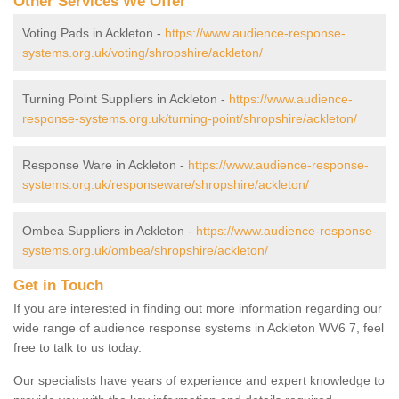
Other Services We Offer
Voting Pads in Ackleton -
https://www.audience-response-
systems.org.uk/voting/shropshire/ackleton/
Turning Point Suppliers in Ackleton -
https://www.audience-
response-systems.org.uk/turning-point/shropshire/ackleton/
Response Ware in Ackleton -
https://www.audience-response-
systems.org.uk/responseware/shropshire/ackleton/
Ombea Suppliers in Ackleton -
https://www.audience-response-
systems.org.uk/ombea/shropshire/ackleton/
Get in Touch
If you are interested in finding out more information regarding our
wide range of audience response systems in Ackleton WV6 7, feel
free to talk to us today.
Our specialists have years of experience and expert knowledge to