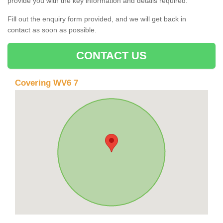
provide you with the key information and details required.
Fill out the enquiry form provided, and we will get back in
contact as soon as possible.
CONTACT US
Covering WV6 7