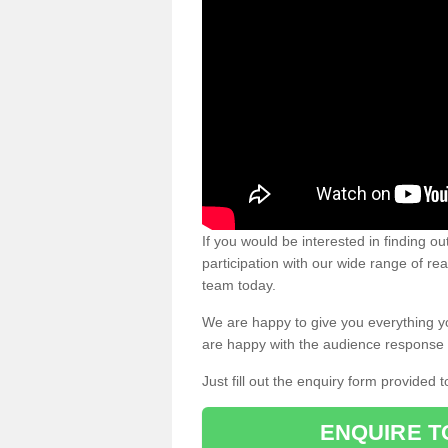
If you would be interested in finding 
participation with our wide range of re
team today.
We are happy to give you everything y
are happy with the audience response 
Just fill out the enquiry form provided t
ENQUIRE T