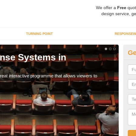
We offer a
Free
quot
design service, ge
TURNING POINT
RESPONSEW
Ge
nse Systems in
In
It is
part
eat interactive programme that allows viewers to