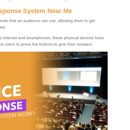
Response System Near Me
mote that an audience can use, allowing them to get
ies.
he internet and smartphones, these physical devices have
 the users to press the buttons to give their answers.