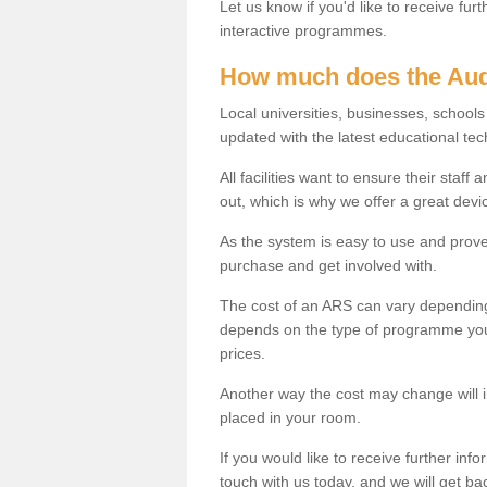
Let us know if you'd like to receive fu
interactive programmes.
How much does the Aud
Local universities, businesses, schoo
updated with the latest educational tec
All facilities want to ensure their staf
out, which is why we offer a great devi
As the system is easy to use and proven
purchase and get involved with.
The cost of an ARS can vary depending
depends on the type of programme you 
prices.
Another way the cost may change will 
placed in your room.
If you would like to receive further info
touch with us today, and we will get b