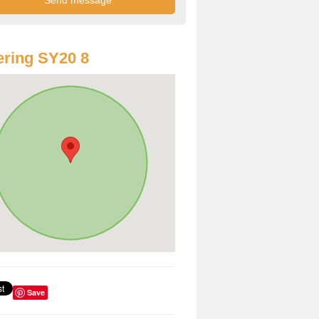
ring SY20 8
Save