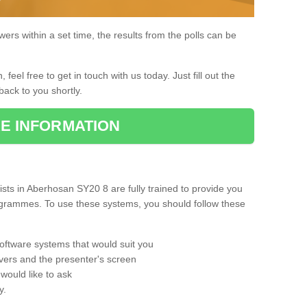
rs within a set time, the results from the polls can be
, feel free to get in touch with us today. Just fill out the
back to you shortly.
E INFORMATION
ts in Aberhosan SY20 8 are fully trained to provide you
rogrammes. To use these systems, you should follow these
oftware systems that would suit you
vers and the presenter's screen
would like to ask
y.