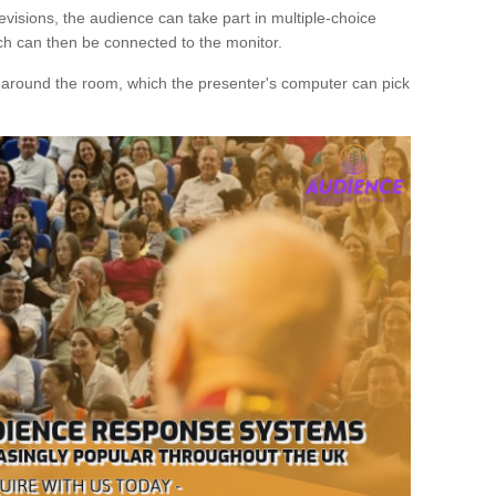
evisions, the audience can take part in multiple-choice
ich can then be connected to the monitor.
d around the room, which the presenter's computer can pick