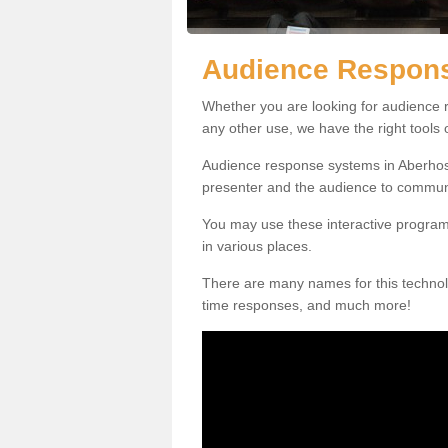
Audience Respons
Whether you are looking for audience r
any other use, we have the right tools
Audience response systems in Aberhosa
presenter and the audience to commun
You may use these interactive program
in various places.
There are many names for this technolo
time responses, and much more!