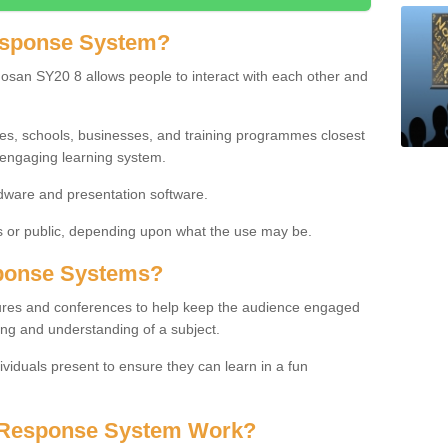
esponse System?
san SY20 8 allows people to interact with each other and
ies, schools, businesses, and training programmes closest
 engaging learning system.
dware and presentation software.
or public, depending upon what the use may be.
ponse Systems?
tures and conferences to help keep the audience engaged
ing and understanding of a subject.
ividuals present to ensure they can learn in a fun
 Response System Work?