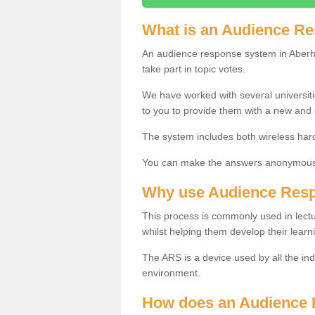
What is an Audience R
An audience response system in Aberho
take part in topic votes.
We have worked with several universit
to you to provide them with a new and
The system includes both wireless har
You can make the answers anonymous 
Why use Audience Res
This process is commonly used in lec
whilst helping them develop their learn
The ARS is a device used by all the ind
environment.
How does an Audience