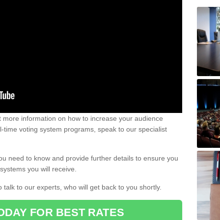
out more information on how to increase your audience
al-time voting system programs, speak to our specialist
ou need to know and provide further details to ensure you
systems you will receive.
o talk to our experts, who will get back to you shortly.
ODAY FOR BEST RATES