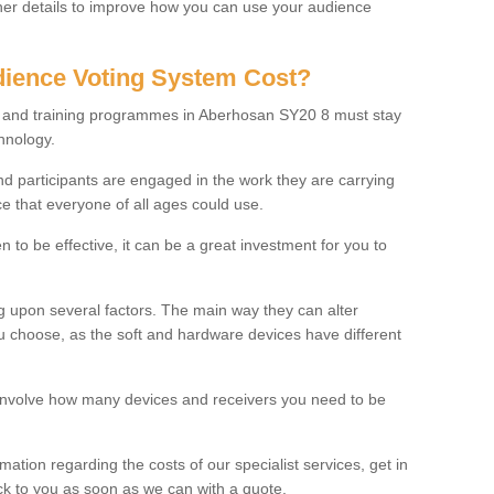
rther details to improve how you can use your audience
ience Voting System Cost?
ls and training programmes in Aberhosan SY20 8 must stay
hnology.
f and participants are engaged in the work they are carrying
ce that everyone of all ages could use.
 to be effective, it can be a great investment for you to
 upon several factors. The main way they can alter
choose, as the soft and hardware devices have different
involve how many devices and receivers you need to be
rmation regarding the costs of our specialist services, get in
ack to you as soon as we can with a quote.