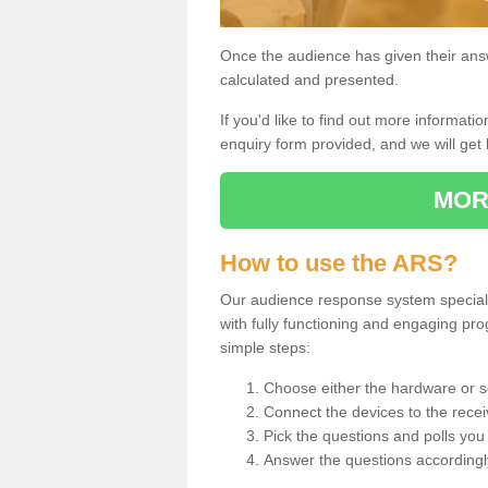
Once the audience has given their answe
calculated and presented.
If you'd like to find out more information
enquiry form provided, and we will get 
MOR
How to use the ARS?
Our audience response system specialis
with fully functioning and engaging p
simple steps:
Choose either the hardware or s
Connect the devices to the recei
Pick the questions and polls you 
Answer the questions accordingl