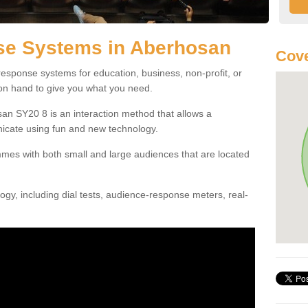
e Systems in Aberhosan
Cove
esponse systems for education, business, non-profit, or
 on hand to give you what you need.
n SY20 8 is an interaction method that allows a
icate using fun and new technology.
mes with both small and large audiences that are located
gy, including dial tests, audience-response meters, real-