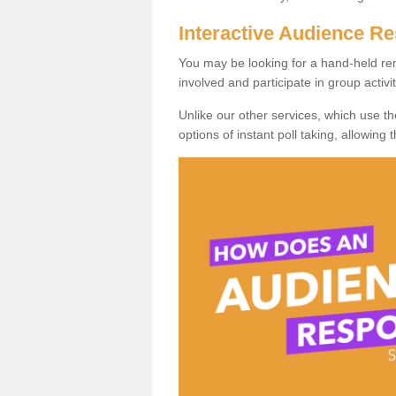
Interactive Audience 
You may be looking for a hand-held re
involved and participate in group activit
Unlike our other services, which use t
options of instant poll taking, allowing