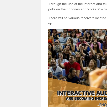
Through the use of the internet and tel
polls on their phones and 'clickers' wh
There will be various receivers locate
up.