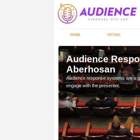
HOME
VOTING
Audience Respo
Aberhosan
udience response systems
Audience response systems are a gr
engage with the presenter.