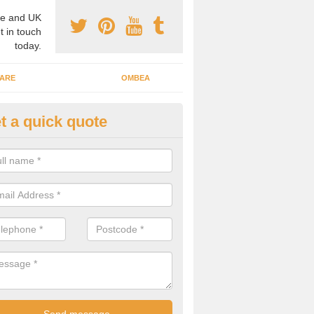
e and UK
t in touch
today.
ARE
OMBEA
t a quick quote
teractive ARS in Aberhosan
 important that you have interactive systems in place to encourage th
 in the discussion and well as keep them engaged throughout.