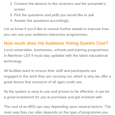
Connect the devices to the receivers and the presenter's
screen
Pick the questions and polls you would like to ask
Answer the questions accordingly.
Let us know if you'd like to receive further details to improve how
you can use your audience interactive programmes.
How much does the Audience Voting System Cost?
Local universities, businesses, schools and training programmes
in Aberbran LD3 9 must stay updated with the latest educational
technology.
All facilities want to ensure their staff and participants are
engaged in the work they are carrying out, which is why we offer a
great device that everyone of all ages could use.
As the system is easy to use and proven to be effective, it can be
a great investment for you to purchase and get involved with.
The cost of an ARS can vary depending upon several factors. The
main way they can alter depends on the type of programme you