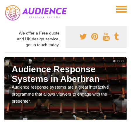
We offer a
Free
quote
and UK design service,
get in touch today.
Audience Response
Systems in Aberbran
Audience response systems are a great interactive
programme that allows viewers to engage with the
presenter.