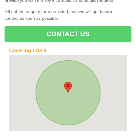
provide you with the key information and details required.
Fill out the enquiry form provided, and we will get back in
contact as soon as possible.
CONTACT US
Covering LD3 9