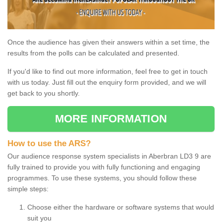
Once the audience has given their answers within a set time, the
results from the polls can be calculated and presented.
If you'd like to find out more information, feel free to get in touch
with us today. Just fill out the enquiry form provided, and we will
get back to you shortly.
MORE INFORMATION
How to use the ARS?
Our audience response system specialists in Aberbran LD3 9 are
fully trained to provide you with fully functioning and engaging
programmes. To use these systems, you should follow these
simple steps:
Choose either the hardware or software systems that would
suit you