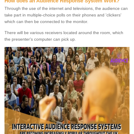
How does an Audience Response System Work?
Through the use of the internet and televisions, the audience can
take part in multiple-choice polls on their phones and 'clickers'
which can then be connected to the monitor.
There will be various receivers located around the room, which
the presenter's computer can pick up.