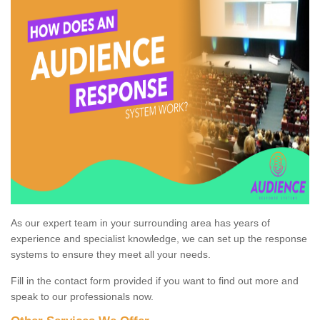
As our expert team in your surrounding area has years of
experience and specialist knowledge, we can set up the response
systems to ensure they meet all your needs.
Fill in the contact form provided if you want to find out more and
speak to our professionals now.