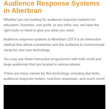
Audience Response Systems
in Aberbran
Whether you are looking for audience response systems for
education, business, non-profit, or any other use, we have the
right tools on hand to give you what you need.
Audience response systems in Aberbran LD3 9 is an interaction
method that allows a presenter and the audience to communicate
using fun and new technology.
You may use these interactive programmes with both small and
large audiences that are located in various places.
There are many names for this technology, including dial tests,
audience-response meters, real-time responses, and much more!