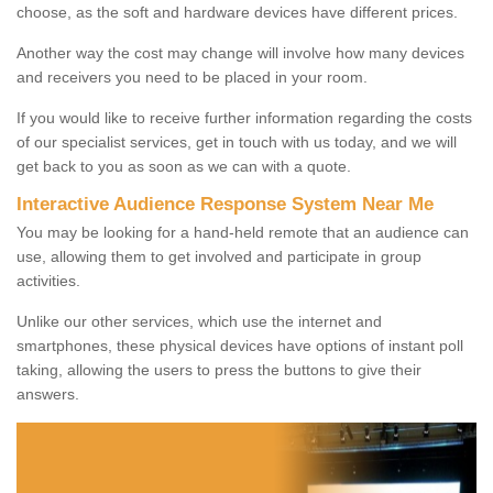
choose, as the soft and hardware devices have different prices.
Another way the cost may change will involve how many devices
and receivers you need to be placed in your room.
If you would like to receive further information regarding the costs
of our specialist services, get in touch with us today, and we will
get back to you as soon as we can with a quote.
Interactive Audience Response System Near Me
You may be looking for a hand-held remote that an audience can
use, allowing them to get involved and participate in group
activities.
Unlike our other services, which use the internet and
smartphones, these physical devices have options of instant poll
taking, allowing the users to press the buttons to give their
answers.