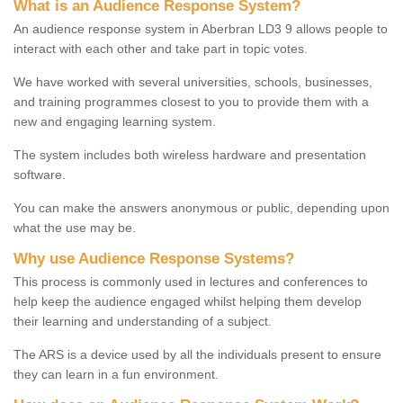
What is an Audience Response System?
An audience response system in Aberbran LD3 9 allows people to
interact with each other and take part in topic votes.
We have worked with several universities, schools, businesses,
and training programmes closest to you to provide them with a
new and engaging learning system.
The system includes both wireless hardware and presentation
software.
You can make the answers anonymous or public, depending upon
what the use may be.
Why use Audience Response Systems?
This process is commonly used in lectures and conferences to
help keep the audience engaged whilst helping them develop
their learning and understanding of a subject.
The ARS is a device used by all the individuals present to ensure
they can learn in a fun environment.