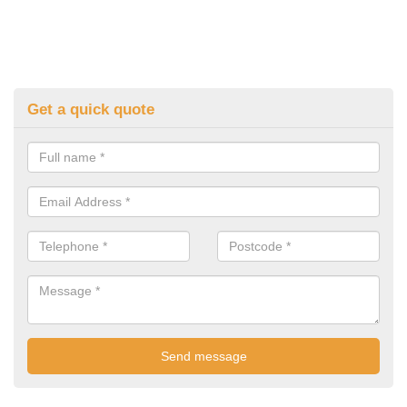
Get a quick quote