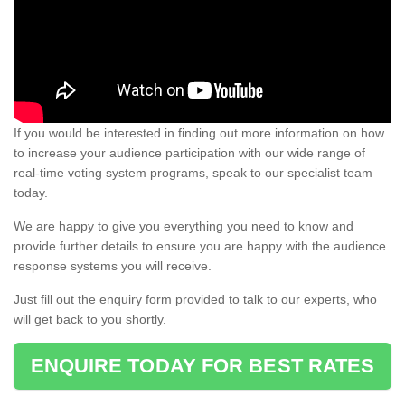
If you would be interested in finding out more information on how
to increase your audience participation with our wide range of
real-time voting system programs, speak to our specialist team
today.
We are happy to give you everything you need to know and
provide further details to ensure you are happy with the audience
response systems you will receive.
Just fill out the enquiry form provided to talk to our experts, who
will get back to you shortly.
ENQUIRE TODAY FOR BEST RATES