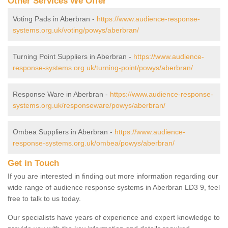
Other Services We Offer
Voting Pads in Aberbran -
https://www.audience-response-
systems.org.uk/voting/powys/aberbran/
Turning Point Suppliers in Aberbran -
https://www.audience-
response-systems.org.uk/turning-point/powys/aberbran/
Response Ware in Aberbran -
https://www.audience-response-
systems.org.uk/responseware/powys/aberbran/
Ombea Suppliers in Aberbran -
https://www.audience-
response-systems.org.uk/ombea/powys/aberbran/
Get in Touch
If you are interested in finding out more information regarding our
wide range of audience response systems in Aberbran LD3 9, feel
free to talk to us today.
Our specialists have years of experience and expert knowledge to