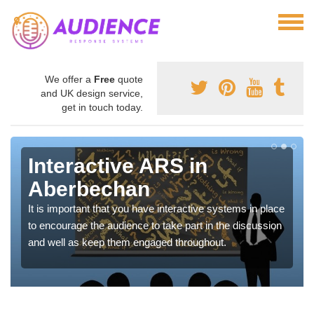
We offer a
Free
quote
and UK design service,
get in touch today.
Interactive ARS in
Aberbechan
It is important that you have interactive systems in place
to encourage the audience to take part in the discussion
and well as keep them engaged throughout.