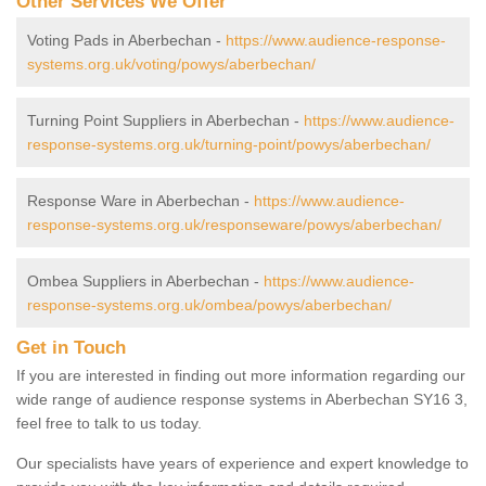
Other Services We Offer
Voting Pads in Aberbechan -
https://www.audience-response-
systems.org.uk/voting/powys/aberbechan/
Turning Point Suppliers in Aberbechan -
https://www.audience-
response-systems.org.uk/turning-point/powys/aberbechan/
Response Ware in Aberbechan -
https://www.audience-
response-systems.org.uk/responseware/powys/aberbechan/
Ombea Suppliers in Aberbechan -
https://www.audience-
response-systems.org.uk/ombea/powys/aberbechan/
Get in Touch
If you are interested in finding out more information regarding our
wide range of audience response systems in Aberbechan SY16 3,
feel free to talk to us today.
Our specialists have years of experience and expert knowledge to