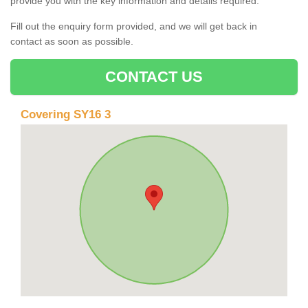
provide you with the key information and details required.
Fill out the enquiry form provided, and we will get back in
contact as soon as possible.
CONTACT US
Covering SY16 3