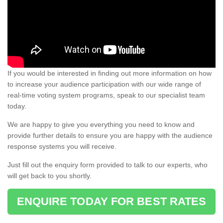
If you would be interested in finding out more information on how
to increase your audience participation with our wide range of
real-time voting system programs, speak to our specialist team
today.
We are happy to give you everything you need to know and
provide further details to ensure you are happy with the audience
response systems you will receive.
Just fill out the enquiry form provided to talk to our experts, who
will get back to you shortly.
ENQUIRE TODAY FOR BEST RATES