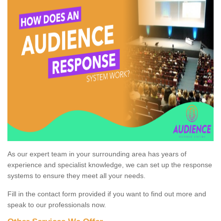
As our expert team in your surrounding area has years of
experience and specialist knowledge, we can set up the response
systems to ensure they meet all your needs.
Fill in the contact form provided if you want to find out more and
speak to our professionals now.