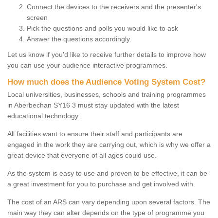
Connect the devices to the receivers and the presenter's
screen
Pick the questions and polls you would like to ask
Answer the questions accordingly.
Let us know if you'd like to receive further details to improve how
you can use your audience interactive programmes.
How much does the Audience Voting System Cost?
Local universities, businesses, schools and training programmes
in Aberbechan SY16 3 must stay updated with the latest
educational technology.
All facilities want to ensure their staff and participants are
engaged in the work they are carrying out, which is why we offer a
great device that everyone of all ages could use.
As the system is easy to use and proven to be effective, it can be
a great investment for you to purchase and get involved with.
The cost of an ARS can vary depending upon several factors. The
main way they can alter depends on the type of programme you