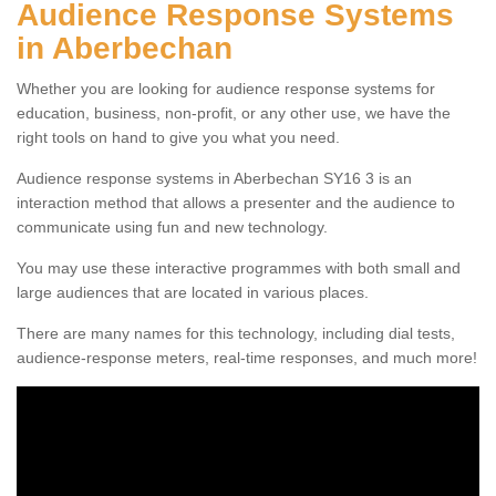
Audience Response Systems
in Aberbechan
Whether you are looking for audience response systems for
education, business, non-profit, or any other use, we have the
right tools on hand to give you what you need.
Audience response systems in Aberbechan SY16 3 is an
interaction method that allows a presenter and the audience to
communicate using fun and new technology.
You may use these interactive programmes with both small and
large audiences that are located in various places.
There are many names for this technology, including dial tests,
audience-response meters, real-time responses, and much more!