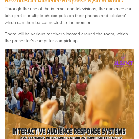
How does an Audience Response System Work?
Through the use of the internet and televisions, the audience can
take part in multiple-choice polls on their phones and 'clickers'
which can then be connected to the monitor.
There will be various receivers located around the room, which
the presenter's computer can pick up.