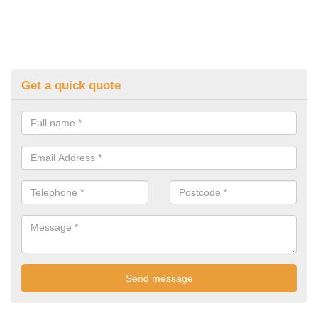
Get a quick quote