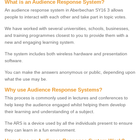
What is an Audience Response System?
An audience response system in Aberbechan SY16 3 allows
people to interact with each other and take part in topic votes.
We have worked with several universities, schools, businesses,
and training programmes closest to you to provide them with a
new and engaging learning system.
The system includes both wireless hardware and presentation
software.
You can make the answers anonymous or public, depending upon
what the use may be.
Why use Audience Response Systems?
This process is commonly used in lectures and conferences to
help keep the audience engaged whilst helping them develop
their learning and understanding of a subject.
The ARS is a device used by all the individuals present to ensure
they can learn in a fun environment.