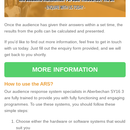
Once the audience has given their answers within a set time, the
results from the polls can be calculated and presented.
If you'd like to find out more information, feel free to get in touch
with us today. Just fill out the enquiry form provided, and we will
get back to you shortly.
MORE INFORMATION
How to use the ARS?
Our audience response system specialists in Aberbechan SY16 3
are fully trained to provide you with fully functioning and engaging
programmes. To use these systems, you should follow these
simple steps:
Choose either the hardware or software systems that would
suit you