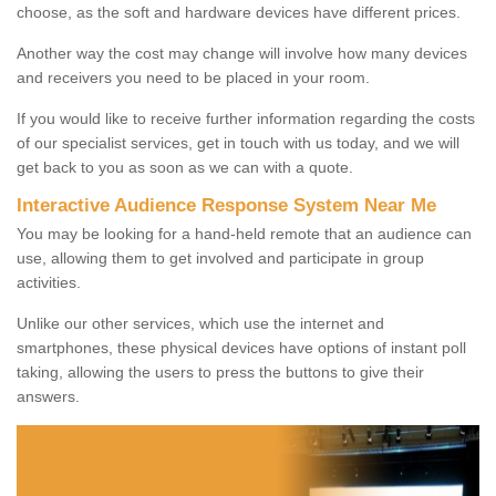
choose, as the soft and hardware devices have different prices.
Another way the cost may change will involve how many devices
and receivers you need to be placed in your room.
If you would like to receive further information regarding the costs
of our specialist services, get in touch with us today, and we will
get back to you as soon as we can with a quote.
Interactive Audience Response System Near Me
You may be looking for a hand-held remote that an audience can
use, allowing them to get involved and participate in group
activities.
Unlike our other services, which use the internet and
smartphones, these physical devices have options of instant poll
taking, allowing the users to press the buttons to give their
answers.