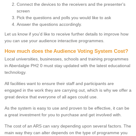
Connect the devices to the receivers and the presenter's
screen
Pick the questions and polls you would like to ask
Answer the questions accordingly.
Let us know if you'd like to receive further details to improve how
you can use your audience interactive programmes.
How much does the Audience Voting System Cost?
Local universities, businesses, schools and training programmes
in Aberdalgie PH2 0 must stay updated with the latest educational
technology.
All facilities want to ensure their staff and participants are
engaged in the work they are carrying out, which is why we offer a
great device that everyone of all ages could use.
As the system is easy to use and proven to be effective, it can be
a great investment for you to purchase and get involved with.
The cost of an ARS can vary depending upon several factors. The
main way they can alter depends on the type of programme you