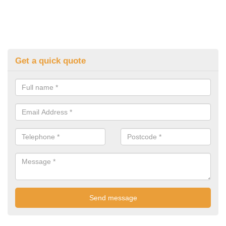
Get a quick quote