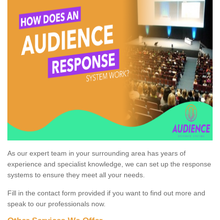
As our expert team in your surrounding area has years of
experience and specialist knowledge, we can set up the response
systems to ensure they meet all your needs.
Fill in the contact form provided if you want to find out more and
speak to our professionals now.