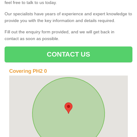
feel free to talk to us today.
Our specialists have years of experience and expert knowledge to
provide you with the key information and details required.
Fill out the enquiry form provided, and we will get back in
contact as soon as possible.
CONTACT US
Covering PH2 0