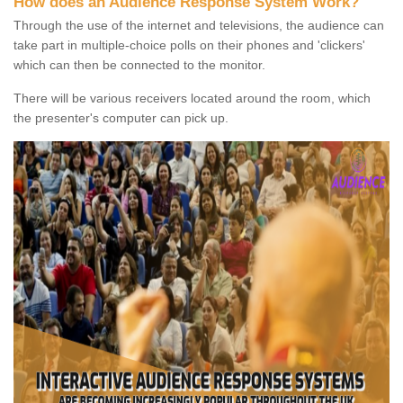
How does an Audience Response System Work?
Through the use of the internet and televisions, the audience can
take part in multiple-choice polls on their phones and 'clickers'
which can then be connected to the monitor.
There will be various receivers located around the room, which
the presenter's computer can pick up.