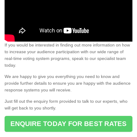
If you would be interested in finding out more information on how
to increase your audience participation with our wide range of
real-time voting system programs, speak to our specialist team
today.
We are happy to give you everything you need to know and
provide further details to ensure you are happy with the audience
response systems you will receive.
Just fill out the enquiry form provided to talk to our experts, who
will get back to you shortly.
ENQUIRE TODAY FOR BEST RATES