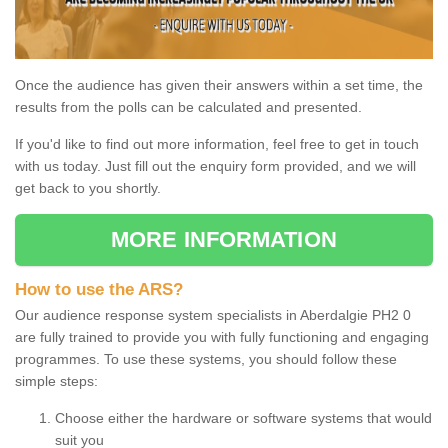
Once the audience has given their answers within a set time, the
results from the polls can be calculated and presented.
If you'd like to find out more information, feel free to get in touch
with us today. Just fill out the enquiry form provided, and we will
get back to you shortly.
MORE INFORMATION
How to use the ARS?
Our audience response system specialists in Aberdalgie PH2 0
are fully trained to provide you with fully functioning and engaging
programmes. To use these systems, you should follow these
simple steps:
Choose either the hardware or software systems that would
suit you