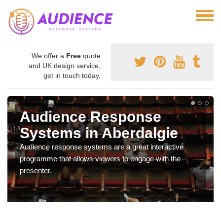
We offer a
Free
quote
and UK design service,
get in touch today.
Audience Response
Systems in Aberdalgie
Audience response systems are a great interactive
programme that allows viewers to engage with the
presenter.