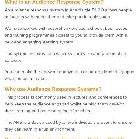
What is an Audience Response System?
An audience response system in Aberdalgie PH2 0 allows people
to interact with each other and take part in topic votes.
We have worked with several universities, schools, businesses,
and training programmes closest to you to provide them with a
new and engaging learning system.
The system includes both wireless hardware and presentation
software.
You can make the answers anonymous or public, depending upon
what the use may be.
Why use Audience Response Systems?
This process is commonly used in lectures and conferences to
help keep the audience engaged whilst helping them develop
their learning and understanding of a subject.
The ARS is a device used by all the individuals present to ensure
they can learn in a fun environment.