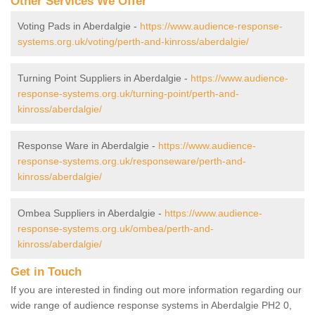
Other Services We Offer
Voting Pads in Aberdalgie -
https://www.audience-response-
systems.org.uk/voting/perth-and-kinross/aberdalgie/
Turning Point Suppliers in Aberdalgie -
https://www.audience-
response-systems.org.uk/turning-point/perth-and-
kinross/aberdalgie/
Response Ware in Aberdalgie -
https://www.audience-
response-systems.org.uk/responseware/perth-and-
kinross/aberdalgie/
Ombea Suppliers in Aberdalgie -
https://www.audience-
response-systems.org.uk/ombea/perth-and-
kinross/aberdalgie/
Get in Touch
If you are interested in finding out more information regarding our
wide range of audience response systems in Aberdalgie PH2 0,