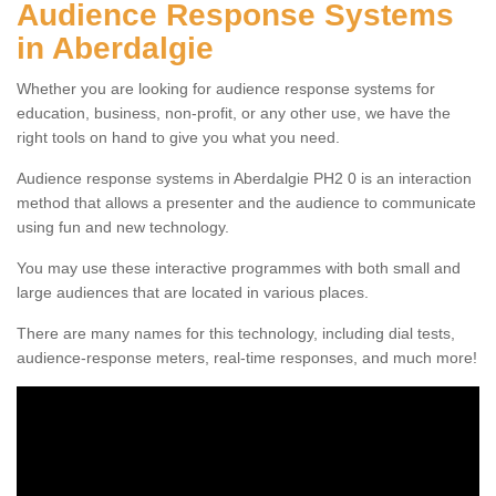
Audience Response Systems
in Aberdalgie
Whether you are looking for audience response systems for
education, business, non-profit, or any other use, we have the
right tools on hand to give you what you need.
Audience response systems in Aberdalgie PH2 0 is an interaction
method that allows a presenter and the audience to communicate
using fun and new technology.
You may use these interactive programmes with both small and
large audiences that are located in various places.
There are many names for this technology, including dial tests,
audience-response meters, real-time responses, and much more!