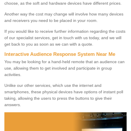
choose, as the soft and hardware devices have different prices.
Another way the cost may change will involve how many devices
and receivers you need to be placed in your room.
If you would like to receive further information regarding the costs
of our specialist services, get in touch with us today, and we will
get back to you as soon as we can with a quote.
Interactive Audience Response System Near Me
You may be looking for a hand-held remote that an audience can
use, allowing them to get involved and participate in group
activities.
Unlike our other services, which use the internet and
smartphones, these physical devices have options of instant poll
taking, allowing the users to press the buttons to give their
answers.