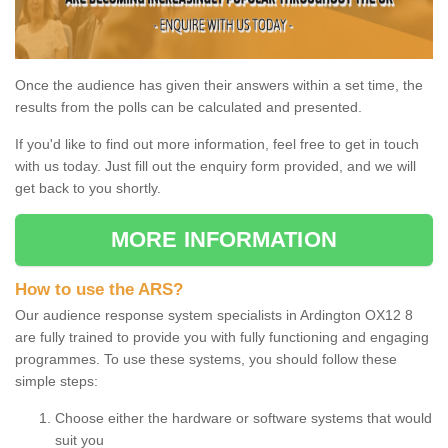
Once the audience has given their answers within a set time, the
results from the polls can be calculated and presented.
If you'd like to find out more information, feel free to get in touch
with us today. Just fill out the enquiry form provided, and we will
get back to you shortly.
MORE INFORMATION
How to use the ARS?
Our audience response system specialists in Ardington OX12 8
are fully trained to provide you with fully functioning and engaging
programmes. To use these systems, you should follow these
simple steps:
Choose either the hardware or software systems that would
suit you