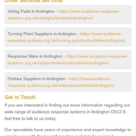
Other Services We Offer
Voting Pads in Ardington -
https://www.audience-response-
systems.org.uk/voting/oxfordshire/ardington/
Turning Point Suppliers in Ardington -
https://www.audience-
response-systems.org.uk/turning-point/oxfordshire/ardington/
Response Ware in Ardington -
https://www.audience-response-
systems.org.uk/responseware/oxfordshire/ardington/
Ombea Suppliers in Ardington -
https://www.audience-
response-systems.org.uk/ombea/oxfordshire/ardington/
Get in Touch
If you are interested in finding out more information regarding our
wide range of audience response systems in Ardington OX12 8,
feel free to talk to us today.
Our specialists have years of experience and expert knowledge to