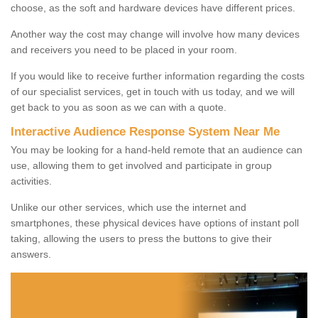
choose, as the soft and hardware devices have different prices.
Another way the cost may change will involve how many devices
and receivers you need to be placed in your room.
If you would like to receive further information regarding the costs
of our specialist services, get in touch with us today, and we will
get back to you as soon as we can with a quote.
Interactive Audience Response System Near Me
You may be looking for a hand-held remote that an audience can
use, allowing them to get involved and participate in group
activities.
Unlike our other services, which use the internet and
smartphones, these physical devices have options of instant poll
taking, allowing the users to press the buttons to give their
answers.