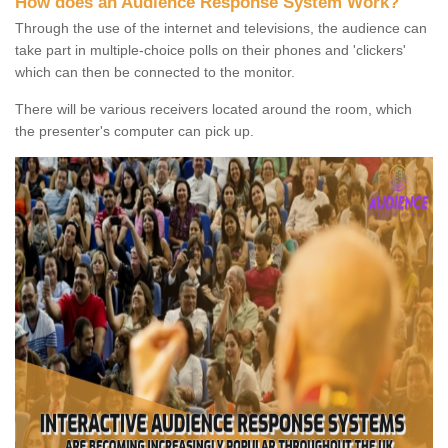
How does an Audience Response System Work?
Through the use of the internet and televisions, the audience can
take part in multiple-choice polls on their phones and 'clickers'
which can then be connected to the monitor.
There will be various receivers located around the room, which
the presenter's computer can pick up.