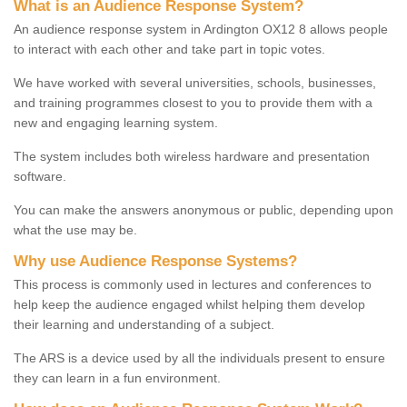
What is an Audience Response System?
An audience response system in Ardington OX12 8 allows people
to interact with each other and take part in topic votes.
We have worked with several universities, schools, businesses,
and training programmes closest to you to provide them with a
new and engaging learning system.
The system includes both wireless hardware and presentation
software.
You can make the answers anonymous or public, depending upon
what the use may be.
Why use Audience Response Systems?
This process is commonly used in lectures and conferences to
help keep the audience engaged whilst helping them develop
their learning and understanding of a subject.
The ARS is a device used by all the individuals present to ensure
they can learn in a fun environment.