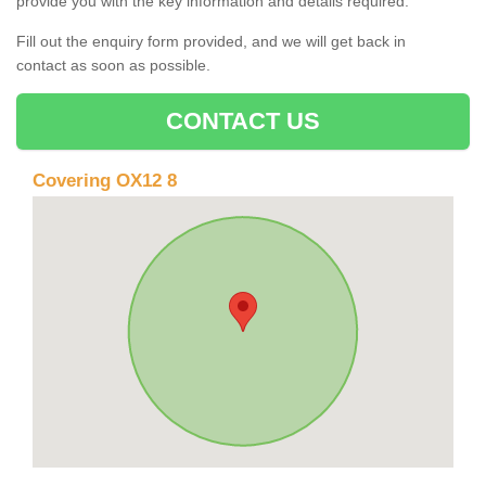
provide you with the key information and details required.
Fill out the enquiry form provided, and we will get back in
contact as soon as possible.
CONTACT US
Covering OX12 8