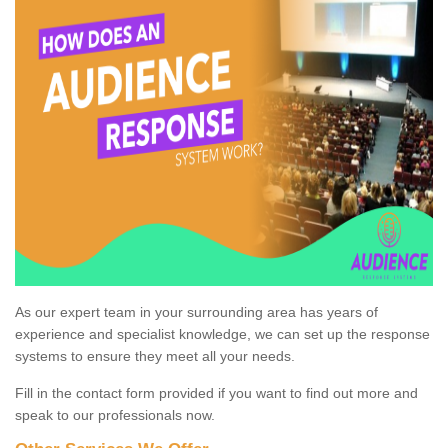
As our expert team in your surrounding area has years of
experience and specialist knowledge, we can set up the response
systems to ensure they meet all your needs.
Fill in the contact form provided if you want to find out more and
speak to our professionals now.