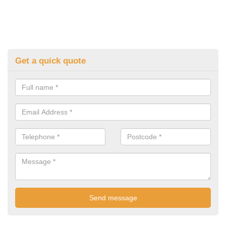
Get a quick quote