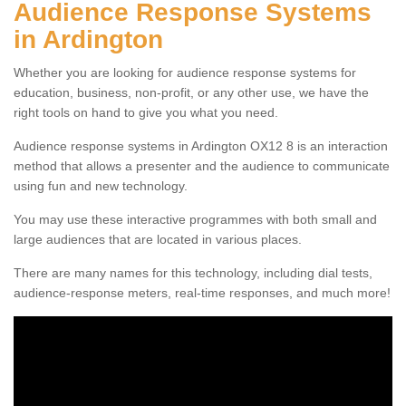
Audience Response Systems
in Ardington
Whether you are looking for audience response systems for
education, business, non-profit, or any other use, we have the
right tools on hand to give you what you need.
Audience response systems in Ardington OX12 8 is an interaction
method that allows a presenter and the audience to communicate
using fun and new technology.
You may use these interactive programmes with both small and
large audiences that are located in various places.
There are many names for this technology, including dial tests,
audience-response meters, real-time responses, and much more!