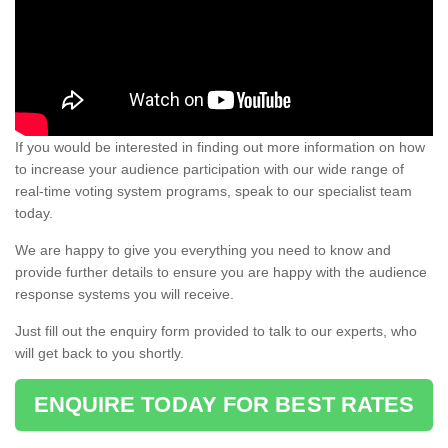
If you would be interested in finding out more information on how
to increase your audience participation with our wide range of
real-time voting system programs, speak to our specialist team
today.
We are happy to give you everything you need to know and
provide further details to ensure you are happy with the audience
response systems you will receive.
Just fill out the enquiry form provided to talk to our experts, who
will get back to you shortly.
ENQUIRE TODAY FOR BEST RATES