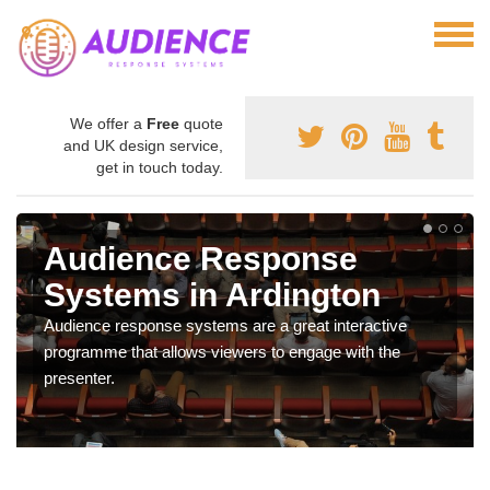
We offer a
Free
quote
and UK design service,
get in touch today.
Audience Response
Systems in Ardington
Audience response systems are a great interactive
programme that allows viewers to engage with the
presenter.