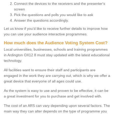
Connect the devices to the receivers and the presenter's
screen
Pick the questions and polls you would like to ask
Answer the questions accordingly.
Let us know if you'd like to receive further details to improve how
you can use your audience interactive programmes.
How much does the Audience Voting System Cost?
Local universities, businesses, schools and training programmes
in Ardington OX12 8 must stay updated with the latest educational
technology.
All facilities want to ensure their staff and participants are
engaged in the work they are carrying out, which is why we offer a
great device that everyone of all ages could use.
As the system is easy to use and proven to be effective, it can be
a great investment for you to purchase and get involved with.
The cost of an ARS can vary depending upon several factors. The
main way they can alter depends on the type of programme you