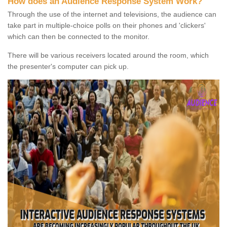
How does an Audience Response System Work?
Through the use of the internet and televisions, the audience can
take part in multiple-choice polls on their phones and 'clickers'
which can then be connected to the monitor.
There will be various receivers located around the room, which
the presenter's computer can pick up.