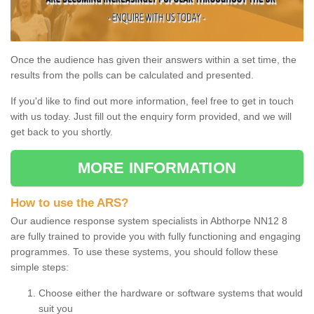
Once the audience has given their answers within a set time, the
results from the polls can be calculated and presented.
If you'd like to find out more information, feel free to get in touch
with us today. Just fill out the enquiry form provided, and we will
get back to you shortly.
MORE INFORMATION
How to use the ARS?
Our audience response system specialists in Abthorpe NN12 8
are fully trained to provide you with fully functioning and engaging
programmes. To use these systems, you should follow these
simple steps:
Choose either the hardware or software systems that would
suit you