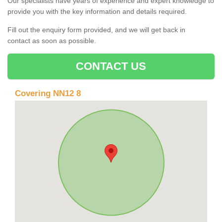
Our specialists have years of experience and expert knowledge to
provide you with the key information and details required.
Fill out the enquiry form provided, and we will get back in
contact as soon as possible.
CONTACT US
Covering NN12 8