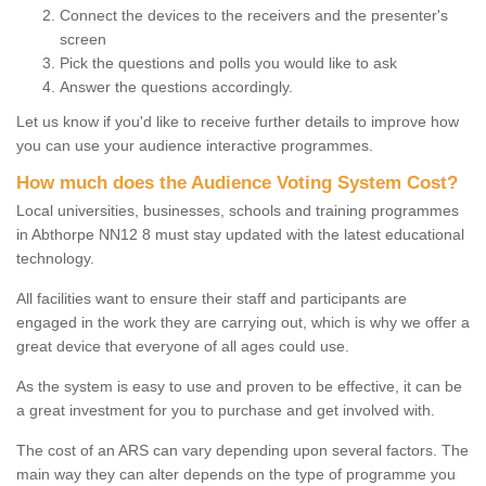
Connect the devices to the receivers and the presenter's
screen
Pick the questions and polls you would like to ask
Answer the questions accordingly.
Let us know if you'd like to receive further details to improve how
you can use your audience interactive programmes.
How much does the Audience Voting System Cost?
Local universities, businesses, schools and training programmes
in Abthorpe NN12 8 must stay updated with the latest educational
technology.
All facilities want to ensure their staff and participants are
engaged in the work they are carrying out, which is why we offer a
great device that everyone of all ages could use.
As the system is easy to use and proven to be effective, it can be
a great investment for you to purchase and get involved with.
The cost of an ARS can vary depending upon several factors. The
main way they can alter depends on the type of programme you