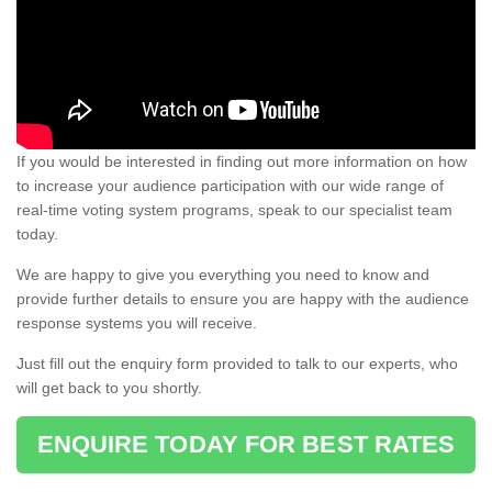
If you would be interested in finding out more information on how
to increase your audience participation with our wide range of
real-time voting system programs, speak to our specialist team
today.
We are happy to give you everything you need to know and
provide further details to ensure you are happy with the audience
response systems you will receive.
Just fill out the enquiry form provided to talk to our experts, who
will get back to you shortly.
ENQUIRE TODAY FOR BEST RATES