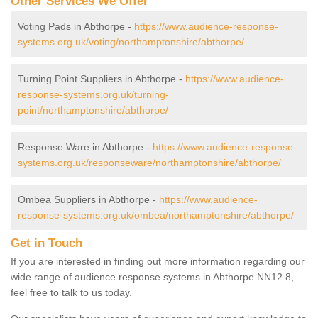
Other Services We Offer
Voting Pads in Abthorpe -
https://www.audience-response-
systems.org.uk/voting/northamptonshire/abthorpe/
Turning Point Suppliers in Abthorpe -
https://www.audience-
response-systems.org.uk/turning-
point/northamptonshire/abthorpe/
Response Ware in Abthorpe -
https://www.audience-response-
systems.org.uk/responseware/northamptonshire/abthorpe/
Ombea Suppliers in Abthorpe -
https://www.audience-
response-systems.org.uk/ombea/northamptonshire/abthorpe/
Get in Touch
If you are interested in finding out more information regarding our
wide range of audience response systems in Abthorpe NN12 8,
feel free to talk to us today.