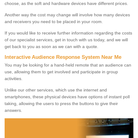
choose, as the soft and hardware devices have different prices.
Another way the cost may change will involve how many devices
and receivers you need to be placed in your room.
If you would like to receive further information regarding the costs
of our specialist services, get in touch with us today, and we will
get back to you as soon as we can with a quote.
Interactive Audience Response System Near Me
You may be looking for a hand-held remote that an audience can
use, allowing them to get involved and participate in group
activities.
Unlike our other services, which use the internet and
smartphones, these physical devices have options of instant poll
taking, allowing the users to press the buttons to give their
answers.