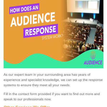
As our expert team in your surrounding area has years of
experience and specialist knowledge, we can set up the response
systems to ensure they meet all your needs.
Fill in the contact form provided if you want to find out more and
speak to our professionals now.