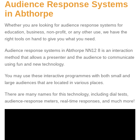
Audience Response Systems
in Abthorpe
Whether you are looking for audience response systems for
education, business, non-profit, or any other use, we have the
right tools on hand to give you what you need.
Audience response systems in Abthorpe NN12 8 is an interaction
method that allows a presenter and the audience to communicate
using fun and new technology.
You may use these interactive programmes with both small and
large audiences that are located in various places.
There are many names for this technology, including dial tests,
audience-response meters, real-time responses, and much more!