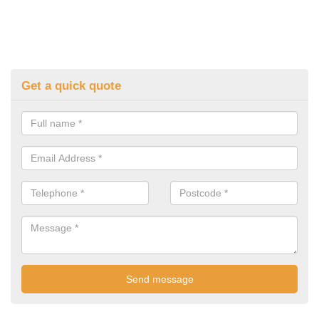
Get a quick quote