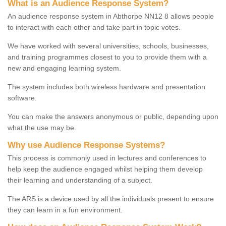
What is an Audience Response System?
An audience response system in Abthorpe NN12 8 allows people
to interact with each other and take part in topic votes.
We have worked with several universities, schools, businesses,
and training programmes closest to you to provide them with a
new and engaging learning system.
The system includes both wireless hardware and presentation
software.
You can make the answers anonymous or public, depending upon
what the use may be.
Why use Audience Response Systems?
This process is commonly used in lectures and conferences to
help keep the audience engaged whilst helping them develop
their learning and understanding of a subject.
The ARS is a device used by all the individuals present to ensure
they can learn in a fun environment.