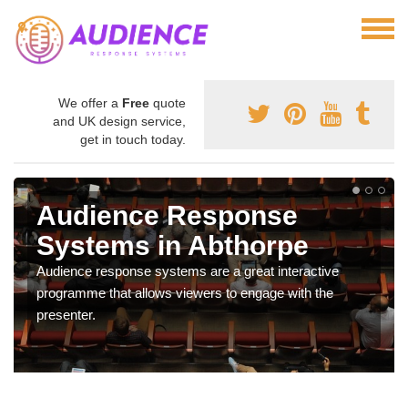
We offer a
Free
quote
and UK design service,
get in touch today.
Audience Response
Systems in Abthorpe
Audience response systems are a great interactive
programme that allows viewers to engage with the
presenter.