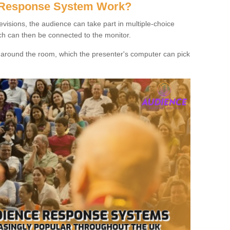
 Response System Work?
evisions, the audience can take part in multiple-choice
ich can then be connected to the monitor.
d around the room, which the presenter's computer can pick