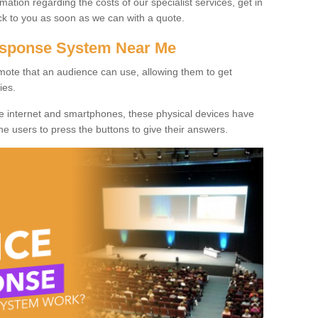
rmation regarding the costs of our specialist services, get in
ack to you as soon as we can with a quote.
Response System Near Me
mote that an audience can use, allowing them to get
ies.
he internet and smartphones, these physical devices have
 the users to press the buttons to give their answers.