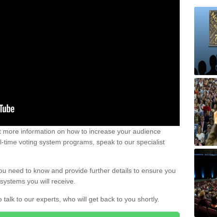
out more information on how to increase your audience
al-time voting system programs, speak to our specialist
ou need to know and provide further details to ensure you
systems you will receive.
o talk to our experts, who will get back to you shortly.