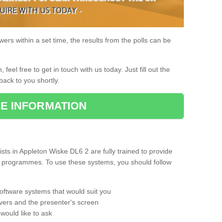
rs within a set time, the results from the polls can be
, feel free to get in touch with us today. Just fill out the
back to you shortly.
E INFORMATION
ts in Appleton Wiske DL6 2 are fully trained to provide
ng programmes. To use these systems, you should follow
oftware systems that would suit you
vers and the presenter's screen
would like to ask