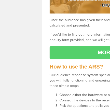
Once the audience has given their answe
calculated and presented.
If you'd like to find out more information
enquiry form provided, and we will get 
MOR
How to use the ARS?
Our audience response system specialis
you with fully functioning and engagi
these simple steps:
Choose either the hardware or s
Connect the devices to the recei
Pick the questions and polls you 