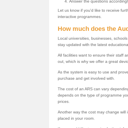
Answer the questions accordingl
Let us know if you'd like to receive fu
interactive programmes.
How much does the Aud
Local universities, businesses, schoo
stay updated with the latest educationa
All facilities want to ensure their staf
out, which is why we offer a great devi
As the system is easy to use and proven
purchase and get involved with.
The cost of an ARS can vary depending
depends on the type of programme you 
prices.
Another way the cost may change will 
placed in your room.