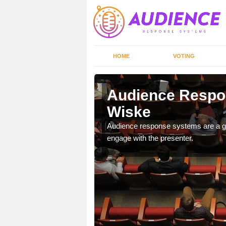
HOME
VOTING
iske
Audience Respo
Wiske
udience response systems
Audience response systems are a gr
engage with the presenter.