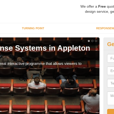
We offer a
Free
quot
design service, ge
TURNING POINT
RESPONSEW
Ge
nse Systems in Appleton
In
It is
part
eat interactive programme that allows viewers to