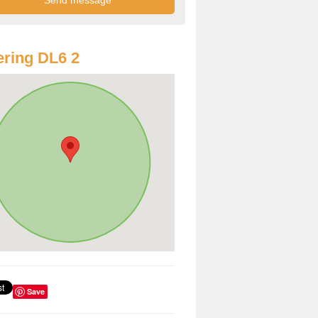
ring DL6 2
Save