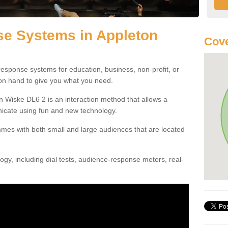
e Systems in Appleton
Cove
esponse systems for education, business, non-profit, or
 on hand to give you what you need.
 Wiske DL6 2 is an interaction method that allows a
icate using fun and new technology.
mes with both small and large audiences that are located
gy, including dial tests, audience-response meters, real-