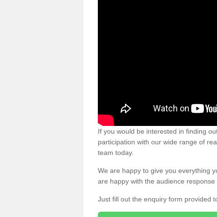
If you would be interested in finding 
participation with our wide range of re
team today.
We are happy to give you everything y
are happy with the audience response 
Just fill out the enquiry form provided t