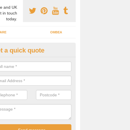
e and UK
t in touch
today.
ARE
OMBEA
t a quick quote
teractive ARS in Appleton Wisk
 important that you have interactive systems in place to encourage th
 in the discussion and well as keep them engaged throughout.