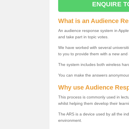
ENQUIRE T
What is an Audience R
An audience response system in Applet
and take part in topic votes.
We have worked with several universit
to you to provide them with a new and
The system includes both wireless har
You can make the answers anonymous 
Why use Audience Res
This process is commonly used in lec
whilst helping them develop their learn
The ARS is a device used by all the ind
environment.