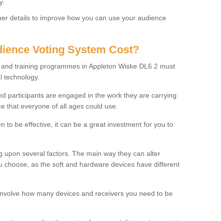
y.
rther details to improve how you can use your audience
ience Voting System Cost?
ls and training programmes in Appleton Wiske DL6 2 must
l technology.
f and participants are engaged in the work they are carrying
ce that everyone of all ages could use.
 to be effective, it can be a great investment for you to
 upon several factors. The main way they can alter
choose, as the soft and hardware devices have different
involve how many devices and receivers you need to be