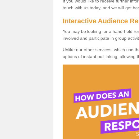
If you would like to receive further info
touch with us today, and we will get b
Interactive Audience 
You may be looking for a hand-held re
involved and participate in group activit
Unlike our other services, which use t
options of instant poll taking, allowing