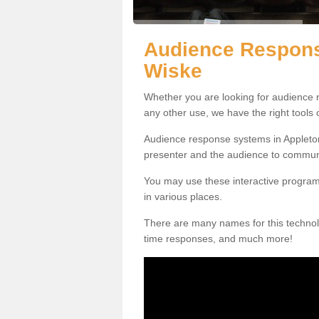
Audience Respons
Wiske
Whether you are looking for audience r
any other use, we have the right tools
Audience response systems in Appleton
presenter and the audience to commun
You may use these interactive program
in various places.
There are many names for this technolo
time responses, and much more!