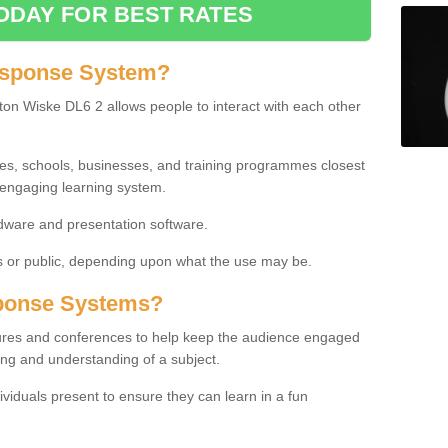
ODAY FOR BEST RATES
esponse System?
on Wiske DL6 2 allows people to interact with each other
ies, schools, businesses, and training programmes closest
 engaging learning system.
dware and presentation software.
or public, depending upon what the use may be.
ponse Systems?
tures and conferences to help keep the audience engaged
ing and understanding of a subject.
ividuals present to ensure they can learn in a fun