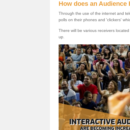
How does an Audience
Through the use of the internet and tel
polls on their phones and 'clickers' wh
There will be various receivers locate
up.