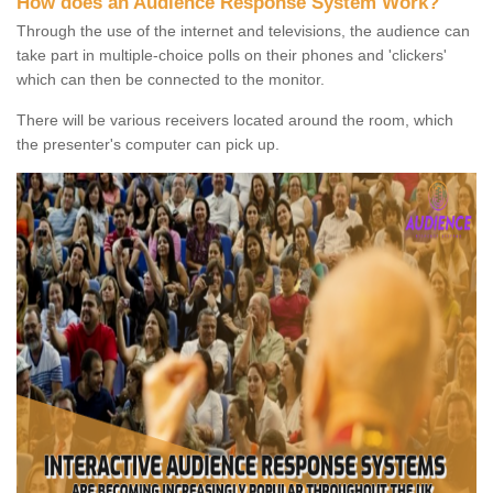
How does an Audience Response System Work?
Through the use of the internet and televisions, the audience can
take part in multiple-choice polls on their phones and 'clickers'
which can then be connected to the monitor.
There will be various receivers located around the room, which
the presenter's computer can pick up.