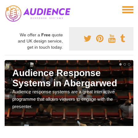
We offer a
Free
quote
and UK design service,
get in touch today.
Audience Response
Systems in Abergarwed
Audience response systems are a great interactive
programme that allows viewers to engage with the
presenter.