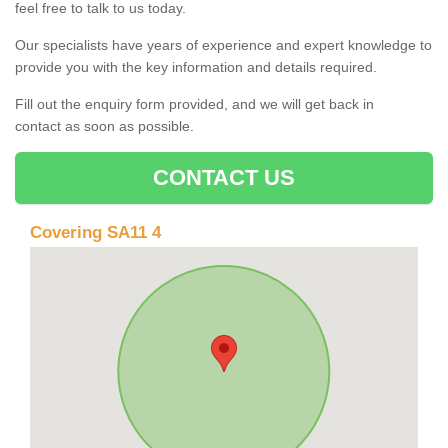
feel free to talk to us today.
Our specialists have years of experience and expert knowledge to
provide you with the key information and details required.
Fill out the enquiry form provided, and we will get back in
contact as soon as possible.
CONTACT US
Covering SA11 4