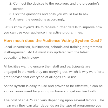
Connect the devices to the receivers and the presenter's
screen
Pick the questions and polls you would like to ask
Answer the questions accordingly.
Let us know if you'd like to receive further details to improve how
you can use your audience interactive programmes.
How much does the Audience Voting System Cost?
Local universities, businesses, schools and training programmes
in Abergarwed SA11 4 must stay updated with the latest
educational technology.
All facilities want to ensure their staff and participants are
engaged in the work they are carrying out, which is why we offer a
great device that everyone of all ages could use.
As the system is easy to use and proven to be effective, it can be
a great investment for you to purchase and get involved with.
The cost of an ARS can vary depending upon several factors. The
main way they can alter depends on the type of programme you