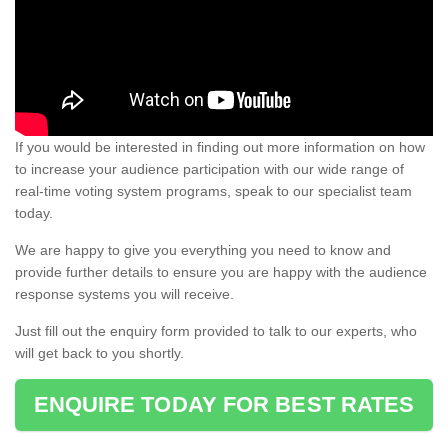
If you would be interested in finding out more information on how
to increase your audience participation with our wide range of
real-time voting system programs, speak to our specialist team
today.
We are happy to give you everything you need to know and
provide further details to ensure you are happy with the audience
response systems you will receive.
Just fill out the enquiry form provided to talk to our experts, who
will get back to you shortly.
ENQUIRE TODAY FOR BEST RATES