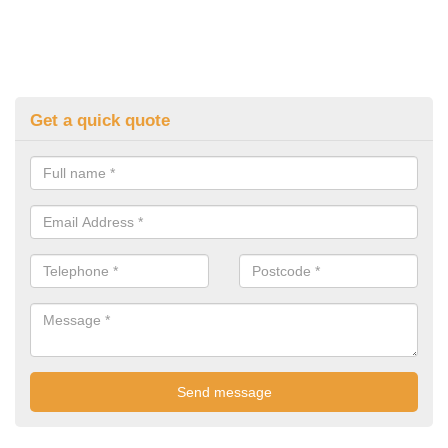
Get a quick quote