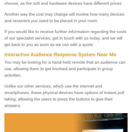
choose, as the soft and hardware devices have different prices.
Another way the cost may change will involve how many devices
and receivers you need to be placed in your room.
If you would like to receive further information regarding the costs
of our specialist services, get in touch with us today, and we will
get back to you as soon as we can with a quote.
Interactive Audience Response System Near Me
You may be looking for a hand-held remote that an audience can
use, allowing them to get involved and participate in group
activities.
Unlike our other services, which use the internet and
smartphones, these physical devices have options of instant poll
taking, allowing the users to press the buttons to give their
answers.