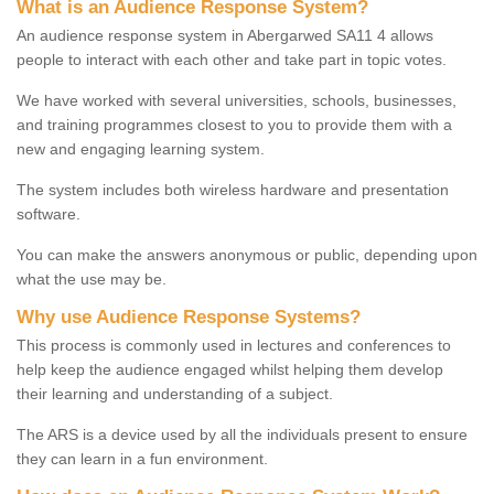
What is an Audience Response System?
An audience response system in Abergarwed SA11 4 allows
people to interact with each other and take part in topic votes.
We have worked with several universities, schools, businesses,
and training programmes closest to you to provide them with a
new and engaging learning system.
The system includes both wireless hardware and presentation
software.
You can make the answers anonymous or public, depending upon
what the use may be.
Why use Audience Response Systems?
This process is commonly used in lectures and conferences to
help keep the audience engaged whilst helping them develop
their learning and understanding of a subject.
The ARS is a device used by all the individuals present to ensure
they can learn in a fun environment.