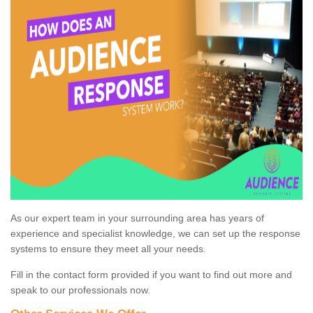
As our expert team in your surrounding area has years of
experience and specialist knowledge, we can set up the response
systems to ensure they meet all your needs.
Fill in the contact form provided if you want to find out more and
speak to our professionals now.