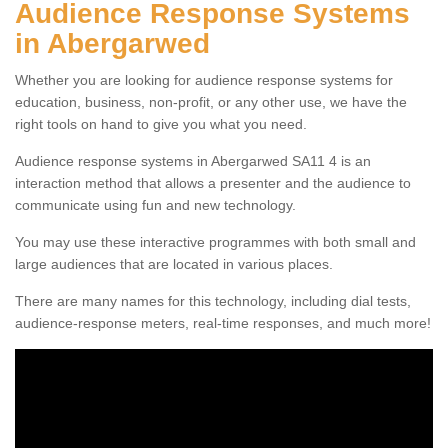
Audience Response Systems
in Abergarwed
Whether you are looking for audience response systems for
education, business, non-profit, or any other use, we have the
right tools on hand to give you what you need.
Audience response systems in Abergarwed SA11 4 is an
interaction method that allows a presenter and the audience to
communicate using fun and new technology.
You may use these interactive programmes with both small and
large audiences that are located in various places.
There are many names for this technology, including dial tests,
audience-response meters, real-time responses, and much more!