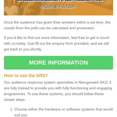
Once the audience has given their answers within a set time, the
results from the polls can be calculated and presented.
If you'd like to find out more information, feel free to get in touch
with us today. Just fill out the enquiry form provided, and we will
get back to you shortly.
MORE INFORMATION
How to use the ARS?
Our audience response system specialists in Abergarwed SA11 4
are fully trained to provide you with fully functioning and engaging
programmes. To use these systems, you should follow these
simple steps:
Choose either the hardware or software systems that would
suit you