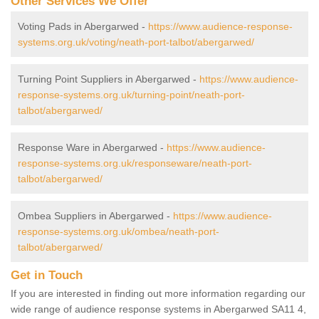
Other Services We Offer
Voting Pads in Abergarwed -
https://www.audience-response-
systems.org.uk/voting/neath-port-talbot/abergarwed/
Turning Point Suppliers in Abergarwed -
https://www.audience-
response-systems.org.uk/turning-point/neath-port-
talbot/abergarwed/
Response Ware in Abergarwed -
https://www.audience-
response-systems.org.uk/responseware/neath-port-
talbot/abergarwed/
Ombea Suppliers in Abergarwed -
https://www.audience-
response-systems.org.uk/ombea/neath-port-
talbot/abergarwed/
Get in Touch
If you are interested in finding out more information regarding our
wide range of audience response systems in Abergarwed SA11 4,