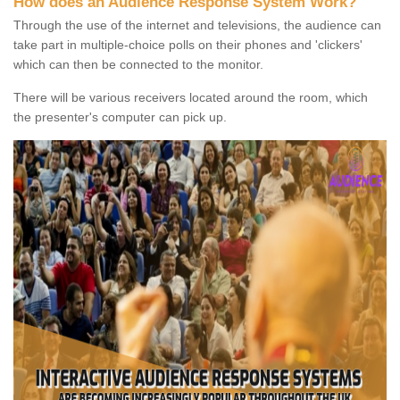
How does an Audience Response System Work?
Through the use of the internet and televisions, the audience can
take part in multiple-choice polls on their phones and 'clickers'
which can then be connected to the monitor.
There will be various receivers located around the room, which
the presenter's computer can pick up.