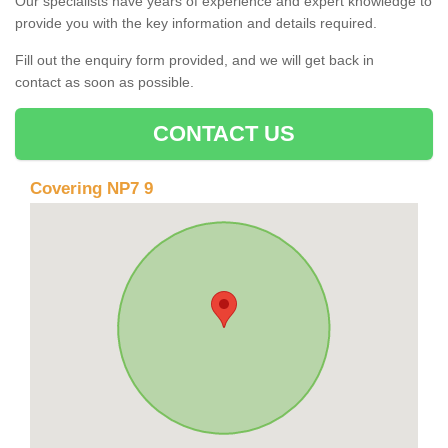
Our specialists have years of experience and expert knowledge to
provide you with the key information and details required.
Fill out the enquiry form provided, and we will get back in
contact as soon as possible.
CONTACT US
Covering NP7 9