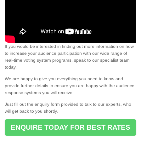
If you would be interested in finding out more information on how
to increase your audience participation with our wide range of
real-time voting system programs, speak to our specialist team
today.
We are happy to give you everything you need to know and
provide further details to ensure you are happy with the audience
response systems you will receive.
Just fill out the enquiry form provided to talk to our experts, who
will get back to you shortly.
ENQUIRE TODAY FOR BEST RATES