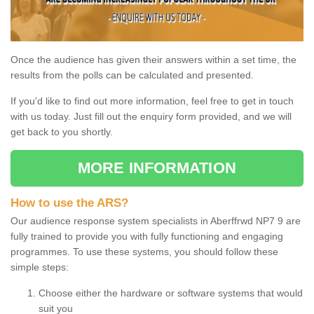
Once the audience has given their answers within a set time, the
results from the polls can be calculated and presented.
If you'd like to find out more information, feel free to get in touch
with us today. Just fill out the enquiry form provided, and we will
get back to you shortly.
MORE INFORMATION
How to use the ARS?
Our audience response system specialists in Aberffrwd NP7 9 are
fully trained to provide you with fully functioning and engaging
programmes. To use these systems, you should follow these
simple steps:
Choose either the hardware or software systems that would
suit you