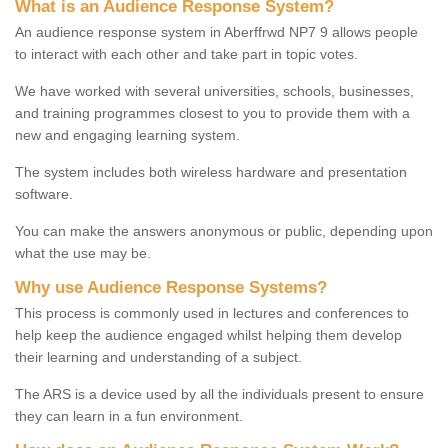
What is an Audience Response System?
An audience response system in Aberffrwd NP7 9 allows people
to interact with each other and take part in topic votes.
We have worked with several universities, schools, businesses,
and training programmes closest to you to provide them with a
new and engaging learning system.
The system includes both wireless hardware and presentation
software.
You can make the answers anonymous or public, depending upon
what the use may be.
Why use Audience Response Systems?
This process is commonly used in lectures and conferences to
help keep the audience engaged whilst helping them develop
their learning and understanding of a subject.
The ARS is a device used by all the individuals present to ensure
they can learn in a fun environment.