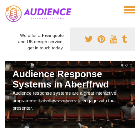
We offer a
Free
quote
and UK design service,
get in touch today.
Audience Response
Systems in Aberffrwd
Audience response systems are a great interactive
programme that allows viewers to engage with the
presenter.