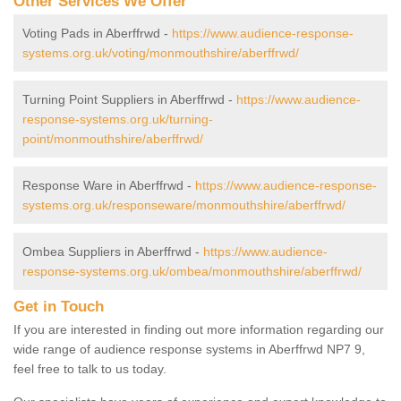
Other Services We Offer
Voting Pads in Aberffrwd -
https://www.audience-response-
systems.org.uk/voting/monmouthshire/aberffrwd/
Turning Point Suppliers in Aberffrwd -
https://www.audience-
response-systems.org.uk/turning-
point/monmouthshire/aberffrwd/
Response Ware in Aberffrwd -
https://www.audience-response-
systems.org.uk/responseware/monmouthshire/aberffrwd/
Ombea Suppliers in Aberffrwd -
https://www.audience-
response-systems.org.uk/ombea/monmouthshire/aberffrwd/
Get in Touch
If you are interested in finding out more information regarding our
wide range of audience response systems in Aberffrwd NP7 9,
feel free to talk to us today.