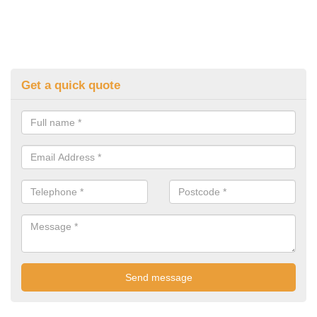
Get a quick quote