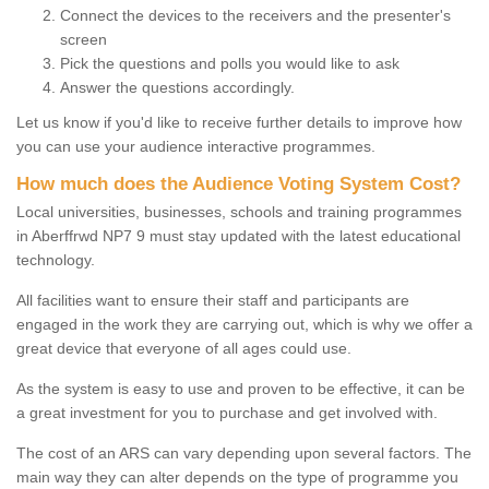
Connect the devices to the receivers and the presenter's
screen
Pick the questions and polls you would like to ask
Answer the questions accordingly.
Let us know if you'd like to receive further details to improve how
you can use your audience interactive programmes.
How much does the Audience Voting System Cost?
Local universities, businesses, schools and training programmes
in Aberffrwd NP7 9 must stay updated with the latest educational
technology.
All facilities want to ensure their staff and participants are
engaged in the work they are carrying out, which is why we offer a
great device that everyone of all ages could use.
As the system is easy to use and proven to be effective, it can be
a great investment for you to purchase and get involved with.
The cost of an ARS can vary depending upon several factors. The
main way they can alter depends on the type of programme you