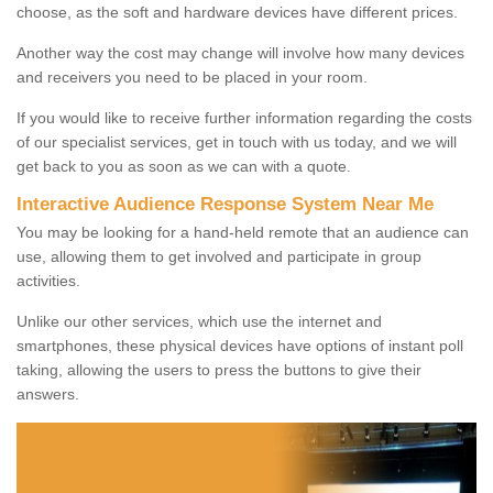
choose, as the soft and hardware devices have different prices.
Another way the cost may change will involve how many devices
and receivers you need to be placed in your room.
If you would like to receive further information regarding the costs
of our specialist services, get in touch with us today, and we will
get back to you as soon as we can with a quote.
Interactive Audience Response System Near Me
You may be looking for a hand-held remote that an audience can
use, allowing them to get involved and participate in group
activities.
Unlike our other services, which use the internet and
smartphones, these physical devices have options of instant poll
taking, allowing the users to press the buttons to give their
answers.