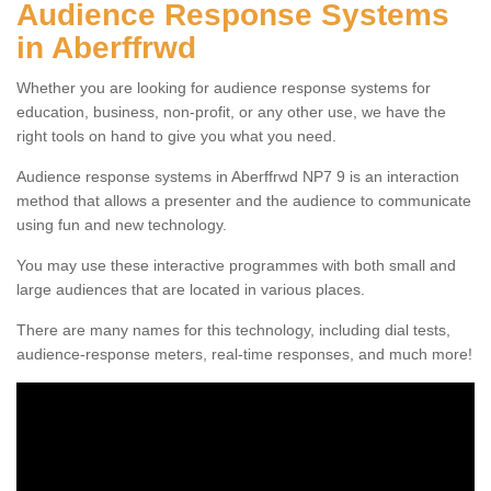
Audience Response Systems
in Aberffrwd
Whether you are looking for audience response systems for
education, business, non-profit, or any other use, we have the
right tools on hand to give you what you need.
Audience response systems in Aberffrwd NP7 9 is an interaction
method that allows a presenter and the audience to communicate
using fun and new technology.
You may use these interactive programmes with both small and
large audiences that are located in various places.
There are many names for this technology, including dial tests,
audience-response meters, real-time responses, and much more!