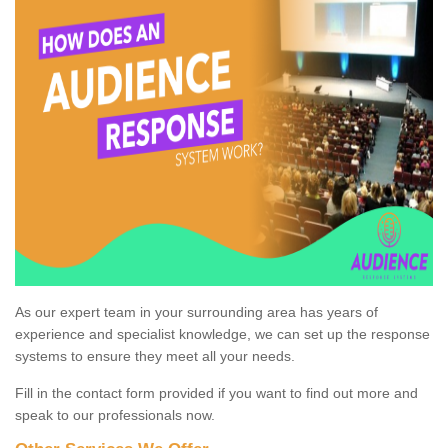
As our expert team in your surrounding area has years of
experience and specialist knowledge, we can set up the response
systems to ensure they meet all your needs.
Fill in the contact form provided if you want to find out more and
speak to our professionals now.