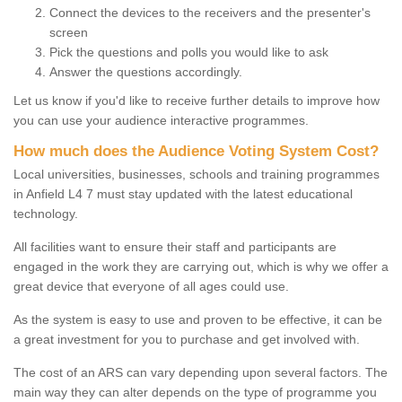
Connect the devices to the receivers and the presenter's
screen
Pick the questions and polls you would like to ask
Answer the questions accordingly.
Let us know if you'd like to receive further details to improve how
you can use your audience interactive programmes.
How much does the Audience Voting System Cost?
Local universities, businesses, schools and training programmes
in Anfield L4 7 must stay updated with the latest educational
technology.
All facilities want to ensure their staff and participants are
engaged in the work they are carrying out, which is why we offer a
great device that everyone of all ages could use.
As the system is easy to use and proven to be effective, it can be
a great investment for you to purchase and get involved with.
The cost of an ARS can vary depending upon several factors. The
main way they can alter depends on the type of programme you