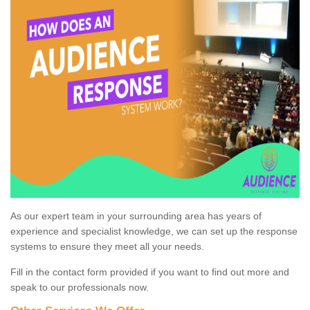
As our expert team in your surrounding area has years of
experience and specialist knowledge, we can set up the response
systems to ensure they meet all your needs.
Fill in the contact form provided if you want to find out more and
speak to our professionals now.