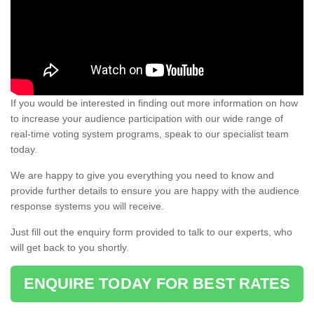
If you would be interested in finding out more information on how
to increase your audience participation with our wide range of
real-time voting system programs, speak to our specialist team
today.
We are happy to give you everything you need to know and
provide further details to ensure you are happy with the audience
response systems you will receive.
Just fill out the enquiry form provided to talk to our experts, who
will get back to you shortly.
ENQUIRE TODAY FOR BEST RATES