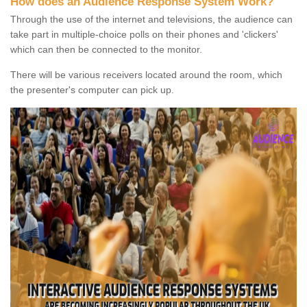
How does an Audience Response System Work?
Through the use of the internet and televisions, the audience can
take part in multiple-choice polls on their phones and 'clickers'
which can then be connected to the monitor.
There will be various receivers located around the room, which
the presenter's computer can pick up.