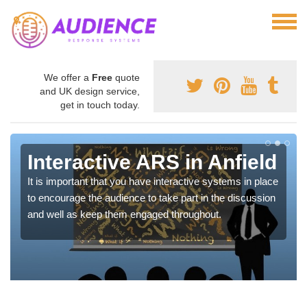
We offer a
Free
quote
and UK design service,
get in touch today.
Interactive ARS in Anfield
It is important that you have interactive systems in place
to encourage the audience to take part in the discussion
and well as keep them engaged throughout.