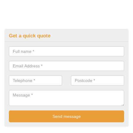
Get a quick quote