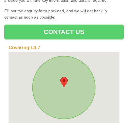
provide you with the key information and details required.
Fill out the enquiry form provided, and we will get back in
contact as soon as possible.
CONTACT US
Covering L4 7