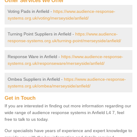
Other Services We Offer
Voting Pads in Anfield -
https://www.audience-response-
systems.org.uk/voting/merseyside/anfield/
Turning Point Suppliers in Anfield -
https://www.audience-
response-systems.org.uk/turning-point/merseyside/anfield/
Response Ware in Anfield -
https://www.audience-response-
systems.org.uk/responseware/merseyside/anfield/
Ombea Suppliers in Anfield -
https://www.audience-response-
systems.org.uk/ombea/merseyside/anfield/
Get in Touch
If you are interested in finding out more information regarding our
wide range of audience response systems in Anfield L4 7, feel
free to talk to us today.
Our specialists have years of experience and expert knowledge to