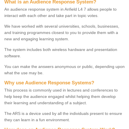
What is an Audience Response System?
An audience response system in Anfield L4 7 allows people to
interact with each other and take part in topic votes.
We have worked with several universities, schools, businesses,
and training programmes closest to you to provide them with a
new and engaging learning system.
The system includes both wireless hardware and presentation
software.
You can make the answers anonymous or public, depending upon
what the use may be.
Why use Audience Response Systems?
This process is commonly used in lectures and conferences to
help keep the audience engaged whilst helping them develop
their learning and understanding of a subject.
The ARS is a device used by all the individuals present to ensure
they can learn in a fun environment.