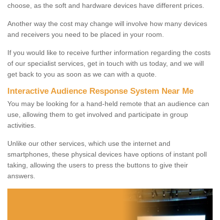
choose, as the soft and hardware devices have different prices.
Another way the cost may change will involve how many devices
and receivers you need to be placed in your room.
If you would like to receive further information regarding the costs
of our specialist services, get in touch with us today, and we will
get back to you as soon as we can with a quote.
Interactive Audience Response System Near Me
You may be looking for a hand-held remote that an audience can
use, allowing them to get involved and participate in group
activities.
Unlike our other services, which use the internet and
smartphones, these physical devices have options of instant poll
taking, allowing the users to press the buttons to give their
answers.