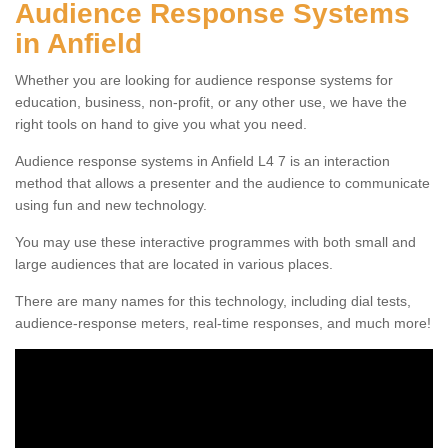
Audience Response Systems
in Anfield
Whether you are looking for audience response systems for
education, business, non-profit, or any other use, we have the
right tools on hand to give you what you need.
Audience response systems in Anfield L4 7 is an interaction
method that allows a presenter and the audience to communicate
using fun and new technology.
You may use these interactive programmes with both small and
large audiences that are located in various places.
There are many names for this technology, including dial tests,
audience-response meters, real-time responses, and much more!