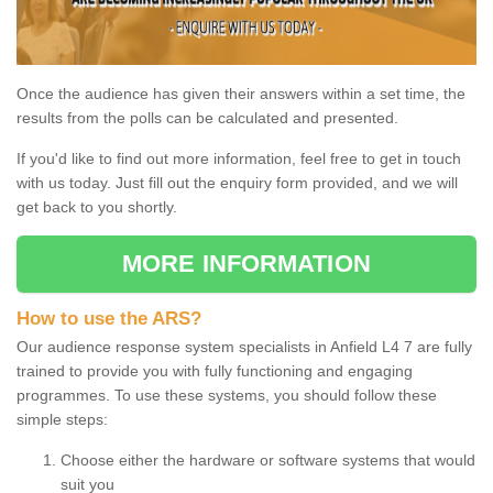
Once the audience has given their answers within a set time, the
results from the polls can be calculated and presented.
If you'd like to find out more information, feel free to get in touch
with us today. Just fill out the enquiry form provided, and we will
get back to you shortly.
MORE INFORMATION
How to use the ARS?
Our audience response system specialists in Anfield L4 7 are fully
trained to provide you with fully functioning and engaging
programmes. To use these systems, you should follow these
simple steps:
Choose either the hardware or software systems that would
suit you