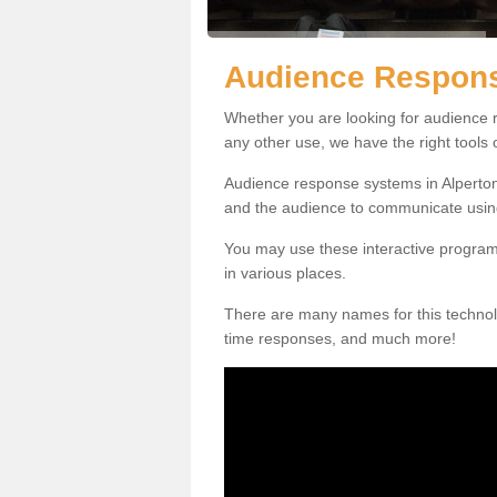
Audience Respons
Whether you are looking for audience r
any other use, we have the right tools
Audience response systems in Alperton
and the audience to communicate usin
You may use these interactive program
in various places.
There are many names for this technolo
time responses, and much more!