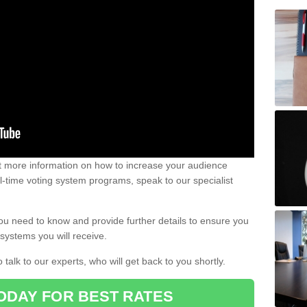
out more information on how to increase your audience
al-time voting system programs, speak to our specialist
ou need to know and provide further details to ensure you
systems you will receive.
o talk to our experts, who will get back to you shortly.
ODAY FOR BEST RATES