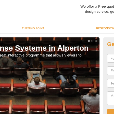
We offer a
Free
quot
design service, ge
TURNING POINT
RESPONSEW
Ge
nse Systems in Alperton
In
eat interactive programme that allows viewers to
It is
part