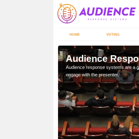
HOME
VOTING
Audience Respo
udience response systems
Audience response systems are a gr
engage with the presenter.