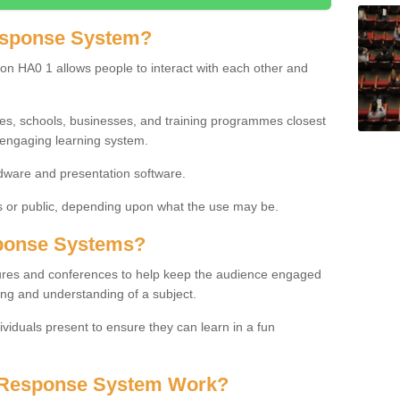
esponse System?
on HA0 1 allows people to interact with each other and
ies, schools, businesses, and training programmes closest
 engaging learning system.
dware and presentation software.
or public, depending upon what the use may be.
ponse Systems?
tures and conferences to help keep the audience engaged
ing and understanding of a subject.
ividuals present to ensure they can learn in a fun
 Response System Work?