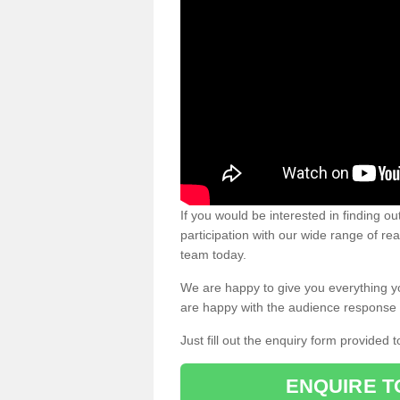
If you would be interested in finding 
participation with our wide range of re
team today.
We are happy to give you everything y
are happy with the audience response 
Just fill out the enquiry form provided t
ENQUIRE T