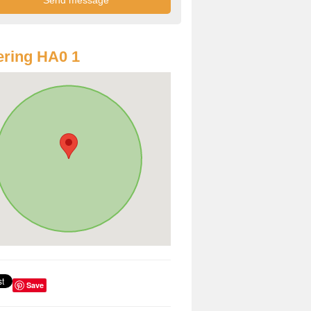
ring HA0 1
Save