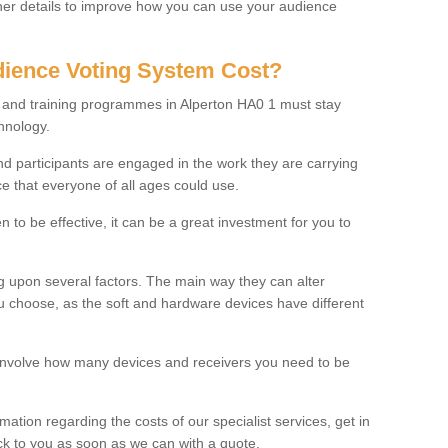
rther details to improve how you can use your audience
ience Voting System Cost?
s and training programmes in Alperton HA0 1 must stay
hnology.
f and participants are engaged in the work they are carrying
ce that everyone of all ages could use.
 to be effective, it can be a great investment for you to
 upon several factors. The main way they can alter
choose, as the soft and hardware devices have different
involve how many devices and receivers you need to be
rmation regarding the costs of our specialist services, get in
ack to you as soon as we can with a quote.