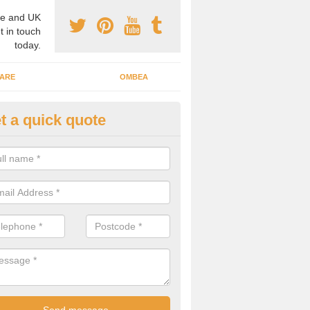
e and UK
t in touch
today.
ARE
OMBEA
t a quick quote
teractive ARS in Alperton
 important that you have interactive systems in place to encourage th
 in the discussion and well as keep them engaged throughout.