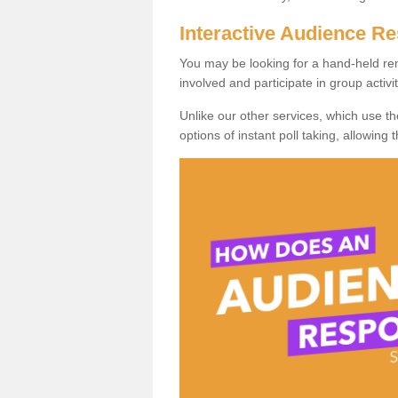
Interactive Audience 
You may be looking for a hand-held re
involved and participate in group activit
Unlike our other services, which use t
options of instant poll taking, allowing