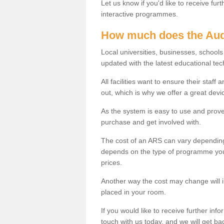
Let us know if you'd like to receive fu
interactive programmes.
How much does the Aud
Local universities, businesses, school
updated with the latest educational tec
All facilities want to ensure their staf
out, which is why we offer a great devi
As the system is easy to use and proven
purchase and get involved with.
The cost of an ARS can vary depending
depends on the type of programme you 
prices.
Another way the cost may change will 
placed in your room.
If you would like to receive further info
touch with us today, and we will get b