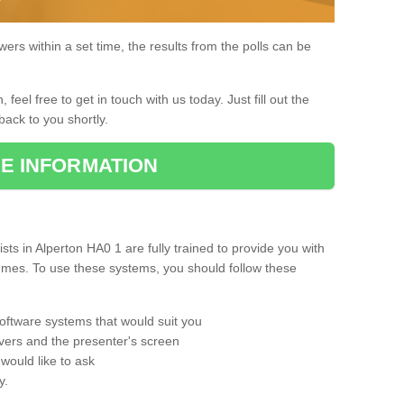
rs within a set time, the results from the polls can be
, feel free to get in touch with us today. Just fill out the
back to you shortly.
E INFORMATION
ts in Alperton HA0 1 are fully trained to provide you with
mmes. To use these systems, you should follow these
oftware systems that would suit you
vers and the presenter's screen
would like to ask
y.