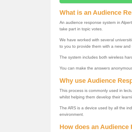
What is an Audience R
An audience response system in Alpert
take part in topic votes.
We have worked with several universit
to you to provide them with a new and
The system includes both wireless har
You can make the answers anonymous 
Why use Audience Res
This process is commonly used in lec
whilst helping them develop their learn
The ARS is a device used by all the ind
environment.
How does an Audience