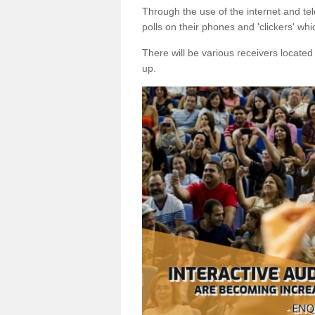
Through the use of the internet and tel
polls on their phones and 'clickers' wh
There will be various receivers locate
up.