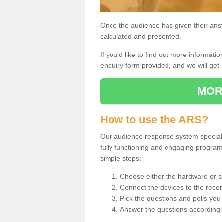
Once the audience has given their answe
calculated and presented.
If you'd like to find out more information
enquiry form provided, and we will get 
MOR
How to use the ARS?
Our audience response system specialis
fully functioning and engaging progra
simple steps:
Choose either the hardware or s
Connect the devices to the recei
Pick the questions and polls you 
Answer the questions accordingl