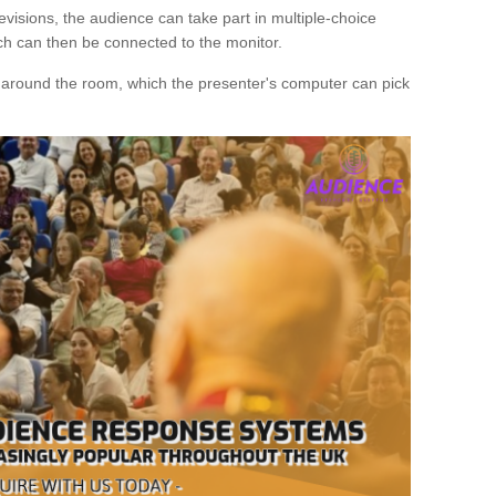
evisions, the audience can take part in multiple-choice
ich can then be connected to the monitor.
d around the room, which the presenter's computer can pick