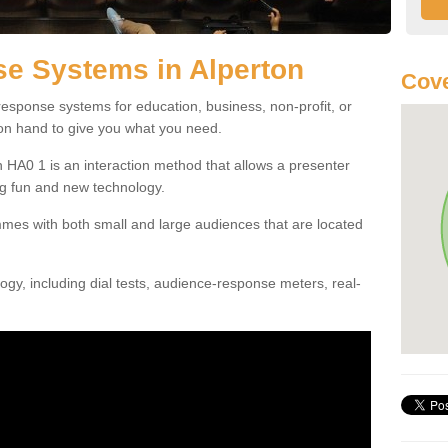
e Systems in Alperton
Cove
esponse systems for education, business, non-profit, or
 on hand to give you what you need.
 HA0 1 is an interaction method that allows a presenter
g fun and new technology.
mes with both small and large audiences that are located
gy, including dial tests, audience-response meters, real-