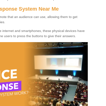
Response System Near Me
mote that an audience can use, allowing them to get
ies.
he internet and smartphones, these physical devices have
 the users to press the buttons to give their answers.