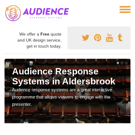
We offer a
Free
quote
and UK design service,
get in touch today.
Audience Response
Systems in Aldersbrook
Audience response systems are a great interactive
programme that allows viewers to engage with the
presenter.