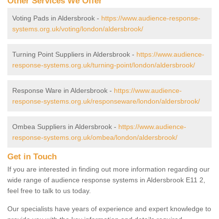
Other Services We Offer
Voting Pads in Aldersbrook -
https://www.audience-response-
systems.org.uk/voting/london/aldersbrook/
Turning Point Suppliers in Aldersbrook -
https://www.audience-
response-systems.org.uk/turning-point/london/aldersbrook/
Response Ware in Aldersbrook -
https://www.audience-
response-systems.org.uk/responseware/london/aldersbrook/
Ombea Suppliers in Aldersbrook -
https://www.audience-
response-systems.org.uk/ombea/london/aldersbrook/
Get in Touch
If you are interested in finding out more information regarding our
wide range of audience response systems in Aldersbrook E11 2,
feel free to talk to us today.
Our specialists have years of experience and expert knowledge to