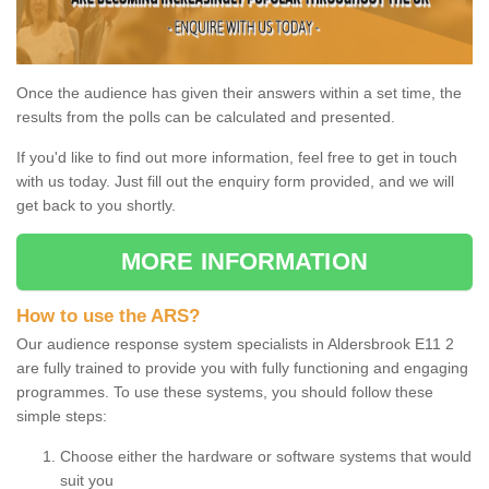
Once the audience has given their answers within a set time, the
results from the polls can be calculated and presented.
If you'd like to find out more information, feel free to get in touch
with us today. Just fill out the enquiry form provided, and we will
get back to you shortly.
MORE INFORMATION
How to use the ARS?
Our audience response system specialists in Aldersbrook E11 2
are fully trained to provide you with fully functioning and engaging
programmes. To use these systems, you should follow these
simple steps:
Choose either the hardware or software systems that would
suit you