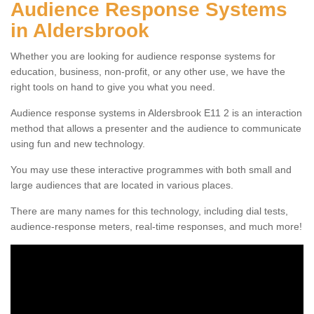
Audience Response Systems
in Aldersbrook
Whether you are looking for audience response systems for
education, business, non-profit, or any other use, we have the
right tools on hand to give you what you need.
Audience response systems in Aldersbrook E11 2 is an interaction
method that allows a presenter and the audience to communicate
using fun and new technology.
You may use these interactive programmes with both small and
large audiences that are located in various places.
There are many names for this technology, including dial tests,
audience-response meters, real-time responses, and much more!