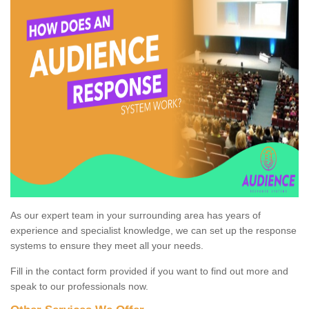
As our expert team in your surrounding area has years of
experience and specialist knowledge, we can set up the response
systems to ensure they meet all your needs.
Fill in the contact form provided if you want to find out more and
speak to our professionals now.