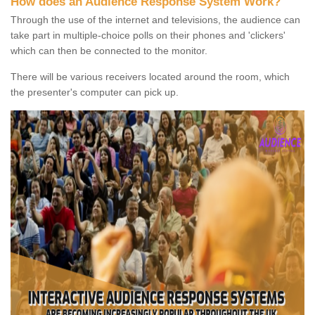
How does an Audience Response System Work?
Through the use of the internet and televisions, the audience can
take part in multiple-choice polls on their phones and 'clickers'
which can then be connected to the monitor.
There will be various receivers located around the room, which
the presenter's computer can pick up.