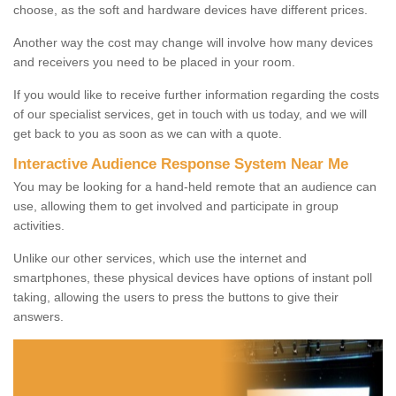
choose, as the soft and hardware devices have different prices.
Another way the cost may change will involve how many devices
and receivers you need to be placed in your room.
If you would like to receive further information regarding the costs
of our specialist services, get in touch with us today, and we will
get back to you as soon as we can with a quote.
Interactive Audience Response System Near Me
You may be looking for a hand-held remote that an audience can
use, allowing them to get involved and participate in group
activities.
Unlike our other services, which use the internet and
smartphones, these physical devices have options of instant poll
taking, allowing the users to press the buttons to give their
answers.