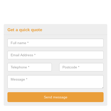
Get a quick quote