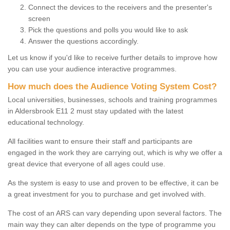
Connect the devices to the receivers and the presenter's
screen
Pick the questions and polls you would like to ask
Answer the questions accordingly.
Let us know if you'd like to receive further details to improve how
you can use your audience interactive programmes.
How much does the Audience Voting System Cost?
Local universities, businesses, schools and training programmes
in Aldersbrook E11 2 must stay updated with the latest
educational technology.
All facilities want to ensure their staff and participants are
engaged in the work they are carrying out, which is why we offer a
great device that everyone of all ages could use.
As the system is easy to use and proven to be effective, it can be
a great investment for you to purchase and get involved with.
The cost of an ARS can vary depending upon several factors. The
main way they can alter depends on the type of programme you