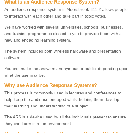
What is an Audience Response System?
An audience response system in Aldersbrook E11 2 allows people
to interact with each other and take part in topic votes.
We have worked with several universities, schools, businesses,
and training programmes closest to you to provide them with a
new and engaging learning system.
The system includes both wireless hardware and presentation
software.
You can make the answers anonymous or public, depending upon
what the use may be.
Why use Audience Response Systems?
This process is commonly used in lectures and conferences to
help keep the audience engaged whilst helping them develop
their learning and understanding of a subject.
The ARS is a device used by all the individuals present to ensure
they can learn in a fun environment.