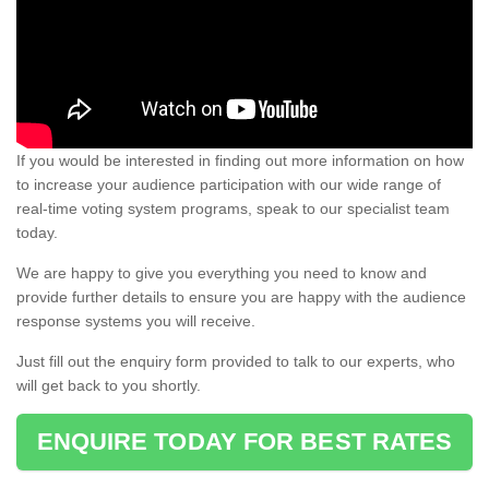
If you would be interested in finding out more information on how
to increase your audience participation with our wide range of
real-time voting system programs, speak to our specialist team
today.
We are happy to give you everything you need to know and
provide further details to ensure you are happy with the audience
response systems you will receive.
Just fill out the enquiry form provided to talk to our experts, who
will get back to you shortly.
ENQUIRE TODAY FOR BEST RATES