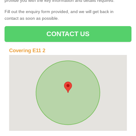
provide you with the key information and details required.
Fill out the enquiry form provided, and we will get back in
contact as soon as possible.
CONTACT US
Covering E11 2