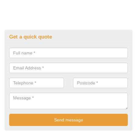
Get a quick quote