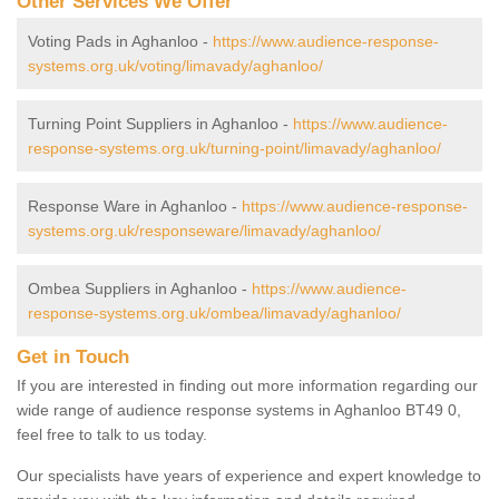
Other Services We Offer
Voting Pads in Aghanloo -
https://www.audience-response-
systems.org.uk/voting/limavady/aghanloo/
Turning Point Suppliers in Aghanloo -
https://www.audience-
response-systems.org.uk/turning-point/limavady/aghanloo/
Response Ware in Aghanloo -
https://www.audience-response-
systems.org.uk/responseware/limavady/aghanloo/
Ombea Suppliers in Aghanloo -
https://www.audience-
response-systems.org.uk/ombea/limavady/aghanloo/
Get in Touch
If you are interested in finding out more information regarding our
wide range of audience response systems in Aghanloo BT49 0,
feel free to talk to us today.
Our specialists have years of experience and expert knowledge to