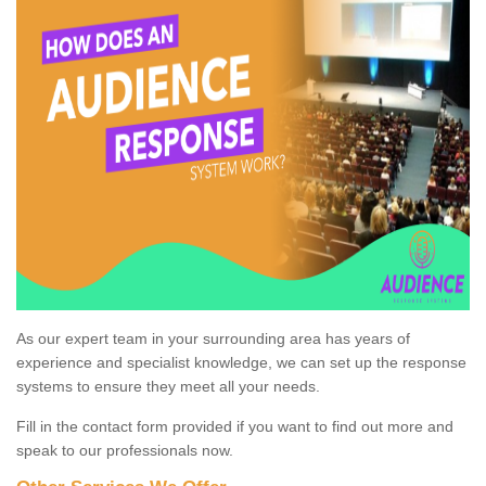
As our expert team in your surrounding area has years of
experience and specialist knowledge, we can set up the response
systems to ensure they meet all your needs.
Fill in the contact form provided if you want to find out more and
speak to our professionals now.