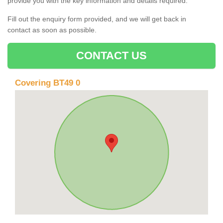
provide you with the key information and details required.
Fill out the enquiry form provided, and we will get back in
contact as soon as possible.
CONTACT US
Covering BT49 0