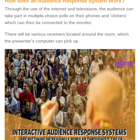
How does an Audience Response System Work?
Through the use of the internet and televisions, the audience can
take part in multiple-choice polls on their phones and 'clickers'
which can then be connected to the monitor.
There will be various receivers located around the room, which
the presenter's computer can pick up.