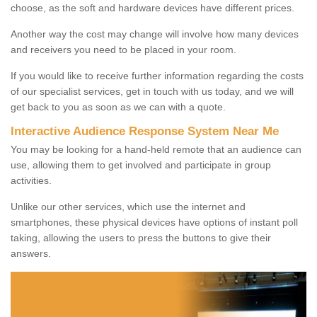
choose, as the soft and hardware devices have different prices.
Another way the cost may change will involve how many devices
and receivers you need to be placed in your room.
If you would like to receive further information regarding the costs
of our specialist services, get in touch with us today, and we will
get back to you as soon as we can with a quote.
Interactive Audience Response System Near Me
You may be looking for a hand-held remote that an audience can
use, allowing them to get involved and participate in group
activities.
Unlike our other services, which use the internet and
smartphones, these physical devices have options of instant poll
taking, allowing the users to press the buttons to give their
answers.