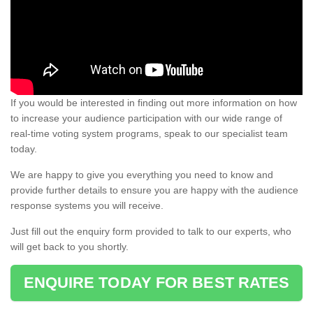
If you would be interested in finding out more information on how
to increase your audience participation with our wide range of
real-time voting system programs, speak to our specialist team
today.
We are happy to give you everything you need to know and
provide further details to ensure you are happy with the audience
response systems you will receive.
Just fill out the enquiry form provided to talk to our experts, who
will get back to you shortly.
ENQUIRE TODAY FOR BEST RATES