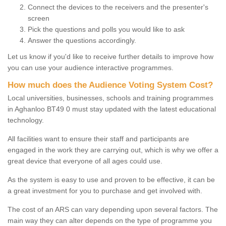
Connect the devices to the receivers and the presenter's
screen
Pick the questions and polls you would like to ask
Answer the questions accordingly.
Let us know if you'd like to receive further details to improve how
you can use your audience interactive programmes.
How much does the Audience Voting System Cost?
Local universities, businesses, schools and training programmes
in Aghanloo BT49 0 must stay updated with the latest educational
technology.
All facilities want to ensure their staff and participants are
engaged in the work they are carrying out, which is why we offer a
great device that everyone of all ages could use.
As the system is easy to use and proven to be effective, it can be
a great investment for you to purchase and get involved with.
The cost of an ARS can vary depending upon several factors. The
main way they can alter depends on the type of programme you