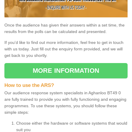
Once the audience has given their answers within a set time, the
results from the polls can be calculated and presented.
If you'd like to find out more information, feel free to get in touch
with us today. Just fill out the enquiry form provided, and we will
get back to you shortly.
MORE INFORMATION
How to use the ARS?
Our audience response system specialists in Aghanloo BT49 0
are fully trained to provide you with fully functioning and engaging
programmes. To use these systems, you should follow these
simple steps:
Choose either the hardware or software systems that would
suit you