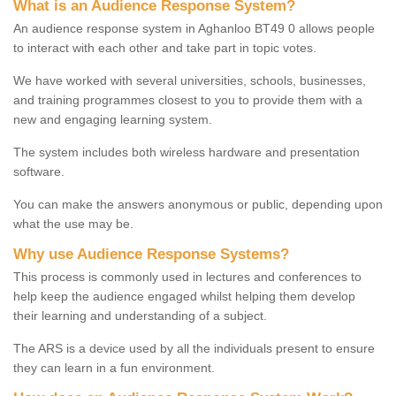
What is an Audience Response System?
An audience response system in Aghanloo BT49 0 allows people
to interact with each other and take part in topic votes.
We have worked with several universities, schools, businesses,
and training programmes closest to you to provide them with a
new and engaging learning system.
The system includes both wireless hardware and presentation
software.
You can make the answers anonymous or public, depending upon
what the use may be.
Why use Audience Response Systems?
This process is commonly used in lectures and conferences to
help keep the audience engaged whilst helping them develop
their learning and understanding of a subject.
The ARS is a device used by all the individuals present to ensure
they can learn in a fun environment.