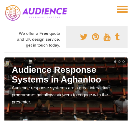
We offer a
Free
quote
and UK design service,
get in touch today.
Audience Response
Systems in Aghanloo
Audience response systems are a great interactive
programme that allows viewers to engage with the
presenter.