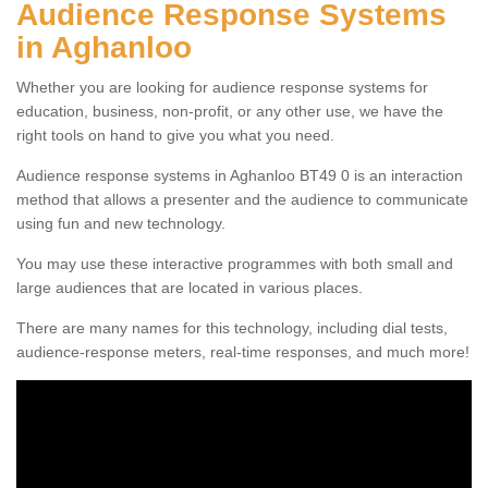
Audience Response Systems
in Aghanloo
Whether you are looking for audience response systems for
education, business, non-profit, or any other use, we have the
right tools on hand to give you what you need.
Audience response systems in Aghanloo BT49 0 is an interaction
method that allows a presenter and the audience to communicate
using fun and new technology.
You may use these interactive programmes with both small and
large audiences that are located in various places.
There are many names for this technology, including dial tests,
audience-response meters, real-time responses, and much more!