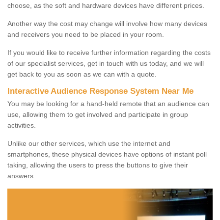
choose, as the soft and hardware devices have different prices.
Another way the cost may change will involve how many devices
and receivers you need to be placed in your room.
If you would like to receive further information regarding the costs
of our specialist services, get in touch with us today, and we will
get back to you as soon as we can with a quote.
Interactive Audience Response System Near Me
You may be looking for a hand-held remote that an audience can
use, allowing them to get involved and participate in group
activities.
Unlike our other services, which use the internet and
smartphones, these physical devices have options of instant poll
taking, allowing the users to press the buttons to give their
answers.