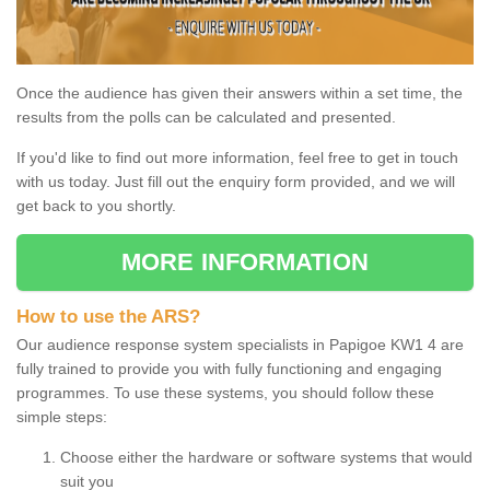
Once the audience has given their answers within a set time, the
results from the polls can be calculated and presented.
If you'd like to find out more information, feel free to get in touch
with us today. Just fill out the enquiry form provided, and we will
get back to you shortly.
MORE INFORMATION
How to use the ARS?
Our audience response system specialists in Papigoe KW1 4 are
fully trained to provide you with fully functioning and engaging
programmes. To use these systems, you should follow these
simple steps:
Choose either the hardware or software systems that would
suit you