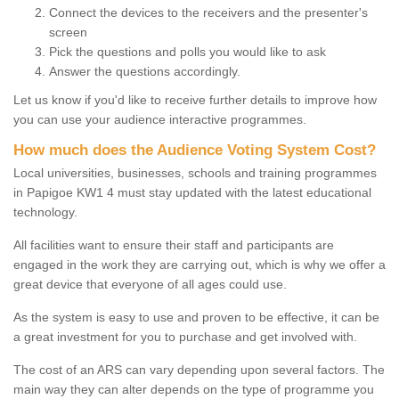
Connect the devices to the receivers and the presenter's
screen
Pick the questions and polls you would like to ask
Answer the questions accordingly.
Let us know if you'd like to receive further details to improve how
you can use your audience interactive programmes.
How much does the Audience Voting System Cost?
Local universities, businesses, schools and training programmes
in Papigoe KW1 4 must stay updated with the latest educational
technology.
All facilities want to ensure their staff and participants are
engaged in the work they are carrying out, which is why we offer a
great device that everyone of all ages could use.
As the system is easy to use and proven to be effective, it can be
a great investment for you to purchase and get involved with.
The cost of an ARS can vary depending upon several factors. The
main way they can alter depends on the type of programme you