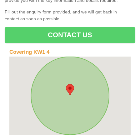
provide you with the key information and details required.
Fill out the enquiry form provided, and we will get back in
contact as soon as possible.
CONTACT US
Covering KW1 4