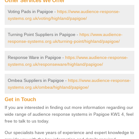
Other Services We Offer
Voting Pads in Papigoe -
https://www.audience-response-
systems.org.uk/voting/highland/papigoe/
Turning Point Suppliers in Papigoe -
https://www.audience-
response-systems.org.uk/turning-point/highland/papigoe/
Response Ware in Papigoe -
https://www.audience-response-
systems.org.uk/responseware/highland/papigoe/
Ombea Suppliers in Papigoe -
https://www.audience-response-
systems.org.uk/ombea/highland/papigoe/
Get in Touch
If you are interested in finding out more information regarding our
wide range of audience response systems in Papigoe KW1 4, feel
free to talk to us today.
Our specialists have years of experience and expert knowledge to