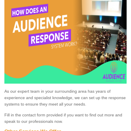
As our expert team in your surrounding area has years of
experience and specialist knowledge, we can set up the response
systems to ensure they meet all your needs.
Fill in the contact form provided if you want to find out more and
speak to our professionals now.