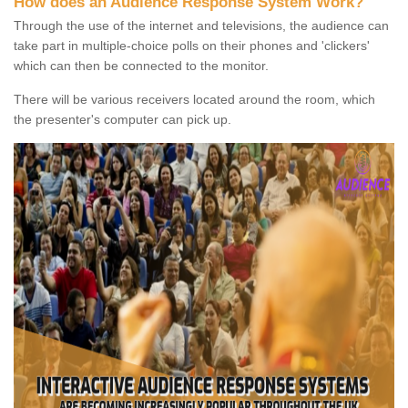
How does an Audience Response System Work?
Through the use of the internet and televisions, the audience can
take part in multiple-choice polls on their phones and 'clickers'
which can then be connected to the monitor.
There will be various receivers located around the room, which
the presenter's computer can pick up.