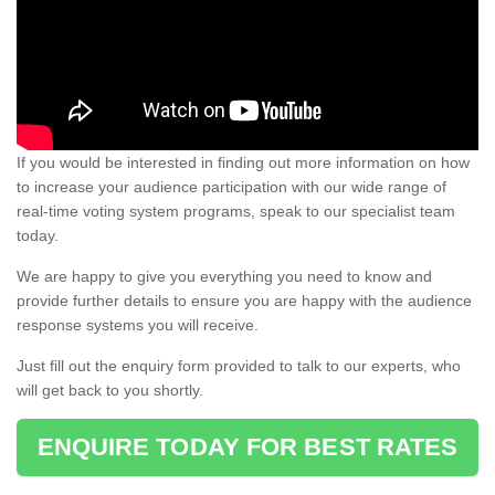
If you would be interested in finding out more information on how
to increase your audience participation with our wide range of
real-time voting system programs, speak to our specialist team
today.
We are happy to give you everything you need to know and
provide further details to ensure you are happy with the audience
response systems you will receive.
Just fill out the enquiry form provided to talk to our experts, who
will get back to you shortly.
ENQUIRE TODAY FOR BEST RATES