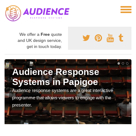
We offer a
Free
quote
and UK design service,
get in touch today.
Audience Response
Systems in Papigoe
Audience response systems are a great interactive
programme that allows viewers to engage with the
presenter.