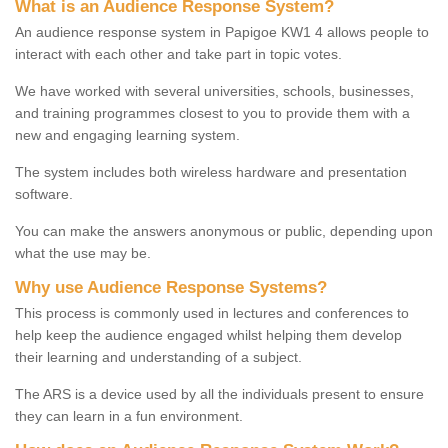
What is an Audience Response System?
An audience response system in Papigoe KW1 4 allows people to
interact with each other and take part in topic votes.
We have worked with several universities, schools, businesses,
and training programmes closest to you to provide them with a
new and engaging learning system.
The system includes both wireless hardware and presentation
software.
You can make the answers anonymous or public, depending upon
what the use may be.
Why use Audience Response Systems?
This process is commonly used in lectures and conferences to
help keep the audience engaged whilst helping them develop
their learning and understanding of a subject.
The ARS is a device used by all the individuals present to ensure
they can learn in a fun environment.