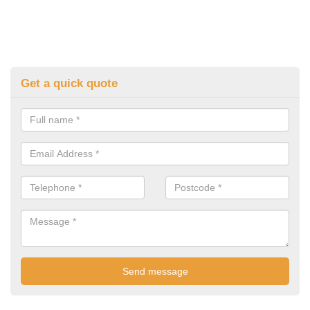
Get a quick quote