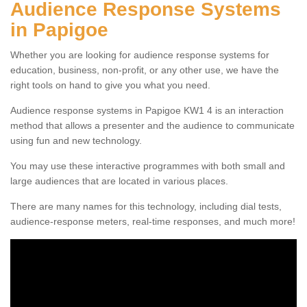
Audience Response Systems
in Papigoe
Whether you are looking for audience response systems for
education, business, non-profit, or any other use, we have the
right tools on hand to give you what you need.
Audience response systems in Papigoe KW1 4 is an interaction
method that allows a presenter and the audience to communicate
using fun and new technology.
You may use these interactive programmes with both small and
large audiences that are located in various places.
There are many names for this technology, including dial tests,
audience-response meters, real-time responses, and much more!