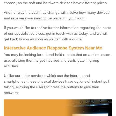
choose, as the soft and hardware devices have different prices.
Another way the cost may change will involve how many devices
and receivers you need to be placed in your room.
If you would like to receive further information regarding the costs
of our specialist services, get in touch with us today, and we will
get back to you as soon as we can with a quote.
Interactive Audience Response System Near Me
You may be looking for a hand-held remote that an audience can
use, allowing them to get involved and participate in group
activities.
Unlike our other services, which use the internet and
smartphones, these physical devices have options of instant poll
taking, allowing the users to press the buttons to give their
answers.