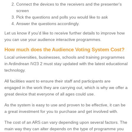
Connect the devices to the receivers and the presenter's
screen
Pick the questions and polls you would like to ask
Answer the questions accordingly.
Let us know if you'd like to receive further details to improve how
you can use your audience interactive programmes.
How much does the Audience Voting System Cost?
Local universities, businesses, schools and training programmes
in Ardindrean IV23 2 must stay updated with the latest educational
technology.
All facilities want to ensure their staff and participants are
engaged in the work they are carrying out, which is why we offer a
great device that everyone of all ages could use.
As the system is easy to use and proven to be effective, it can be
a great investment for you to purchase and get involved with.
The cost of an ARS can vary depending upon several factors. The
main way they can alter depends on the type of programme you