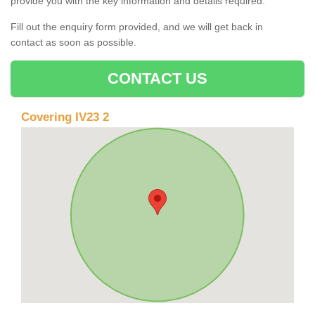
provide you with the key information and details required.
Fill out the enquiry form provided, and we will get back in
contact as soon as possible.
CONTACT US
Covering IV23 2