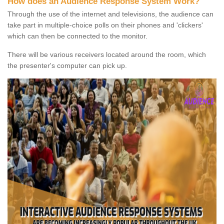
How does an Audience Response System Work?
Through the use of the internet and televisions, the audience can
take part in multiple-choice polls on their phones and 'clickers'
which can then be connected to the monitor.
There will be various receivers located around the room, which
the presenter's computer can pick up.