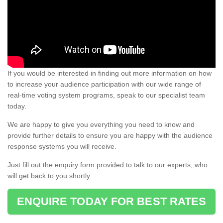
If you would be interested in finding out more information on how
to increase your audience participation with our wide range of
real-time voting system programs, speak to our specialist team
today.
We are happy to give you everything you need to know and
provide further details to ensure you are happy with the audience
response systems you will receive.
Just fill out the enquiry form provided to talk to our experts, who
will get back to you shortly.
ENQUIRE TODAY FOR BEST RATES