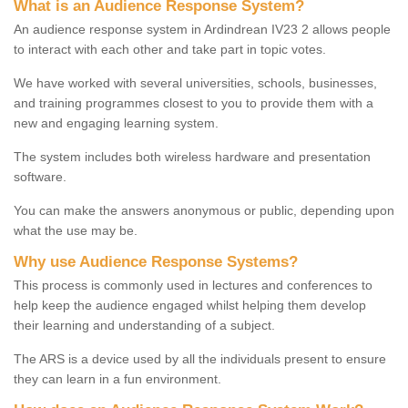
What is an Audience Response System?
An audience response system in Ardindrean IV23 2 allows people
to interact with each other and take part in topic votes.
We have worked with several universities, schools, businesses,
and training programmes closest to you to provide them with a
new and engaging learning system.
The system includes both wireless hardware and presentation
software.
You can make the answers anonymous or public, depending upon
what the use may be.
Why use Audience Response Systems?
This process is commonly used in lectures and conferences to
help keep the audience engaged whilst helping them develop
their learning and understanding of a subject.
The ARS is a device used by all the individuals present to ensure
they can learn in a fun environment.