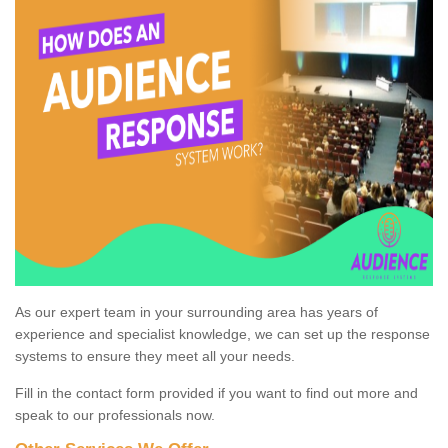
As our expert team in your surrounding area has years of
experience and specialist knowledge, we can set up the response
systems to ensure they meet all your needs.
Fill in the contact form provided if you want to find out more and
speak to our professionals now.