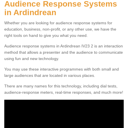
Audience Response Systems
in Ardindrean
Whether you are looking for audience response systems for
education, business, non-profit, or any other use, we have the
right tools on hand to give you what you need.
Audience response systems in Ardindrean IV23 2 is an interaction
method that allows a presenter and the audience to communicate
using fun and new technology.
You may use these interactive programmes with both small and
large audiences that are located in various places.
There are many names for this technology, including dial tests,
audience-response meters, real-time responses, and much more!