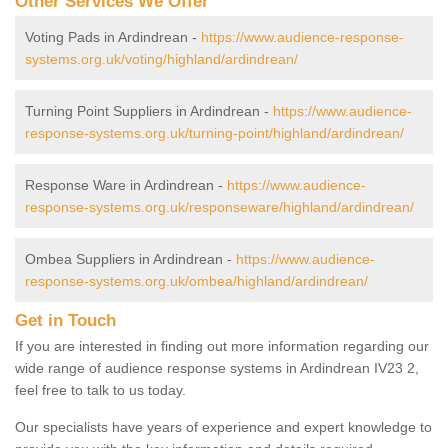
Other Services We Offer
Voting Pads in Ardindrean -
https://www.audience-response-
systems.org.uk/voting/highland/ardindrean/
Turning Point Suppliers in Ardindrean -
https://www.audience-
response-systems.org.uk/turning-point/highland/ardindrean/
Response Ware in Ardindrean -
https://www.audience-
response-systems.org.uk/responseware/highland/ardindrean/
Ombea Suppliers in Ardindrean -
https://www.audience-
response-systems.org.uk/ombea/highland/ardindrean/
Get in Touch
If you are interested in finding out more information regarding our
wide range of audience response systems in Ardindrean IV23 2,
feel free to talk to us today.
Our specialists have years of experience and expert knowledge to