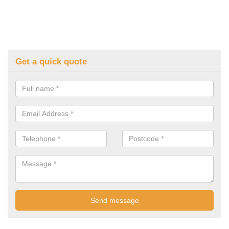
Get a quick quote