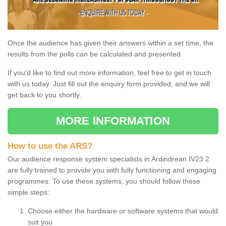
Once the audience has given their answers within a set time, the
results from the polls can be calculated and presented.
If you'd like to find out more information, feel free to get in touch
with us today. Just fill out the enquiry form provided, and we will
get back to you shortly.
MORE INFORMATION
How to use the ARS?
Our audience response system specialists in Ardindrean IV23 2
are fully trained to provide you with fully functioning and engaging
programmes. To use these systems, you should follow these
simple steps:
Choose either the hardware or software systems that would
suit you