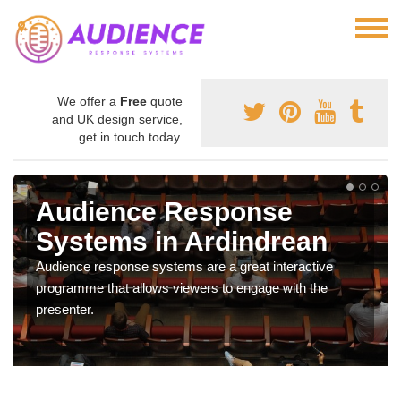
We offer a
Free
quote
and UK design service,
get in touch today.
Audience Response
Systems in Ardindrean
Audience response systems are a great interactive
programme that allows viewers to engage with the
presenter.