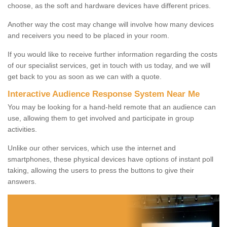
choose, as the soft and hardware devices have different prices.
Another way the cost may change will involve how many devices
and receivers you need to be placed in your room.
If you would like to receive further information regarding the costs
of our specialist services, get in touch with us today, and we will
get back to you as soon as we can with a quote.
Interactive Audience Response System Near Me
You may be looking for a hand-held remote that an audience can
use, allowing them to get involved and participate in group
activities.
Unlike our other services, which use the internet and
smartphones, these physical devices have options of instant poll
taking, allowing the users to press the buttons to give their
answers.