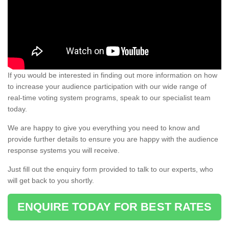
If you would be interested in finding out more information on how
to increase your audience participation with our wide range of
real-time voting system programs, speak to our specialist team
today.
We are happy to give you everything you need to know and
provide further details to ensure you are happy with the audience
response systems you will receive.
Just fill out the enquiry form provided to talk to our experts, who
will get back to you shortly.
ENQUIRE TODAY FOR BEST RATES