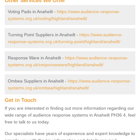
Other Services We Offer
Voting Pads in Anaheilt -
https://www.audience-response-
systems.org.uk/voting/highland/anaheilt/
Turning Point Suppliers in Anaheilt -
https://www.audience-
response-systems.org.uk/turning-point/highland/anaheilt/
Response Ware in Anaheilt -
https://www.audience-response-
systems.org.uk/responseware/highland/anaheilt/
Ombea Suppliers in Anaheilt -
https://www.audience-response-
systems.org.uk/ombea/highland/anaheilt/
Get in Touch
If you are interested in finding out more information regarding our
wide range of audience response systems in Anaheilt PH36 4, feel
free to talk to us today.
Our specialists have years of experience and expert knowledge to