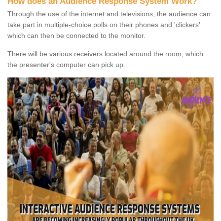
How does an Audience Response System Work?
Through the use of the internet and televisions, the audience can
take part in multiple-choice polls on their phones and 'clickers'
which can then be connected to the monitor.
There will be various receivers located around the room, which
the presenter's computer can pick up.