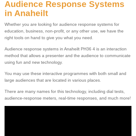
Audience Response Systems
in Anaheilt
Whether you are looking for audience response systems for
education, business, non-profit, or any other use, we have the
right tools on hand to give you what you need.
Audience response systems in Anaheilt PH36 4 is an interaction
method that allows a presenter and the audience to communicate
using fun and new technology.
You may use these interactive programmes with both small and
large audiences that are located in various places.
There are many names for this technology, including dial tests,
audience-response meters, real-time responses, and much more!