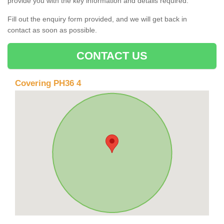
provide you with the key information and details required.
Fill out the enquiry form provided, and we will get back in
contact as soon as possible.
CONTACT US
Covering PH36 4