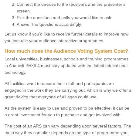
Connect the devices to the receivers and the presenter's
screen
Pick the questions and polls you would like to ask
Answer the questions accordingly.
Let us know if you'd like to receive further details to improve how
you can use your audience interactive programmes.
How much does the Audience Voting System Cost?
Local universities, businesses, schools and training programmes
in Anaheilt PH36 4 must stay updated with the latest educational
technology.
All facilities want to ensure their staff and participants are
engaged in the work they are carrying out, which is why we offer a
great device that everyone of all ages could use.
As the system is easy to use and proven to be effective, it can be
a great investment for you to purchase and get involved with.
The cost of an ARS can vary depending upon several factors. The
main way they can alter depends on the type of programme you