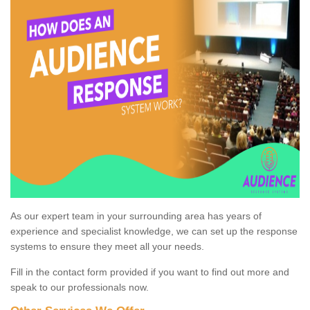
As our expert team in your surrounding area has years of
experience and specialist knowledge, we can set up the response
systems to ensure they meet all your needs.
Fill in the contact form provided if you want to find out more and
speak to our professionals now.