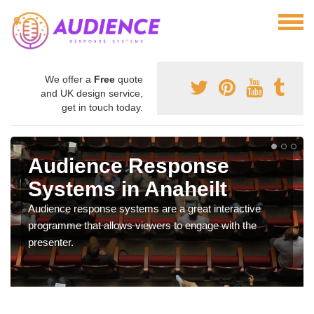
We offer a
Free
quote
and UK design service,
get in touch today.
Audience Response
Systems in Anaheilt
Audience response systems are a great interactive
programme that allows viewers to engage with the
presenter.