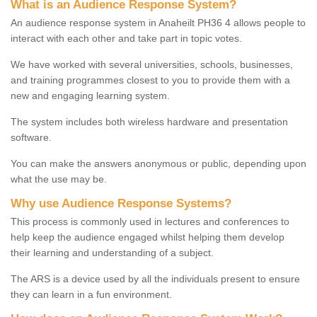
What is an Audience Response System?
An audience response system in Anaheilt PH36 4 allows people to
interact with each other and take part in topic votes.
We have worked with several universities, schools, businesses,
and training programmes closest to you to provide them with a
new and engaging learning system.
The system includes both wireless hardware and presentation
software.
You can make the answers anonymous or public, depending upon
what the use may be.
Why use Audience Response Systems?
This process is commonly used in lectures and conferences to
help keep the audience engaged whilst helping them develop
their learning and understanding of a subject.
The ARS is a device used by all the individuals present to ensure
they can learn in a fun environment.