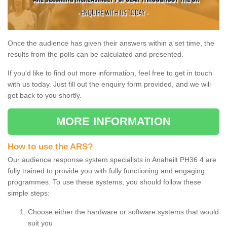
Once the audience has given their answers within a set time, the
results from the polls can be calculated and presented.
If you'd like to find out more information, feel free to get in touch
with us today. Just fill out the enquiry form provided, and we will
get back to you shortly.
MORE INFORMATION
How to use the ARS?
Our audience response system specialists in Anaheilt PH36 4 are
fully trained to provide you with fully functioning and engaging
programmes. To use these systems, you should follow these
simple steps:
Choose either the hardware or software systems that would
suit you