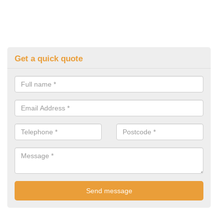
Get a quick quote