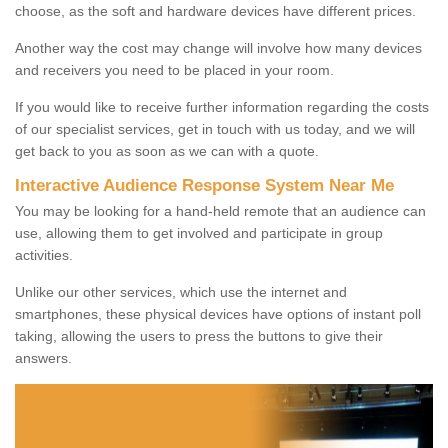
choose, as the soft and hardware devices have different prices.
Another way the cost may change will involve how many devices
and receivers you need to be placed in your room.
If you would like to receive further information regarding the costs
of our specialist services, get in touch with us today, and we will
get back to you as soon as we can with a quote.
Interactive Audience Response System Near Me
You may be looking for a hand-held remote that an audience can
use, allowing them to get involved and participate in group
activities.
Unlike our other services, which use the internet and
smartphones, these physical devices have options of instant poll
taking, allowing the users to press the buttons to give their
answers.