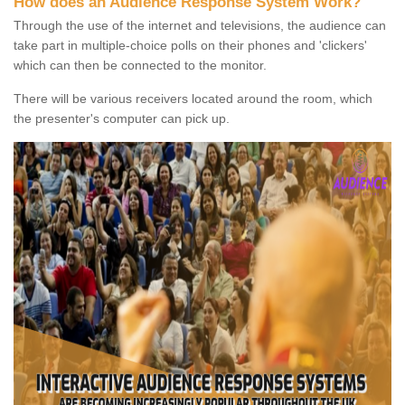
How does an Audience Response System Work?
Through the use of the internet and televisions, the audience can
take part in multiple-choice polls on their phones and 'clickers'
which can then be connected to the monitor.
There will be various receivers located around the room, which
the presenter's computer can pick up.