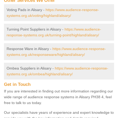
Other Services We Offer
Voting Pads in Alisary -
https://www.audience-response-
systems.org.uk/voting/highland/alisary/
Turning Point Suppliers in Alisary -
https://www.audience-
response-systems.org.uk/turning-point/highland/alisary/
Response Ware in Alisary -
https://www.audience-response-
systems.org.uk/responseware/highland/alisary/
Ombea Suppliers in Alisary -
https://www.audience-response-
systems.org.uk/ombea/highland/alisary/
Get in Touch
If you are interested in finding out more information regarding our
wide range of audience response systems in Alisary PH38 4, feel
free to talk to us today.
Our specialists have years of experience and expert knowledge to