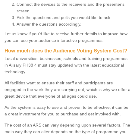
Connect the devices to the receivers and the presenter's
screen
Pick the questions and polls you would like to ask
Answer the questions accordingly.
Let us know if you'd like to receive further details to improve how
you can use your audience interactive programmes.
How much does the Audience Voting System Cost?
Local universities, businesses, schools and training programmes
in Alisary PH38 4 must stay updated with the latest educational
technology.
All facilities want to ensure their staff and participants are
engaged in the work they are carrying out, which is why we offer a
great device that everyone of all ages could use.
As the system is easy to use and proven to be effective, it can be
a great investment for you to purchase and get involved with.
The cost of an ARS can vary depending upon several factors. The
main way they can alter depends on the type of programme you