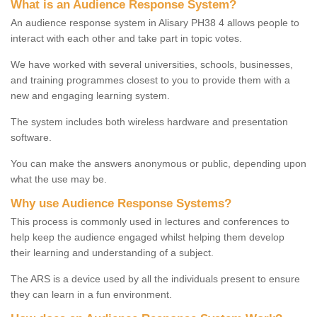
What is an Audience Response System?
An audience response system in Alisary PH38 4 allows people to
interact with each other and take part in topic votes.
We have worked with several universities, schools, businesses,
and training programmes closest to you to provide them with a
new and engaging learning system.
The system includes both wireless hardware and presentation
software.
You can make the answers anonymous or public, depending upon
what the use may be.
Why use Audience Response Systems?
This process is commonly used in lectures and conferences to
help keep the audience engaged whilst helping them develop
their learning and understanding of a subject.
The ARS is a device used by all the individuals present to ensure
they can learn in a fun environment.