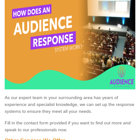
As our expert team in your surrounding area has years of
experience and specialist knowledge, we can set up the response
systems to ensure they meet all your needs.
Fill in the contact form provided if you want to find out more and
speak to our professionals now.