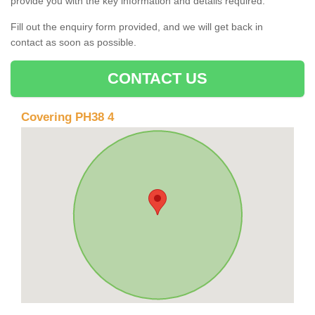
provide you with the key information and details required.
Fill out the enquiry form provided, and we will get back in
contact as soon as possible.
CONTACT US
Covering PH38 4