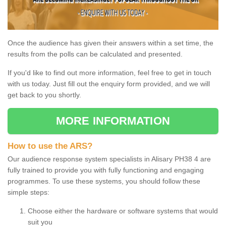
Once the audience has given their answers within a set time, the
results from the polls can be calculated and presented.
If you'd like to find out more information, feel free to get in touch
with us today. Just fill out the enquiry form provided, and we will
get back to you shortly.
MORE INFORMATION
How to use the ARS?
Our audience response system specialists in Alisary PH38 4 are
fully trained to provide you with fully functioning and engaging
programmes. To use these systems, you should follow these
simple steps:
Choose either the hardware or software systems that would
suit you