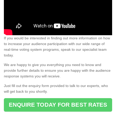
If you would be interested in finding out more information on how
to increase your audience participation with our wide range of
real-time voting system programs, speak to our specialist team
today.
We are happy to give you everything you need to know and
provide further details to ensure you are happy with the audience
response systems you will receive.
Just fill out the enquiry form provided to talk to our experts, who
will get back to you shortly.
ENQUIRE TODAY FOR BEST RATES