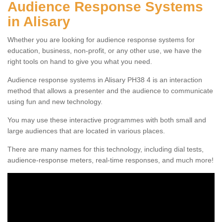
Audience Response Systems
in Alisary
Whether you are looking for audience response systems for
education, business, non-profit, or any other use, we have the
right tools on hand to give you what you need.
Audience response systems in Alisary PH38 4 is an interaction
method that allows a presenter and the audience to communicate
using fun and new technology.
You may use these interactive programmes with both small and
large audiences that are located in various places.
There are many names for this technology, including dial tests,
audience-response meters, real-time responses, and much more!