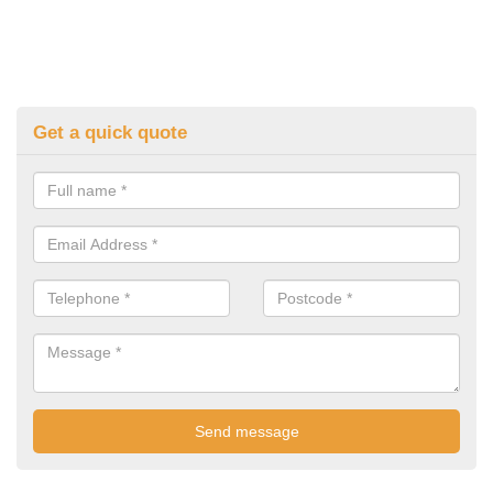
Get a quick quote