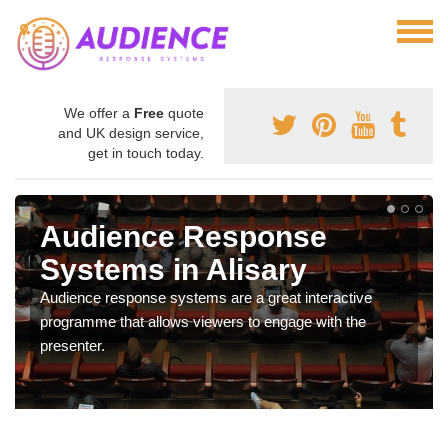
We offer a
Free
quote
and UK design service,
get in touch today.
Audience Response
Systems in Alisary
Audience response systems are a great interactive
programme that allows viewers to engage with the
presenter.