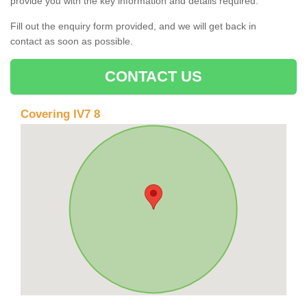
provide you with the key information and details required.
Fill out the enquiry form provided, and we will get back in
contact as soon as possible.
CONTACT US
Covering IV7 8