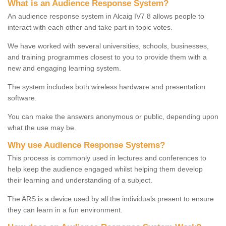
What is an Audience Response System?
An audience response system in Alcaig IV7 8 allows people to
interact with each other and take part in topic votes.
We have worked with several universities, schools, businesses,
and training programmes closest to you to provide them with a
new and engaging learning system.
The system includes both wireless hardware and presentation
software.
You can make the answers anonymous or public, depending upon
what the use may be.
Why use Audience Response Systems?
This process is commonly used in lectures and conferences to
help keep the audience engaged whilst helping them develop
their learning and understanding of a subject.
The ARS is a device used by all the individuals present to ensure
they can learn in a fun environment.