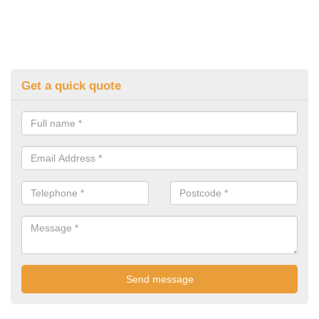
Get a quick quote