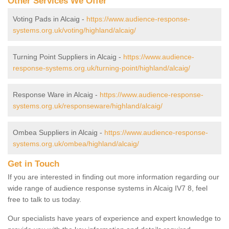
Other Services We Offer
Voting Pads in Alcaig -
https://www.audience-response-
systems.org.uk/voting/highland/alcaig/
Turning Point Suppliers in Alcaig -
https://www.audience-
response-systems.org.uk/turning-point/highland/alcaig/
Response Ware in Alcaig -
https://www.audience-response-
systems.org.uk/responseware/highland/alcaig/
Ombea Suppliers in Alcaig -
https://www.audience-response-
systems.org.uk/ombea/highland/alcaig/
Get in Touch
If you are interested in finding out more information regarding our
wide range of audience response systems in Alcaig IV7 8, feel
free to talk to us today.
Our specialists have years of experience and expert knowledge to