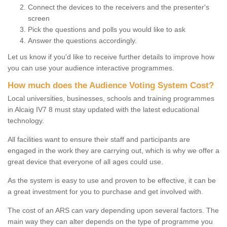
Connect the devices to the receivers and the presenter's
screen
Pick the questions and polls you would like to ask
Answer the questions accordingly.
Let us know if you'd like to receive further details to improve how
you can use your audience interactive programmes.
How much does the Audience Voting System Cost?
Local universities, businesses, schools and training programmes
in Alcaig IV7 8 must stay updated with the latest educational
technology.
All facilities want to ensure their staff and participants are
engaged in the work they are carrying out, which is why we offer a
great device that everyone of all ages could use.
As the system is easy to use and proven to be effective, it can be
a great investment for you to purchase and get involved with.
The cost of an ARS can vary depending upon several factors. The
main way they can alter depends on the type of programme you