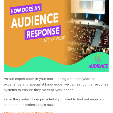
As our expert team in your surrounding area has years of
experience and specialist knowledge, we can set up the response
systems to ensure they meet all your needs.
Fill in the contact form provided if you want to find out more and
speak to our professionals now.