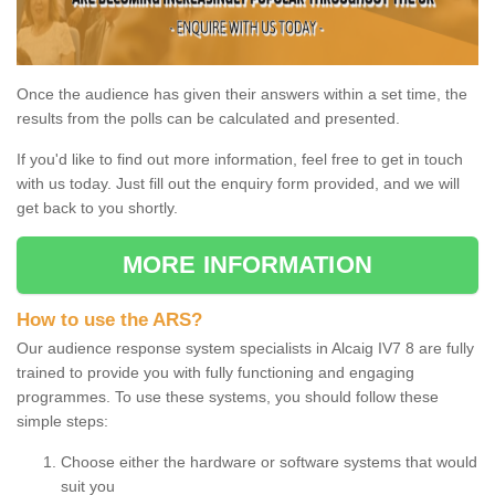
Once the audience has given their answers within a set time, the
results from the polls can be calculated and presented.
If you'd like to find out more information, feel free to get in touch
with us today. Just fill out the enquiry form provided, and we will
get back to you shortly.
MORE INFORMATION
How to use the ARS?
Our audience response system specialists in Alcaig IV7 8 are fully
trained to provide you with fully functioning and engaging
programmes. To use these systems, you should follow these
simple steps:
Choose either the hardware or software systems that would
suit you