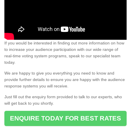
If you would be interested in finding out more information on how
to increase your audience participation with our wide range of
real-time voting system programs, speak to our specialist team
today.
We are happy to give you everything you need to know and
provide further details to ensure you are happy with the audience
response systems you will receive.
Just fill out the enquiry form provided to talk to our experts, who
will get back to you shortly.
ENQUIRE TODAY FOR BEST RATES