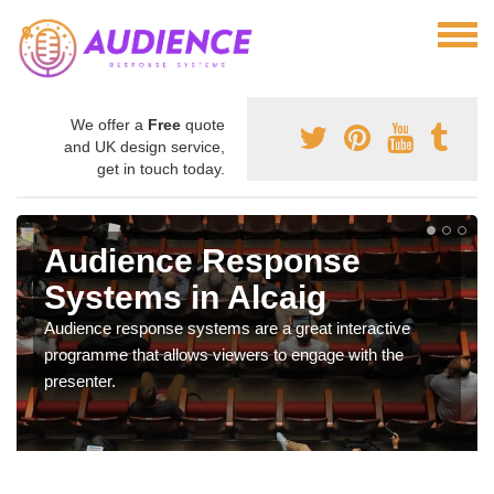
We offer a
Free
quote
and UK design service,
get in touch today.
Audience Response
Systems in Alcaig
Audience response systems are a great interactive
programme that allows viewers to engage with the
presenter.