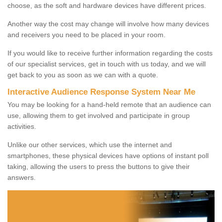
choose, as the soft and hardware devices have different prices.
Another way the cost may change will involve how many devices
and receivers you need to be placed in your room.
If you would like to receive further information regarding the costs
of our specialist services, get in touch with us today, and we will
get back to you as soon as we can with a quote.
Interactive Audience Response System Near Me
You may be looking for a hand-held remote that an audience can
use, allowing them to get involved and participate in group
activities.
Unlike our other services, which use the internet and
smartphones, these physical devices have options of instant poll
taking, allowing the users to press the buttons to give their
answers.