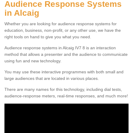
Audience Response Systems
in Alcaig
Whether you are looking for audience response systems for
education, business, non-profit, or any other use, we have the
right tools on hand to give you what you need.
Audience response systems in Alcaig IV7 8 is an interaction
method that allows a presenter and the audience to communicate
using fun and new technology.
You may use these interactive programmes with both small and
large audiences that are located in various places.
There are many names for this technology, including dial tests,
audience-response meters, real-time responses, and much more!