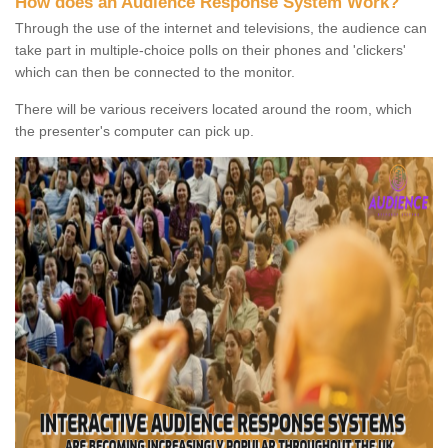
How does an Audience Response System Work?
Through the use of the internet and televisions, the audience can
take part in multiple-choice polls on their phones and 'clickers'
which can then be connected to the monitor.
There will be various receivers located around the room, which
the presenter's computer can pick up.