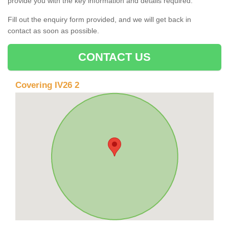
provide you with the key information and details required.
Fill out the enquiry form provided, and we will get back in
contact as soon as possible.
CONTACT US
Covering IV26 2