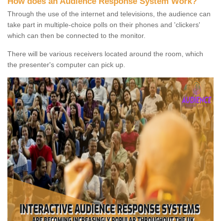
How does an Audience Response System Work?
Through the use of the internet and televisions, the audience can
take part in multiple-choice polls on their phones and 'clickers'
which can then be connected to the monitor.
There will be various receivers located around the room, which
the presenter's computer can pick up.