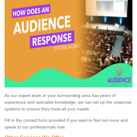
As our expert team in your surrounding area has years of
experience and specialist knowledge, we can set up the response
systems to ensure they meet all your needs.
Fill in the contact form provided if you want to find out more and
speak to our professionals now.