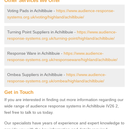
Other Services We Offer
Voting Pads in Achiltibuie -
https://www.audience-response-
systems.org.uk/voting/highland/achiltibuie/
Turning Point Suppliers in Achiltibuie -
https://www.audience-
response-systems.org.uk/turning-point/highland/achiltibuie/
Response Ware in Achiltibuie -
https://www.audience-
response-systems.org.uk/responseware/highland/achiltibuie/
Ombea Suppliers in Achiltibuie -
https://www.audience-
response-systems.org.uk/ombea/highland/achiltibuie/
Get in Touch
If you are interested in finding out more information regarding our
wide range of audience response systems in Achiltibuie IV26 2,
feel free to talk to us today.
Our specialists have years of experience and expert knowledge to