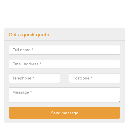
Get a quick quote