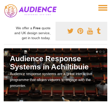
We offer a
Free
quote
and UK design service,
get in touch today.
Audience Response
Systems in Achiltibuie
Audience response systems are a great interactive
programme that allows viewers to engage with the
presenter.