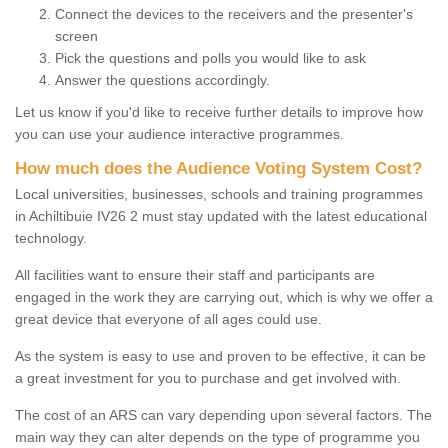
Connect the devices to the receivers and the presenter's
screen
Pick the questions and polls you would like to ask
Answer the questions accordingly.
Let us know if you'd like to receive further details to improve how
you can use your audience interactive programmes.
How much does the Audience Voting System Cost?
Local universities, businesses, schools and training programmes
in Achiltibuie IV26 2 must stay updated with the latest educational
technology.
All facilities want to ensure their staff and participants are
engaged in the work they are carrying out, which is why we offer a
great device that everyone of all ages could use.
As the system is easy to use and proven to be effective, it can be
a great investment for you to purchase and get involved with.
The cost of an ARS can vary depending upon several factors. The
main way they can alter depends on the type of programme you