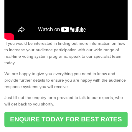
If you would be interested in finding out more information on how
to increase your audience participation with our wide range of
real-time voting system programs, speak to our specialist team
today.
We are happy to give you everything you need to know and
provide further details to ensure you are happy with the audience
response systems you will receive.
Just fill out the enquiry form provided to talk to our experts, who
will get back to you shortly.
ENQUIRE TODAY FOR BEST RATES