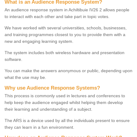
What is an Audience Response System?
An audience response system in Achiltibuie IV26 2 allows people
to interact with each other and take part in topic votes.
We have worked with several universities, schools, businesses,
and training programmes closest to you to provide them with a
new and engaging learning system.
The system includes both wireless hardware and presentation
software.
You can make the answers anonymous or public, depending upon
what the use may be.
Why use Audience Response Systems?
This process is commonly used in lectures and conferences to
help keep the audience engaged whilst helping them develop
their learning and understanding of a subject.
The ARS is a device used by all the individuals present to ensure
they can learn in a fun environment.