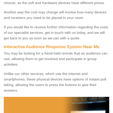
choose, as the soft and hardware devices have different prices.
Another way the cost may change will involve how many devices
and receivers you need to be placed in your room.
If you would like to receive further information regarding the costs
of our specialist services, get in touch with us today, and we will
get back to you as soon as we can with a quote.
Interactive Audience Response System Near Me
You may be looking for a hand-held remote that an audience can
use, allowing them to get involved and participate in group
activities.
Unlike our other services, which use the internet and
smartphones, these physical devices have options of instant poll
taking, allowing the users to press the buttons to give their
answers.