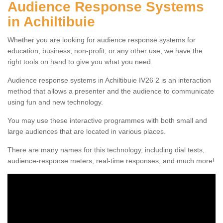
Audience Response Systems
in Achiltibuie
Whether you are looking for audience response systems for
education, business, non-profit, or any other use, we have the
right tools on hand to give you what you need.
Audience response systems in Achiltibuie IV26 2 is an interaction
method that allows a presenter and the audience to communicate
using fun and new technology.
You may use these interactive programmes with both small and
large audiences that are located in various places.
There are many names for this technology, including dial tests,
audience-response meters, real-time responses, and much more!