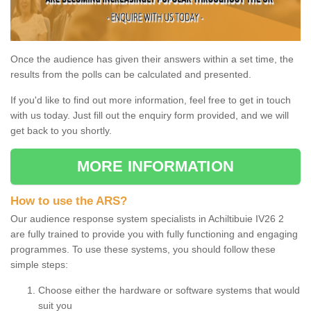
Once the audience has given their answers within a set time, the
results from the polls can be calculated and presented.
If you'd like to find out more information, feel free to get in touch
with us today. Just fill out the enquiry form provided, and we will
get back to you shortly.
MORE INFORMATION
How to use the ARS?
Our audience response system specialists in Achiltibuie IV26 2
are fully trained to provide you with fully functioning and engaging
programmes. To use these systems, you should follow these
simple steps:
Choose either the hardware or software systems that would
suit you