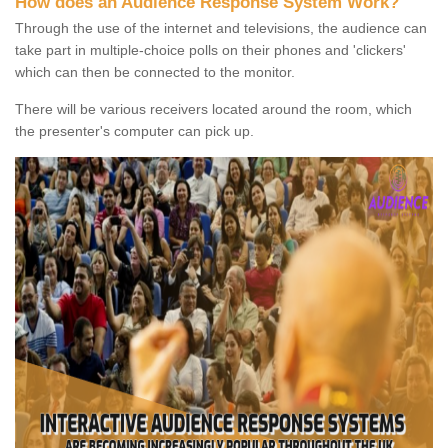
How does an Audience Response System Work?
Through the use of the internet and televisions, the audience can
take part in multiple-choice polls on their phones and 'clickers'
which can then be connected to the monitor.
There will be various receivers located around the room, which
the presenter's computer can pick up.