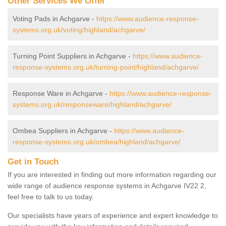
Other Services We Offer
Voting Pads in Achgarve -
https://www.audience-response-
systems.org.uk/voting/highland/achgarve/
Turning Point Suppliers in Achgarve -
https://www.audience-
response-systems.org.uk/turning-point/highland/achgarve/
Response Ware in Achgarve -
https://www.audience-response-
systems.org.uk/responseware/highland/achgarve/
Ombea Suppliers in Achgarve -
https://www.audience-
response-systems.org.uk/ombea/highland/achgarve/
Get in Touch
If you are interested in finding out more information regarding our
wide range of audience response systems in Achgarve IV22 2,
feel free to talk to us today.
Our specialists have years of experience and expert knowledge to