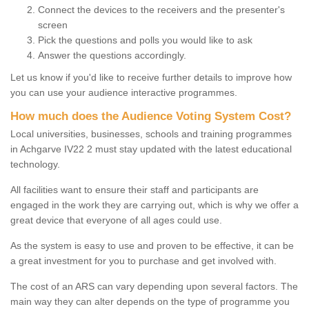
Connect the devices to the receivers and the presenter's
screen
Pick the questions and polls you would like to ask
Answer the questions accordingly.
Let us know if you'd like to receive further details to improve how
you can use your audience interactive programmes.
How much does the Audience Voting System Cost?
Local universities, businesses, schools and training programmes
in Achgarve IV22 2 must stay updated with the latest educational
technology.
All facilities want to ensure their staff and participants are
engaged in the work they are carrying out, which is why we offer a
great device that everyone of all ages could use.
As the system is easy to use and proven to be effective, it can be
a great investment for you to purchase and get involved with.
The cost of an ARS can vary depending upon several factors. The
main way they can alter depends on the type of programme you