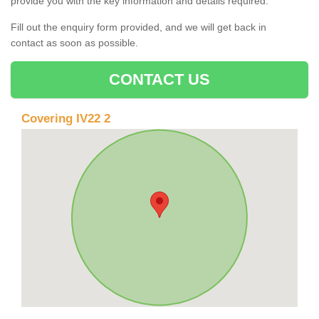
provide you with the key information and details required.
Fill out the enquiry form provided, and we will get back in
contact as soon as possible.
CONTACT US
Covering IV22 2