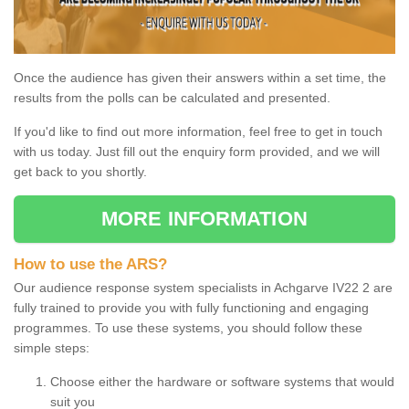
Once the audience has given their answers within a set time, the
results from the polls can be calculated and presented.
If you'd like to find out more information, feel free to get in touch
with us today. Just fill out the enquiry form provided, and we will
get back to you shortly.
MORE INFORMATION
How to use the ARS?
Our audience response system specialists in Achgarve IV22 2 are
fully trained to provide you with fully functioning and engaging
programmes. To use these systems, you should follow these
simple steps:
Choose either the hardware or software systems that would
suit you