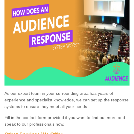
As our expert team in your surrounding area has years of
experience and specialist knowledge, we can set up the response
systems to ensure they meet all your needs.
Fill in the contact form provided if you want to find out more and
speak to our professionals now.