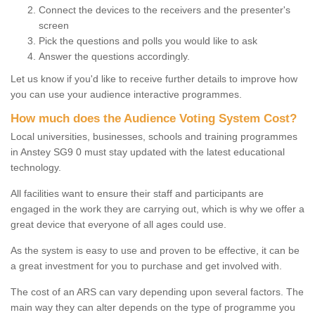
Connect the devices to the receivers and the presenter's
screen
Pick the questions and polls you would like to ask
Answer the questions accordingly.
Let us know if you'd like to receive further details to improve how
you can use your audience interactive programmes.
How much does the Audience Voting System Cost?
Local universities, businesses, schools and training programmes
in Anstey SG9 0 must stay updated with the latest educational
technology.
All facilities want to ensure their staff and participants are
engaged in the work they are carrying out, which is why we offer a
great device that everyone of all ages could use.
As the system is easy to use and proven to be effective, it can be
a great investment for you to purchase and get involved with.
The cost of an ARS can vary depending upon several factors. The
main way they can alter depends on the type of programme you