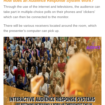
How does an Audience Response System Work?
Through the use of the internet and televisions, the audience can
take part in multiple-choice polls on their phones and 'clickers'
which can then be connected to the monitor.
There will be various receivers located around the room, which
the presenter's computer can pick up.