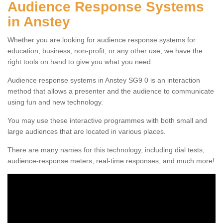
Audience Response Systems
in Anstey
Whether you are looking for audience response systems for
education, business, non-profit, or any other use, we have the
right tools on hand to give you what you need.
Audience response systems in Anstey SG9 0 is an interaction
method that allows a presenter and the audience to communicate
using fun and new technology.
You may use these interactive programmes with both small and
large audiences that are located in various places.
There are many names for this technology, including dial tests,
audience-response meters, real-time responses, and much more!