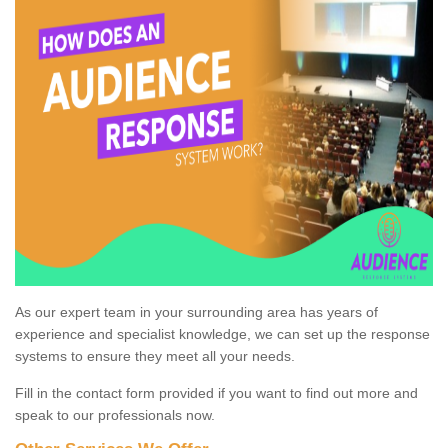
As our expert team in your surrounding area has years of
experience and specialist knowledge, we can set up the response
systems to ensure they meet all your needs.
Fill in the contact form provided if you want to find out more and
speak to our professionals now.