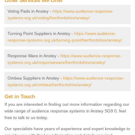
Other Services We Offer
Voting Pads in Anstey -
https://www.audience-response-
systems.org.uk/voting/hertfordshire/anstey/
Turning Point Suppliers in Anstey -
https://www.audience-
response-systems.org.uk/turning-point/hertfordshire/anstey/
Response Ware in Anstey -
https://www.audience-response-
systems.org.uk/responseware/hertfordshire/anstey/
Ombea Suppliers in Anstey -
https://www.audience-response-
systems.org.uk/ombea/hertfordshire/anstey/
Get in Touch
If you are interested in finding out more information regarding our
wide range of audience response systems in Anstey SG9 0, feel
free to talk to us today.
Our specialists have years of experience and expert knowledge to