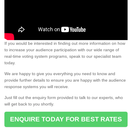
If you would be interested in finding out more information on how
to increase your audience participation with our wide range of
real-time voting system programs, speak to our specialist team
today.
We are happy to give you everything you need to know and
provide further details to ensure you are happy with the audience
response systems you will receive.
Just fill out the enquiry form provided to talk to our experts, who
will get back to you shortly.
ENQUIRE TODAY FOR BEST RATES