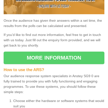
Once the audience has given their answers within a set time, the
results from the polls can be calculated and presented.
If you'd like to find out more information, feel free to get in touch
with us today. Just fill out the enquiry form provided, and we will
get back to you shortly.
MORE INFORMATION
How to use the ARS?
Our audience response system specialists in Anstey SG9 0 are
fully trained to provide you with fully functioning and engaging
programmes. To use these systems, you should follow these
simple steps:
Choose either the hardware or software systems that would
suit you