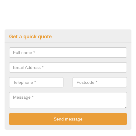
Get a quick quote