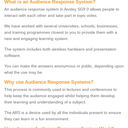
What is an Audience Response System?
An audience response system in Anstey SG9 0 allows people to
interact with each other and take part in topic votes.
We have worked with several universities, schools, businesses,
and training programmes closest to you to provide them with a
new and engaging learning system.
The system includes both wireless hardware and presentation
software.
You can make the answers anonymous or public, depending upon
what the use may be.
Why use Audience Response Systems?
This process is commonly used in lectures and conferences to
help keep the audience engaged whilst helping them develop
their learning and understanding of a subject.
The ARS is a device used by all the individuals present to ensure
they can learn in a fun environment.