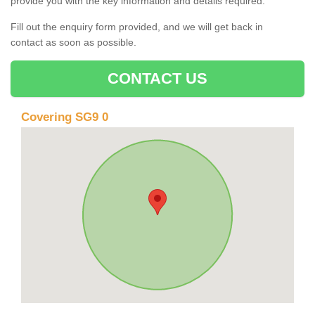
provide you with the key information and details required.
Fill out the enquiry form provided, and we will get back in
contact as soon as possible.
CONTACT US
Covering SG9 0