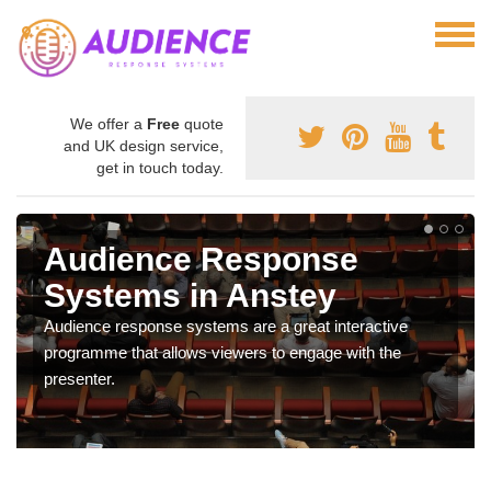
We offer a
Free
quote
and UK design service,
get in touch today.
Audience Response
Systems in Anstey
Audience response systems are a great interactive
programme that allows viewers to engage with the
presenter.