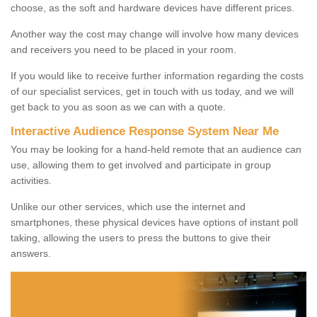
choose, as the soft and hardware devices have different prices.
Another way the cost may change will involve how many devices
and receivers you need to be placed in your room.
If you would like to receive further information regarding the costs
of our specialist services, get in touch with us today, and we will
get back to you as soon as we can with a quote.
Interactive Audience Response System Near Me
You may be looking for a hand-held remote that an audience can
use, allowing them to get involved and participate in group
activities.
Unlike our other services, which use the internet and
smartphones, these physical devices have options of instant poll
taking, allowing the users to press the buttons to give their
answers.