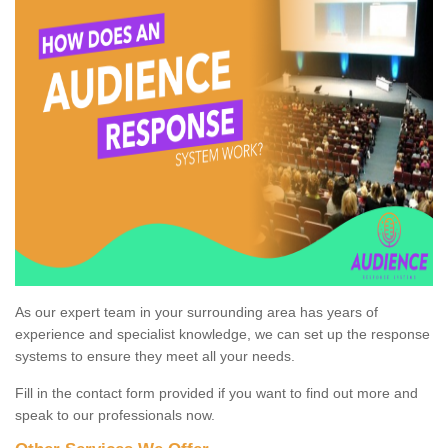
As our expert team in your surrounding area has years of
experience and specialist knowledge, we can set up the response
systems to ensure they meet all your needs.
Fill in the contact form provided if you want to find out more and
speak to our professionals now.