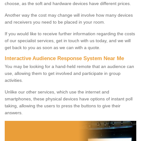
choose, as the soft and hardware devices have different prices.
Another way the cost may change will involve how many devices
and receivers you need to be placed in your room.
If you would like to receive further information regarding the costs
of our specialist services, get in touch with us today, and we will
get back to you as soon as we can with a quote.
Interactive Audience Response System Near Me
You may be looking for a hand-held remote that an audience can
use, allowing them to get involved and participate in group
activities.
Unlike our other services, which use the internet and
smartphones, these physical devices have options of instant poll
taking, allowing the users to press the buttons to give their
answers.