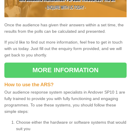
Once the audience has given their answers within a set time, the
results from the polls can be calculated and presented.
If you'd like to find out more information, feel free to get in touch
with us today. Just fill out the enquiry form provided, and we will
get back to you shortly.
MORE INFORMATION
How to use the ARS?
Our audience response system specialists in Andover SP10 1 are
fully trained to provide you with fully functioning and engaging
programmes. To use these systems, you should follow these
simple steps:
Choose either the hardware or software systems that would
suit you