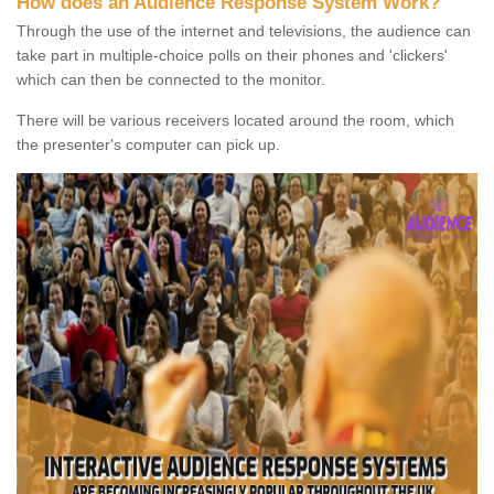
How does an Audience Response System Work?
Through the use of the internet and televisions, the audience can
take part in multiple-choice polls on their phones and 'clickers'
which can then be connected to the monitor.
There will be various receivers located around the room, which
the presenter's computer can pick up.