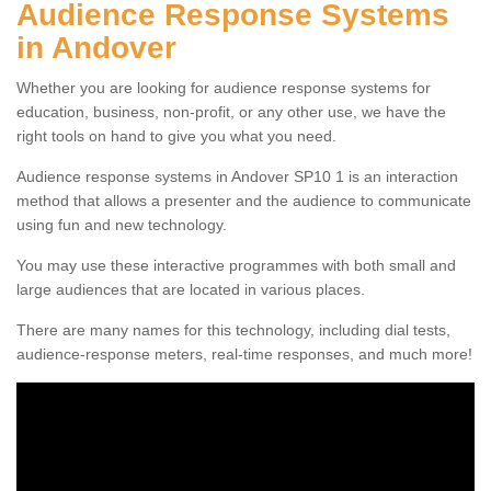
Audience Response Systems
in Andover
Whether you are looking for audience response systems for
education, business, non-profit, or any other use, we have the
right tools on hand to give you what you need.
Audience response systems in Andover SP10 1 is an interaction
method that allows a presenter and the audience to communicate
using fun and new technology.
You may use these interactive programmes with both small and
large audiences that are located in various places.
There are many names for this technology, including dial tests,
audience-response meters, real-time responses, and much more!