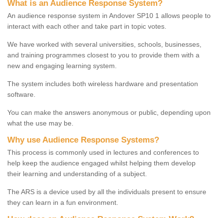
What is an Audience Response System?
An audience response system in Andover SP10 1 allows people to
interact with each other and take part in topic votes.
We have worked with several universities, schools, businesses,
and training programmes closest to you to provide them with a
new and engaging learning system.
The system includes both wireless hardware and presentation
software.
You can make the answers anonymous or public, depending upon
what the use may be.
Why use Audience Response Systems?
This process is commonly used in lectures and conferences to
help keep the audience engaged whilst helping them develop
their learning and understanding of a subject.
The ARS is a device used by all the individuals present to ensure
they can learn in a fun environment.