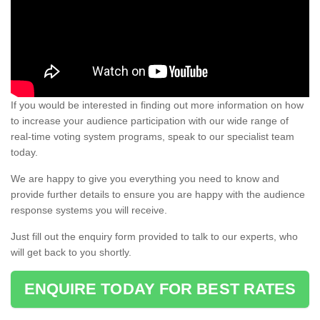
If you would be interested in finding out more information on how
to increase your audience participation with our wide range of
real-time voting system programs, speak to our specialist team
today.
We are happy to give you everything you need to know and
provide further details to ensure you are happy with the audience
response systems you will receive.
Just fill out the enquiry form provided to talk to our experts, who
will get back to you shortly.
ENQUIRE TODAY FOR BEST RATES