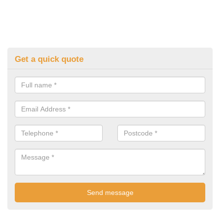
Get a quick quote