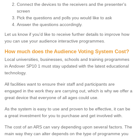
Connect the devices to the receivers and the presenter's
screen
Pick the questions and polls you would like to ask
Answer the questions accordingly.
Let us know if you'd like to receive further details to improve how
you can use your audience interactive programmes.
How much does the Audience Voting System Cost?
Local universities, businesses, schools and training programmes
in Andover SP10 1 must stay updated with the latest educational
technology.
All facilities want to ensure their staff and participants are
engaged in the work they are carrying out, which is why we offer a
great device that everyone of all ages could use.
As the system is easy to use and proven to be effective, it can be
a great investment for you to purchase and get involved with.
The cost of an ARS can vary depending upon several factors. The
main way they can alter depends on the type of programme you