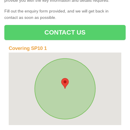
provide you with the key information and details required.
Fill out the enquiry form provided, and we will get back in
contact as soon as possible.
CONTACT US
Covering SP10 1