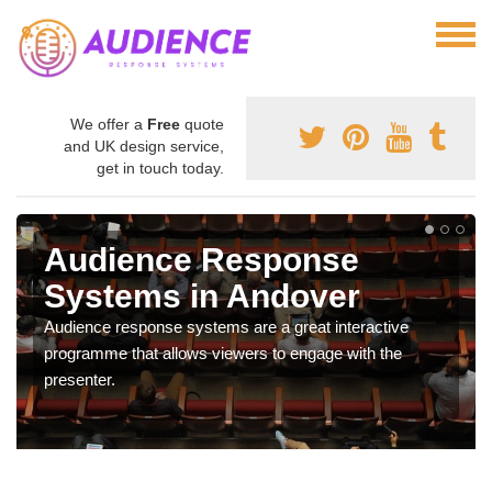
We offer a
Free
quote
and UK design service,
get in touch today.
Audience Response
Systems in Andover
Audience response systems are a great interactive
programme that allows viewers to engage with the
presenter.