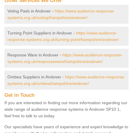
Other Services We Offer
Voting Pads in Andover -
https://www.audience-response-
systems.org.uk/voting/hampshire/andover/
Turning Point Suppliers in Andover -
https://www.audience-
response-systems.org.uk/turning-point/hampshire/andover/
Response Ware in Andover -
https://www.audience-response-
systems.org.uk/responseware/hampshire/andover/
Ombea Suppliers in Andover -
https://www.audience-response-
systems.org.uk/ombea/hampshire/andover/
Get in Touch
If you are interested in finding out more information regarding our
wide range of audience response systems in Andover SP10 1,
feel free to talk to us today.
Our specialists have years of experience and expert knowledge to