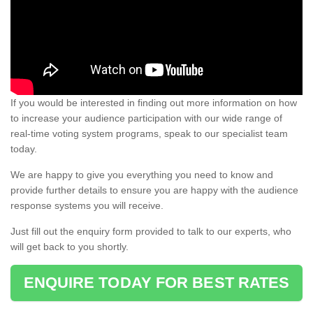
If you would be interested in finding out more information on how
to increase your audience participation with our wide range of
real-time voting system programs, speak to our specialist team
today.
We are happy to give you everything you need to know and
provide further details to ensure you are happy with the audience
response systems you will receive.
Just fill out the enquiry form provided to talk to our experts, who
will get back to you shortly.
ENQUIRE TODAY FOR BEST RATES