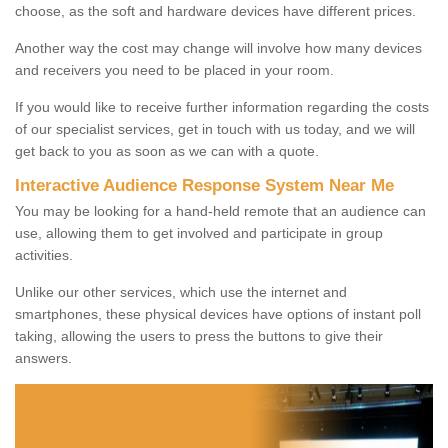
choose, as the soft and hardware devices have different prices.
Another way the cost may change will involve how many devices
and receivers you need to be placed in your room.
If you would like to receive further information regarding the costs
of our specialist services, get in touch with us today, and we will
get back to you as soon as we can with a quote.
Interactive Audience Response System Near Me
You may be looking for a hand-held remote that an audience can
use, allowing them to get involved and participate in group
activities.
Unlike our other services, which use the internet and
smartphones, these physical devices have options of instant poll
taking, allowing the users to press the buttons to give their
answers.