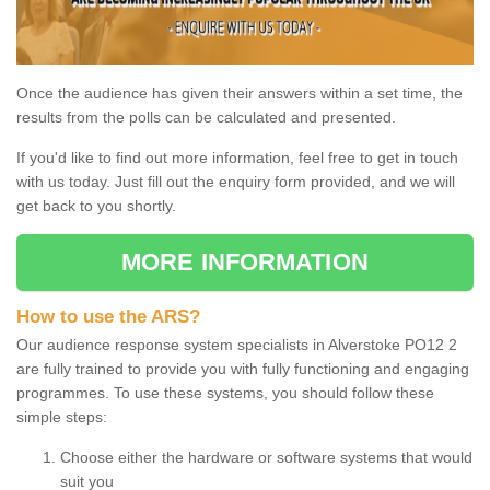
Once the audience has given their answers within a set time, the
results from the polls can be calculated and presented.
If you'd like to find out more information, feel free to get in touch
with us today. Just fill out the enquiry form provided, and we will
get back to you shortly.
MORE INFORMATION
How to use the ARS?
Our audience response system specialists in Alverstoke PO12 2
are fully trained to provide you with fully functioning and engaging
programmes. To use these systems, you should follow these
simple steps:
Choose either the hardware or software systems that would
suit you