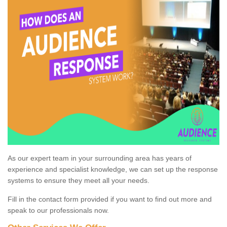
As our expert team in your surrounding area has years of
experience and specialist knowledge, we can set up the response
systems to ensure they meet all your needs.
Fill in the contact form provided if you want to find out more and
speak to our professionals now.