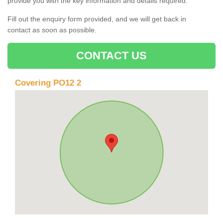
provide you with the key information and details required.
Fill out the enquiry form provided, and we will get back in
contact as soon as possible.
CONTACT US
Covering PO12 2