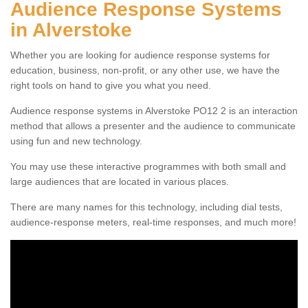
Audience Response Systems
in Alverstoke
Whether you are looking for audience response systems for
education, business, non-profit, or any other use, we have the
right tools on hand to give you what you need.
Audience response systems in Alverstoke PO12 2 is an interaction
method that allows a presenter and the audience to communicate
using fun and new technology.
You may use these interactive programmes with both small and
large audiences that are located in various places.
There are many names for this technology, including dial tests,
audience-response meters, real-time responses, and much more!