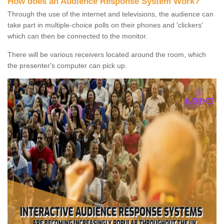
How does an Audience Response System Work?
Through the use of the internet and televisions, the audience can
take part in multiple-choice polls on their phones and 'clickers'
which can then be connected to the monitor.
There will be various receivers located around the room, which
the presenter's computer can pick up.