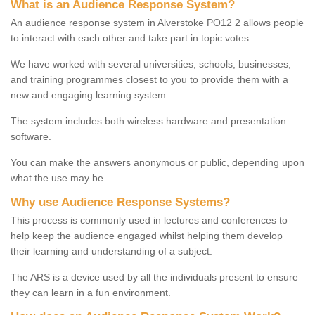
What is an Audience Response System?
An audience response system in Alverstoke PO12 2 allows people
to interact with each other and take part in topic votes.
We have worked with several universities, schools, businesses,
and training programmes closest to you to provide them with a
new and engaging learning system.
The system includes both wireless hardware and presentation
software.
You can make the answers anonymous or public, depending upon
what the use may be.
Why use Audience Response Systems?
This process is commonly used in lectures and conferences to
help keep the audience engaged whilst helping them develop
their learning and understanding of a subject.
The ARS is a device used by all the individuals present to ensure
they can learn in a fun environment.