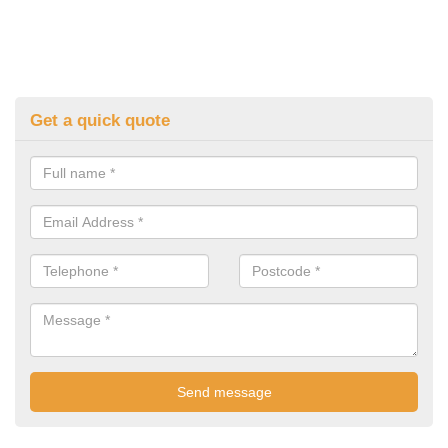
Get a quick quote