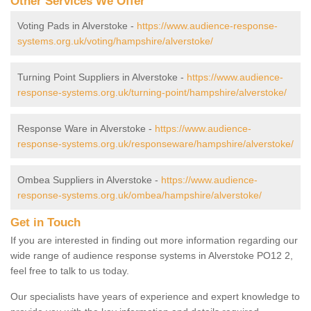
Other Services We Offer
Voting Pads in Alverstoke -
https://www.audience-response-
systems.org.uk/voting/hampshire/alverstoke/
Turning Point Suppliers in Alverstoke -
https://www.audience-
response-systems.org.uk/turning-point/hampshire/alverstoke/
Response Ware in Alverstoke -
https://www.audience-
response-systems.org.uk/responseware/hampshire/alverstoke/
Ombea Suppliers in Alverstoke -
https://www.audience-
response-systems.org.uk/ombea/hampshire/alverstoke/
Get in Touch
If you are interested in finding out more information regarding our
wide range of audience response systems in Alverstoke PO12 2,
feel free to talk to us today.
Our specialists have years of experience and expert knowledge to