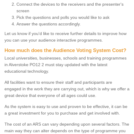
Connect the devices to the receivers and the presenter's
screen
Pick the questions and polls you would like to ask
Answer the questions accordingly.
Let us know if you'd like to receive further details to improve how
you can use your audience interactive programmes.
How much does the Audience Voting System Cost?
Local universities, businesses, schools and training programmes
in Alverstoke PO12 2 must stay updated with the latest
educational technology.
All facilities want to ensure their staff and participants are
engaged in the work they are carrying out, which is why we offer a
great device that everyone of all ages could use.
As the system is easy to use and proven to be effective, it can be
a great investment for you to purchase and get involved with.
The cost of an ARS can vary depending upon several factors. The
main way they can alter depends on the type of programme you