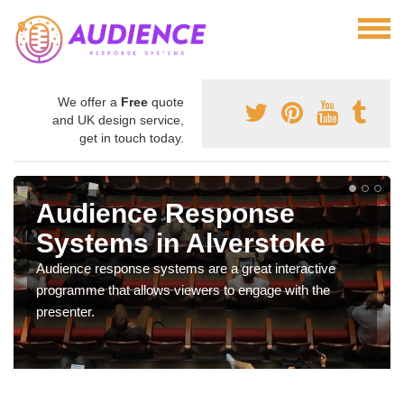
We offer a
Free
quote
and UK design service,
get in touch today.
Audience Response
Systems in Alverstoke
Audience response systems are a great interactive
programme that allows viewers to engage with the
presenter.