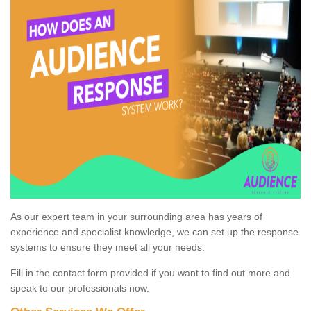
As our expert team in your surrounding area has years of
experience and specialist knowledge, we can set up the response
systems to ensure they meet all your needs.
Fill in the contact form provided if you want to find out more and
speak to our professionals now.