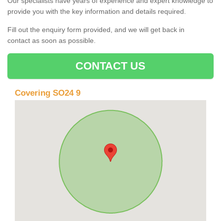
Our specialists have years of experience and expert knowledge to
provide you with the key information and details required.
Fill out the enquiry form provided, and we will get back in
contact as soon as possible.
CONTACT US
Covering SO24 9