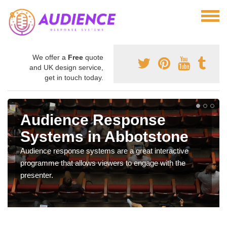
We offer a
Free
quote
and UK design service,
get in touch today.
Audience Response
Systems in Abbotstone
Audience response systems are a great interactive
programme that allows viewers to engage with the
presenter.