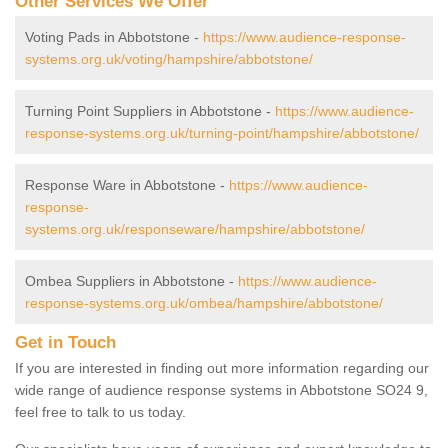
Other Services We Offer
Voting Pads in Abbotstone -
https://www.audience-response-
systems.org.uk/voting/hampshire/abbotstone/
Turning Point Suppliers in Abbotstone -
https://www.audience-
response-systems.org.uk/turning-point/hampshire/abbotstone/
Response Ware in Abbotstone -
https://www.audience-
response-
systems.org.uk/responseware/hampshire/abbotstone/
Ombea Suppliers in Abbotstone -
https://www.audience-
response-systems.org.uk/ombea/hampshire/abbotstone/
Get in Touch
If you are interested in finding out more information regarding our
wide range of audience response systems in Abbotstone SO24 9,
feel free to talk to us today.