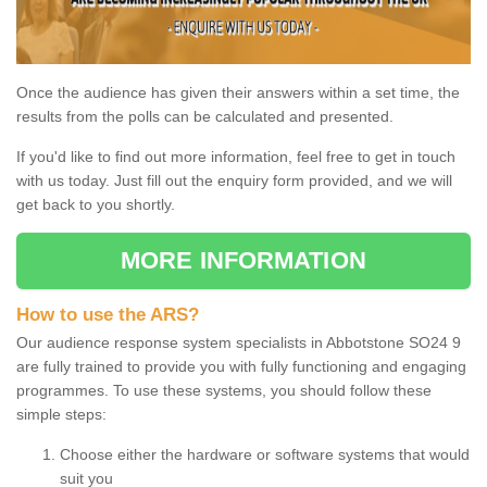
Once the audience has given their answers within a set time, the
results from the polls can be calculated and presented.
If you'd like to find out more information, feel free to get in touch
with us today. Just fill out the enquiry form provided, and we will
get back to you shortly.
MORE INFORMATION
How to use the ARS?
Our audience response system specialists in Abbotstone SO24 9
are fully trained to provide you with fully functioning and engaging
programmes. To use these systems, you should follow these
simple steps:
Choose either the hardware or software systems that would
suit you