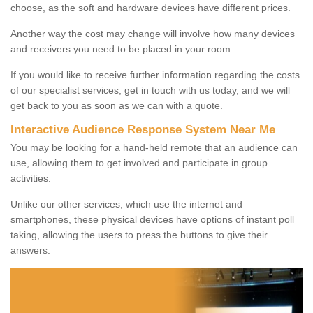
choose, as the soft and hardware devices have different prices.
Another way the cost may change will involve how many devices
and receivers you need to be placed in your room.
If you would like to receive further information regarding the costs
of our specialist services, get in touch with us today, and we will
get back to you as soon as we can with a quote.
Interactive Audience Response System Near Me
You may be looking for a hand-held remote that an audience can
use, allowing them to get involved and participate in group
activities.
Unlike our other services, which use the internet and
smartphones, these physical devices have options of instant poll
taking, allowing the users to press the buttons to give their
answers.