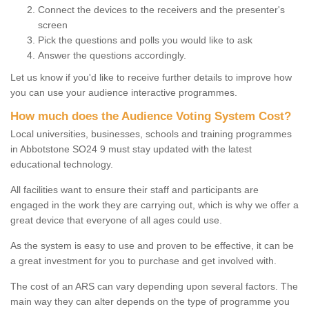
Connect the devices to the receivers and the presenter's
screen
Pick the questions and polls you would like to ask
Answer the questions accordingly.
Let us know if you'd like to receive further details to improve how
you can use your audience interactive programmes.
How much does the Audience Voting System Cost?
Local universities, businesses, schools and training programmes
in Abbotstone SO24 9 must stay updated with the latest
educational technology.
All facilities want to ensure their staff and participants are
engaged in the work they are carrying out, which is why we offer a
great device that everyone of all ages could use.
As the system is easy to use and proven to be effective, it can be
a great investment for you to purchase and get involved with.
The cost of an ARS can vary depending upon several factors. The
main way they can alter depends on the type of programme you