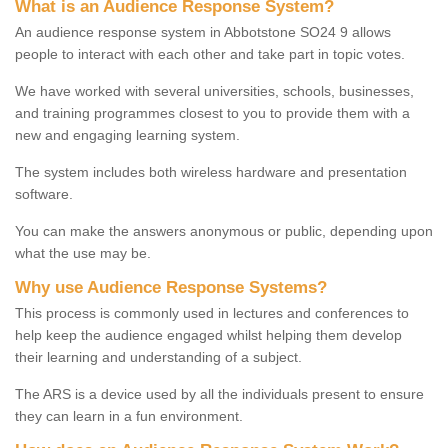
What is an Audience Response System?
An audience response system in Abbotstone SO24 9 allows
people to interact with each other and take part in topic votes.
We have worked with several universities, schools, businesses,
and training programmes closest to you to provide them with a
new and engaging learning system.
The system includes both wireless hardware and presentation
software.
You can make the answers anonymous or public, depending upon
what the use may be.
Why use Audience Response Systems?
This process is commonly used in lectures and conferences to
help keep the audience engaged whilst helping them develop
their learning and understanding of a subject.
The ARS is a device used by all the individuals present to ensure
they can learn in a fun environment.