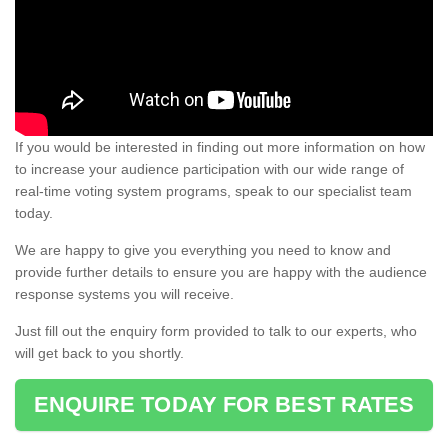
If you would be interested in finding out more information on how
to increase your audience participation with our wide range of
real-time voting system programs, speak to our specialist team
today.
We are happy to give you everything you need to know and
provide further details to ensure you are happy with the audience
response systems you will receive.
Just fill out the enquiry form provided to talk to our experts, who
will get back to you shortly.
ENQUIRE TODAY FOR BEST RATES