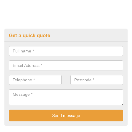
Get a quick quote