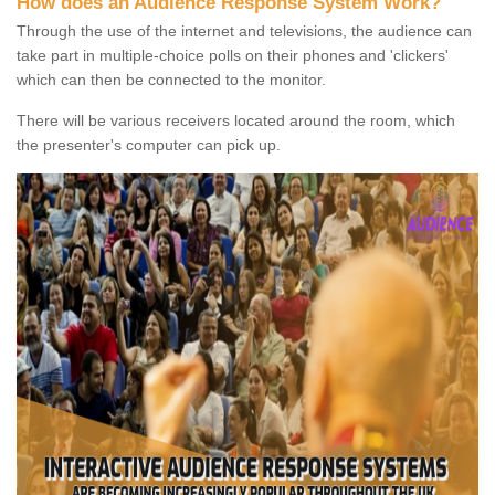
How does an Audience Response System Work?
Through the use of the internet and televisions, the audience can
take part in multiple-choice polls on their phones and 'clickers'
which can then be connected to the monitor.
There will be various receivers located around the room, which
the presenter's computer can pick up.