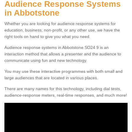
Audience Response Systems
in Abbotstone
Whether you are looking for audience response systems for
education, business, non-profit, or any other use, we have the
right tools on hand to give you what you need.
Audience response systems in Abbotstone SO24 9 is an
interaction method that allows a presenter and the audience to
communicate using fun and new technology.
You may use these interactive programmes with both small and
large audiences that are located in various places.
There are many names for this technology, including dial tests,
audience-response meters, real-time responses, and much more!