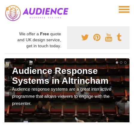
We offer a
Free
quote
and UK design service,
get in touch today.
Audience Response
Systems in Altrincham
Audience response systems are a great interactive
programme that allows viewers to engage with the
presenter.