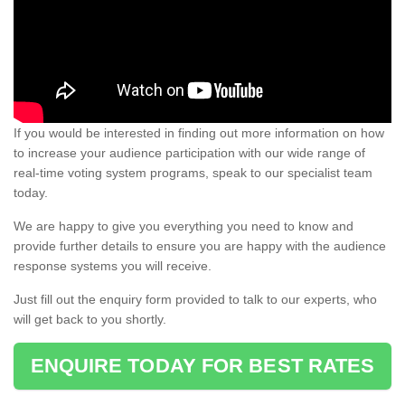
If you would be interested in finding out more information on how
to increase your audience participation with our wide range of
real-time voting system programs, speak to our specialist team
today.
We are happy to give you everything you need to know and
provide further details to ensure you are happy with the audience
response systems you will receive.
Just fill out the enquiry form provided to talk to our experts, who
will get back to you shortly.
ENQUIRE TODAY FOR BEST RATES