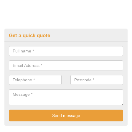
Get a quick quote