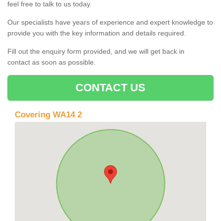
feel free to talk to us today.
Our specialists have years of experience and expert knowledge to
provide you with the key information and details required.
Fill out the enquiry form provided, and we will get back in
contact as soon as possible.
CONTACT US
Covering WA14 2