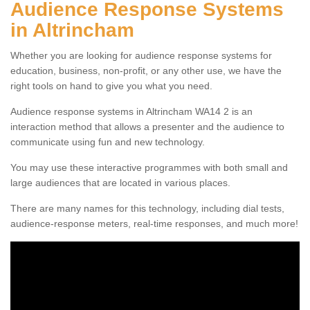
Audience Response Systems
in Altrincham
Whether you are looking for audience response systems for
education, business, non-profit, or any other use, we have the
right tools on hand to give you what you need.
Audience response systems in Altrincham WA14 2 is an
interaction method that allows a presenter and the audience to
communicate using fun and new technology.
You may use these interactive programmes with both small and
large audiences that are located in various places.
There are many names for this technology, including dial tests,
audience-response meters, real-time responses, and much more!