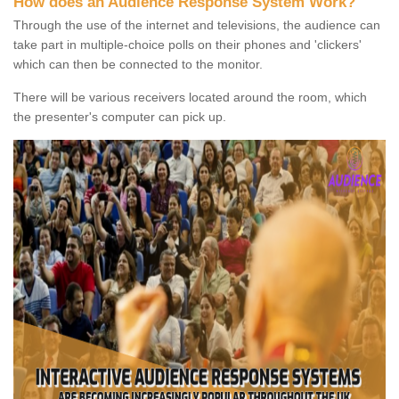
How does an Audience Response System Work?
Through the use of the internet and televisions, the audience can
take part in multiple-choice polls on their phones and 'clickers'
which can then be connected to the monitor.
There will be various receivers located around the room, which
the presenter's computer can pick up.