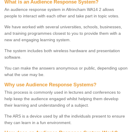
What is an Audience Response System?
An audience response system in Altrincham WA14 2 allows
people to interact with each other and take part in topic votes.
We have worked with several universities, schools, businesses,
and training programmes closest to you to provide them with a
new and engaging learning system.
The system includes both wireless hardware and presentation
software.
You can make the answers anonymous or public, depending upon
what the use may be.
Why use Audience Response Systems?
This process is commonly used in lectures and conferences to
help keep the audience engaged whilst helping them develop
their learning and understanding of a subject.
The ARS is a device used by all the individuals present to ensure
they can learn in a fun environment.