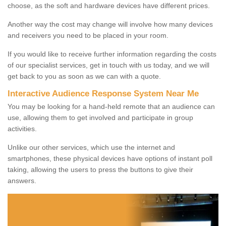
choose, as the soft and hardware devices have different prices.
Another way the cost may change will involve how many devices
and receivers you need to be placed in your room.
If you would like to receive further information regarding the costs
of our specialist services, get in touch with us today, and we will
get back to you as soon as we can with a quote.
Interactive Audience Response System Near Me
You may be looking for a hand-held remote that an audience can
use, allowing them to get involved and participate in group
activities.
Unlike our other services, which use the internet and
smartphones, these physical devices have options of instant poll
taking, allowing the users to press the buttons to give their
answers.