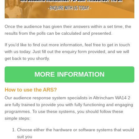
Once the audience has given their answers within a set time, the
results from the polls can be calculated and presented.
If you'd like to find out more information, feel free to get in touch
with us today. Just fill out the enquiry form provided, and we will
get back to you shortly.
MORE INFORMATION
How to use the ARS?
Our audience response system specialists in Altrincham WA14 2
are fully trained to provide you with fully functioning and engaging
programmes. To use these systems, you should follow these
simple steps:
Choose either the hardware or software systems that would
suit you