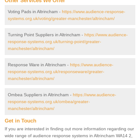
Other Services We Offer
Voting Pads in Altrincham -
https://www.audience-response-
systems.org.uk/voting/greater-manchester/altrincham/
Turning Point Suppliers in Altrincham -
https://www.audience-
response-systems.org.uk/turning-point/greater-
manchester/altrincham/
Response Ware in Altrincham -
https://www.audience-
response-systems.org.uk/responseware/greater-
manchester/altrincham/
Ombea Suppliers in Altrincham -
https://www.audience-
response-systems.org.uk/ombea/greater-
manchester/altrincham/
Get in Touch
If you are interested in finding out more information regarding our
wide range of audience response systems in Altrincham WA14 2,