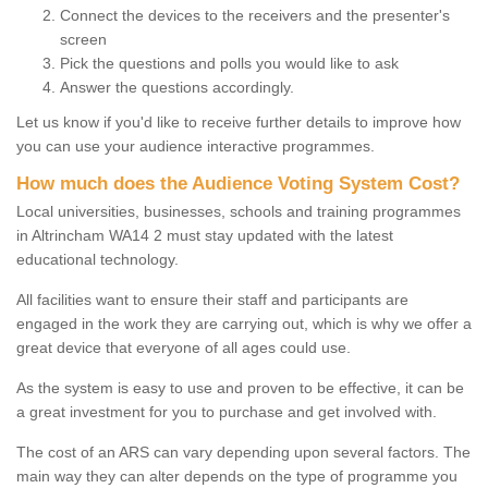
Connect the devices to the receivers and the presenter's
screen
Pick the questions and polls you would like to ask
Answer the questions accordingly.
Let us know if you'd like to receive further details to improve how
you can use your audience interactive programmes.
How much does the Audience Voting System Cost?
Local universities, businesses, schools and training programmes
in Altrincham WA14 2 must stay updated with the latest
educational technology.
All facilities want to ensure their staff and participants are
engaged in the work they are carrying out, which is why we offer a
great device that everyone of all ages could use.
As the system is easy to use and proven to be effective, it can be
a great investment for you to purchase and get involved with.
The cost of an ARS can vary depending upon several factors. The
main way they can alter depends on the type of programme you