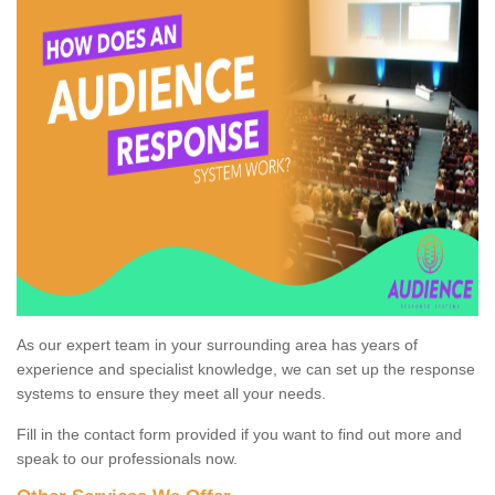
As our expert team in your surrounding area has years of
experience and specialist knowledge, we can set up the response
systems to ensure they meet all your needs.
Fill in the contact form provided if you want to find out more and
speak to our professionals now.