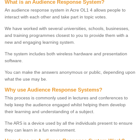
What is an Audience Response System?
An audience response system in Acre OL1 4 allows people to
interact with each other and take part in topic votes.
We have worked with several universities, schools, businesses,
and training programmes closest to you to provide them with a
new and engaging learning system.
The system includes both wireless hardware and presentation
software.
You can make the answers anonymous or public, depending upon
what the use may be.
Why use Audience Response Systems?
This process is commonly used in lectures and conferences to
help keep the audience engaged whilst helping them develop
their learning and understanding of a subject.
The ARS is a device used by all the individuals present to ensure
they can learn in a fun environment.