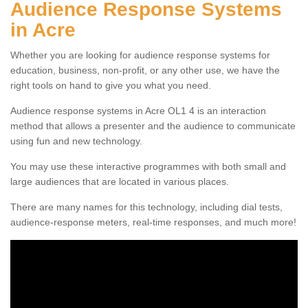
Audience Response Systems
in Acre
Whether you are looking for audience response systems for
education, business, non-profit, or any other use, we have the
right tools on hand to give you what you need.
Audience response systems in Acre OL1 4 is an interaction
method that allows a presenter and the audience to communicate
using fun and new technology.
You may use these interactive programmes with both small and
large audiences that are located in various places.
There are many names for this technology, including dial tests,
audience-response meters, real-time responses, and much more!