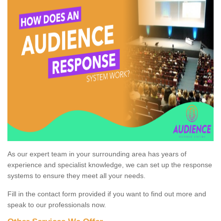
As our expert team in your surrounding area has years of
experience and specialist knowledge, we can set up the response
systems to ensure they meet all your needs.
Fill in the contact form provided if you want to find out more and
speak to our professionals now.