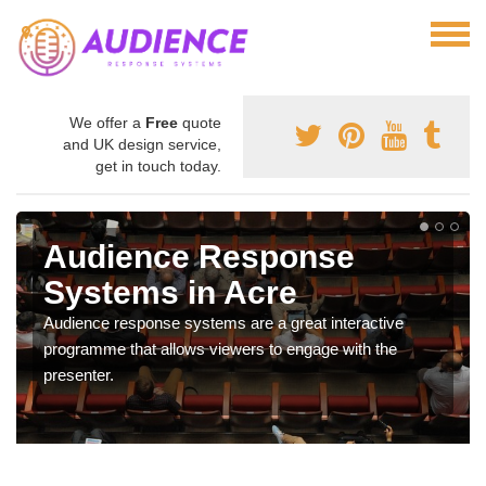
We offer a
Free
quote
and UK design service,
get in touch today.
Audience Response
Systems in Acre
Audience response systems are a great interactive
programme that allows viewers to engage with the
presenter.