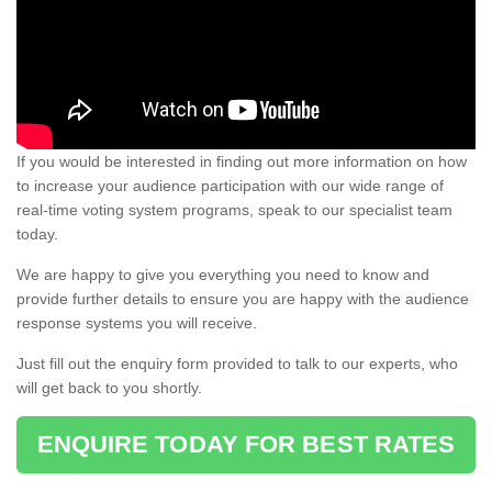
If you would be interested in finding out more information on how
to increase your audience participation with our wide range of
real-time voting system programs, speak to our specialist team
today.
We are happy to give you everything you need to know and
provide further details to ensure you are happy with the audience
response systems you will receive.
Just fill out the enquiry form provided to talk to our experts, who
will get back to you shortly.
ENQUIRE TODAY FOR BEST RATES