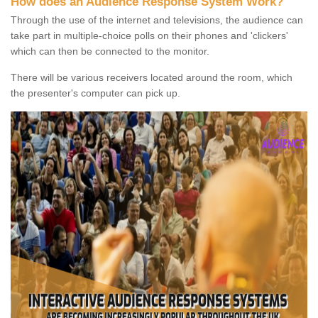
How does an Audience Response System Work?
Through the use of the internet and televisions, the audience can
take part in multiple-choice polls on their phones and 'clickers'
which can then be connected to the monitor.
There will be various receivers located around the room, which
the presenter's computer can pick up.