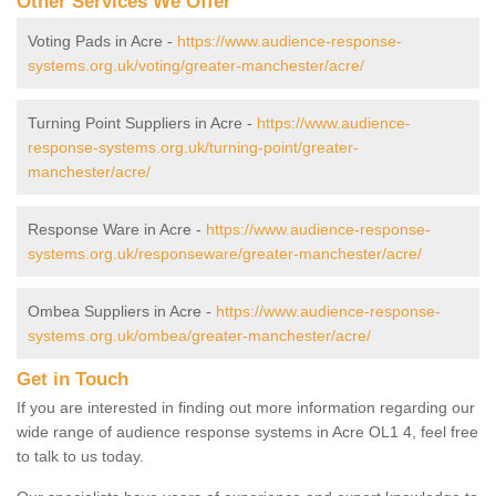
Other Services We Offer
Voting Pads in Acre -
https://www.audience-response-
systems.org.uk/voting/greater-manchester/acre/
Turning Point Suppliers in Acre -
https://www.audience-
response-systems.org.uk/turning-point/greater-
manchester/acre/
Response Ware in Acre -
https://www.audience-response-
systems.org.uk/responseware/greater-manchester/acre/
Ombea Suppliers in Acre -
https://www.audience-response-
systems.org.uk/ombea/greater-manchester/acre/
Get in Touch
If you are interested in finding out more information regarding our
wide range of audience response systems in Acre OL1 4, feel free
to talk to us today.