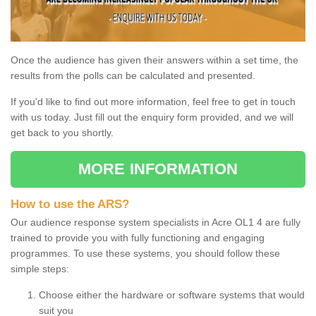
Once the audience has given their answers within a set time, the
results from the polls can be calculated and presented.
If you'd like to find out more information, feel free to get in touch
with us today. Just fill out the enquiry form provided, and we will
get back to you shortly.
MORE INFORMATION
How to use the ARS?
Our audience response system specialists in Acre OL1 4 are fully
trained to provide you with fully functioning and engaging
programmes. To use these systems, you should follow these
simple steps:
Choose either the hardware or software systems that would
suit you