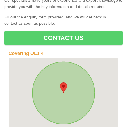
Our specialists have years of experience and expert knowledge to
provide you with the key information and details required.
Fill out the enquiry form provided, and we will get back in
contact as soon as possible.
CONTACT US
Covering OL1 4