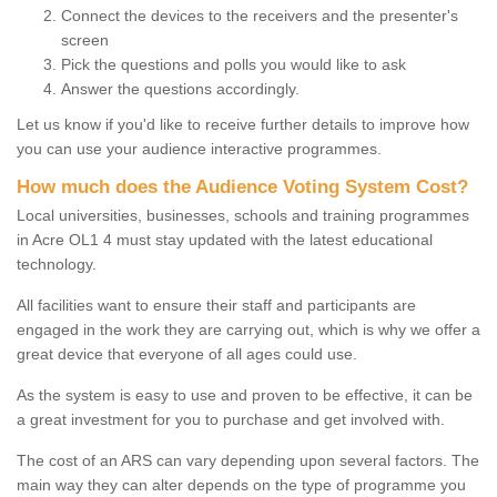
Connect the devices to the receivers and the presenter's
screen
Pick the questions and polls you would like to ask
Answer the questions accordingly.
Let us know if you'd like to receive further details to improve how
you can use your audience interactive programmes.
How much does the Audience Voting System Cost?
Local universities, businesses, schools and training programmes
in Acre OL1 4 must stay updated with the latest educational
technology.
All facilities want to ensure their staff and participants are
engaged in the work they are carrying out, which is why we offer a
great device that everyone of all ages could use.
As the system is easy to use and proven to be effective, it can be
a great investment for you to purchase and get involved with.
The cost of an ARS can vary depending upon several factors. The
main way they can alter depends on the type of programme you