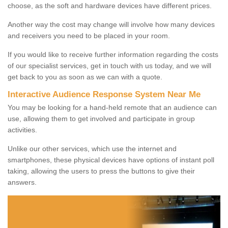
choose, as the soft and hardware devices have different prices.
Another way the cost may change will involve how many devices
and receivers you need to be placed in your room.
If you would like to receive further information regarding the costs
of our specialist services, get in touch with us today, and we will
get back to you as soon as we can with a quote.
Interactive Audience Response System Near Me
You may be looking for a hand-held remote that an audience can
use, allowing them to get involved and participate in group
activities.
Unlike our other services, which use the internet and
smartphones, these physical devices have options of instant poll
taking, allowing the users to press the buttons to give their
answers.