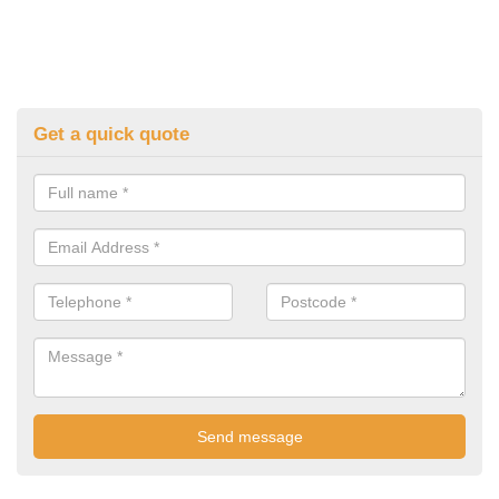
Get a quick quote