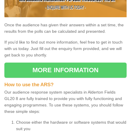
Once the audience has given their answers within a set time, the
results from the polls can be calculated and presented.
If you'd like to find out more information, feel free to get in touch
with us today. Just fill out the enquiry form provided, and we will
get back to you shortly.
MORE INFORMATION
How to use the ARS?
Our audience response system specialists in Alderton Fields
GL20 8 are fully trained to provide you with fully functioning and
engaging programmes. To use these systems, you should follow
these simple steps:
Choose either the hardware or software systems that would
suit you