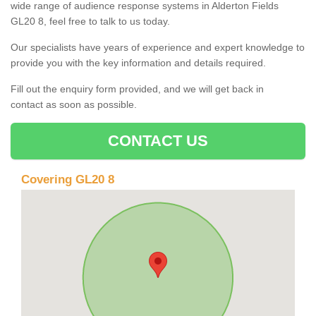
wide range of audience response systems in Alderton Fields
GL20 8, feel free to talk to us today.
Our specialists have years of experience and expert knowledge to
provide you with the key information and details required.
Fill out the enquiry form provided, and we will get back in
contact as soon as possible.
CONTACT US
Covering GL20 8