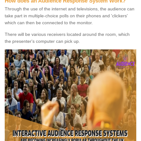
How does an Audience Response System Work?
Through the use of the internet and televisions, the audience can
take part in multiple-choice polls on their phones and 'clickers'
which can then be connected to the monitor.
There will be various receivers located around the room, which
the presenter's computer can pick up.