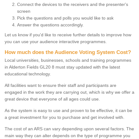
Connect the devices to the receivers and the presenter's
screen
Pick the questions and polls you would like to ask
Answer the questions accordingly.
Let us know if you'd like to receive further details to improve how
you can use your audience interactive programmes.
How much does the Audience Voting System Cost?
Local universities, businesses, schools and training programmes
in Alderton Fields GL20 8 must stay updated with the latest
educational technology.
All facilities want to ensure their staff and participants are
engaged in the work they are carrying out, which is why we offer a
great device that everyone of all ages could use.
As the system is easy to use and proven to be effective, it can be
a great investment for you to purchase and get involved with.
The cost of an ARS can vary depending upon several factors. The
main way they can alter depends on the type of programme you