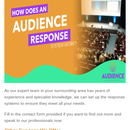
As our expert team in your surrounding area has years of
experience and specialist knowledge, we can set up the response
systems to ensure they meet all your needs.
Fill in the contact form provided if you want to find out more and
speak to our professionals now.