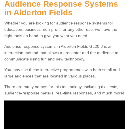
Audience Response Systems
in Alderton Fields
Whether you are looking for audience response systems for
education, business, non-profit, or any other use, we have the
right tools on hand to give you what you need.
Audience response systems in Alderton Fields GL20 8 is an
interaction method that allows a presenter and the audience to
communicate using fun and new technology.
You may use these interactive programmes with both small and
large audiences that are located in various places.
There are many names for this technology, including dial tests,
audience-response meters, real-time responses, and much more!