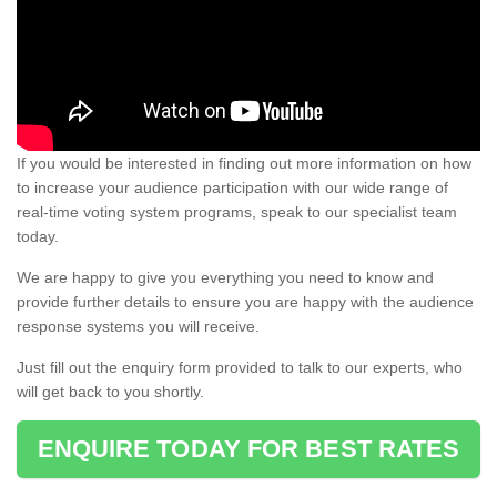
If you would be interested in finding out more information on how
to increase your audience participation with our wide range of
real-time voting system programs, speak to our specialist team
today.
We are happy to give you everything you need to know and
provide further details to ensure you are happy with the audience
response systems you will receive.
Just fill out the enquiry form provided to talk to our experts, who
will get back to you shortly.
ENQUIRE TODAY FOR BEST RATES