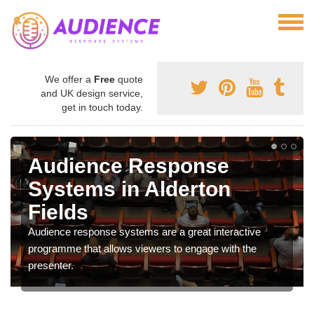
We offer a
Free
quote
and UK design service,
get in touch today.
Audience Response
Systems in Alderton
Fields
Audience response systems are a great interactive
programme that allows viewers to engage with the
presenter.