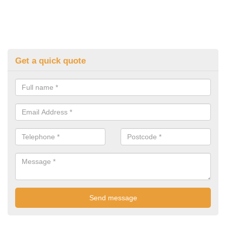
Get a quick quote