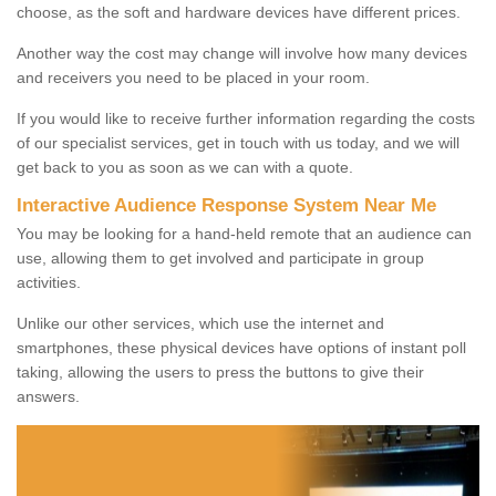
choose, as the soft and hardware devices have different prices.
Another way the cost may change will involve how many devices
and receivers you need to be placed in your room.
If you would like to receive further information regarding the costs
of our specialist services, get in touch with us today, and we will
get back to you as soon as we can with a quote.
Interactive Audience Response System Near Me
You may be looking for a hand-held remote that an audience can
use, allowing them to get involved and participate in group
activities.
Unlike our other services, which use the internet and
smartphones, these physical devices have options of instant poll
taking, allowing the users to press the buttons to give their
answers.