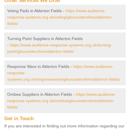
Other Services We Offer
Voting Pads in Alderton Fields -
https://www.audience-
response-systems.org.uk/voting/gloucestershire/alderton-
fields/
Turning Point Suppliers in Alderton Fields
-
https://www.audience-response-systems.org.uk/turning-
point/gloucestershire/alderton-fields/
Response Ware in Alderton Fields -
https://www.audience-
response-
systems.org.uk/responseware/gloucestershire/alderton-fields/
Ombea Suppliers in Alderton Fields -
https://www.audience-
response-systems.org.uk/ombea/gloucestershire/alderton-
fields/
Get in Touch
If you are interested in finding out more information regarding our