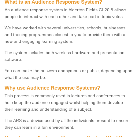
What is an Audience Response System?
An audience response system in Alderton Fields GL20 8 allows
people to interact with each other and take part in topic votes.
We have worked with several universities, schools, businesses,
and training programmes closest to you to provide them with a
new and engaging learning system.
The system includes both wireless hardware and presentation
software.
You can make the answers anonymous or public, depending upon
what the use may be.
Why use Audience Response Systems?
This process is commonly used in lectures and conferences to
help keep the audience engaged whilst helping them develop
their learning and understanding of a subject.
The ARS is a device used by all the individuals present to ensure
they can learn in a fun environment.