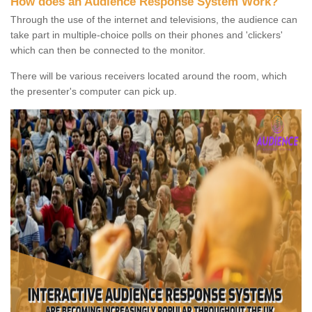
How does an Audience Response System Work?
Through the use of the internet and televisions, the audience can
take part in multiple-choice polls on their phones and 'clickers'
which can then be connected to the monitor.
There will be various receivers located around the room, which
the presenter's computer can pick up.