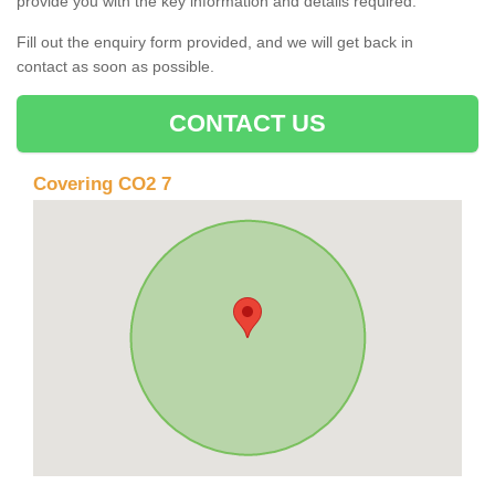
provide you with the key information and details required.
Fill out the enquiry form provided, and we will get back in
contact as soon as possible.
CONTACT US
Covering CO2 7