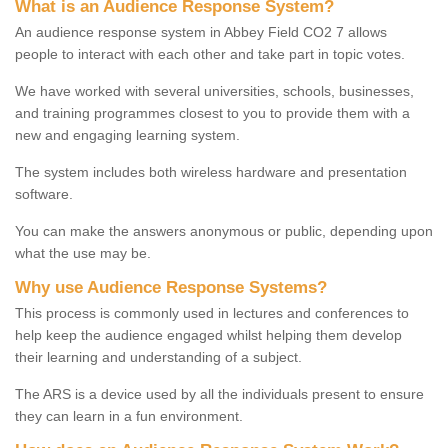
What is an Audience Response System?
An audience response system in Abbey Field CO2 7 allows
people to interact with each other and take part in topic votes.
We have worked with several universities, schools, businesses,
and training programmes closest to you to provide them with a
new and engaging learning system.
The system includes both wireless hardware and presentation
software.
You can make the answers anonymous or public, depending upon
what the use may be.
Why use Audience Response Systems?
This process is commonly used in lectures and conferences to
help keep the audience engaged whilst helping them develop
their learning and understanding of a subject.
The ARS is a device used by all the individuals present to ensure
they can learn in a fun environment.