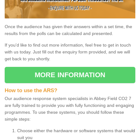
Once the audience has given their answers within a set time, the
results from the polls can be calculated and presented.
If you'd like to find out more information, feel free to get in touch
with us today. Just fill out the enquiry form provided, and we will
get back to you shortly.
MORE INFORMATION
How to use the ARS?
Our audience response system specialists in Abbey Field CO2 7
are fully trained to provide you with fully functioning and engaging
programmes. To use these systems, you should follow these
simple steps:
Choose either the hardware or software systems that would
suit you