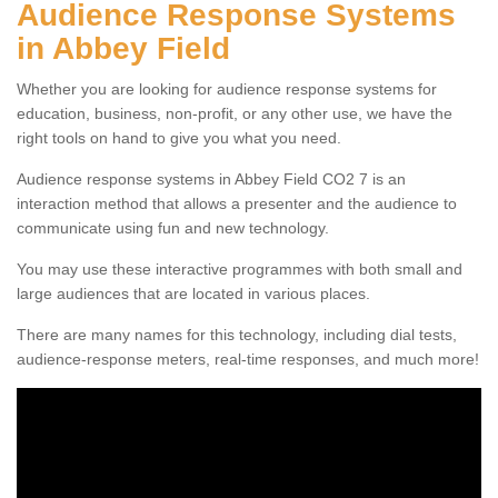
Audience Response Systems
in Abbey Field
Whether you are looking for audience response systems for
education, business, non-profit, or any other use, we have the
right tools on hand to give you what you need.
Audience response systems in Abbey Field CO2 7 is an
interaction method that allows a presenter and the audience to
communicate using fun and new technology.
You may use these interactive programmes with both small and
large audiences that are located in various places.
There are many names for this technology, including dial tests,
audience-response meters, real-time responses, and much more!