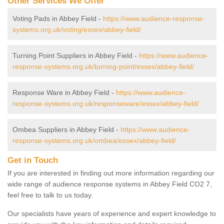
Other Services We Offer
Voting Pads in Abbey Field -
https://www.audience-response-
systems.org.uk/voting/essex/abbey-field/
Turning Point Suppliers in Abbey Field -
https://www.audience-
response-systems.org.uk/turning-point/essex/abbey-field/
Response Ware in Abbey Field -
https://www.audience-
response-systems.org.uk/responseware/essex/abbey-field/
Ombea Suppliers in Abbey Field -
https://www.audience-
response-systems.org.uk/ombea/essex/abbey-field/
Get in Touch
If you are interested in finding out more information regarding our
wide range of audience response systems in Abbey Field CO2 7,
feel free to talk to us today.
Our specialists have years of experience and expert knowledge to