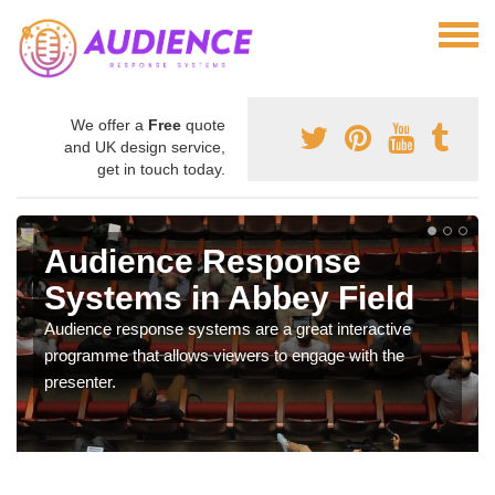
We offer a
Free
quote
and UK design service,
get in touch today.
Audience Response
Systems in Abbey Field
Audience response systems are a great interactive
programme that allows viewers to engage with the
presenter.