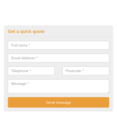
Get a quick quote