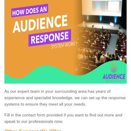
As our expert team in your surrounding area has years of
experience and specialist knowledge, we can set up the response
systems to ensure they meet all your needs.
Fill in the contact form provided if you want to find out more and
speak to our professionals now.