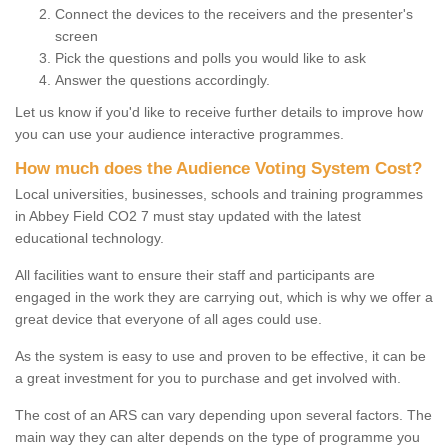
Connect the devices to the receivers and the presenter's
screen
Pick the questions and polls you would like to ask
Answer the questions accordingly.
Let us know if you'd like to receive further details to improve how
you can use your audience interactive programmes.
How much does the Audience Voting System Cost?
Local universities, businesses, schools and training programmes
in Abbey Field CO2 7 must stay updated with the latest
educational technology.
All facilities want to ensure their staff and participants are
engaged in the work they are carrying out, which is why we offer a
great device that everyone of all ages could use.
As the system is easy to use and proven to be effective, it can be
a great investment for you to purchase and get involved with.
The cost of an ARS can vary depending upon several factors. The
main way they can alter depends on the type of programme you