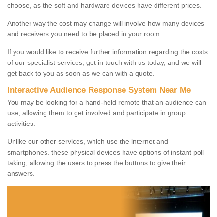
choose, as the soft and hardware devices have different prices.
Another way the cost may change will involve how many devices
and receivers you need to be placed in your room.
If you would like to receive further information regarding the costs
of our specialist services, get in touch with us today, and we will
get back to you as soon as we can with a quote.
Interactive Audience Response System Near Me
You may be looking for a hand-held remote that an audience can
use, allowing them to get involved and participate in group
activities.
Unlike our other services, which use the internet and
smartphones, these physical devices have options of instant poll
taking, allowing the users to press the buttons to give their
answers.