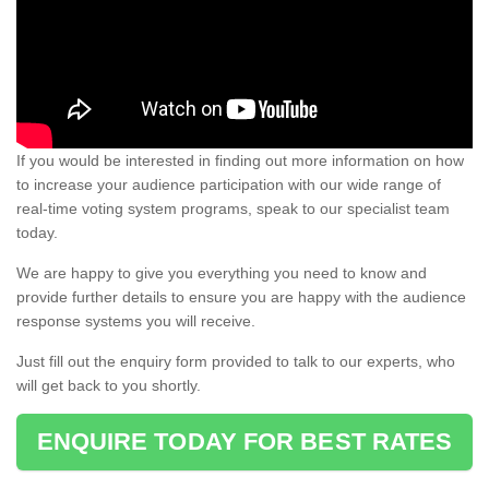
If you would be interested in finding out more information on how
to increase your audience participation with our wide range of
real-time voting system programs, speak to our specialist team
today.
We are happy to give you everything you need to know and
provide further details to ensure you are happy with the audience
response systems you will receive.
Just fill out the enquiry form provided to talk to our experts, who
will get back to you shortly.
ENQUIRE TODAY FOR BEST RATES