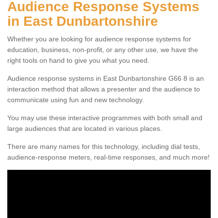
Audience Response Systems
in East Dunbartonshire
Whether you are looking for audience response systems for
education, business, non-profit, or any other use, we have the
right tools on hand to give you what you need.
Audience response systems in East Dunbartonshire G66 8 is an
interaction method that allows a presenter and the audience to
communicate using fun and new technology.
You may use these interactive programmes with both small and
large audiences that are located in various places.
There are many names for this technology, including dial tests,
audience-response meters, real-time responses, and much more!