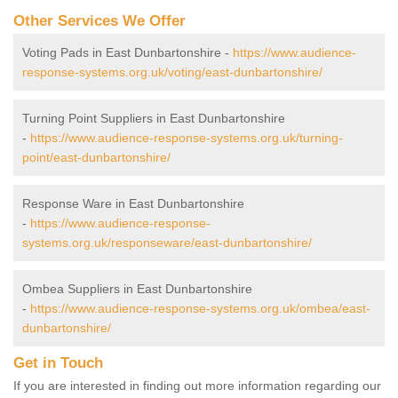
Other Services We Offer
Voting Pads in East Dunbartonshire -
https://www.audience-
response-systems.org.uk/voting/east-dunbartonshire/
Turning Point Suppliers in East Dunbartonshire
-
https://www.audience-response-systems.org.uk/turning-
point/east-dunbartonshire/
Response Ware in East Dunbartonshire
-
https://www.audience-response-
systems.org.uk/responseware/east-dunbartonshire/
Ombea Suppliers in East Dunbartonshire
-
https://www.audience-response-systems.org.uk/ombea/east-
dunbartonshire/
Get in Touch
If you are interested in finding out more information regarding our