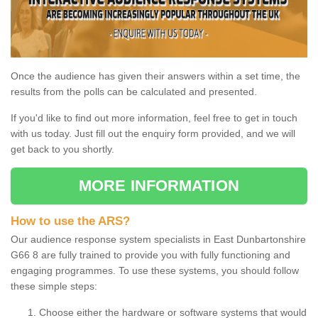
Once the audience has given their answers within a set time, the
results from the polls can be calculated and presented.
If you'd like to find out more information, feel free to get in touch
with us today. Just fill out the enquiry form provided, and we will
get back to you shortly.
MORE INFORMATION
How to use the ARS?
Our audience response system specialists in East Dunbartonshire
G66 8 are fully trained to provide you with fully functioning and
engaging programmes. To use these systems, you should follow
these simple steps:
Choose either the hardware or software systems that would