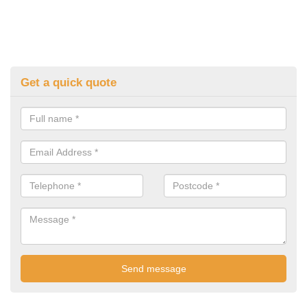
Get a quick quote