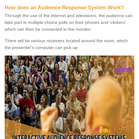
How does an Audience Response System Work?
Through the use of the internet and televisions, the audience can
take part in multiple-choice polls on their phones and 'clickers'
which can then be connected to the monitor.
There will be various receivers located around the room, which
the presenter's computer can pick up.