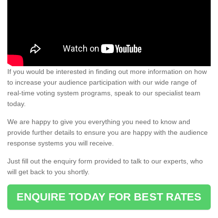
If you would be interested in finding out more information on how
to increase your audience participation with our wide range of
real-time voting system programs, speak to our specialist team
today.
We are happy to give you everything you need to know and
provide further details to ensure you are happy with the audience
response systems you will receive.
Just fill out the enquiry form provided to talk to our experts, who
will get back to you shortly.
ENQUIRE TODAY FOR BEST RATES