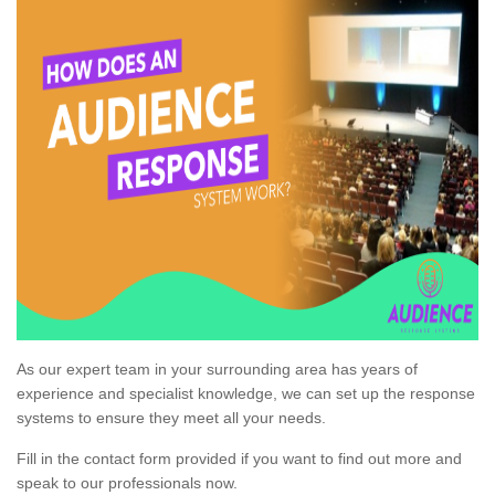
As our expert team in your surrounding area has years of
experience and specialist knowledge, we can set up the response
systems to ensure they meet all your needs.
Fill in the contact form provided if you want to find out more and
speak to our professionals now.