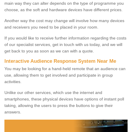
main way they can alter depends on the type of programme you
choose, as the soft and hardware devices have different prices.
Another way the cost may change will involve how many devices
and receivers you need to be placed in your room.
If you would like to receive further information regarding the costs
of our specialist services, get in touch with us today, and we will
get back to you as soon as we can with a quote.
Interactive Audience Response System Near Me
You may be looking for a hand-held remote that an audience can
use, allowing them to get involved and participate in group
activities.
Unlike our other services, which use the internet and
smartphones, these physical devices have options of instant poll
taking, allowing the users to press the buttons to give their
answers.