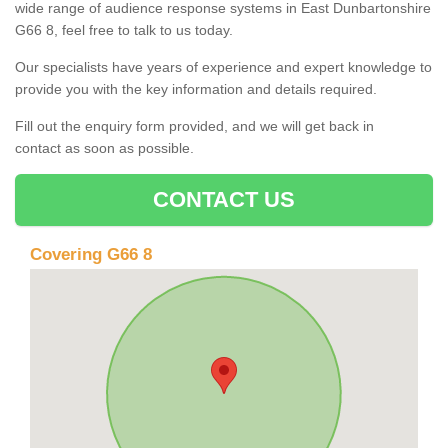
wide range of audience response systems in East Dunbartonshire
G66 8, feel free to talk to us today.
Our specialists have years of experience and expert knowledge to
provide you with the key information and details required.
Fill out the enquiry form provided, and we will get back in
contact as soon as possible.
CONTACT US
Covering G66 8