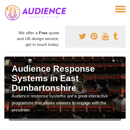
We offer a
Free
quote
and UK design service,
get in touch today.
Audience Response
Systems in East
Dunbartonshire
Audience response systems are a great interactive
programme that allows viewers to engage with the
presenter.