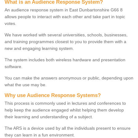
What is an Audience Response System?
An audience response system in East Dunbartonshire G66 8
allows people to interact with each other and take part in topic
votes.
We have worked with several universities, schools, businesses,
and training programmes closest to you to provide them with a
new and engaging learning system.
The system includes both wireless hardware and presentation
software.
You can make the answers anonymous or public, depending upon
what the use may be.
Why use Audience Response Systems?
This process is commonly used in lectures and conferences to
help keep the audience engaged whilst helping them develop
their learning and understanding of a subject.
The ARS is a device used by all the individuals present to ensure
they can learn in a fun environment.