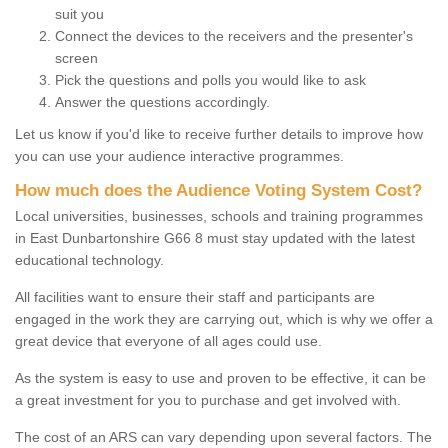
suit you
Connect the devices to the receivers and the presenter's
screen
Pick the questions and polls you would like to ask
Answer the questions accordingly.
Let us know if you'd like to receive further details to improve how
you can use your audience interactive programmes.
How much does the Audience Voting System Cost?
Local universities, businesses, schools and training programmes
in East Dunbartonshire G66 8 must stay updated with the latest
educational technology.
All facilities want to ensure their staff and participants are
engaged in the work they are carrying out, which is why we offer a
great device that everyone of all ages could use.
As the system is easy to use and proven to be effective, it can be
a great investment for you to purchase and get involved with.
The cost of an ARS can vary depending upon several factors. The