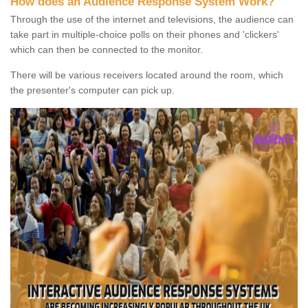
How does an Audience Response System Work?
Through the use of the internet and televisions, the audience can
take part in multiple-choice polls on their phones and 'clickers'
which can then be connected to the monitor.
There will be various receivers located around the room, which
the presenter's computer can pick up.