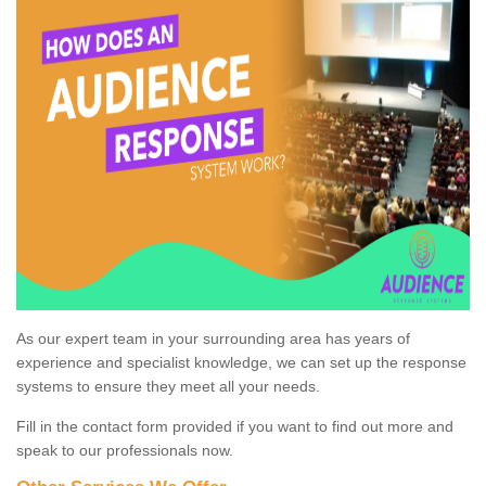
As our expert team in your surrounding area has years of
experience and specialist knowledge, we can set up the response
systems to ensure they meet all your needs.
Fill in the contact form provided if you want to find out more and
speak to our professionals now.