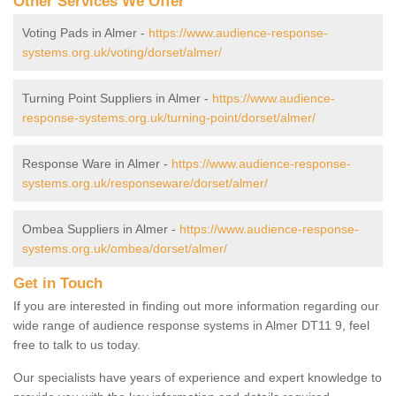
Other Services We Offer
Voting Pads in Almer -
https://www.audience-response-
systems.org.uk/voting/dorset/almer/
Turning Point Suppliers in Almer -
https://www.audience-
response-systems.org.uk/turning-point/dorset/almer/
Response Ware in Almer -
https://www.audience-response-
systems.org.uk/responseware/dorset/almer/
Ombea Suppliers in Almer -
https://www.audience-response-
systems.org.uk/ombea/dorset/almer/
Get in Touch
If you are interested in finding out more information regarding our
wide range of audience response systems in Almer DT11 9, feel
free to talk to us today.
Our specialists have years of experience and expert knowledge to