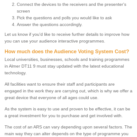
Connect the devices to the receivers and the presenter's
screen
Pick the questions and polls you would like to ask
Answer the questions accordingly.
Let us know if you'd like to receive further details to improve how
you can use your audience interactive programmes.
How much does the Audience Voting System Cost?
Local universities, businesses, schools and training programmes
in Almer DT11 9 must stay updated with the latest educational
technology.
All facilities want to ensure their staff and participants are
engaged in the work they are carrying out, which is why we offer a
great device that everyone of all ages could use.
As the system is easy to use and proven to be effective, it can be
a great investment for you to purchase and get involved with.
The cost of an ARS can vary depending upon several factors. The
main way they can alter depends on the type of programme you