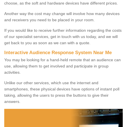
choose, as the soft and hardware devices have different prices.
Another way the cost may change will involve how many devices
and receivers you need to be placed in your room.
If you would like to receive further information regarding the costs
of our specialist services, get in touch with us today, and we will
get back to you as soon as we can with a quote.
Interactive Audience Response System Near Me
You may be looking for a hand-held remote that an audience can
use, allowing them to get involved and participate in group
activities.
Unlike our other services, which use the internet and
smartphones, these physical devices have options of instant poll
taking, allowing the users to press the buttons to give their
answers.