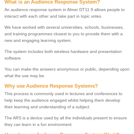
What is an Audience Response System?
An audience response system in Almer DT11 9 allows people to
interact with each other and take part in topic votes.
We have worked with several universities, schools, businesses,
and training programmes closest to you to provide them with a
new and engaging learning system.
The system includes both wireless hardware and presentation
software.
You can make the answers anonymous or public, depending upon
what the use may be.
Why use Audience Response Systems?
This process is commonly used in lectures and conferences to
help keep the audience engaged whilst helping them develop
their learning and understanding of a subject.
The ARS is a device used by all the individuals present to ensure
they can learn in a fun environment.