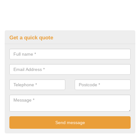
Get a quick quote