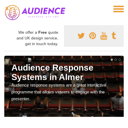
We offer a
Free
quote
and UK design service,
get in touch today.
Audience Response
Systems in Almer
Audience response systems are a great interactive
programme that allows viewers to engage with the
presenter.