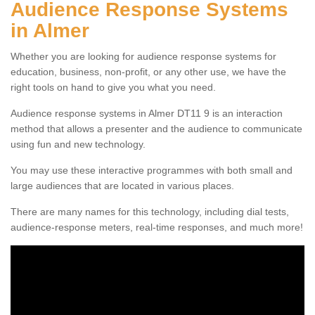
Audience Response Systems
in Almer
Whether you are looking for audience response systems for
education, business, non-profit, or any other use, we have the
right tools on hand to give you what you need.
Audience response systems in Almer DT11 9 is an interaction
method that allows a presenter and the audience to communicate
using fun and new technology.
You may use these interactive programmes with both small and
large audiences that are located in various places.
There are many names for this technology, including dial tests,
audience-response meters, real-time responses, and much more!