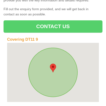
provide you with the key information and details required.
Fill out the enquiry form provided, and we will get back in
contact as soon as possible.
CONTACT US
Covering DT11 9