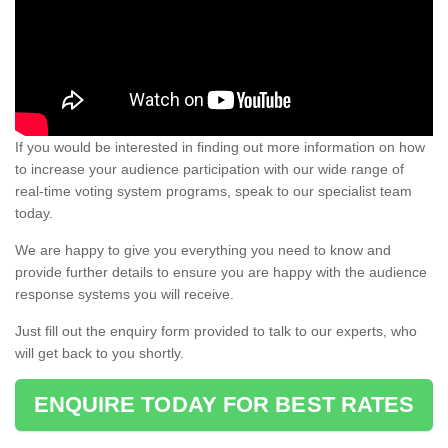
If you would be interested in finding out more information on how
to increase your audience participation with our wide range of
real-time voting system programs, speak to our specialist team
today.
We are happy to give you everything you need to know and
provide further details to ensure you are happy with the audience
response systems you will receive.
Just fill out the enquiry form provided to talk to our experts, who
will get back to you shortly.
ENQUIRE TODAY FOR BEST RATES