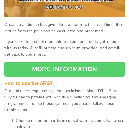
Once the audience has given their answers within a set time, the
results from the polls can be calculated and presented.
If you'd like to find out more information, feel free to get in touch
with us today. Just fill out the enquiry form provided, and we will
get back to you shortly.
MORE INFORMATION
How to use the ARS?
Our audience response system specialists in Almer DT11 9 are
fully trained to provide you with fully functioning and engaging
programmes. To use these systems, you should follow these
simple steps:
Choose either the hardware or software systems that would
suit you