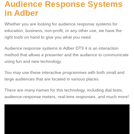
Audience Response Systems
in Adber
Whether you are looking for audience response systems for
education, business, non-profit, or any other use, we have the
right tools on hand to give you what you need.
Audience response systems in Adber DT9 4 is an interaction
method that allows a presenter and the audience to communicate
using fun and new technology.
You may use these interactive programmes with both small and
large audiences that are located in various places.
There are many names for this technology, including dial tests,
audience-response meters, real-time responses, and much more!