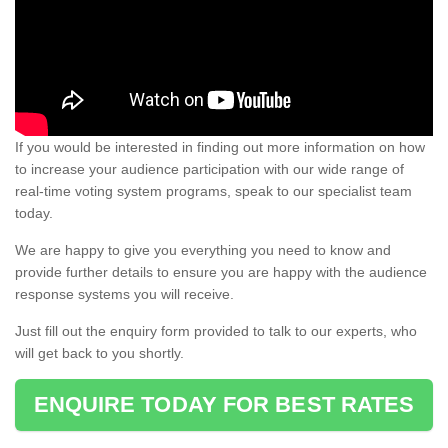
If you would be interested in finding out more information on how
to increase your audience participation with our wide range of
real-time voting system programs, speak to our specialist team
today.
We are happy to give you everything you need to know and
provide further details to ensure you are happy with the audience
response systems you will receive.
Just fill out the enquiry form provided to talk to our experts, who
will get back to you shortly.
ENQUIRE TODAY FOR BEST RATES