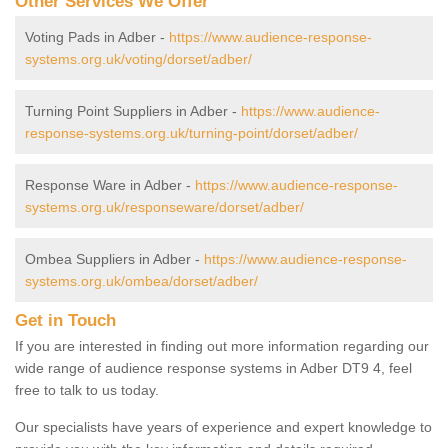
Other Services We Offer
Voting Pads in Adber -
https://www.audience-response-
systems.org.uk/voting/dorset/adber/
Turning Point Suppliers in Adber -
https://www.audience-
response-systems.org.uk/turning-point/dorset/adber/
Response Ware in Adber -
https://www.audience-response-
systems.org.uk/responseware/dorset/adber/
Ombea Suppliers in Adber -
https://www.audience-response-
systems.org.uk/ombea/dorset/adber/
Get in Touch
If you are interested in finding out more information regarding our
wide range of audience response systems in Adber DT9 4, feel
free to talk to us today.
Our specialists have years of experience and expert knowledge to