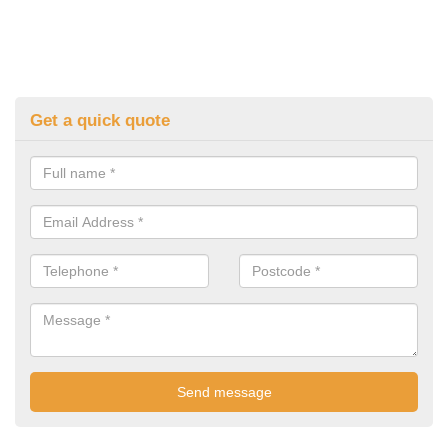
Get a quick quote