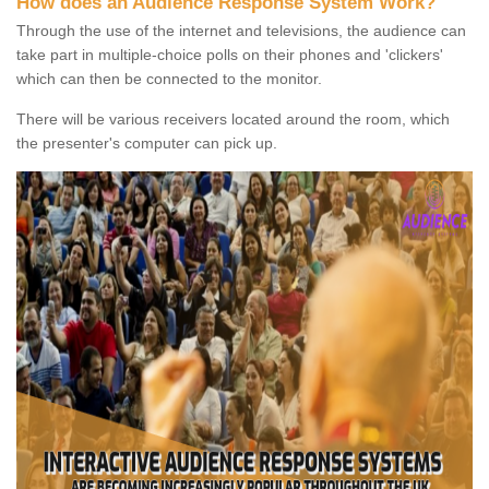
How does an Audience Response System Work?
Through the use of the internet and televisions, the audience can
take part in multiple-choice polls on their phones and 'clickers'
which can then be connected to the monitor.
There will be various receivers located around the room, which
the presenter's computer can pick up.