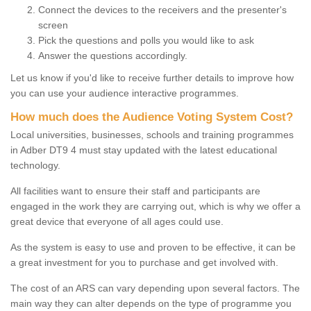
Connect the devices to the receivers and the presenter's
screen
Pick the questions and polls you would like to ask
Answer the questions accordingly.
Let us know if you'd like to receive further details to improve how
you can use your audience interactive programmes.
How much does the Audience Voting System Cost?
Local universities, businesses, schools and training programmes
in Adber DT9 4 must stay updated with the latest educational
technology.
All facilities want to ensure their staff and participants are
engaged in the work they are carrying out, which is why we offer a
great device that everyone of all ages could use.
As the system is easy to use and proven to be effective, it can be
a great investment for you to purchase and get involved with.
The cost of an ARS can vary depending upon several factors. The
main way they can alter depends on the type of programme you