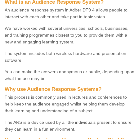
What is an Audience Response System?
An audience response system in Adber DT9 4 allows people to
interact with each other and take part in topic votes.
We have worked with several universities, schools, businesses,
and training programmes closest to you to provide them with a
new and engaging learning system.
The system includes both wireless hardware and presentation
software.
You can make the answers anonymous or public, depending upon
what the use may be.
Why use Audience Response Systems?
This process is commonly used in lectures and conferences to
help keep the audience engaged whilst helping them develop
their learning and understanding of a subject.
The ARS is a device used by all the individuals present to ensure
they can learn in a fun environment.