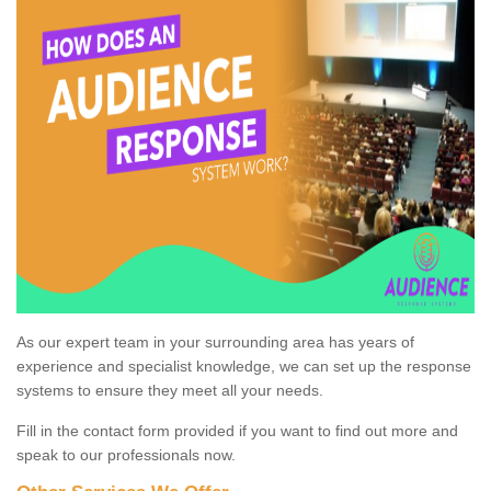
As our expert team in your surrounding area has years of
experience and specialist knowledge, we can set up the response
systems to ensure they meet all your needs.
Fill in the contact form provided if you want to find out more and
speak to our professionals now.