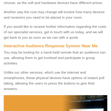
choose, as the soft and hardware devices have different prices.
Another way the cost may change will involve how many devices
and receivers you need to be placed in your room.
If you would like to receive further information regarding the costs
of our specialist services, get in touch with us today, and we will
get back to you as soon as we can with a quote.
Interactive Audience Response System Near Me
You may be looking for a hand-held remote that an audience can
use, allowing them to get involved and participate in group
activities.
Unlike our other services, which use the internet and
smartphones, these physical devices have options of instant poll
taking, allowing the users to press the buttons to give their
answers.