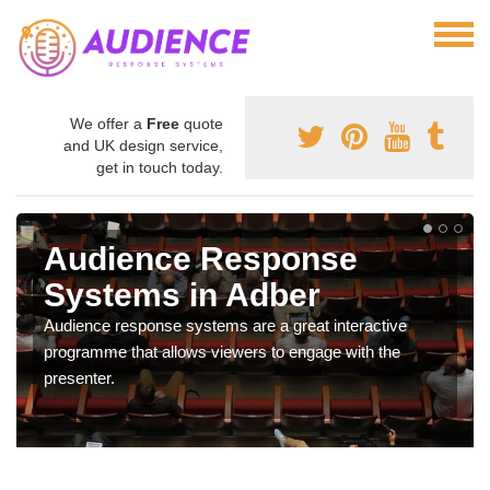
We offer a
Free
quote
and UK design service,
get in touch today.
Audience Response
Systems in Adber
Audience response systems are a great interactive
programme that allows viewers to engage with the
presenter.