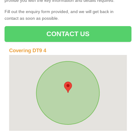
provide you with the key information and details required.
Fill out the enquiry form provided, and we will get back in
contact as soon as possible.
CONTACT US
Covering DT9 4