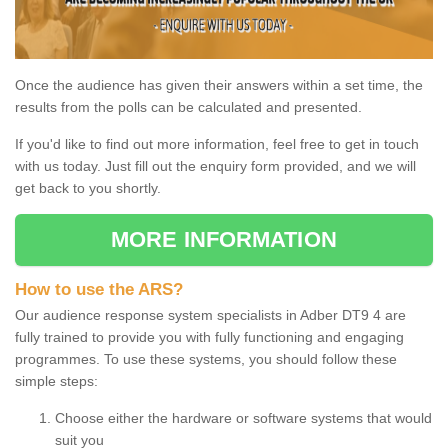
Once the audience has given their answers within a set time, the
results from the polls can be calculated and presented.
If you'd like to find out more information, feel free to get in touch
with us today. Just fill out the enquiry form provided, and we will
get back to you shortly.
MORE INFORMATION
How to use the ARS?
Our audience response system specialists in Adber DT9 4 are
fully trained to provide you with fully functioning and engaging
programmes. To use these systems, you should follow these
simple steps:
Choose either the hardware or software systems that would
suit you