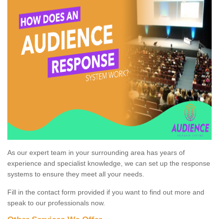
As our expert team in your surrounding area has years of
experience and specialist knowledge, we can set up the response
systems to ensure they meet all your needs.
Fill in the contact form provided if you want to find out more and
speak to our professionals now.