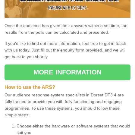
Once the audience has given their answers within a set time, the
results from the polls can be calculated and presented.
If you'd like to find out more information, feel free to get in touch
with us today. Just fill out the enquiry form provided, and we will
get back to you shortly.
MORE INFORMATION
How to use the ARS?
Our audience response system specialists in Dorset DT3 4 are
fully trained to provide you with fully functioning and engaging
programmes. To use these systems, you should follow these
simple steps:
Choose either the hardware or software systems that would
suit you