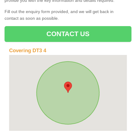
provide you with the key information and details required.
Fill out the enquiry form provided, and we will get back in
contact as soon as possible.
CONTACT US
Covering DT3 4