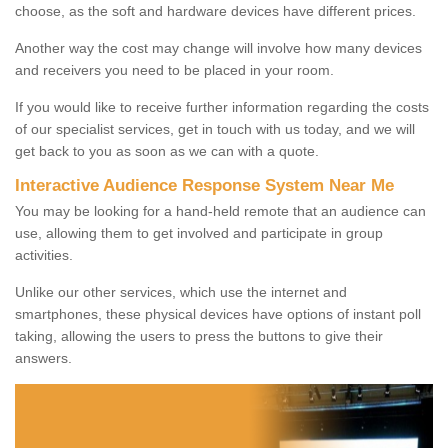
choose, as the soft and hardware devices have different prices.
Another way the cost may change will involve how many devices
and receivers you need to be placed in your room.
If you would like to receive further information regarding the costs
of our specialist services, get in touch with us today, and we will
get back to you as soon as we can with a quote.
Interactive Audience Response System Near Me
You may be looking for a hand-held remote that an audience can
use, allowing them to get involved and participate in group
activities.
Unlike our other services, which use the internet and
smartphones, these physical devices have options of instant poll
taking, allowing the users to press the buttons to give their
answers.