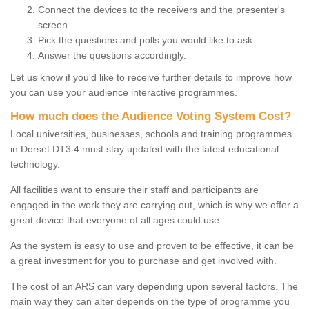
Connect the devices to the receivers and the presenter's
screen
Pick the questions and polls you would like to ask
Answer the questions accordingly.
Let us know if you'd like to receive further details to improve how
you can use your audience interactive programmes.
How much does the Audience Voting System Cost?
Local universities, businesses, schools and training programmes
in Dorset DT3 4 must stay updated with the latest educational
technology.
All facilities want to ensure their staff and participants are
engaged in the work they are carrying out, which is why we offer a
great device that everyone of all ages could use.
As the system is easy to use and proven to be effective, it can be
a great investment for you to purchase and get involved with.
The cost of an ARS can vary depending upon several factors. The
main way they can alter depends on the type of programme you