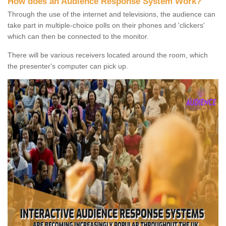
How does an Audience Response System Work?
Through the use of the internet and televisions, the audience can
take part in multiple-choice polls on their phones and 'clickers'
which can then be connected to the monitor.
There will be various receivers located around the room, which
the presenter's computer can pick up.