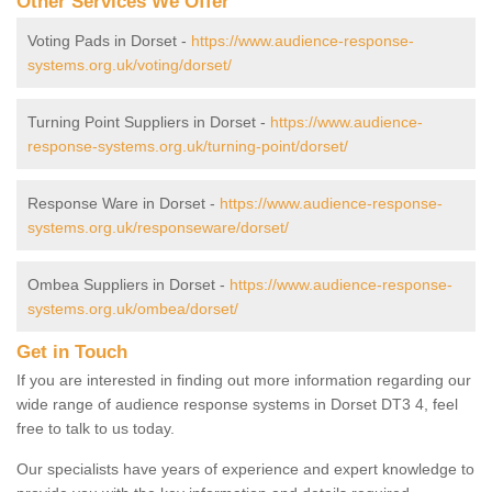
Other Services We Offer
Voting Pads in Dorset -
https://www.audience-response-
systems.org.uk/voting/dorset/
Turning Point Suppliers in Dorset -
https://www.audience-
response-systems.org.uk/turning-point/dorset/
Response Ware in Dorset -
https://www.audience-response-
systems.org.uk/responseware/dorset/
Ombea Suppliers in Dorset -
https://www.audience-response-
systems.org.uk/ombea/dorset/
Get in Touch
If you are interested in finding out more information regarding our
wide range of audience response systems in Dorset DT3 4, feel
free to talk to us today.
Our specialists have years of experience and expert knowledge to