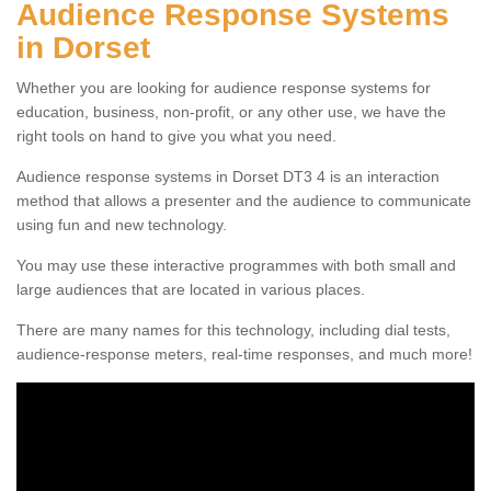
Audience Response Systems
in Dorset
Whether you are looking for audience response systems for
education, business, non-profit, or any other use, we have the
right tools on hand to give you what you need.
Audience response systems in Dorset DT3 4 is an interaction
method that allows a presenter and the audience to communicate
using fun and new technology.
You may use these interactive programmes with both small and
large audiences that are located in various places.
There are many names for this technology, including dial tests,
audience-response meters, real-time responses, and much more!