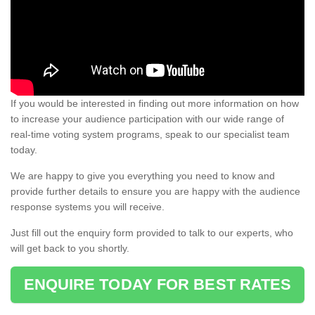
If you would be interested in finding out more information on how
to increase your audience participation with our wide range of
real-time voting system programs, speak to our specialist team
today.
We are happy to give you everything you need to know and
provide further details to ensure you are happy with the audience
response systems you will receive.
Just fill out the enquiry form provided to talk to our experts, who
will get back to you shortly.
ENQUIRE TODAY FOR BEST RATES