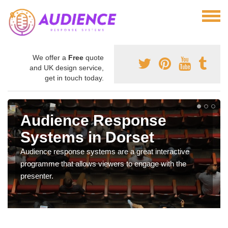
We offer a
Free
quote
and UK design service,
get in touch today.
Audience Response
Systems in Dorset
Audience response systems are a great interactive
programme that allows viewers to engage with the
presenter.