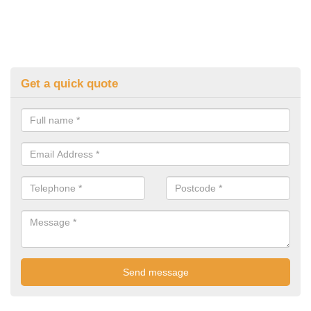
Get a quick quote