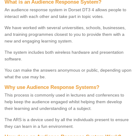
What is an Audience Response System?
An audience response system in Dorset DT3 4 allows people to
interact with each other and take part in topic votes.
We have worked with several universities, schools, businesses,
and training programmes closest to you to provide them with a
new and engaging learning system.
The system includes both wireless hardware and presentation
software.
You can make the answers anonymous or public, depending upon
what the use may be.
Why use Audience Response Systems?
This process is commonly used in lectures and conferences to
help keep the audience engaged whilst helping them develop
their learning and understanding of a subject.
The ARS is a device used by all the individuals present to ensure
they can learn in a fun environment.